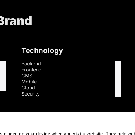
 Brand
Technology
Backend
Frontend
CMS
Mobile
Cloud
Security
s
es placed on your device when you visit a website. They help we