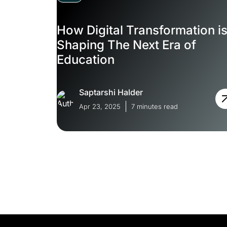
How Digital Transformation i
Shaping The Next Era of
Education
Saptarshi Halder
Apr 23, 2025
7 minutes read