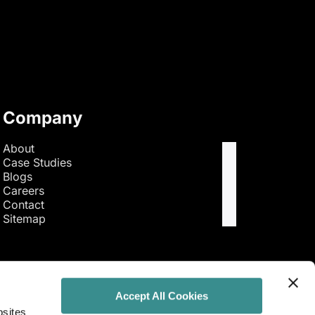
Company
About
Case Studies
Blogs
Careers
Contact
Sitemap
Accept All Cookies
bsites