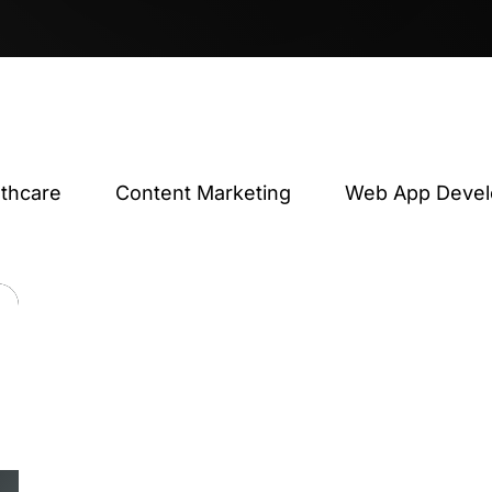
lthcare
Content Marketing
Web App Deve