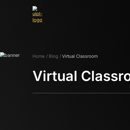
Home
Blog
Virtual Classroom
Virtual Class