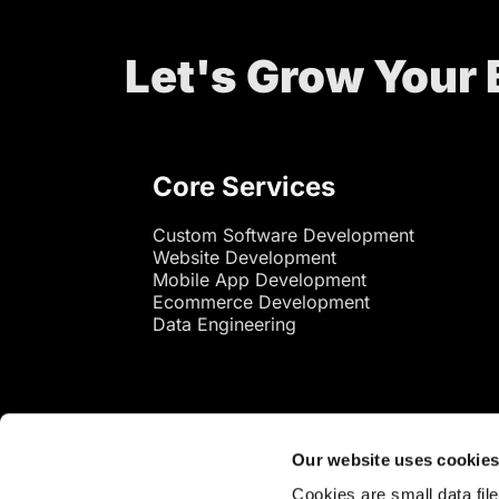
Let's Grow Your
Core Services
Custom Software Development
Website Development
Mobile App Development
Ecommerce Development
Data Engineering
Our website uses cookie
Cookies are small data fil