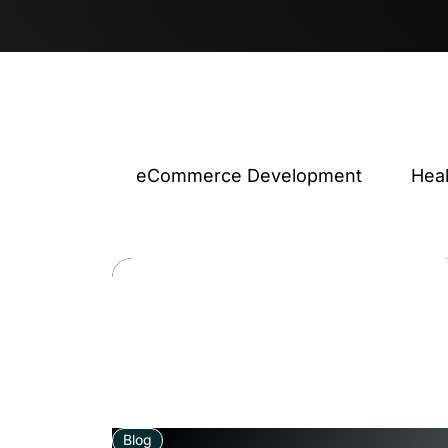
eCommerce Development
Hea
Blog