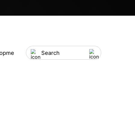
lopment
Artificial Intelligence
IT Outsourci