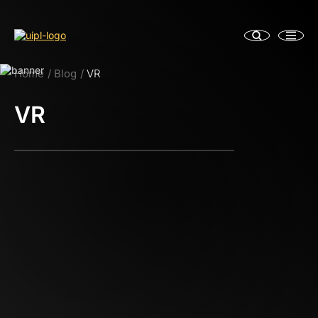
Home
Blog
VR
VR