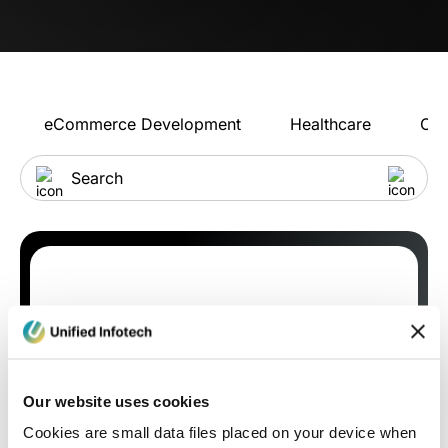
eCommerce Development
Healthcare
Con
Our website uses cookies
Cookies are small data files placed on your device when
Blog