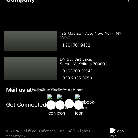
USA
135 Madison Ave, New York, NY
10016
+1 201 761 9432
IND
DN 53, Salt Lake,
Sector V, Kolkata 700091
+91 93309 01942
+033 2335 0953
Mail us at
hello@unifiedinfotech.net
Get Connected
© 2026 Unified Infotech Inc. All rights
reserved.