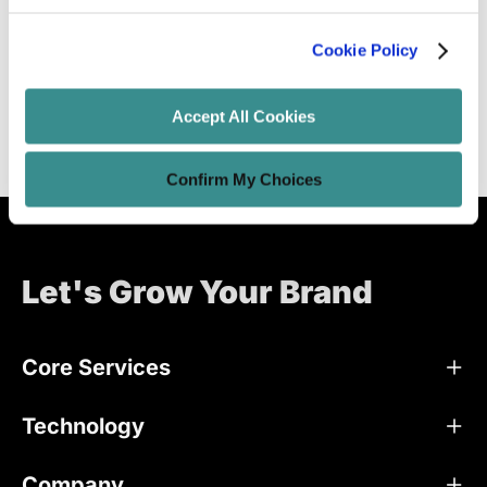
Extended Reality(ER) 101
Cookie Policy
Unified Tech CoE
Aug 20, 2021
4 minutes read
Accept All Cookies
Confirm My Choices
Let's Grow Your Brand
Core Services
Technology
Company