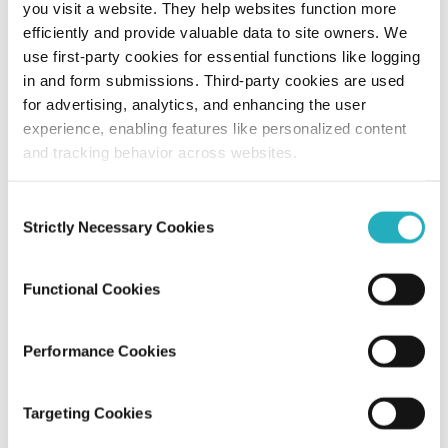
you visit a website. They help websites function more
efficiently and provide valuable data to site owners. We
How AR/VR in Web Development Is
use first-party cookies for essential functions like logging
Redefining User Engagement Through
in and form submissions. Third-party cookies are used
Interactive Experiences?
for advertising, analytics, and enhancing the user
experience, enabling features like personalized content
Santanu Mandal
and tracking behavior across websites.
Dec 12, 2025
11 minutes read
Consent
Strictly Necessary Cookies
Selection
Functional Cookies
Performance Cookies
Blog
Targeting Cookies