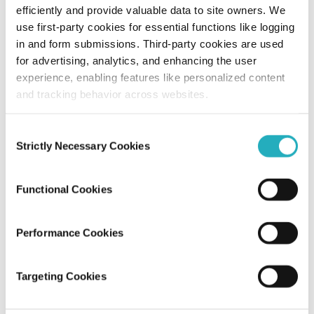
The Evolution of Enterprise Web
efficiently and provide valuable data to site owners. We
Development: Why Now is the Time to
use first-party cookies for essential functions like logging
Redesign Your Corporate Website
in and form submissions. Third-party cookies are used
for advertising, analytics, and enhancing the user
Sayantan Roy
experience, enabling features like personalized content
Oct 21, 2024
10 minutes read
and tracking behavior across websites.
Consent
Strictly Necessary Cookies
Selection
Functional Cookies
Performance Cookies
Blog
Targeting Cookies
A Succinct Guide to Plan Effective
Website Redesign in 2023