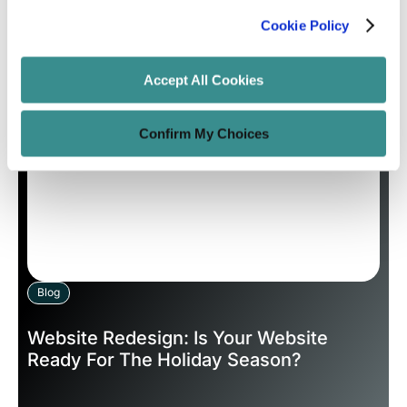
Cookie Policy
Unified Tech CoE
May 7, 2020
12 minutes read
Accept All Cookies
Confirm My Choices
Blog
Website Redesign: Is Your Website
Ready For The Holiday Season?