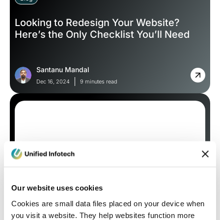
Looking to Redesign Your Website?
Here’s the Only Checklist You’ll Need
Santanu Mandal
Dec 16, 2024
9 minutes read
Our website uses cookies
Blog
Cookies are small data files placed on your device when
you visit a website. They help websites function more