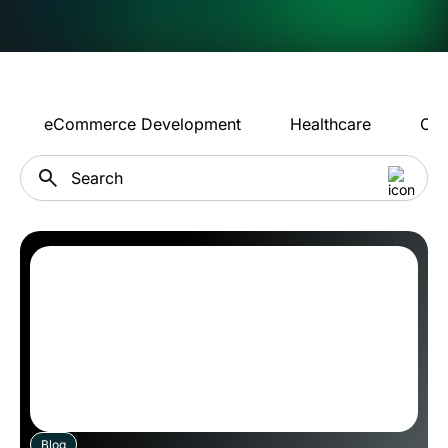
eCommerce Development
Healthcare
Con
Blog