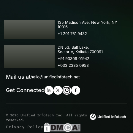
USA
135 Madison Ave, New York, NY
10016
+1 201 761 9432
IND
DN 53, Salt Lake,
Sector V, Kolkata 700091
+91 93309 01942
+033 2335 0953
Mail us at
hello@unifiedinfotech.net
Get Connected
© 2026 Unified Infotech Inc. All rights
reserved.
Privacy Policy