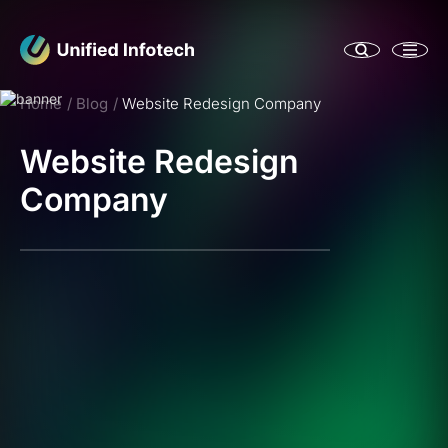
Home
Blog
Website Redesign Company
Website Redesign
Company