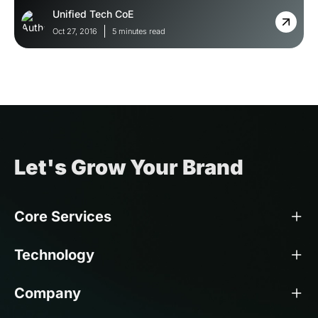
Unified Tech CoE
Oct 27, 2016
5 minutes read
Let's Grow Your Brand
Core Services
Technology
Company