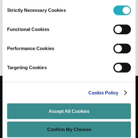
Consent
Strictly Necessary Cookies
Selection
7 WordPress Development Trends
Shaping the Future of CMS
Functional Cookies
Santanu Mandal
Feb 5, 2025
8 minutes read
Performance Cookies
Targeting Cookies
Cookie Policy
Let's Grow Your Brand
Accept All Cookies
Core Services
Confirm My Choices