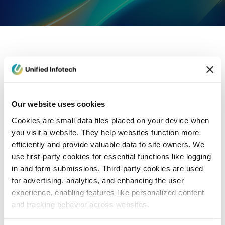
eCommerce Development
Healthcare
Con
Our website uses cookies
Cookies are small data files placed on your device when
you visit a website. They help websites function more
efficiently and provide valuable data to site owners. We
use first-party cookies for essential functions like logging
in and form submissions. Third-party cookies are used
for advertising, analytics, and enhancing the user
experience, enabling features like personalized content
and tracking behavior across websites.
Blog