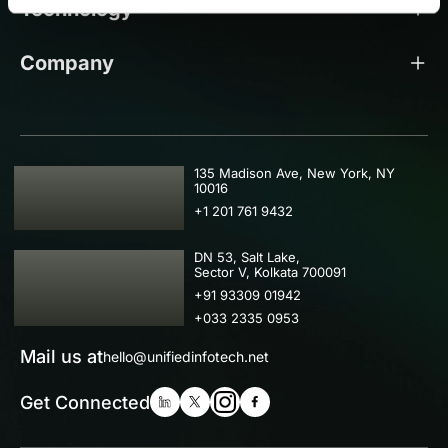
Technology
Company
USA
135 Madison Ave, New York, NY
10016
+1 201 761 9432
IND
DN 53, Salt Lake,
Sector V, Kolkata 700091
+91 93309 01942
+033 2335 0953
Mail us at
hello@unifiedinfotech.net
Get Connected