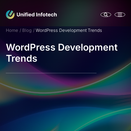
Home
Blog
WordPress Development Trends
WordPress Development
Trends