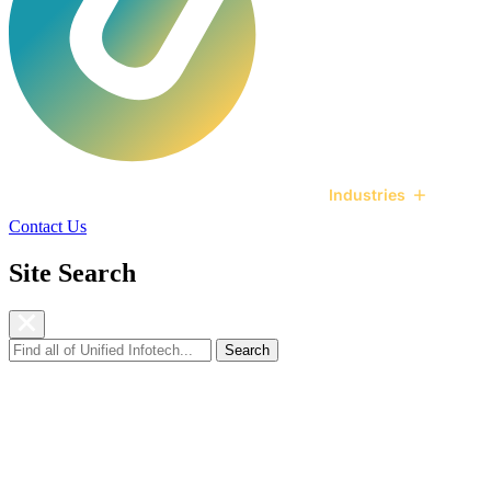
Services
Technologies
Industries
Ca
Contact Us
Site Search