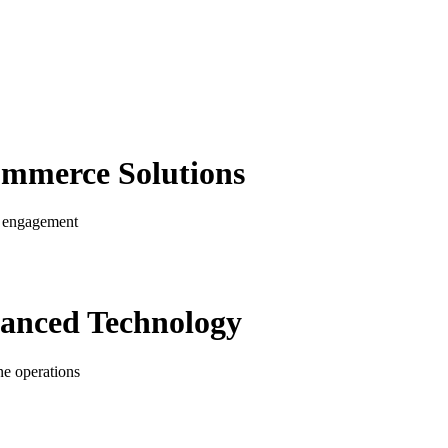
ommerce
Solutions
er engagement
anced Technology
ne operations