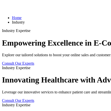
Home
Industry
Industry Expertise
Empowering Excellence in
E-C
Explore our tailored solutions to boost your online sales and custom
Consult Our Experts
Industry Expertise
Innovating
Healthcare
with Adv
Leverage our innovative services to enhance patient care and streamli
Consult Our Experts
Industry Expertise