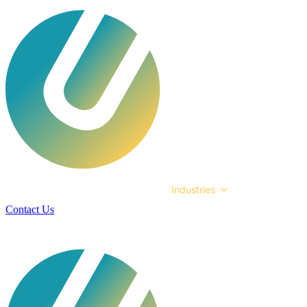
Services
Technologies
Industries
Case Studies
Contact Us