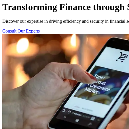
Transforming
Finance
through S
Discover our expertise in driving efficiency and security in financial s
Consult Our Experts