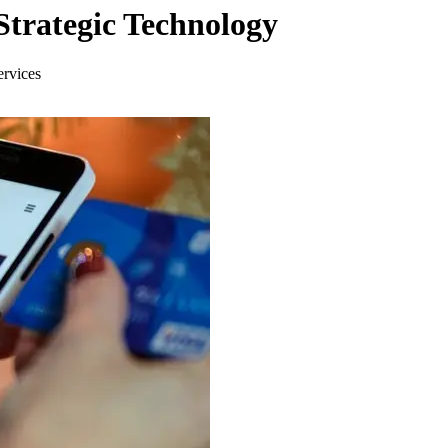
trategic Technology
ervices