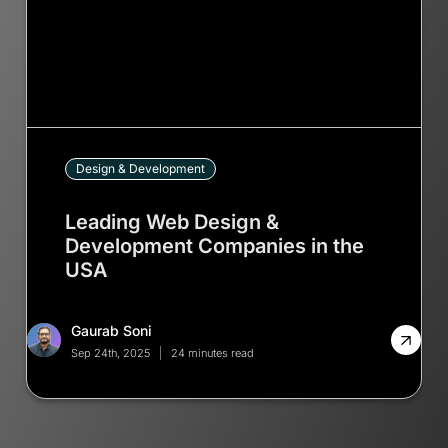
Design & Development
Leading Web Design &
Development Companies in the
USA
Gaurab Soni
Sep 24th, 2025
24 minutes read