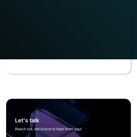
Let's talk
Reach out, we'd love to hear from you!