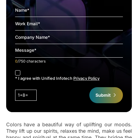
0
/750 characters
accept
* I agree with Unified Infotech
Privacy Policy
1+8=
Submit
Colors have a beautiful way of uplifting our moods.
They lift up our spirits, relaxes the mind, make us feel
happy and spiritual at the same time. They bridge the