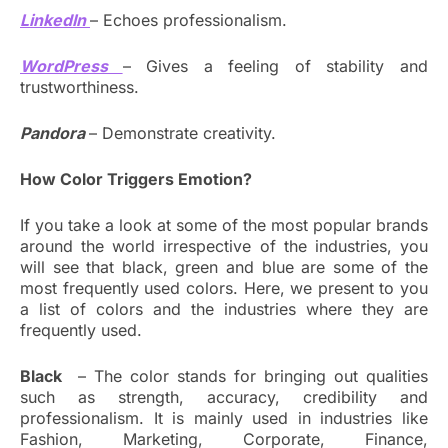
LinkedIn
– Echoes professionalism.
WordPress
– Gives a feeling of stability and
trustworthiness.
Pandora
– Demonstrate creativity.
How Color Triggers Emotion?
If you take a look at some of the most popular brands
around the world irrespective of the industries, you
will see that black, green and blue are some of the
most frequently used colors. Here, we present to you
a list of colors and the industries where they are
frequently used.
Black
– The color stands for bringing out qualities
such as strength, accuracy, credibility and
professionalism. It is mainly used in industries like
Fashion, Marketing, Corporate, Finance,