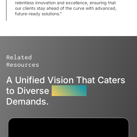
relentless innovation and excellence, ensuring that
our clients stay ahead of the curve with advanced,
future-ready solutions.”
Related
Resources
A Unified Vision That Caters
to Diverse
Industry
Demands.