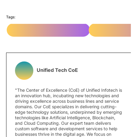
Tags:
e-Commerce Web Development
e-Commerce Web De
Unified Tech CoE
"The Center of Excellence (CoE) of Unified Infotech is
an innovation hub, incubating new technologies and
driving excellence across business lines and service
domains. Our CoE specializes in delivering cutting-
edge technology solutions, underpinned by emerging
technologies like Artificial Intelligence, Blockchain,
and Cloud Computing. Our expert team delivers
custom software and development services to help
businesses thrive in the digital age. We focus on