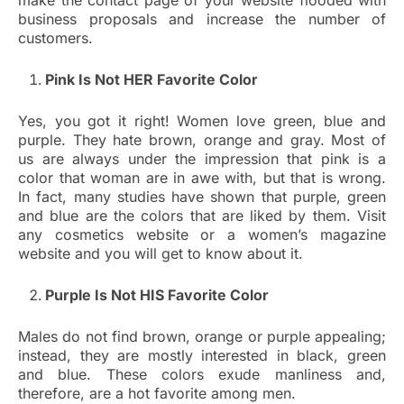
make the contact page of your website flooded with
business proposals and increase the number of
customers.
Pink Is Not HER Favorite Color
Yes, you got it right! Women love green, blue and
purple. They hate brown, orange and gray. Most of
us are always under the impression that pink is a
color that woman are in awe with, but that is wrong.
In fact, many studies have shown that purple, green
and blue are the colors that are liked by them. Visit
any cosmetics website or a women’s magazine
website and you will get to know about it.
Purple Is Not HIS Favorite Color
Males do not find brown, orange or purple appealing;
instead, they are mostly interested in black, green
and blue. These colors exude manliness and,
therefore, are a hot favorite among men.