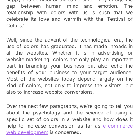
gap between human mind and emotion. The
relationship with colors with us is such that we
celebrate its love and warmth with the ‘Festival of
Colors.’
Well, since the advent of the technological era, the
use of colors has graduated. It has made inroads in
all the websites. Whether it is in advertising or
website marketing, colors not only play an important
part in branding your business but also echo the
benefits of your business to your target audience.
Most of the websites today depend largely on the
kind of colors, not only to impress the visitors, but
also to increase website conversions.
Over the next few paragraphs, we’re going to tell you
about the psychology and the science of using a
specific set of colors in a website and how does it
help to increase conversion as far as
e-commerce
web development
is concerned.