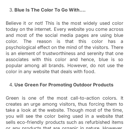
Blue Is The Color To Go With….
Believe it or not! This is the most widely used color
today on the internet. Every website you come across
and most of the social media pages are using blue
color. The reason is that this color has a
psychological effect on the mind of the visitors. There
is an element of trustworthiness and serenity that one
associates with this color and hence, blue is so
popular among all brands. However, do not use the
color in any website that deals with food.
Use Green For Promoting Outdoor Products
Green is one of the most call-to-action colors. It
creates an urge among visitors, thus forcing them to
take a look at the website. Though most of the time,
you will see the color being used in a website that
sells eco-friendly products such as refurbished items
or any products that are organic in nature. However,