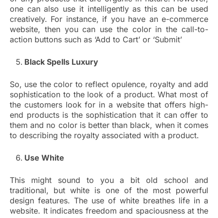
one can also use it intelligently as this can be used
creatively. For instance, if you have an e-commerce
website, then you can use the color in the call-to-
action buttons such as ‘Add to Cart’ or ‘Submit’
Black Spells Luxury
So, use the color to reflect opulence, royalty and add
sophistication to the look of a product. What most of
the customers look for in a website that offers high-
end products is the sophistication that it can offer to
them and no color is better than black, when it comes
to describing the royalty associated with a product.
Use White
This might sound to you a bit old school and
traditional, but white is one of the most powerful
design features. The use of white breathes life in a
website. It indicates freedom and spaciousness at the