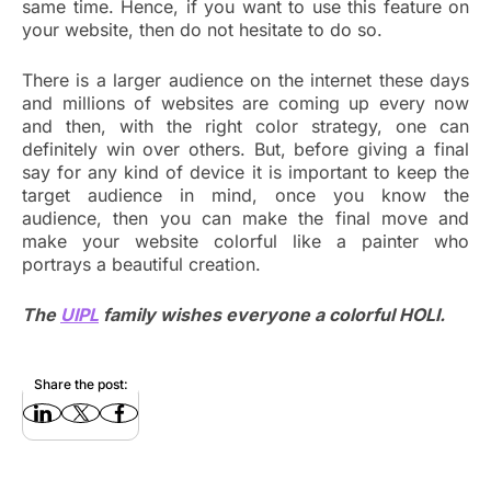
same time. Hence, if you want to use this feature on
your website, then do not hesitate to do so.
There is a larger audience on the internet these days
and millions of websites are coming up every now
and then, with the right color strategy, one can
definitely win over others. But, before giving a final
say for any kind of device it is important to keep the
target audience in mind, once you know the
audience, then you can make the final move and
make your website colorful like a painter who
portrays a beautiful creation.
The
UIPL
family wishes everyone a colorful HOLI.
Share the post: