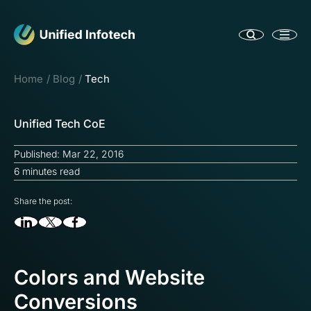
Home
Blog
Tech
Unified Tech CoE
Published: Mar 22, 2016
6 minutes read
Share the post:
Colors and Website
Conversions