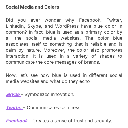
Social Media and Colors
Did you ever wonder why Facebook, Twitter,
LinkedIn, Skype, and WordPress have blue color in
common? In fact, blue is used as a primary color by
all the social media websites. The color blue
associates itself to something that is reliable and is
calm by nature. Moreover, the color also promotes
interaction. It is used in a variety of shades to
communicate the core messages of brands.
Now, let’s see how blue is used in different social
media websites and what do they echo
Skype
– Symbolizes innovation.
Twitter
– Communicates calmness.
Facebook
– Creates a sense of trust and security.