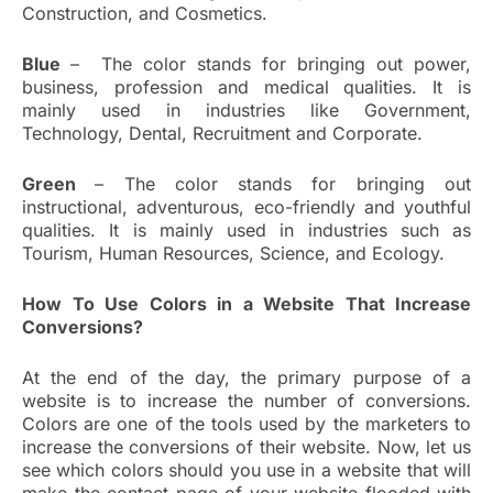
Construction, and Cosmetics.
Blue
– The color stands for bringing out power,
business, profession and medical qualities. It is
mainly used in industries like Government,
Technology, Dental, Recruitment and Corporate.
Green
– The color stands for bringing out
instructional, adventurous, eco-friendly and youthful
qualities. It is mainly used in industries such as
Tourism, Human Resources, Science, and Ecology.
How To Use Colors in a Website That Increase
Conversions?
At the end of the day, the primary purpose of a
website is to increase the number of conversions.
Colors are one of the tools used by the marketers to
increase the conversions of their website. Now, let us
see which colors should you use in a website that will