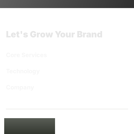
Let's Grow Your Brand
Core Services
Technology
Company
USA
135 Madison Ave, New York, NY
10016
+1 201 761 9432