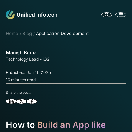
Home
Blog
Application Development
Manish Kumar
Technology Lead - iOS
Published: Jun 11, 2025
16 minutes read
Share the post:
How to
Build an App like