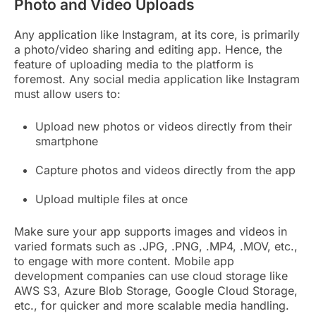
Photo and Video Uploads
Any application like Instagram, at its core, is primarily
a photo/video sharing and editing app. Hence, the
feature of uploading media to the platform is
foremost. Any social media application like Instagram
must allow users to:
Upload new photos or videos directly from their
smartphone
Capture photos and videos directly from the app
Upload multiple files at once
Make sure your app supports images and videos in
varied formats such as .JPG, .PNG, .MP4, .MOV, etc.,
to engage with more content. Mobile app
development companies can use cloud storage like
AWS S3, Azure Blob Storage, Google Cloud Storage,
etc., for quicker and more scalable media handling.