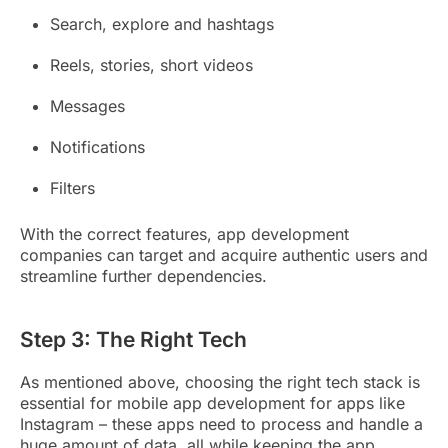
Search, explore and hashtags
Reels, stories, short videos
Messages
Notifications
Filters
With the correct features, app development
companies can target and acquire authentic users and
streamline further dependencies.
Step 3: The Right Tech
As mentioned above, choosing the right tech stack is
essential for mobile app development for apps like
Instagram – these apps need to process and handle a
huge amount of data, all while keeping the app