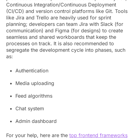
Continuous Integration/Continuous Deployment
(CI/CD) and version control platforms like Git. Tools
like Jira and Trello are heavily used for sprint
planning; developers can team Jira with Slack (for
communication) and Figma (for designs) to create
seamless and shared workboards that keep the
processes on track. It is also recommended to
segregate the development cycle into phases, such
as:
Authentication
Media uploading
Feed algorithms
Chat system
Admin dashboard
For your help, here are the
top frontend frameworks