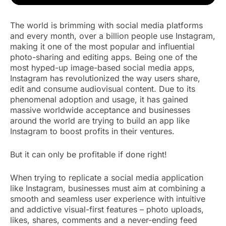
The world is brimming with social media platforms
and every month, over a billion people use Instagram,
making it one of the most popular and influential
photo-sharing and editing apps. Being one of the
most hyped-up image-based social media apps,
Instagram has revolutionized the way users share,
edit and consume audiovisual content. Due to its
phenomenal adoption and usage, it has gained
massive worldwide acceptance and businesses
around the world are trying to build an app like
Instagram to boost profits in their ventures.
But it can only be profitable if done right!
When trying to replicate a social media application
like Instagram, businesses must aim at combining a
smooth and seamless user experience with intuitive
and addictive visual-first features – photo uploads,
likes, shares, comments and a never-ending feed