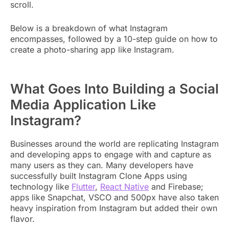
scroll.
Below is a breakdown of what Instagram
encompasses, followed by a 10-step guide on how to
create a photo-sharing app like Instagram.
What Goes Into Building a Social
Media Application Like
Instagram?
Businesses around the world are replicating Instagram
and developing apps to engage with and capture as
many users as they can. Many developers have
successfully built Instagram Clone Apps using
technology like
Flutter
,
React Native
and Firebase;
apps like Snapchat, VSCO and 500px have also taken
heavy inspiration from Instagram but added their own
flavor.