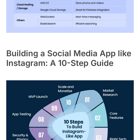
Building a Social Media App like
Instagram: A 10-Step Guide