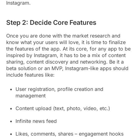
Instagram.
Step 2: Decide Core Features
Once you are done with the market research and
know what your users will love, it is time to finalize
the features of the app. At its core, for any app to be
inspired by Instagram, it has to be a mix of content
sharing, content discovery and networking. Be it a
beta solution or an MVP, Instagram-like apps should
include features like:
User registration, profile creation and
management
Content upload (text, photo, video, etc.)
Infinite news feed
Likes, comments, shares – engagement hooks