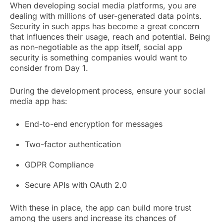
When developing social media platforms, you are
dealing with millions of user-generated data points.
Security in such apps has become a great concern
that influences their usage, reach and potential. Being
as non-negotiable as the app itself, social app
security is something companies would want to
consider from Day 1.
During the development process, ensure your social
media app has:
End-to-end encryption for messages
Two-factor authentication
GDPR Compliance
Secure APIs with OAuth 2.0
With these in place, the app can build more trust
among the users and increase its chances of