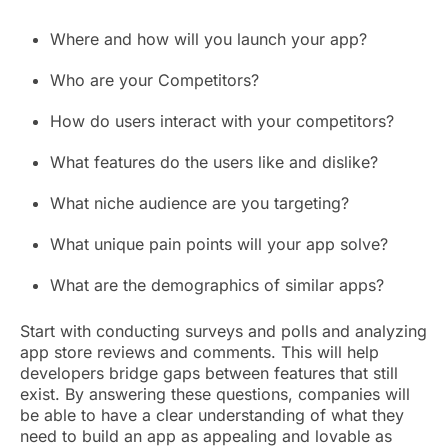
Where and how will you launch your app?
Who are your Competitors?
How do users interact with your competitors?
What features do the users like and dislike?
What niche audience are you targeting?
What unique pain points will your app solve?
What are the demographics of similar apps?
Start with conducting surveys and polls and analyzing
app store reviews and comments. This will help
developers bridge gaps between features that still
exist. By answering these questions, companies will
be able to have a clear understanding of what they
need to build an app as appealing and lovable as