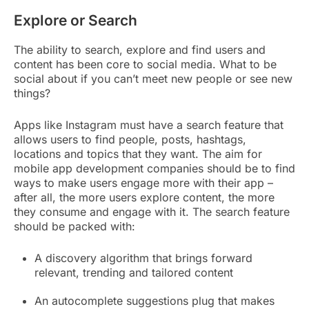
Explore or Search
The ability to search, explore and find users and
content has been core to social media. What to be
social about if you can’t meet new people or see new
things?
Apps like Instagram must have a search feature that
allows users to find people, posts, hashtags,
locations and topics that they want. The aim for
mobile app development companies should be to find
ways to make users engage more with their app –
after all, the more users explore content, the more
they consume and engage with it. The search feature
should be packed with:
A discovery algorithm that brings forward
relevant, trending and tailored content
An autocomplete suggestions plug that makes