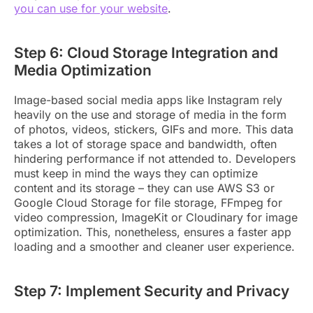
you can use for your website
.
Step 6: Cloud Storage Integration and
Media Optimization
Image-based social media apps like Instagram rely
heavily on the use and storage of media in the form
of photos, videos, stickers, GIFs and more. This data
takes a lot of storage space and bandwidth, often
hindering performance if not attended to. Developers
must keep in mind the ways they can optimize
content and its storage – they can use AWS S3 or
Google Cloud Storage for file storage, FFmpeg for
video compression, ImageKit or Cloudinary for image
optimization. This, nonetheless, ensures a faster app
loading and a smoother and cleaner user experience.
Step 7: Implement Security and Privacy