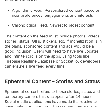
Algorithmic Feed: Personalized content based on
user preferences, engagements and interests
Chronological Feed: Newest to oldest content
The content on the feed must include photos, videos,
stories, status, GIFs, stickers, etc. If monetization is in
the plans, sponsored content and ads would be a
good inclusion. Users will need to have live updates
and infinite scrolls on the apps; using tools like
Firebase Realtime Database or Socket.io, developers
can ensure a live feed every time.
Ephemeral Content – Stories and Status
Ephemeral content refers to those stories, status and
temporary content that disappear after 24 hours.
Social media applications have made it a routine to
show ephemeral content – they engage more users,