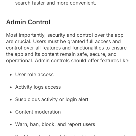
search faster and more convenient.
Admin Control
Most importantly, security and control over the app
are crucial. Users must be granted full access and
control over all features and functionalities to ensure
the app and its content remain safe, secure, and
operational. Admin controls should offer features like:
User role access
Activity logs access
Suspicious activity or login alert
Content moderation
Warn, ban, block, and report users