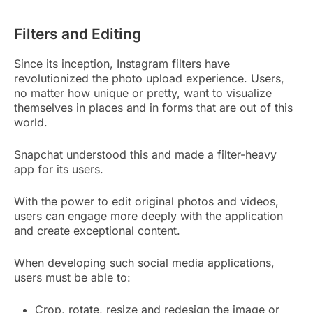
Filters and Editing
Since its inception, Instagram filters have
revolutionized the photo upload experience. Users,
no matter how unique or pretty, want to visualize
themselves in places and in forms that are out of this
world.
Snapchat understood this and made a filter-heavy
app for its users.
With the power to edit original photos and videos,
users can engage more deeply with the application
and create exceptional content.
When developing such social media applications,
users must be able to:
Crop, rotate, resize and redesign the image or