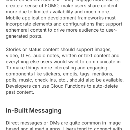
create a sense of FOMO, make users share content
more due to limited availability and much more.
Mobile application development frameworks must
incorporate elements and configurations that support
ephemeral content to drive more audience to user-
generated posts.
Stories or status content should support images,
video, GIFs, audio notes, written or text content and
everything else users would want to communicate in.
To make things more interesting and engaging,
components like stickers, emojis, tags, mentions,
polls, music, check-ins, etc., should also be available.
Developers can use Cloud Functions to auto-delete
past content.
In-Built Messaging
Direct messages or DMs are quite common in image-
based social media apps. Users tend to connect with