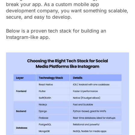
break your app. As a custom mobile app
development company, you want something scalable,
secure, and easy to develop.
Below is a proven tech stack for building an
Instagram-like app.