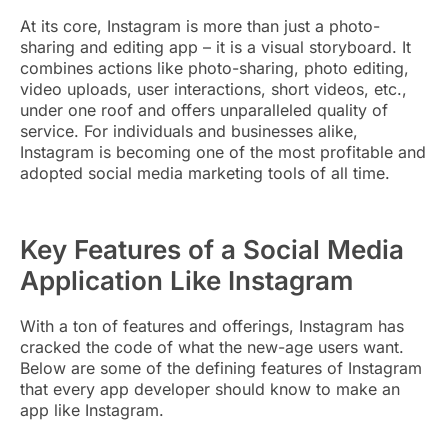
At its core, Instagram is more than just a photo-
sharing and editing app – it is a visual storyboard. It
combines actions like photo-sharing, photo editing,
video uploads, user interactions, short videos, etc.,
under one roof and offers unparalleled quality of
service. For individuals and businesses alike,
Instagram is becoming one of the most profitable and
adopted social media marketing tools of all time.
Key Features of a Social Media
Application Like Instagram
With a ton of features and offerings, Instagram has
cracked the code of what the new-age users want.
Below are some of the defining features of Instagram
that every app developer should know to make an
app like Instagram.