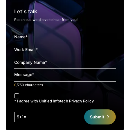
Let's talk
Reach out, we'd love to hear from you!
0
/750 characters
accept
* I agree with Unified Infotech
Privacy Policy
5+1=
Submit