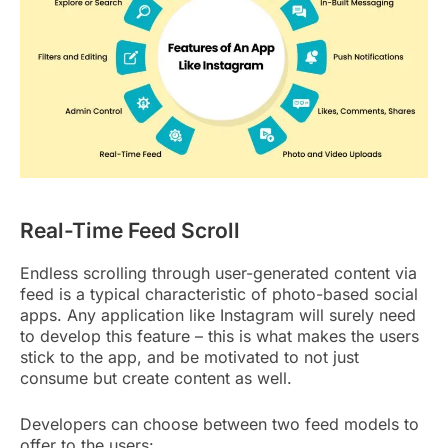
Real-Time Feed Scroll
Endless scrolling through user-generated content via
feed is a typical characteristic of photo-based social
apps. Any application like Instagram will surely need
to develop this feature – this is what makes the users
stick to the app, and be motivated to not just
consume but create content as well.
Developers can choose between two feed models to
offer to the users: