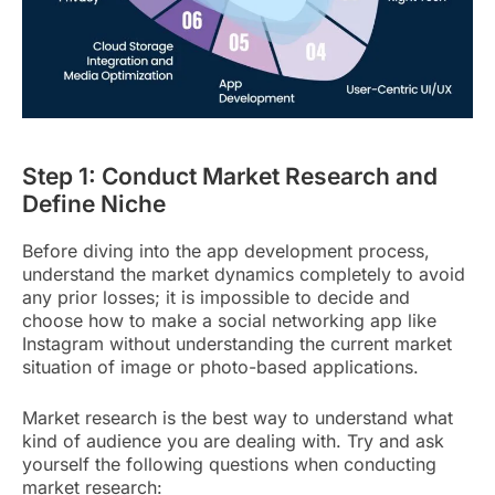
Step 1: Conduct Market Research and
Define Niche
Before diving into the app development process,
understand the market dynamics completely to avoid
any prior losses; it is impossible to decide and
choose how to make a social networking app like
Instagram without understanding the current market
situation of image or photo-based applications.
Market research is the best way to understand what
kind of audience you are dealing with. Try and ask
yourself the following questions when conducting
market research: