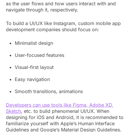
as the user flows and how users interact with and
navigate through it, respectively.
To build a UI/UX like Instagram, custom mobile app
development companies should focus on:
Minimalist design
User-focused features
Visual-first layout
Easy navigation
Smooth transitions, animations
Developers can use tools like Figma, Adobe XD,
Sketch
, etc. to build phenomenal UI/UX. When
designing for iOS and Android, it is recommended to
familiarize yourself with Apple’s Human Interface
Guidelines and Google’s Material Design Guidelines.