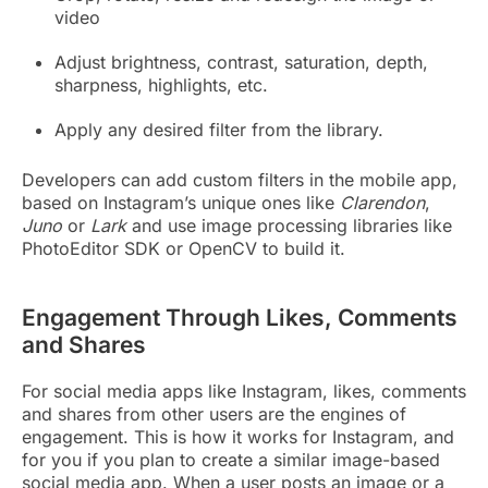
video
Adjust brightness, contrast, saturation, depth,
sharpness, highlights, etc.
Apply any desired filter from the library.
Developers can add custom filters in the mobile app,
based on Instagram’s unique ones like
Clarendon
,
Juno
or
Lark
and use image processing libraries like
PhotoEditor SDK or OpenCV to build it.
Engagement Through Likes, Comments
and Shares
For social media apps like Instagram, likes, comments
and shares from other users are the engines of
engagement. This is how it works for Instagram, and
for you if you plan to create a similar image-based
social media app. When a user posts an image or a