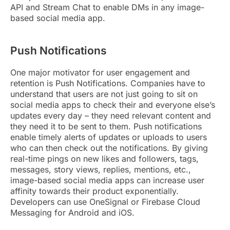
API and Stream Chat to enable DMs in any image-
based social media app.
Push Notifications
One major motivator for user engagement and
retention is Push Notifications. Companies have to
understand that users are not just going to sit on
social media apps to check their and everyone else’s
updates every day – they need relevant content and
they need it to be sent to them. Push notifications
enable timely alerts of updates or uploads to users
who can then check out the notifications. By giving
real-time pings on new likes and followers, tags,
messages, story views, replies, mentions, etc.,
image-based social media apps can increase user
affinity towards their product exponentially.
Developers can use OneSignal or Firebase Cloud
Messaging for Android and iOS.