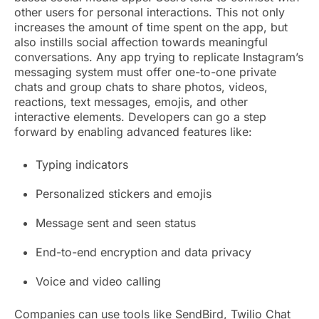
other users for personal interactions. This not only
increases the amount of time spent on the app, but
also instills social affection towards meaningful
conversations. Any app trying to replicate Instagram’s
messaging system must offer one-to-one private
chats and group chats to share photos, videos,
reactions, text messages, emojis, and other
interactive elements. Developers can go a step
forward by enabling advanced features like:
Typing indicators
Personalized stickers and emojis
Message sent and seen status
End-to-end encryption and data privacy
Voice and video calling
Companies can use tools like SendBird, Twilio Chat