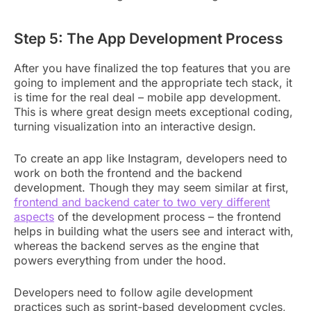
Step 5: The App Development Process
After you have finalized the top features that you are
going to implement and the appropriate tech stack, it
is time for the real deal – mobile app development.
This is where great design meets exceptional coding,
turning visualization into an interactive design.
To create an app like Instagram, developers need to
work on both the frontend and the backend
development. Though they may seem similar at first,
frontend and backend cater to two very different
aspects
of the development process – the frontend
helps in building what the users see and interact with,
whereas the backend serves as the engine that
powers everything from under the hood.
Developers need to follow agile development
practices such as sprint-based development cycles,