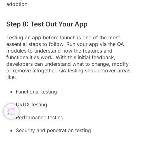
adoption.
Step 8: Test Out Your App
Testing an app before launch is one of the most
essential steps to follow. Run your app via the QA
modules to understand how the features and
functionalities work. With this initial feedback,
developers can understand what to change, modify
or remove altogether. QA testing should cover areas
like:
Functional testing
UI/UX testing
Performance testing
Security and penetration testing