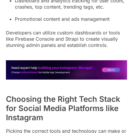
Dashboard and analytics tracking for user count,
crashes, top content, trending tags, etc.
Promotional content and ads management
Developers can utilize custom dashboards or tools
like Firebase Console and Strapi to create visually
stunning admin panels and establish controls.
Choosing the Right Tech Stack
for Social Media Platforms like
Instagram
Picking the correct tools and technology can make or