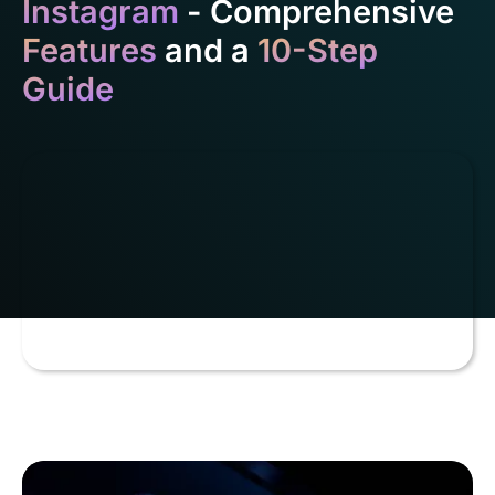
Instagram
- Comprehensive
Features
and a
10-Step
Guide