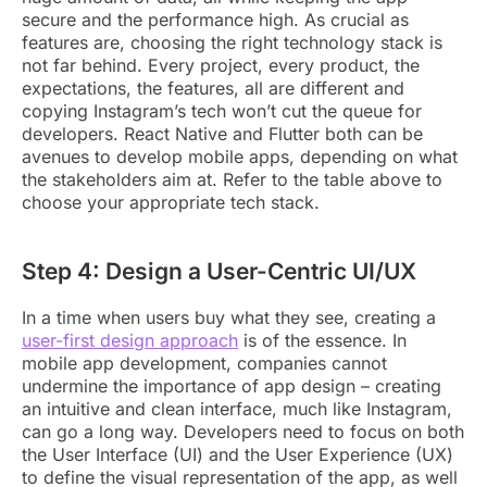
secure and the performance high. As crucial as
features are, choosing the right technology stack is
not far behind. Every project, every product, the
expectations, the features, all are different and
copying Instagram’s tech won’t cut the queue for
developers. React Native and Flutter both can be
avenues to develop mobile apps, depending on what
the stakeholders aim at. Refer to the table above to
choose your appropriate tech stack.
Step 4: Design a User-Centric UI/UX
In a time when users buy what they see, creating a
user-first design approach
is of the essence. In
mobile app development, companies cannot
undermine the importance of app design – creating
an intuitive and clean interface, much like Instagram,
can go a long way. Developers need to focus on both
the User Interface (UI) and the User Experience (UX)
to define the visual representation of the app, as well