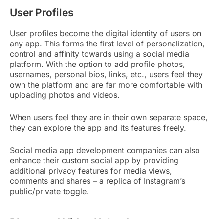
User Profiles
User profiles become the digital identity of users on
any app. This forms the first level of personalization,
control and affinity towards using a social media
platform. With the option to add profile photos,
usernames, personal bios, links, etc., users feel they
own the platform and are far more comfortable with
uploading photos and videos.
When users feel they are in their own separate space,
they can explore the app and its features freely.
Social media app development companies can also
enhance their custom social app by providing
additional privacy features for media views,
comments and shares – a replica of Instagram’s
public/private toggle.