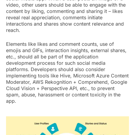
video, other users should be able to engage with the
content by liking, commenting and sharing it – likes
reveal real appreciation, comments initiate
interactions and shares show content relevance and
reach.
Elements like likes and comment counts, use of
emojis and GIFs, interaction insights, external shares,
etc., should all be part of the application
development process for such social media
platforms. Developers should also consider
implementing tools like Hive, Microsoft Azure Content
Moderator, AWS Rekognition + Comprehend, Google
Cloud Vision + Perspective API, etc., to prevent
spam, abuse, harassment or content toxicity in the
app.