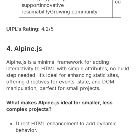
curveStill
supportInnovative
resumabilityGrowing community
UIPL’s Rating
: 4.2/5
4. Alpine.js
Alpine.js is a minimal framework for adding
interactivity to HTML with simple attributes, no build
step needed. It’s ideal for enhancing static sites,
offering directives for events, state, and DOM
manipulation, perfect for small projects.
What makes Alpine.js ideal for smaller, less
complex projects?
Direct HTML enhancement to add dynamic
behavior.