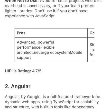
When Not to Use
: Avoid for small projects where its
overhead is unnecessary, or if your team prefers
lighter libraries. Don’t use it if you don’t have
experience with JavaScript.
Pros
Cons
Advanced, powerful
Steeper le
performanceFlexible
libraries 
architectureLarge ecosystemMobile
for simple
support
UIPL’s Rating:
4.7/5
2. Angular
Angular, by Google, is a full-featured framework for
dynamic web apps, using TypeScript for scalability
and structure, with built-in tools like dependency