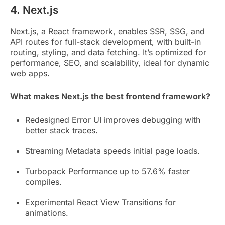
4. Next.js
Next.js, a React framework, enables SSR, SSG, and
API routes for full-stack development, with built-in
routing, styling, and data fetching. It’s optimized for
performance, SEO, and scalability, ideal for dynamic
web apps.
What makes Next.js the best frontend framework?
Redesigned Error UI improves debugging with
better stack traces.
Streaming Metadata speeds initial page loads.
Turbopack Performance up to 57.6% faster
compiles.
Experimental React View Transitions for
animations.