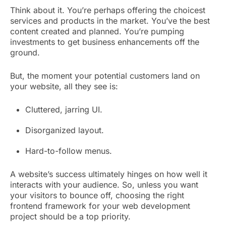
Think about it. You’re perhaps offering the choicest
services and products in the market. You’ve the best
content created and planned. You’re pumping
investments to get business enhancements off the
ground.
But, the moment your potential customers land on
your website, all they see is:
Cluttered, jarring UI.
Disorganized layout.
Hard-to-follow menus.
A website’s success ultimately hinges on how well it
interacts with your audience. So, unless you want
your visitors to bounce off, choosing the right
frontend framework for your web development
project should be a top priority.