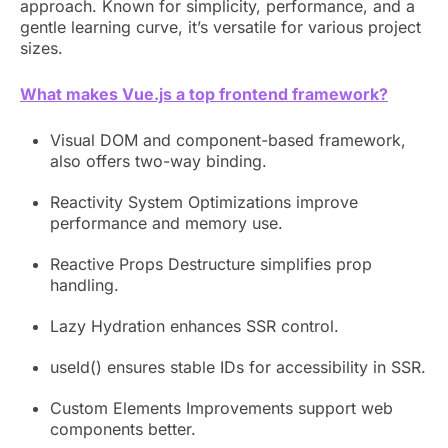
approach. Known for simplicity, performance, and a
gentle learning curve, it’s versatile for various project
sizes.
What makes Vue.js a top frontend framework?
Visual DOM and component-based framework,
also offers two-way binding.
Reactivity System Optimizations improve
performance and memory use.
Reactive Props Destructure simplifies prop
handling.
Lazy Hydration enhances SSR control.
useId() ensures stable IDs for accessibility in SSR.
Custom Elements Improvements support web
components better.