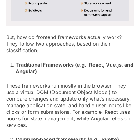
But, how do frontend frameworks actually work?
They follow two approaches, based on their
classification:
Traditional Frameworks (e.g., React, Vue.js, and
Angular)
These frameworks run mostly in the browser. They
use a virtual DOM (Document Object Model) to
compare changes and update only what’s necessary,
manage application state, and handle user inputs like
clicks or form submissions. For example, React uses
hooks for state management, while Angular relies on
services.
Compiler-based frameworks (e.g., Svelte)