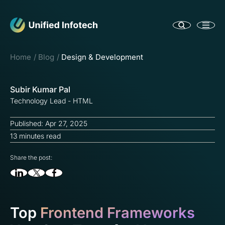
Home
Blog
Design & Development
Subir Kumar Pal
Technology Lead - HTML
Published: Apr 27, 2025
13 minutes read
Share the post:
Top
Frontend Frameworks