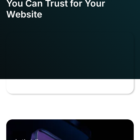
You Can Trust for Your
Website