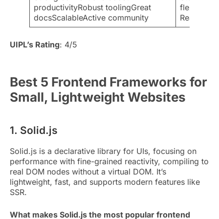
productivityRobust toolingGreat
flexibleSm
docsScalableActive community
React/Vue
UIPL’s Rating
: 4/5
Best 5 Frontend Frameworks for
Small, Lightweight Websites
1. Solid.js
Solid.js is a declarative library for UIs, focusing on
performance with fine-grained reactivity, compiling to
real DOM nodes without a virtual DOM. It’s
lightweight, fast, and supports modern features like
SSR.
What makes Solid.js the most popular frontend