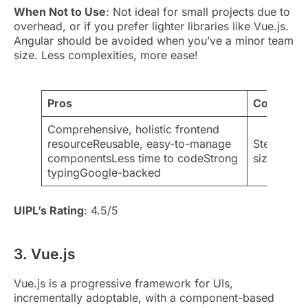
When Not to Use
: Not ideal for small projects due to
overhead, or if you prefer lighter libraries like Vue.js.
Angular should be avoided when you’ve a minor team
size. Less complexities, more ease!
Pros
Cons
Comprehensive, holistic frontend
resourceReusable, easy-to-manage
Steeper le
componentsLess time to codeStrong
sizeOverkil
typingGoogle-backed
UIPL’s Rating
: 4.5/5
3. Vue.js
Vue.js is a progressive framework for UIs,
incrementally adoptable, with a component-based