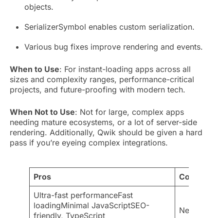
objects.
SerializerSymbol enables custom serialization.
Various bug fixes improve rendering and events.
When to Use
: For instant-loading apps across all
sizes and complexity ranges, performance-critical
projects, and future-proofing with modern tech.
When Not to Use
: Not for large, complex apps
needing mature ecosystems, or a lot of server-side
rendering. Additionally, Qwik should be given a hard
pass if you’re eyeing complex integrations.
Pros
Cons
Ultra-fast performanceFast
loadingMinimal JavaScriptSEO-
New, smal
friendly, TypeScript