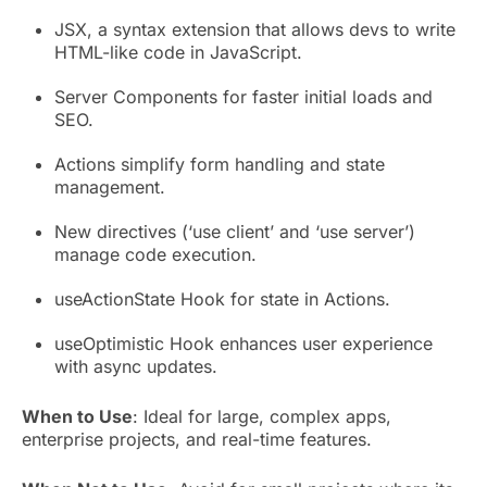
JSX, a syntax extension that allows devs to write
HTML-like code in JavaScript.
Server Components for faster initial loads and
SEO.
Actions simplify form handling and state
management.
New directives (‘use client’ and ‘use server’)
manage code execution.
useActionState Hook for state in Actions.
useOptimistic Hook enhances user experience
with async updates.
When to Use
: Ideal for large, complex apps,
enterprise projects, and real-time features.