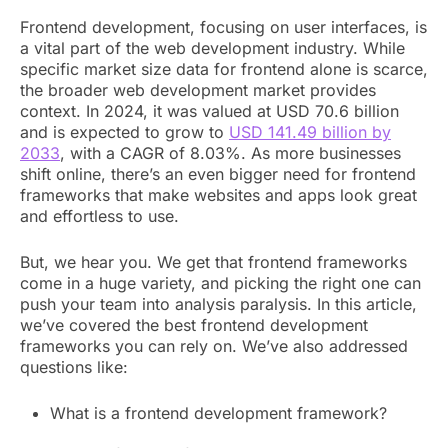
Frontend development, focusing on user interfaces, is
a vital part of the web development industry. While
specific market size data for frontend alone is scarce,
the broader web development market provides
context. In 2024, it was valued at USD 70.6 billion
and is expected to grow to
USD 141.49 billion by
2033
, with a CAGR of 8.03%. As more businesses
shift online, there’s an even bigger need for frontend
frameworks that make websites and apps look great
and effortless to use.
But, we hear you. We get that frontend frameworks
come in a huge variety, and picking the right one can
push your team into analysis paralysis. In this article,
we’ve covered the best frontend development
frameworks you can rely on. We’ve also addressed
questions like:
What is a frontend development framework?