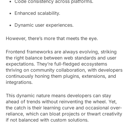
Code consistency across platforms.
Enhanced scalability.
Dynamic user experiences.
However, there’s more that meets the eye.
Frontend frameworks are always evolving, striking
the right balance between web standards and user
expectations. They’re full-fledged ecosystems
thriving on community collaboration, with developers
continuously honing them plugins, extensions, and
integrations.
This dynamic nature means developers can stay
ahead of trends without reinventing the wheel. Yet,
the catch is their learning curve and occasional over-
reliance, which can bloat projects or thwart creativity
if not balanced with custom solutions.