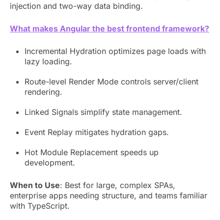
injection and two-way data binding.
What makes Angular the best frontend framework?
Incremental Hydration optimizes page loads with
lazy loading.
Route-level Render Mode controls server/client
rendering.
Linked Signals simplify state management.
Event Replay mitigates hydration gaps.
Hot Module Replacement speeds up
development.
When to Use
: Best for large, complex SPAs,
enterprise apps needing structure, and teams familiar
with TypeScript.