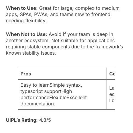
When to Use
: Great for large, complex to medium
apps, SPAs, PWAs, and teams new to frontend,
needing flexibility.
When Not to Use
: Avoid if your team is deep in
another ecosystem. Not suitable for applications
requiring stable components due to the framework’s
known stability issues.
Pros
Cons
Easy to learnSimple syntax,
Lack of st
typescript supportHigh
ecosystem
performanceFlexibleExcellent
librariesL
documentation.
UIPL’s Rating
: 4.3/5