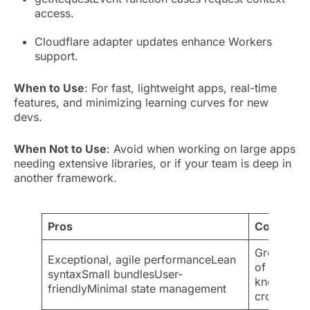
access.
Cloudflare adapter updates enhance Workers
support.
When to Use
: For fast, lightweight apps, real-time
features, and minimizing learning curves for new
devs.
When Not to Use
: Avoid when working on large apps
needing extensive libraries, or if your team is deep in
another framework.
Pros
Cons
Growing b
Exceptional, agile performanceLean
of IDE sup
syntaxSmall bundlesUser-
knownHard
friendlyMinimal state management
cross-plat