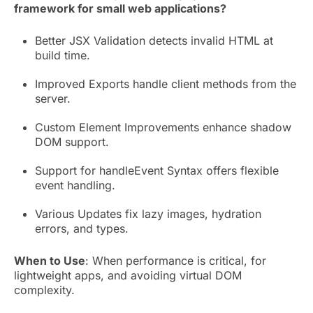
framework for small web applications?
Better JSX Validation detects invalid HTML at
build time.
Improved Exports handle client methods from the
server.
Custom Element Improvements enhance shadow
DOM support.
Support for handleEvent Syntax offers flexible
event handling.
Various Updates fix lazy images, hydration
errors, and types.
When to Use
: When performance is critical, for
lightweight apps, and avoiding virtual DOM
complexity.