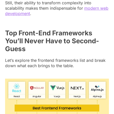
Still, their ability to transform complexity into
scalability makes them indispensable for
modern web
development
.
Top Front-End Frameworks
You’ll Never Have to Second-
Guess
Let’s explore the frontend frameworks list and break
down what each brings to the table.