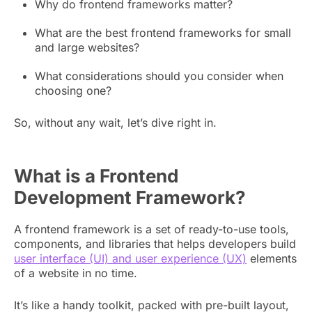
Why do frontend frameworks matter?
What are the best frontend frameworks for small
and large websites?
What considerations should you consider when
choosing one?
So, without any wait, let’s dive right in.
What is a Frontend
Development Framework?
A frontend framework is a set of ready-to-use tools,
components, and libraries that helps developers build
user interface (UI) and user experience (UX)
elements
of a website in no time.
It’s like a handy toolkit, packed with pre-built layout,