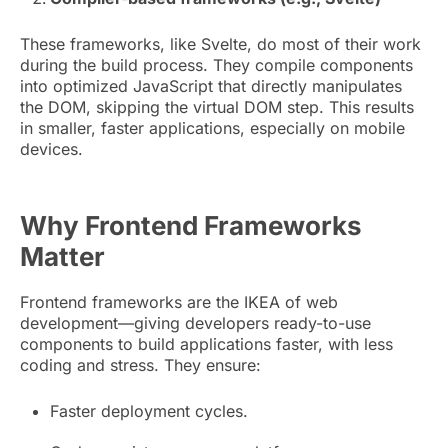
These frameworks, like Svelte, do most of their work
during the build process. They compile components
into optimized JavaScript that directly manipulates
the DOM, skipping the virtual DOM step. This results
in smaller, faster applications, especially on mobile
devices.
Why Frontend Frameworks
M
atter
Frontend frameworks are the IKEA of web
development—giving developers ready-to-use
components to build applications faster, with less
coding and stress. They ensure:
Faster deployment cycles.