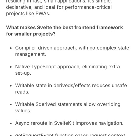
resulting in fast, small applications. It’s simple,
declarative, and ideal for performance-critical
projects like PWAs.
What makes Svelte the best frontend framework
for smaller projects?
Compiler-driven approach, with no complex state
management.
Native TypeScript approach, eliminating extra
set-up.
Writable state in deriveds/effects reduces unsafe
reads.
Writable $derived statements allow overriding
values.
Async reroute in SvelteKit improves navigation.
getRequestEvent function eases request context