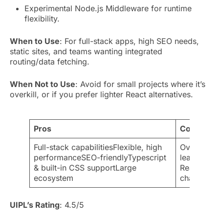
Experimental Node.js Middleware for runtime
flexibility.
When to Use
: For full-stack apps, high SEO needs,
static sites, and teams wanting integrated
routing/data fetching.
When Not to Use
: Avoid for small projects where it’s
overkill, or if you prefer lighter React alternatives.
Pros
Cons
Full-stack capabilitiesFlexible, high
Overkill f
performanceSEO-friendlyTypescript
learning 
& built-in CSS supportLarge
ReactInteg
ecosystem
challenges
UIPL’s Rating
: 4.5/5