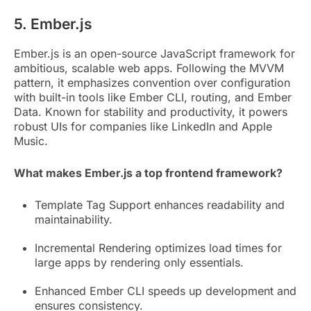
5. Ember.js
Ember.js is an open-source JavaScript framework for
ambitious, scalable web apps. Following the MVVM
pattern, it emphasizes convention over configuration
with built-in tools like Ember CLI, routing, and Ember
Data. Known for stability and productivity, it powers
robust UIs for companies like LinkedIn and Apple
Music.
What makes Ember.js a top frontend framework?
Template Tag Support enhances readability and
maintainability.
Incremental Rendering optimizes load times for
large apps by rendering only essentials.
Enhanced Ember CLI speeds up development and
ensures consistency.