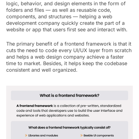
logic, behavior, and design elements in the form of
folders and files — as well as reusable code,
components, and structures — helping a web
development company quickly create the part of a
website or app that users first see and interact with.
The primary benefit of a frontend framework is that it
cuts the need to code every UI/UX layer from scratch
and helps a web design company achieve a faster
time to market. Besides, it helps keep the codebase
consistent and well organized.