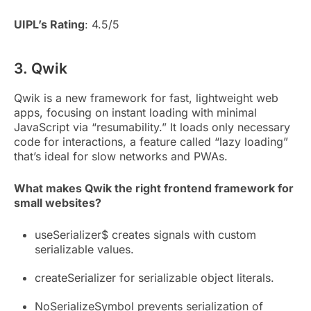
UIPL’s Rating
: 4.5/5
3. Qwik
Qwik is a new framework for fast, lightweight web
apps, focusing on instant loading with minimal
JavaScript via “resumability.” It loads only necessary
code for interactions, a feature called “lazy loading”
that’s ideal for slow networks and PWAs.
What makes Qwik the right frontend framework for
small websites?
useSerializer$ creates signals with custom
serializable values.
createSerializer for serializable object literals.
NoSerializeSymbol prevents serialization of