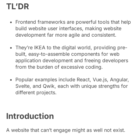
TL’DR
Frontend frameworks are powerful tools that help
build website user interfaces, making website
development far more agile and consistent.
They’re IKEA to the digital world, providing pre-
built, easy-to-assemble components for web
application development and freeing developers
from the burden of excessive coding.
Popular examples include React, Vue.js, Angular,
Svelte, and Qwik, each with unique strengths for
different projects.
Introduction
A website that can’t engage might as well not exist.