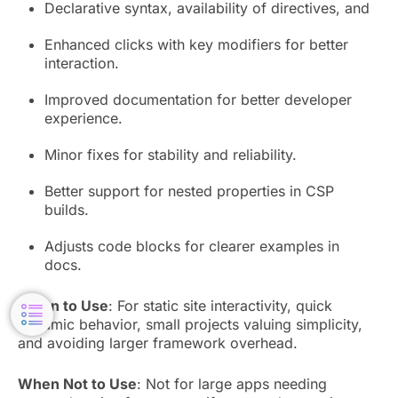
Declarative syntax, availability of directives, and
Enhanced clicks with key modifiers for better
interaction.
Improved documentation for better developer
experience.
Minor fixes for stability and reliability.
Better support for nested properties in CSP
builds.
Adjusts code blocks for clearer examples in
docs.
When to Use
: For static site interactivity, quick
dynamic behavior, small projects valuing simplicity,
and avoiding larger framework overhead.
When Not to Use
: Not for large apps needing