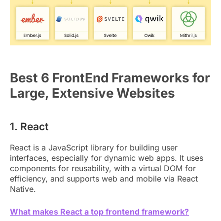
Best 6 FrontEnd Frameworks for
Large, Extensive Websites
1. React
React is a JavaScript library for building user
interfaces, especially for dynamic web apps. It uses
components for reusability, with a virtual DOM for
efficiency, and supports web and mobile via React
Native.
What makes React a top frontend framework?