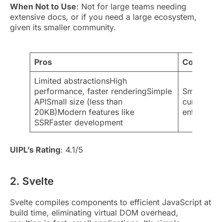
When Not to Use
: Not for large teams needing
extensive docs, or if you need a large ecosystem,
given its smaller community.
Pros
Cons
Limited abstractionsHigh
performance, faster renderingSimple
Smaller c
APISmall size (less than
curveDiffi
20KB)Modern features like
enterprise
SSRFaster development
UIPL’s Rating
: 4.1/5
2. Svelte
Svelte compiles components to efficient JavaScript at
build time, eliminating virtual DOM overhead,