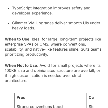
TypeScript Integration improves safety and
developer experience.
Glimmer VM Upgrades deliver smooth UIs under
heavy loads.
When to Use:
Ideal for large, long-term projects like
enterprise SPAs or CMS, where conventions,
scalability, and native-like features shine. Suits teams
prioritizing productivity.
When Not to Use:
Avoid for small projects where its
100KB size and opinionated structure are overkill, or
if high customization is needed over strict
architecture.
Pros
Cons
Strong conventions boost
Steep lear