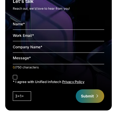
Let's talk
Reach out, we'd love to hear from you!
0
/750 characters
accept
* I agree with Unified Infotech
Privacy Policy
3+1=
Submit