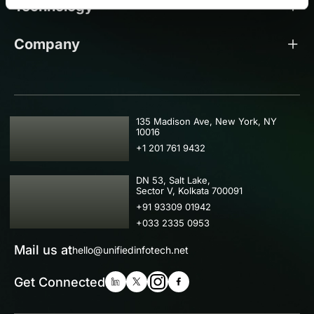
Technology
Company
USA
135 Madison Ave, New York, NY
10016
+1 201 761 9432
IND
DN 53, Salt Lake,
Sector V, Kolkata 700091
+91 93309 01942
+033 2335 0953
Mail us at
hello@unifiedinfotech.net
Get Connected