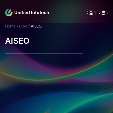
Home
Blog
AISEO
AISEO