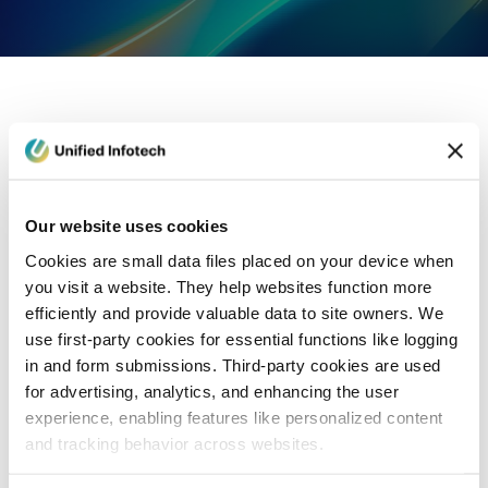
eCommerce Development
Healthcare
Con
Our website uses cookies
Cookies are small data files placed on your device when
you visit a website. They help websites function more
efficiently and provide valuable data to site owners. We
use first-party cookies for essential functions like logging
in and form submissions. Third-party cookies are used
for advertising, analytics, and enhancing the user
experience, enabling features like personalized content
and tracking behavior across websites.
Blog