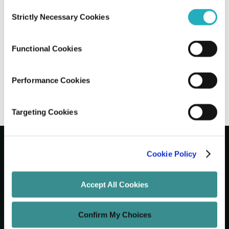
Consent
Strictly Necessary Cookies
Selection
Top SEO Trends for 2025: What You
Need to Know to Stay Ahead
Functional Cookies
Gaurab Soni
Jun 9, 2025
13 minutes read
Performance Cookies
Targeting Cookies
Cookie Policy
Let's Grow Your Brand
Accept All Cookies
Core Services
Confirm My Choices