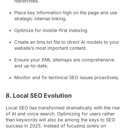
hierarchies.
Place key information high on the page and use
strategic internal linking.
Optimize for mobile-first indexing.
Create an llms.txt file to direct AI models to your
website’s most important content.
Ensure your XML sitemaps are comprehensive
and up-to-date.
Monitor and fix technical SEO issues proactively.
8. Local SEO Evolution
Local SEO has transformed dramatically with the rise
of AI and voice search. Optimizing for users rather
than keywords will also be among the keys to SEO
success in 2025. Instead of focusing solely on