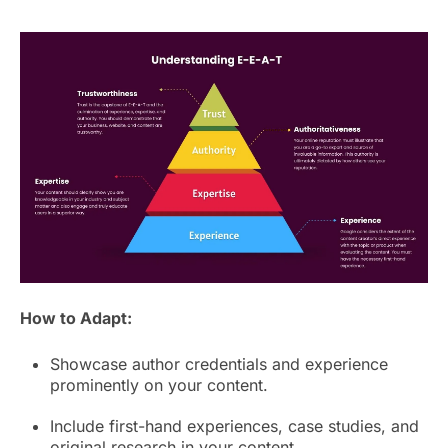
How to Adapt:
Showcase author credentials and experience
prominently on your content.
Include first-hand experiences, case studies, and
original research in your content.