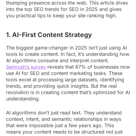
thumping presence across the web. This article dives
into the top SEO trends for SEO in 2025 and gives
you practical tips to keep your site ranking high.
1. AI-First Content Strategy
The biggest game-changer in 2025 isn’t just using AI
tools to create content. In fact, it’s understanding how
AI algorithms consume and interpret content.
Semrush’s survey
reveals that 67% of businesses now
use AI for SEO and content marketing tasks. These
tools excel at processing large datasets, identifying
trends, and providing quick insights. But the real
revolution is in creating content that’s optimized for AI
understanding.
AI algorithms don’t just read text. They understand
context, intent, and semantic relationships in ways
that were impossible just a few years ago. This
means your content needs to be structured not just