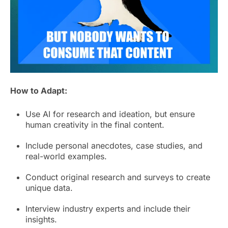
How to Adapt:
Use AI for research and ideation, but ensure
human creativity in the final content.
Include personal anecdotes, case studies, and
real-world examples.
Conduct original research and surveys to create
unique data.
Interview industry experts and include their
insights.