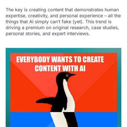
The key is creating content that demonstrates human
expertise, creativity, and personal experience – all the
things that AI simply can’t fake (yet). This trend is
driving a premium on original research, case studies,
personal stories, and expert interviews.