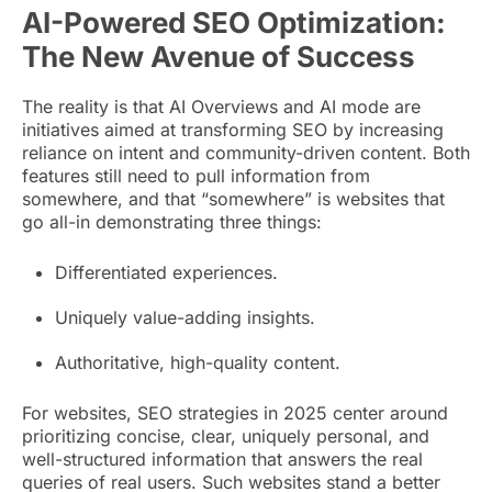
AI-Powered SEO Optimization:
The New Avenue of Success
The reality is that AI Overviews and AI mode are
initiatives aimed at transforming SEO by increasing
reliance on intent and community-driven content. Both
features still need to pull information from
somewhere, and that “somewhere” is websites that
go all-in demonstrating three things:
Differentiated experiences.
Uniquely value-adding insights.
Authoritative, high-quality content.
For websites, SEO strategies in 2025 center around
prioritizing concise, clear, uniquely personal, and
well-structured information that answers the real
queries of real users. Such websites stand a better