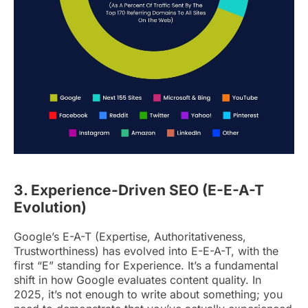
3. Experience-Driven SEO (E-E-A-T
Evolution)
Google’s E-A-T (Expertise, Authoritativeness,
Trustworthiness) has evolved into E-E-A-T, with the
first “E” standing for Experience. It’s a fundamental
shift in how Google evaluates content quality. In
2025, it’s not enough to write about something; you