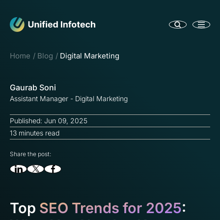
Home
Blog
Digital Marketing
Gaurab Soni
Assistant Manager - Digital Marketing
Published: Jun 09, 2025
13 minutes read
Share the post:
Top
SEO Trends for 2025
: