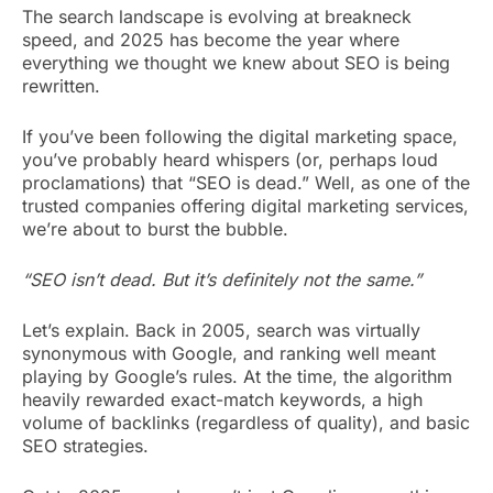
The search landscape is evolving at breakneck
speed, and 2025 has become the year where
everything we thought we knew about SEO is being
rewritten.
If you’ve been following the digital marketing space,
you’ve probably heard whispers (or, perhaps loud
proclamations) that “SEO is dead.” Well, as one of the
trusted companies offering digital marketing services,
we’re about to burst the bubble.
“SEO isn’t dead. But it’s definitely not the same.”
Let’s explain. Back in 2005, search was virtually
synonymous with Google, and ranking well meant
playing by Google’s rules. At the time, the algorithm
heavily rewarded exact-match keywords, a high
volume of backlinks (regardless of quality), and basic
SEO strategies.