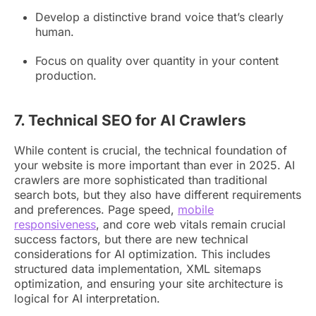
Develop a distinctive brand voice that’s clearly
human.
Focus on quality over quantity in your content
production.
7. Technical SEO for AI Crawlers
While content is crucial, the technical foundation of
your website is more important than ever in 2025. AI
crawlers are more sophisticated than traditional
search bots, but they also have different requirements
and preferences. Page speed,
mobile
responsiveness
, and core web vitals remain crucial
success factors, but there are new technical
considerations for AI optimization. This includes
structured data implementation, XML sitemaps
optimization, and ensuring your site architecture is
logical for AI interpretation.