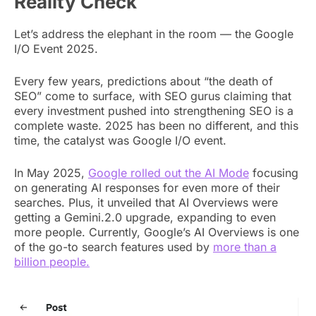
Reality Check
Let’s address the elephant in the room — the Google
I/O Event 2025.
Every few years, predictions about “the death of
SEO” come to surface, with SEO gurus claiming that
every investment pushed into strengthening SEO is a
complete waste. 2025 has been no different, and this
time, the catalyst was Google I/O event.
In May 2025,
Google rolled out the AI Mode
focusing
on generating AI responses for even more of their
searches. Plus, it unveiled that AI Overviews were
getting a Gemini.2.0 upgrade, expanding to even
more people. Currently, Google’s AI Overviews is one
of the go-to search features used by
more than a
billion people.