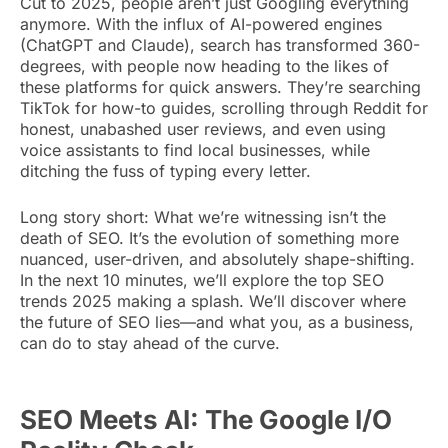
Cut to 2025, people aren’t just Googling everything
anymore. With the influx of AI-powered engines
(ChatGPT and Claude), search has transformed 360-
degrees, with people now heading to the likes of
these platforms for quick answers. They’re searching
TikTok for how-to guides, scrolling through Reddit for
honest, unabashed user reviews, and even using
voice assistants to find local businesses, while
ditching the fuss of typing every letter.
Long story short: What we’re witnessing isn’t the
death of SEO. It’s the evolution of something more
nuanced, user-driven, and absolutely shape-shifting.
In the next 10 minutes, we’ll explore the top SEO
trends 2025 making a splash. We’ll discover where
the future of SEO lies—and what you, as a business,
can do to stay ahead of the curve.
SEO Meets AI: The Google I/O