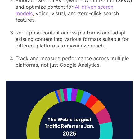
Embrace Search Everywhere Optimization (SEvO)
and optimize content for
AI-driven search
models
, voice, visual, and zero-click search
features.
Repurpose content across platforms and adapt
existing content into various formats suitable for
different platforms to maximize reach.
Track and measure performance across multiple
platforms, not just Google Analytics.