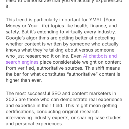
need to demonstrate that you’ve actually experienced
it.
This trend is particularly important for YMYL (Your
Money or Your Life) topics like health, finance, and
safety. But it’s extending to virtually every industry.
Google’s algorithms are getting better at detecting
whether content is written by someone who actually
knows what they’re talking about versus someone
who just researched it online. Even
AI chatbots and
search engines
place
considerable weight on content
from verified, authoritative sources. This shift means
the bar for what constitutes “authoritative” content is
higher than ever.
The most successful SEO and content marketers in
2025 are those who can demonstrate real experience
and expertise in their field. This might mean getting
certifications, conducting original research,
interviewing industry experts, or sharing case studies
and personal experiences.