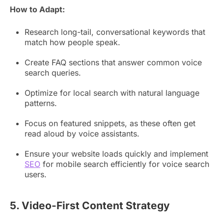
How to Adapt:
Research long-tail, conversational keywords that
match how people speak.
Create FAQ sections that answer common voice
search queries.
Optimize for local search with natural language
patterns.
Focus on featured snippets, as these often get
read aloud by voice assistants.
Ensure your website loads quickly and implement
SEO
for mobile search efficiently for voice search
users.
5. Video-First Content Strategy