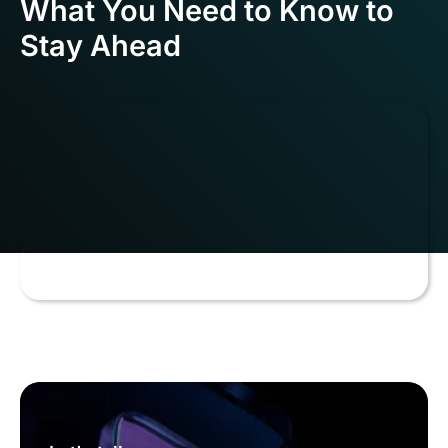
What You Need to Know to
Stay Ahead