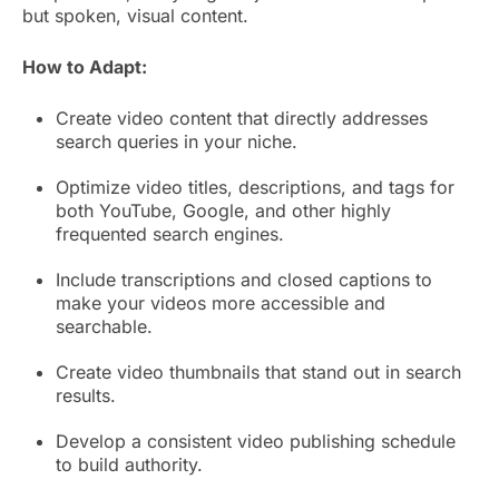
but spoken, visual content.
How to Adapt:
Create video content that directly addresses
search queries in your niche.
Optimize video titles, descriptions, and tags for
both YouTube, Google, and other highly
frequented search engines.
Include transcriptions and closed captions to
make your videos more accessible and
searchable.
Create video thumbnails that stand out in search
results.
Develop a consistent video publishing schedule
to build authority.