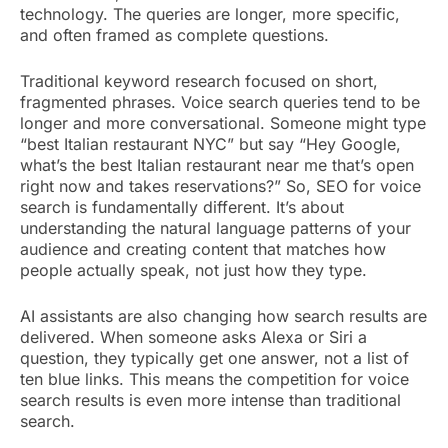
technology. The queries are longer, more specific,
and often framed as complete questions.
Traditional keyword research focused on short,
fragmented phrases. Voice search queries tend to be
longer and more conversational. Someone might type
“best Italian restaurant NYC” but say “Hey Google,
what’s the best Italian restaurant near me that’s open
right now and takes reservations?” So, SEO for voice
search is fundamentally different. It’s about
understanding the natural language patterns of your
audience and creating content that matches how
people actually speak, not just how they type.
AI assistants are also changing how search results are
delivered. When someone asks Alexa or Siri a
question, they typically get one answer, not a list of
ten blue links. This means the competition for voice
search results is even more intense than traditional
search.