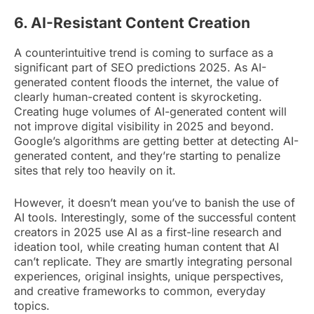
6. AI-Resistant Content Creation
A counterintuitive trend is coming to surface as a
significant part of SEO predictions 2025. As AI-
generated content floods the internet, the value of
clearly human-created content is skyrocketing.
Creating huge volumes of AI-generated content will
not improve digital visibility in 2025 and beyond.
Google’s algorithms are getting better at detecting AI-
generated content, and they’re starting to penalize
sites that rely too heavily on it.
However, it doesn’t mean you’ve to banish the use of
AI tools. Interestingly, some of the successful content
creators in 2025 use AI as a first-line research and
ideation tool, while creating human content that AI
can’t replicate. They are smartly integrating personal
experiences, original insights, unique perspectives,
and creative frameworks to common, everyday
topics.