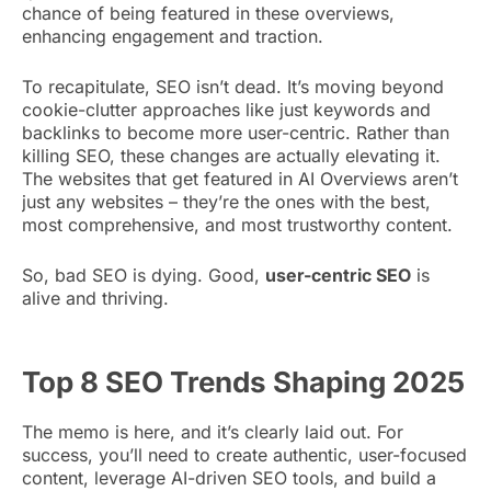
chance of being featured in these overviews,
enhancing engagement and traction.
To recapitulate, SEO isn’t dead. It’s moving beyond
cookie-clutter approaches like just keywords and
backlinks to become more user-centric. Rather than
killing SEO, these changes are actually elevating it.
The websites that get featured in AI Overviews aren’t
just any websites – they’re the ones with the best,
most comprehensive, and most trustworthy content.
So, bad SEO is dying. Good,
user-centric SEO
is
alive and thriving.
Top 8 SEO Trends Shaping 2025
The memo is here, and it’s clearly laid out. For
success, you’ll need to create authentic, user-focused
content, leverage AI-driven SEO tools, and build a