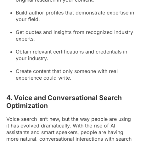
Build author profiles that demonstrate expertise in
your field.
Get quotes and insights from recognized industry
experts.
Obtain relevant certifications and credentials in
your industry.
Create content that only someone with real
experience could write.
4. Voice and Conversational Search
Optimization
Voice search isn’t new, but the way people are using
it has evolved dramatically. With the rise of AI
assistants and smart speakers, people are having
more natural, conversational interactions with search