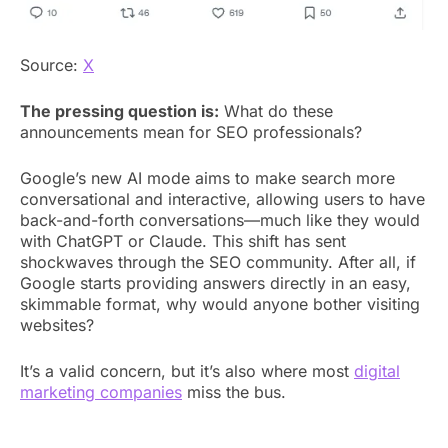
Source:
X
The pressing question is:
What do these
announcements mean for SEO professionals?
Google’s new AI mode aims to make search more
conversational and interactive, allowing users to have
back-and-forth conversations—much like they would
with ChatGPT or Claude. This shift has sent
shockwaves through the SEO community. After all, if
Google starts providing answers directly in an easy,
skimmable format, why would anyone bother visiting
websites?
It’s a valid concern, but it’s also where most
digital
marketing companies
miss the bus.