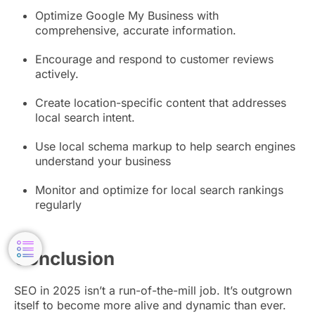
Optimize Google My Business with
comprehensive, accurate information.
Encourage and respond to customer reviews
actively.
Create location-specific content that addresses
local search intent.
Use local schema markup to help search engines
understand your business
Monitor and optimize for local search rankings
regularly
Conclusion
SEO in 2025 isn’t a run-of-the-mill job. It’s outgrown
itself to become more alive and dynamic than ever.