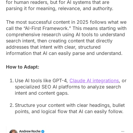
for human readers, but for AI systems that are
parsing it for meaning, relevance, and authority.
The most successful content in 2025 follows what we
call the “AI-First Framework.” This means starting with
comprehensive research using AI tools to understand
search intent, then creating content that directly
addresses that intent with clear, structured
information that AI can easily parse and understand.
How to Adapt:
Use AI tools like GPT-4,
Claude AI integrations
, or
specialized SEO AI platforms to analyze search
intent and content gaps.
Structure your content with clear headings, bullet
points, and logical flow that AI can easily follow.