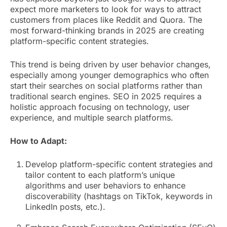
expect more marketers to look for ways to attract
customers from places like Reddit and Quora. The
most forward-thinking brands in 2025 are creating
platform-specific content strategies.
This trend is being driven by user behavior changes,
especially among younger demographics who often
start their searches on social platforms rather than
traditional search engines. SEO in 2025 requires a
holistic approach focusing on technology, user
experience, and multiple search platforms.
How to Adapt:
Develop platform-specific content strategies and
tailor content to each platform’s unique
algorithms and user behaviors to enhance
discoverability (hashtags on TikTok, keywords in
LinkedIn posts, etc.).