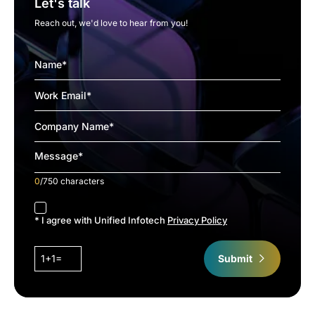
Let's talk
Reach out, we'd love to hear from you!
0
/750 characters
accept
* I agree with Unified Infotech
Privacy Policy
1+1=
Submit