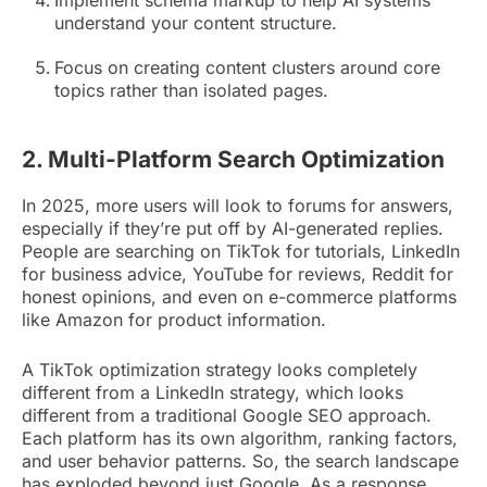
understand your content structure.
Focus on creating content clusters around core
topics rather than isolated pages.
2. Multi-Platform Search Optimization
In 2025, more users will look to forums for answers,
especially if they’re put off by AI-generated replies.
People are searching on TikTok for tutorials, LinkedIn
for business advice, YouTube for reviews, Reddit for
honest opinions, and even on e-commerce platforms
like Amazon for product information.
A TikTok optimization strategy looks completely
different from a LinkedIn strategy, which looks
different from a traditional Google SEO approach.
Each platform has its own algorithm, ranking factors,
and user behavior patterns. So, the search landscape
has exploded beyond just Google. As a response,