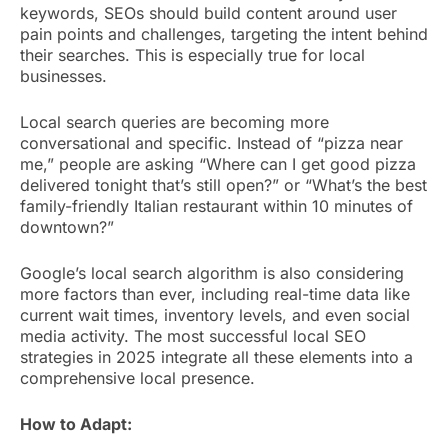
keywords, SEOs should build content around user
pain points and challenges, targeting the intent behind
their searches. This is especially true for local
businesses.
Local search queries are becoming more
conversational and specific. Instead of “pizza near
me,” people are asking “Where can I get good pizza
delivered tonight that’s still open?” or “What’s the best
family-friendly Italian restaurant within 10 minutes of
downtown?”
Google’s local search algorithm is also considering
more factors than ever, including real-time data like
current wait times, inventory levels, and even social
media activity. The most successful local SEO
strategies in 2025 integrate all these elements into a
comprehensive local presence.
How to Adapt: