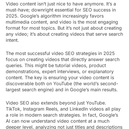
Video content isn’t just nice to have anymore. It’s a
must-have; downright essential for SEO success in
2025. Google’s algorithm increasingly favors
multimedia content, and video is the most engaging
format for most topics. But it’s not just about creating
any video; it’s about creating videos that serve search
intent.
The most successful video SEO strategies in 2025
focus on creating videos that directly answer search
queries. This might be tutorial videos, product
demonstrations, expert interviews, or explanatory
content. The key is ensuring your video content is
discoverable both on YouTube (the world’s second-
largest search engine) and in Google’s main results.
Video SEO also extends beyond just YouTube.
TikTok, Instagram Reels, and LinkedIn videos all play
a role in modern search strategies. In fact, Google’s
AI can now understand video content at a much
deeper level, analyzing not just titles and descriptions