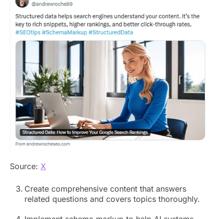
Source:
X
Create comprehensive content that answers
related questions and covers topics thoroughly.
Implement schema markup to help AI systems