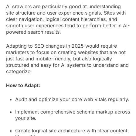
AI crawlers are particularly good at understanding
site structure and user experience signals. Sites with
clear navigation, logical content hierarchies, and
smooth user experiences tend to perform better in AI-
powered search results.
Adapting to SEO changes in 2025 would require
marketers to focus on creating websites that are not
just fast and mobile-friendly, but also logically
structured and easy for AI systems to understand and
categorize.
How to Adapt:
Audit and optimize your core web vitals regularly.
Implement comprehensive schema markup across
your site.
Create logical site architecture with clear content