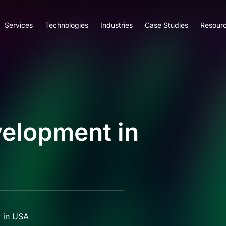
Services
Technologies
Industries
Case Studies
Resour
elopment in
 in USA