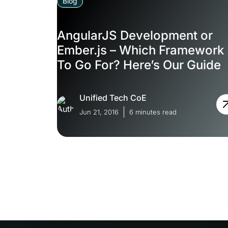
Blog
AngularJS Development or
Ember.js – Which Framework
To Go For? Here’s Our Guide
Unified Tech CoE
Jun 21, 2016
6 minutes read