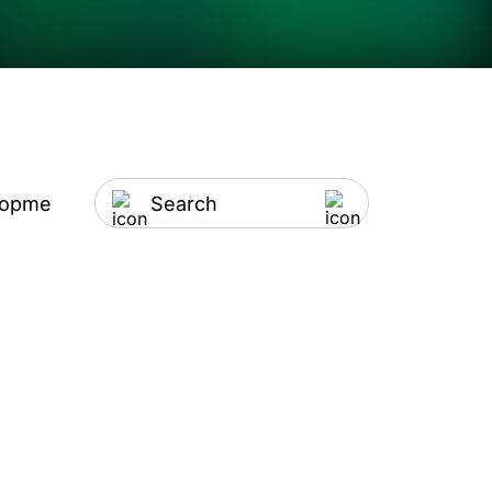
lopment
Artificial Intelligence
IT Outsourci