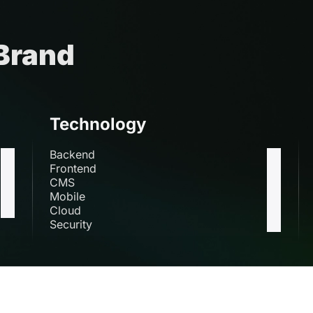
 Brand
Technology
Backend
Frontend
CMS
Mobile
Cloud
Security
s