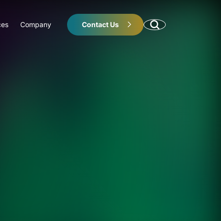
ces
Company
Contact Us