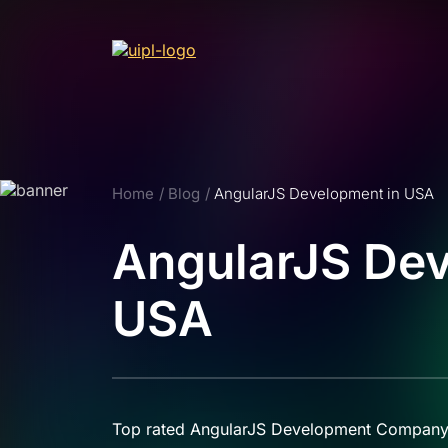
Home
Blog
AngularJS Development in USA
AngularJS Dev
USA
Top rated AngularJS Development Company