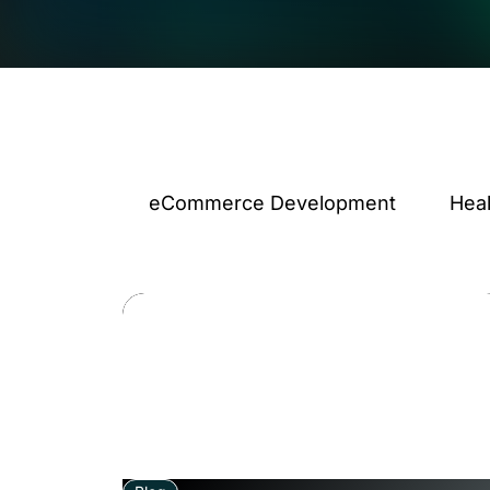
eCommerce Development
Hea