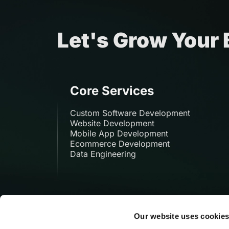
Let's Grow Your
Core Services
Custom Software Development
Website Development
Mobile App Development
Ecommerce Development
Data Engineering
Our website uses cookie