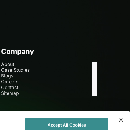
Company
About
Case Studies
Blogs
Careers
Contact
Sitemap
Accept All Cookies