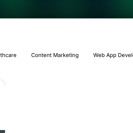
lthcare
Content Marketing
Web App Deve