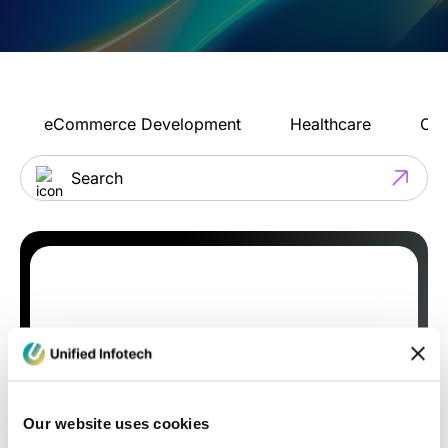
eCommerce Development
Healthcare
Con
Our website uses cookies
Blog