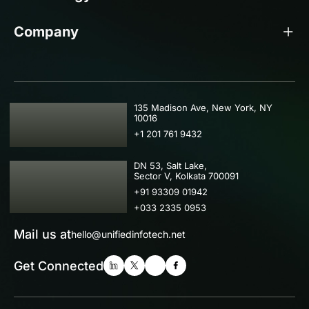
Company
USA
135 Madison Ave, New York, NY
10016
+1 201 761 9432
IND
DN 53, Salt Lake,
Sector V, Kolkata 700091
+91 93309 01942
+033 2335 0953
Mail us at
hello@unifiedinfotech.net
Get Connected