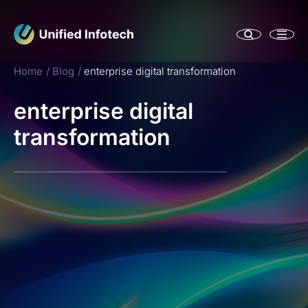
Home
Blog
enterprise digital transformation
enterprise digital
transformation