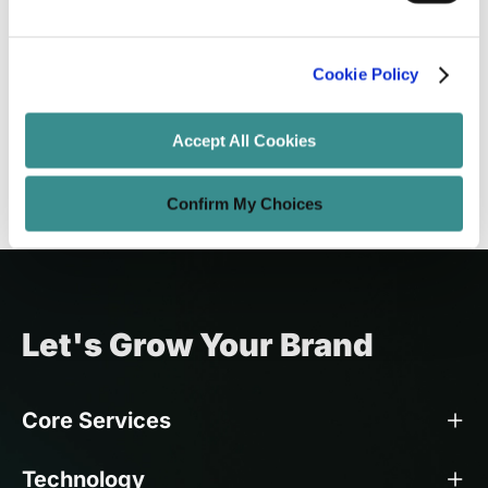
Enterprise Web Development in 2026:
The Standards-First Approach to
Future-Proof Frontends
Cookie Policy
Santanu Mandal
Jun 6, 2026
10 minutes read
Accept All Cookies
Confirm My Choices
Let's Grow Your Brand
Core Services
Technology