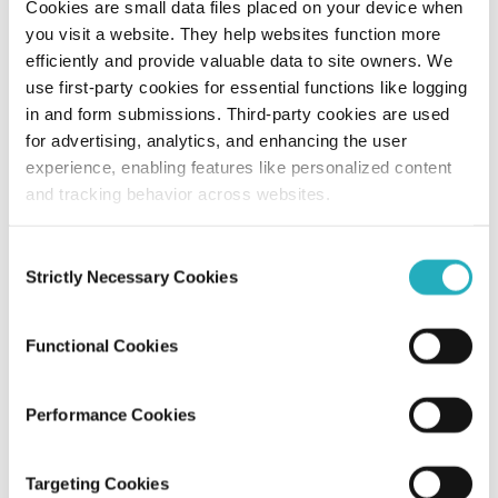
Cookies are small data files placed on your device when
you visit a website. They help websites function more
10 Leading Enterprise Web Development
efficiently and provide valuable data to site owners. We
Companies in NYC
use first-party cookies for essential functions like logging
in and form submissions. Third-party cookies are used
for advertising, analytics, and enhancing the user
Gaurab Soni
experience, enabling features like personalized content
Jun 26, 2026
12 minutes read
and tracking behavior across websites.
Consent
Strictly Necessary Cookies
Selection
Functional Cookies
Performance Cookies
Blog
Targeting Cookies