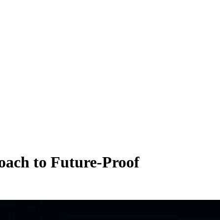
roach
to
Future-Proof