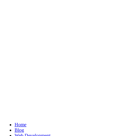
Home
Blog
Web Development