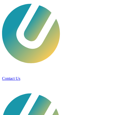
Services
Technologies
Industries
Case Studies
Contact Us