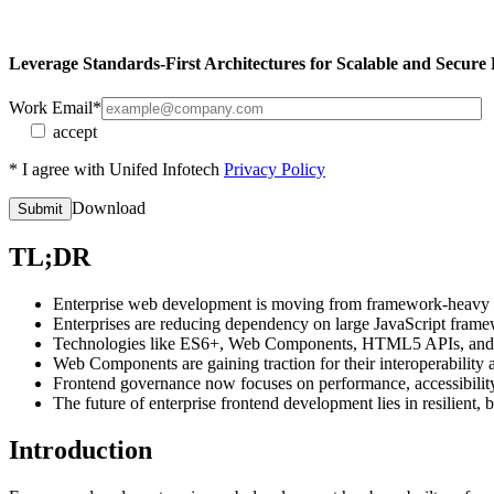
Leverage
Standards-First Architectures
for Scalable and Secure
Work Email*
accept
* I agree with Unifed Infotech
Privacy Policy
Download
TL;DR
Enterprise web development is moving from framework-heavy stac
Enterprises are reducing dependency on large JavaScript framew
Technologies like ES6+, Web Components, HTML5 APIs, and C
Web Components are gaining traction for their interoperability a
Frontend governance now focuses on performance, accessibilit
The future of enterprise frontend development lies in resilient
Introduction