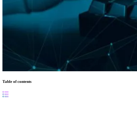
Table of contents