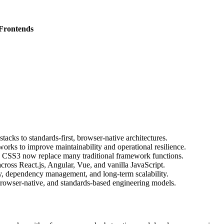
 Frontends
ks to standards-first, browser-native architectures.
orks to improve maintainability and operational resilience.
SS3 now replace many traditional framework functions.
cross React.js, Angular, Vue, and vanilla JavaScript.
y, dependency management, and long-term scalability.
, browser-native, and standards-based engineering models.