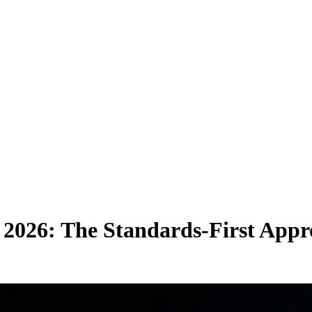
 2026: The
Standards-First App