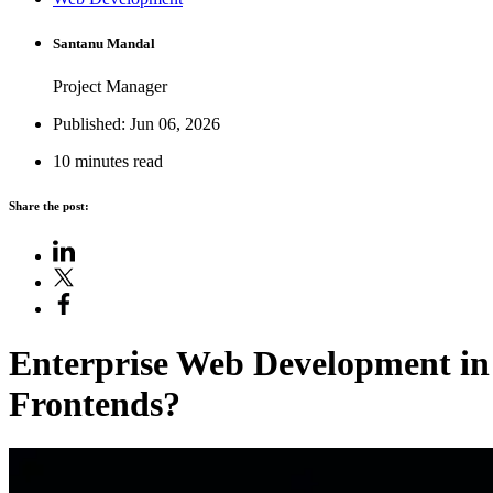
Santanu Mandal
Project Manager
Published: Jun 06, 2026
10 minutes read
Share the post:
Enterprise Web Development
in
Frontends
?