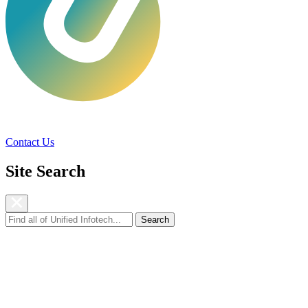
Services
Technologies
Industries
Ca
Contact Us
Site Search