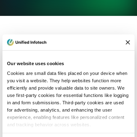
eCommerce Development
Healthcare
Con
Our website uses cookies
Cookies are small data files placed on your device when
you visit a website. They help websites function more
efficiently and provide valuable data to site owners. We
use first-party cookies for essential functions like logging
in and form submissions. Third-party cookies are used
for advertising, analytics, and enhancing the user
experience, enabling features like personalized content
and tracking behavior across websites.
Blog