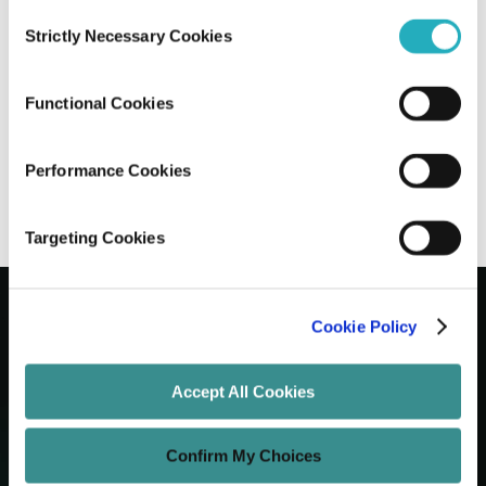
Consent
Strictly Necessary Cookies
Selection
Develop A Learning Management
System Without Breaking a Sweat
Functional Cookies
Unified Tech CoE
Feb 3, 2020
20 minutes read
Performance Cookies
Targeting Cookies
Cookie Policy
Let's Grow Your Brand
Accept All Cookies
Core Services
Confirm My Choices