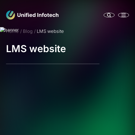
Home
Blog
LMS website
LMS website