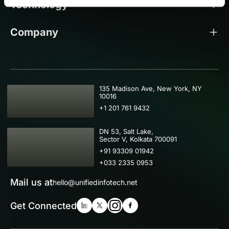
Technology
Company
USA
135 Madison Ave, New York, NY
10016
+1 201 761 9432
IND
DN 53, Salt Lake,
Sector V, Kolkata 700091
+91 93309 01942
+033 2335 0953
Mail us at
hello@unifiedinfotech.net
Get Connected