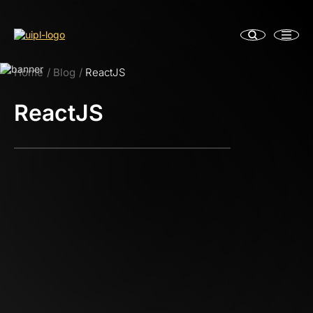
Home
Blog
ReactJS
ReactJS