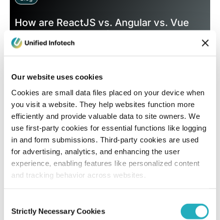
How are ReactJS vs. Angular vs. Vue
Fighting The Battle for Web App
Supremacy in 2026?
Subir Kumar Pal
Our website uses cookies
Dec 31, 2025
8 minutes read
Cookies are small data files placed on your device when
you visit a website. They help websites function more
efficiently and provide valuable data to site owners. We
use first-party cookies for essential functions like logging
in and form submissions. Third-party cookies are used
for advertising, analytics, and enhancing the user
experience, enabling features like personalized content
and tracking behavior across websites.
Blog
Consent
Strictly Necessary Cookies
Selection