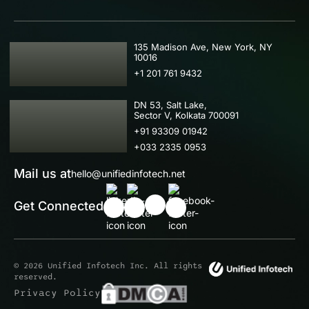
USA
135 Madison Ave, New York, NY
10016
+1 201 761 9432
IND
DN 53, Salt Lake,
Sector V, Kolkata 700091
+91 93309 01942
+033 2335 0953
Mail us at
hello@unifiedinfotech.net
Get Connected
© 2026 Unified Infotech Inc. All rights
reserved.
Privacy Policy