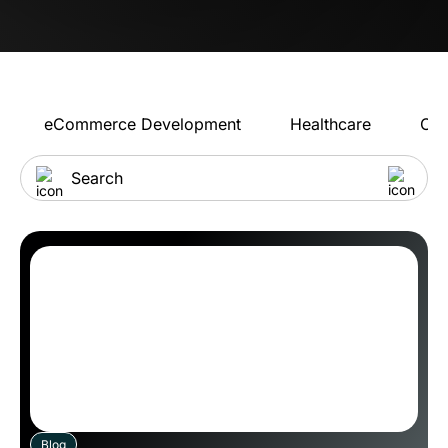
eCommerce Development
Healthcare
Con
Blog