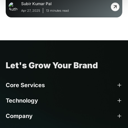
Subir Kumar Pal
Apr 27, 2025
13 minutes read
Let's Grow Your Brand
Core Services
Technology
Company