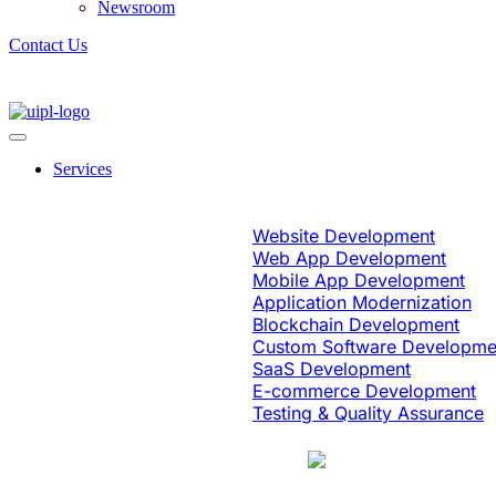
Newsroom
Contact Us
Services
Software Engineering
Website Development
Web App Development
Mobile App Development
Application Modernization
Blockchain Development
Custom Software Developme
SaaS Development
E-commerce Development
Testing & Quality Assurance
Case Study