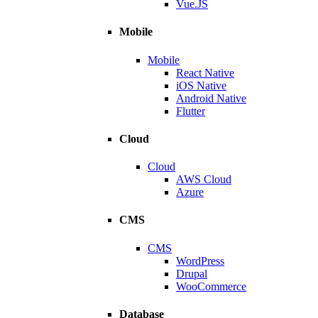
Vue.JS
Mobile
Mobile
React Native
iOS Native
Android Native
Flutter
Cloud
Cloud
AWS Cloud
Azure
CMS
CMS
WordPress
Drupal
WooCommerce
Database