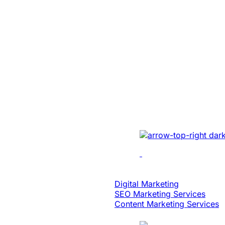
SaaS
Built An Idea In
Million Dollar 
With Patented 
Implemented cutting-e
multi-location recordin
analytics, dynamic edi
scalability.
Digital Strategy
Digital Marketing
SEO Marketing Services
Content Marketing Services
Case Study