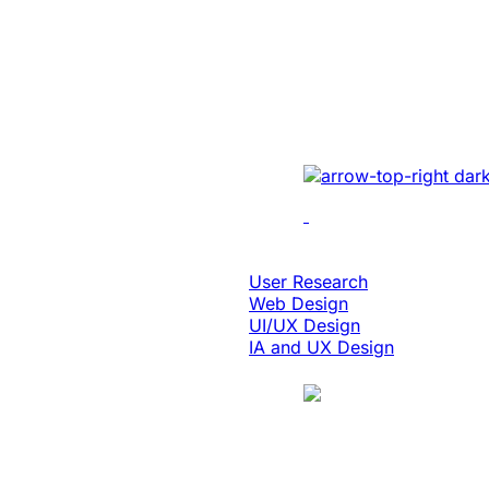
Enabled 3x Sal
For A Global E
Implemented cutting-e
optimizing UI/UX, enh
performance, and inte
solutions.
Design & Digital Experience
User Research
Web Design
UI/UX Design
IA and UX Design
Case Study
Manufacturing