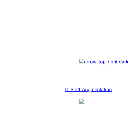
SaaS Platform
Modernization 
NASDAQ Listed
Transcription F
Developed AI-driven tr
real-time diary-ization
accuracy, efficiency, 
IT Consulting & Advisory
IT Staff Augmentation
Case Study
SaaS