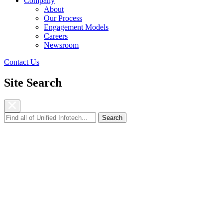
Company
About
Our Process
Engagement Models
Careers
Newsroom
Contact Us
Site Search