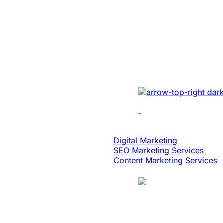
Built An Idea In
Million Dollar 
With Patented 
Implemented cutting-e
multi-location recordin
analytics, dynamic edi
scalability.
Digital Strategy
Digital Marketing
SEO Marketing Services
Content Marketing Services
Case Study
Logistics