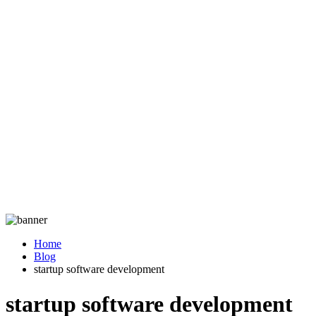
Home
Blog
startup software development
startup software development