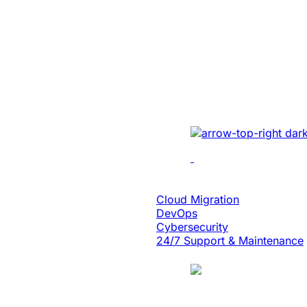
Created A Conv
Centric Websit
Leading Car Ty
Manufacturer
Revamped the website 
UI/UX, micro-interact
architecture, and smoo
Cloud Engineering
Cloud Migration
DevOps
Cybersecurity
24/7 Support & Maintenance
Case Study