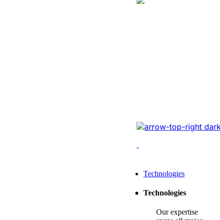
Logistics
Website Revam
Conversions Of
Online Logistic
Redesigned the legacy
cutting-edge tech, opt
enhancing conversions,
Leading Tech Offerings For
Technologies
Startup Consulting
Technologies
SMB Consulting
Our expertise
Enterprise Consulting