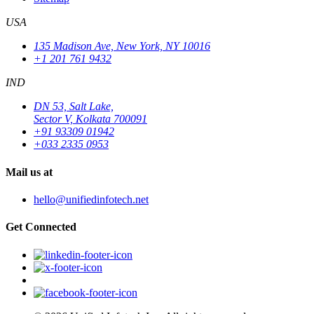
USA
135 Madison Ave, New York, NY 10016
+1 201 761 9432
IND
DN 53, Salt Lake,
Sector V, Kolkata 700091
+91 93309 01942
+033 2335 0953
Mail us at
hello@unifiedinfotech.net
Get Connected