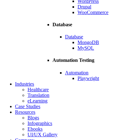
WordPress
Drupal
WooCommerce
Database
Database
MongoDB
MySQL
Automation Testing
Automation
Playwright
Industries
Healthcare
Translation
eLearning
Case Studies
Resources
Blogs
Infographics
Ebooks
UI/UX Gallery