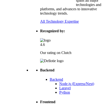
spans all major
technologies and
platforms, and advances to innovative
technology trends.
All Technology Expertise
Recognized by:
4.6
Our rating on Clutch
Backend
Backend
Node.js (Express/Nest)
Laravel
Python
Frontend