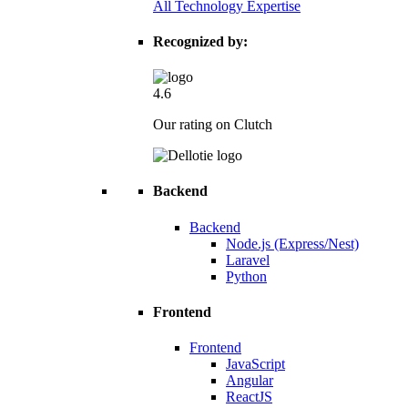
All Technology Expertise
Recognized by:
4.6
Our rating on Clutch
Backend
Backend
Node.js (Express/Nest)
Laravel
Python
Frontend
Frontend
JavaScript
Angular
ReactJS