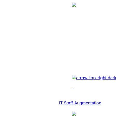
Translation
SaaS Platform
Modernization 
NASDAQ Listed
Transcription F
Developed AI-driven tr
real-time diary-ization
accuracy, efficiency, 
IT Consulting & Advisory
IT Staff Augmentation
Case Study