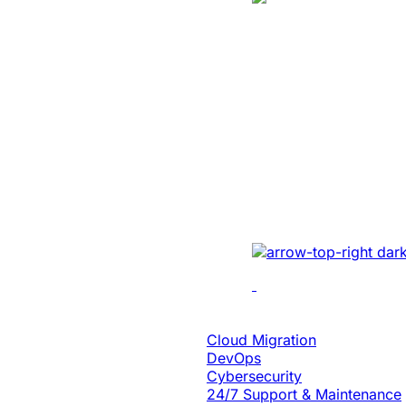
Manufacturing
Created A Conv
Centric Websit
Leading Car Ty
Manufacturer
Revamped the website 
UI/UX, micro-interact
architecture, and smoo
Cloud Engineering
Cloud Migration
DevOps
Cybersecurity
24/7 Support & Maintenance