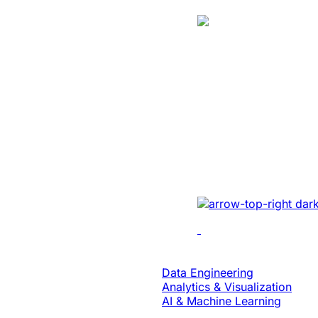
Case Study
Energy
Unlocked Huge
Growth And Se
For A Solar Ene
Developed sales mana
real-time tracking, ana
collaboration to enhan
Data & Analytics
Data Engineering
Analytics & Visualization
AI & Machine Learning
Case Study