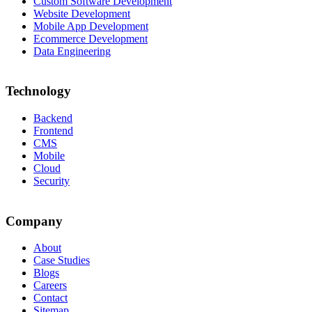
Custom Software Development
Website Development
Mobile App Development
Ecommerce Development
Data Engineering
Technology
Backend
Frontend
CMS
Mobile
Cloud
Security
Company
About
Case Studies
Blogs
Careers
Contact
Sitemap