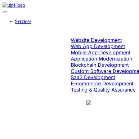
Services
Software Engineering
Website Development
Web App Development
Mobile App Development
Application Modernization
Blockchain Development
Custom Software Developme
SaaS Development
E-commerce Development
Testing & Quality Assurance
Case Study
Education & eLearning
Platform Moder