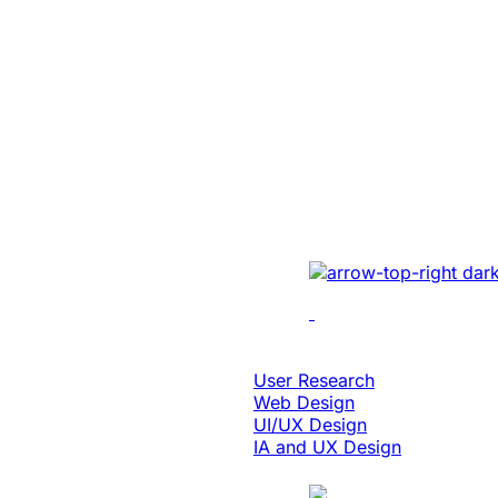
Education & eLearning
Platform Moder
Enabled 3x Sal
For A Global E
Implemented cutting-e
optimizing UI/UX, enh
performance, and inte
solutions.
Design & Digital Experience
User Research
Web Design
UI/UX Design
IA and UX Design
Case Study