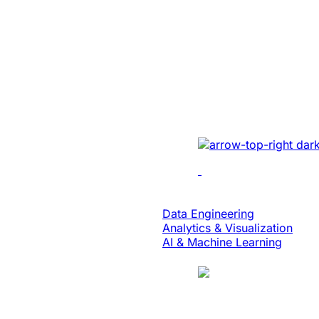
Energy
Unlocked Huge
Growth And Se
For A Solar Ene
Developed sales mana
real-time tracking, ana
collaboration to enhan
Data & Analytics
Data Engineering
Analytics & Visualization
AI & Machine Learning
Case Study
Translation