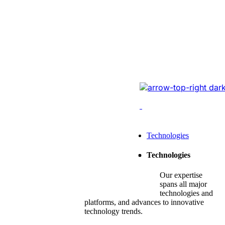
Website Revam
Conversions Of
Online Logistic
Redesigned the legacy
cutting-edge tech, opt
enhancing conversions,
Leading Tech Offerings For
Technologies
Startup Consulting
Technologies
SMB Consulting
Our expertise
Enterprise Consulting
spans all major
technologies and
platforms, and advances to innovative
technology trends.