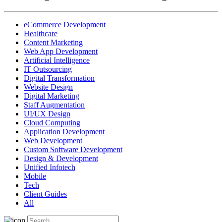
eCommerce Development
Healthcare
Content Marketing
Web App Development
Artificial Intelligence
IT Outsourcing
Digital Transformation
Website Design
Digital Marketing
Staff Augmentation
UI/UX Design
Cloud Computing
Application Development
Web Development
Custom Software Development
Design & Development
Unified Infotech
Mobile
Tech
Client Guides
All