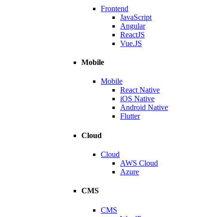
Frontend
JavaScript
Angular
ReactJS
Vue.JS
Mobile
Mobile
React Native
iOS Native
Android Native
Flutter
Cloud
Cloud
AWS Cloud
Azure
CMS
CMS