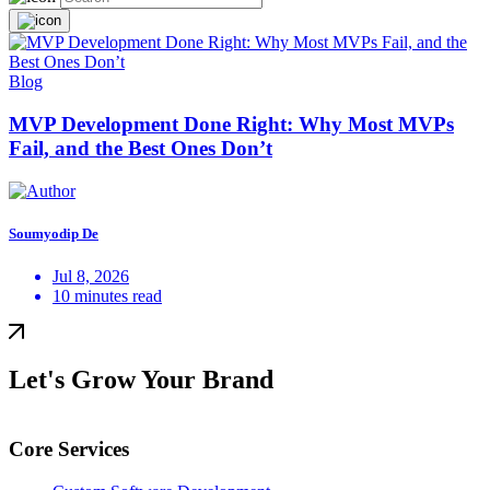
Blog
MVP Development Done Right: Why Most MVPs
Fail, and the Best Ones Don’t
Soumyodip De
Jul 8, 2026
10 minutes read
Let's Grow Your Brand
Core Services