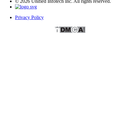
© 2026 Unified Infotech Inc. All rights reserved.
Privacy Policy