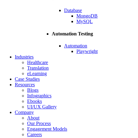
Database
MongoDB
MySQL
Automation Testing
Automation
Playwright
Industries
Healthcare
Translation
eLearning
Case Studies
Resources
Blogs
Infographics
Ebooks
UI/UX Gallery
Company
About
Our Process
Engagement Models
Careers