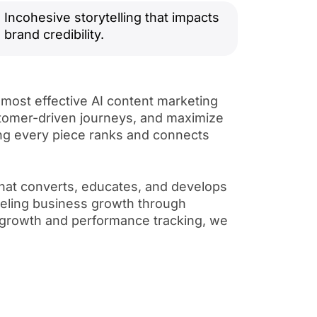
Incohesive storytelling that impacts
brand credibility.
 most effective AI content marketing
ustomer-driven journeys, and maximize
ng every piece ranks and connects
that converts, educates, and develops
fueling business growth through
e growth and performance tracking, we