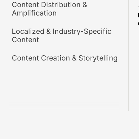
Content Distribution &
Amplification
Localized & Industry-Specific
Content
Content Creation & Storytelling