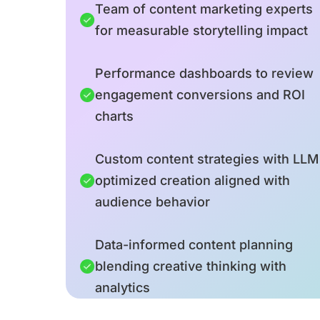
Team of content marketing experts
for measurable storytelling impact
Performance dashboards to review
engagement conversions and ROI
charts
Custom content strategies with LLM
optimized creation aligned with
audience behavior
Data-informed content planning
blending creative thinking with
analytics