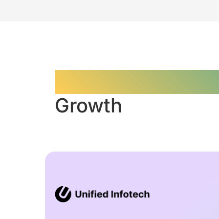
Data-Driven Cont
Growth