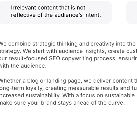
Irrelevant content that is not
reflective of the audience’s intent.
We combine strategic thinking and creativity into the
strategy. We start with audience insights, create c
our result-focused SEO copywriting process, ensuri
with the audience.
Whether a blog or landing page, we deliver content 
long-term loyalty, creating measurable results and 
increased sustainability. With a focus on sustainabl
make sure your brand stays ahead of the curve.