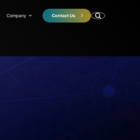
Company
Contact Us