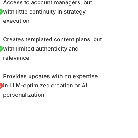
Access to account managers, but
with little continuity in strategy
execution
Creates templated content plans, but
with limited authenticity and
relevance
Provides updates with no expertise
in LLM-optimized creation or AI
personalization