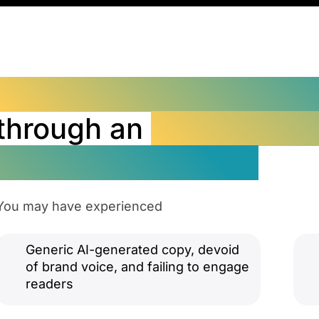
Transform Readers int
through an
ROI-Focuse
Marketing Strategy
You may have experienced
Generic AI-generated copy, devoid
of brand voice, and failing to engage
readers