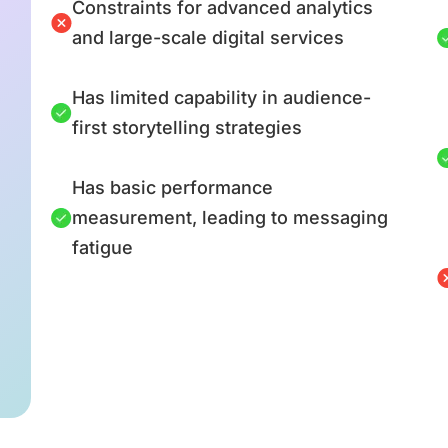
Constraints for advanced analytics
and large-scale digital services
Has limited capability in audience-
first storytelling strategies
Has basic performance
measurement, leading to messaging
fatigue