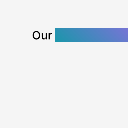
Our
SEO Content