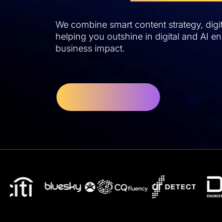
We combine smart content strategy, digita
helping you outshine in digital and AI eng
business impact.
Let's Get Started