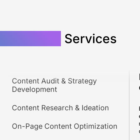
 Marketing
Services
Content Audit & Strategy
Development
Content Research & Ideation
On-Page Content Optimization