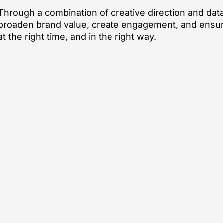
Through a combination of creative direction and data
broaden brand value, create engagement, and ensur
at the right time, and in the right way.