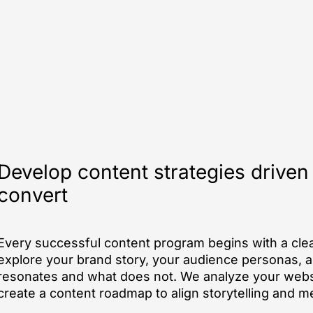
Develop content strategies driven
convert
Every successful content program begins with a clea
explore your brand story, your audience personas, 
resonates and what does not. We analyze your websi
create a content roadmap to align storytelling and 