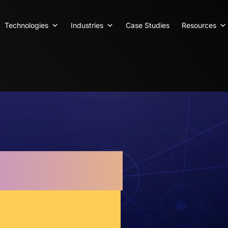
Technologies
Industries
Case Studies
Resources
arketing
 Results