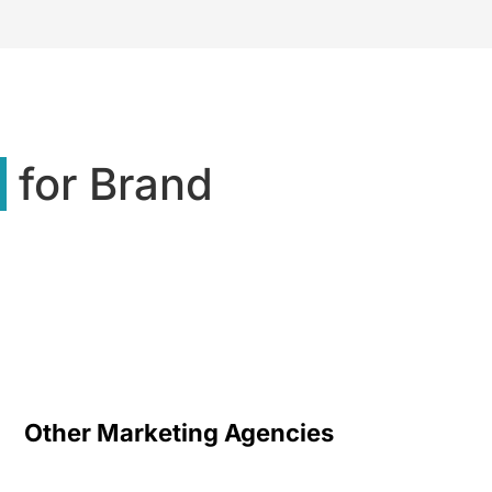
s
for Brand
Other Marketing Agencies