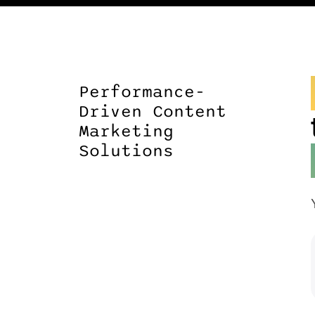
Performance-
Driven Content
Marketing
Solutions