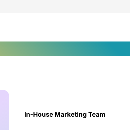
ent Marketing Solution
In-House Marketing Team