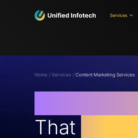
Services
Home
Services
Content Marketing Services
Content M
That
Drives