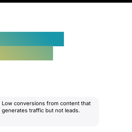
o Customers
d Content
Low conversions from content that
generates traffic but not leads.