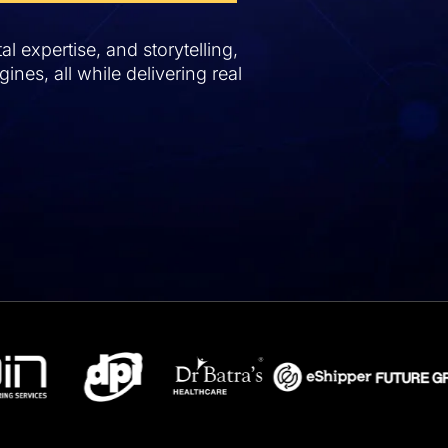
l expertise, and storytelling,
ines, all while delivering real