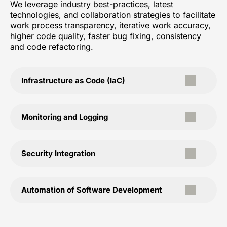
We leverage industry best-practices, latest
technologies, and collaboration strategies to facilitate
work process transparency, iterative work accuracy,
higher code quality, faster bug fixing, consistency
and code refactoring.
Infrastructure as Code (IaC)
Monitoring and Logging
Security Integration
Automation of Software Development