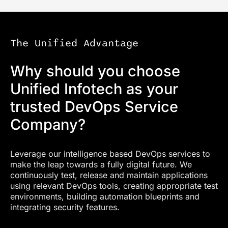
The Unified Advantage
Why should you choose
Unified Infotech as your
trusted DevOps Service
Company?
Leverage our intelligence based DevOps services to
make the leap towards a fully digital future. We
continuously test, release and maintain applications
using relevant DevOps tools, creating appropriate test
environments, building automation blueprints and
integrating security features.