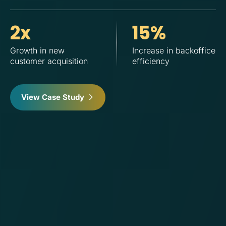
2x
15%
Growth in new
Increase in backoffice
In
customer acquisition
efficiency
View Case Study