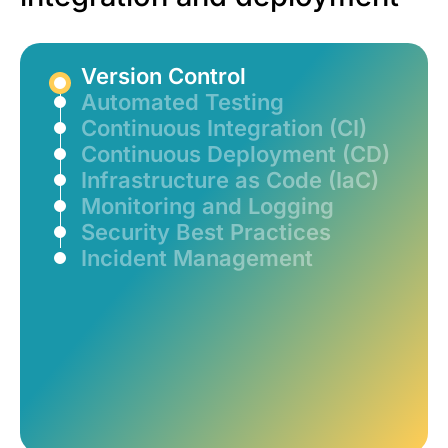
Version Control
Automated Testing
Continuous Integration (CI)
Continuous Deployment (CD)
Infrastructure as Code (IaC)
Monitoring and Logging
Security Best Practices
Incident Management