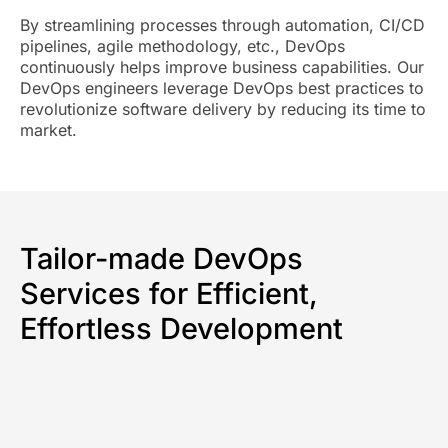
By streamlining processes through automation, CI/CD
pipelines, agile methodology, etc., DevOps
continuously helps improve business capabilities. Our
DevOps engineers leverage DevOps best practices to
revolutionize software delivery by reducing its time to
market.
Tailor-made DevOps
Services for Efficient,
Effortless Development