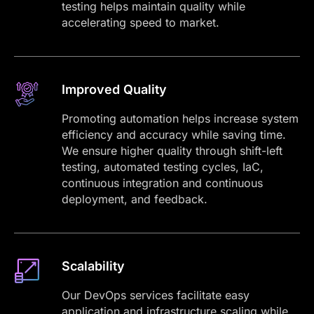
testing helps maintain quality while
accelerating speed to market.
Improved Quality
Promoting automation helps increase system
efficiency and accuracy while saving time.
We ensure higher quality through shift-left
testing, automated testing cycles, IaC,
continuous integration and continuous
deployment, and feedback.
Scalability
Our DevOps services facilitate easy
application and infrastructure scaling while