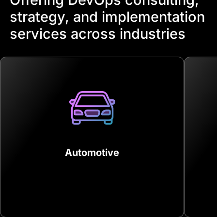
strategy, and implementation
services across industries
Automotive