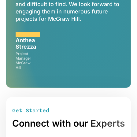
and difficult to find. We look forward to
can't
engaging them in numerous future
projects for McGraw Hill.
Anthea
Strezza
Mark
Project
Weith
Manager
McGraw
CEO
Hill
DPI
Sign me up
Get Started
Connect with our
Experts