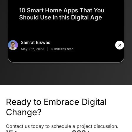
10 Smart Home Apps That You
Should Use in this Digital Age
Samrat Biswas
May 18th, 2023
17 minutes read
Ready to Embrace Digital
Change?
Contact us today to schedule a project discussion.