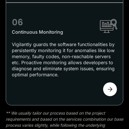
06
Continuous Monitoring
Vigilantly guards the software functionalities by
persistently monitoring it for anomalies like low
memory, faulty codes, non-reachable servers
etc. Proactive monitoring allows developers to
diagnose and eliminate system issues, ensuring
optimal performance.
** We usually tailor our process based on the project
requirements and based on the services combination our base
process varies slightly, while following the underlying