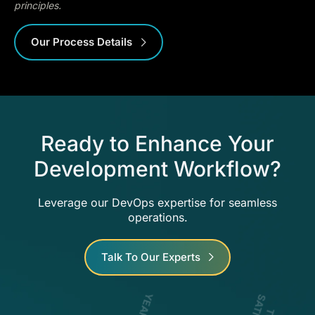
principles.
Our Process Details
Ready to Enhance Your
Development Workflow?
Leverage our DevOps expertise for seamless
operations.
Talk To Our Experts