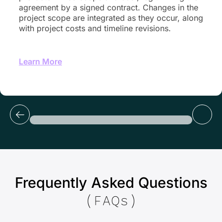
agreement by a signed contract. Changes in the
project scope are integrated as they occur, along
with project costs and timeline revisions.
Learn More
Frequently Asked Questions
(FAQs)