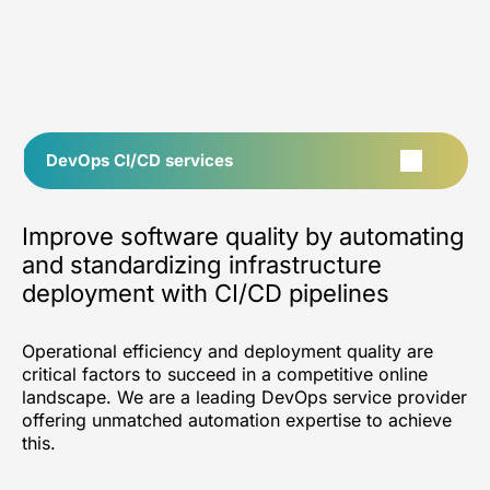
DevOps CI/CD services
Improve software quality by automating
and standardizing infrastructure
deployment with CI/CD pipelines
Operational efficiency and deployment quality are
critical factors to succeed in a competitive online
landscape. We are a leading DevOps service provider
offering unmatched automation expertise to achieve
this.