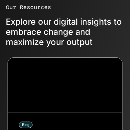
enable faster problem-solving.
Our Resources
Explore our digital insights to
embrace change and
maximize your output
Blog