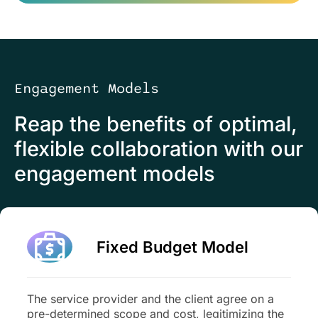
Engagement Models
Reap the benefits of optimal,
flexible collaboration with our
engagement models
Fixed Budget Model
The service provider and the client agree on a
pre-determined scope and cost, legitimizing the