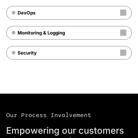
DevOps
Monitoring & Logging
Security
Our Process Involvement
Empowering our customers