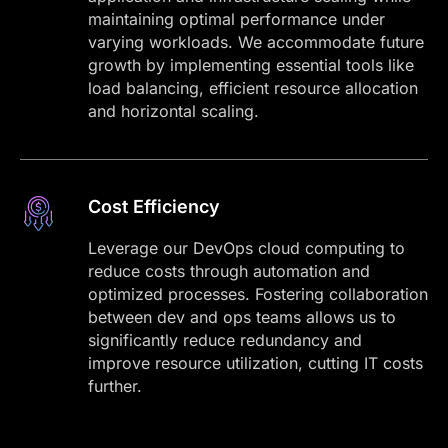
maintaining optimal performance under
varying workloads. We accommodate future
growth by implementing essential tools like
load balancing, efficient resource allocation
and horizontal scaling.
Cost Efficiency
Leverage our DevOps cloud computing to
reduce costs through automation and
optimized processes. Fostering collaboration
between dev and ops teams allows us to
significantly reduce redundancy and
improve resource utilization, cutting IT costs
further.