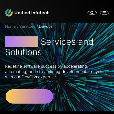
Home
Services
Devops
DevOps
Services and
Solutions
Redefine software success by accelerating,
automating, and streamlining development lifecycles
with our DevOps expertise
Let’s Get Started