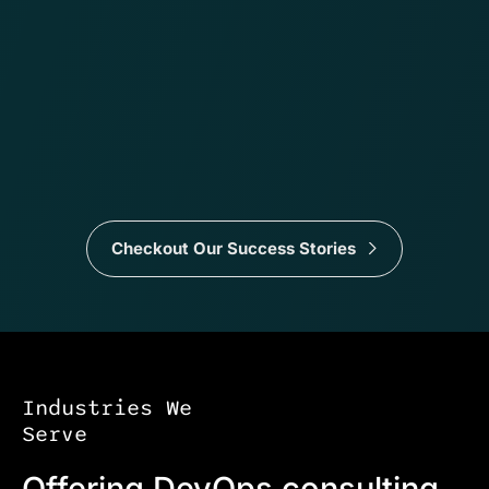
Checkout Our Success Stories
Industries We
Serve
Offering DevOps consulting,