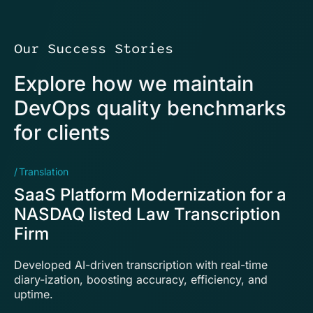
Our Success Stories
Explore how we maintain
DevOps quality benchmarks
for clients
Translation
E
SaaS Platform Modernization for a
P
NASDAQ listed Law Transcription
s
Firm
L
Developed AI-driven transcription with real-time
Im
diary-ization, boosting accuracy, efficiency, and
en
uptime.
so