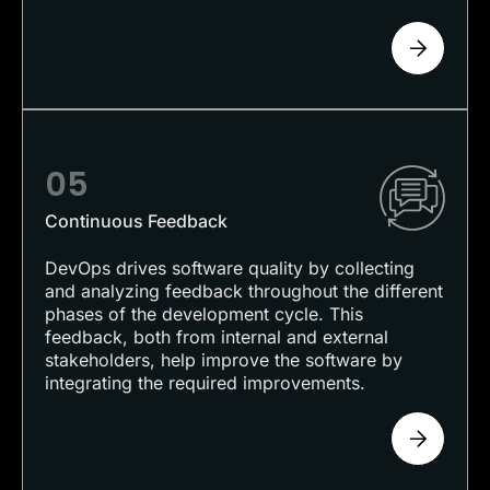
05
Continuous Feedback
DevOps drives software quality by collecting
and analyzing feedback throughout the different
phases of the development cycle. This
feedback, both from internal and external
stakeholders, help improve the software by
integrating the required improvements.