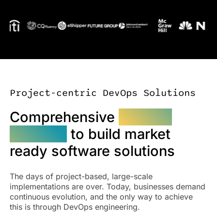
Project-centric DevOps Solutions
Comprehensive
DevOps
services
to build market
ready software solutions
The days of project-based, large-scale
implementations are over. Today, businesses demand
continuous evolution, and the only way to achieve
this is through DevOps engineering.