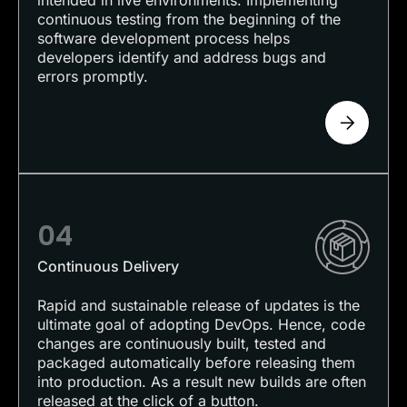
intended in live environments. Implementing
continuous testing from the beginning of the
software development process helps
developers identify and address bugs and
errors promptly.
04
Continuous Delivery
Rapid and sustainable release of updates is the
ultimate goal of adopting DevOps. Hence, code
changes are continuously built, tested and
packaged automatically before releasing them
into production. As a result new builds are often
released at the click of a button.