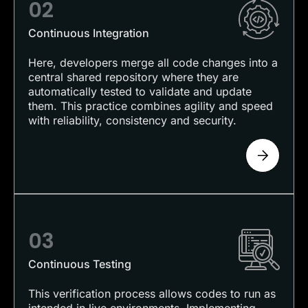
02
Continuous Integration
Here, developers merge all code changes into a
central shared repository where they are
automatically tested to validate and update
them. This practice combines agility and speed
with reliability, consistency and security.
03
Continuous Testing
This verification process allows codes to run as