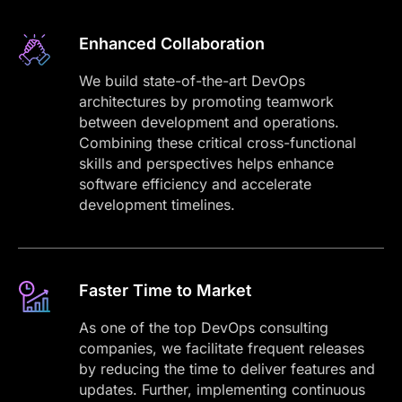
Enhanced Collaboration
We build state-of-the-art DevOps
architectures by promoting teamwork
between development and operations.
Combining these critical cross-functional
skills and perspectives helps enhance
software efficiency and accelerate
development timelines.
Faster Time to Market
As one of the top DevOps consulting
companies, we facilitate frequent releases
by reducing the time to deliver features and
updates. Further, implementing continuous