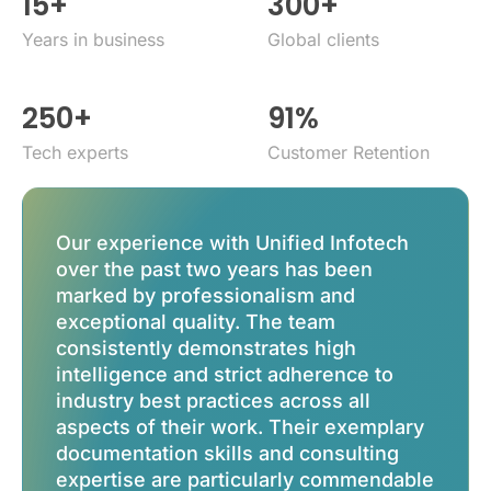
15
+
300
+
years in business
global clients
250
+
91
%
tech experts
Customer Retention
Our experience with Unified Infotech
Unifi
over the past two years has been
for th
marked by professionalism and
more 
exceptional quality. The team
role 
consistently demonstrates high
scale.
intelligence and strict adherence to
exper
industry best practices across all
busin
aspects of their work. Their exemplary
appro
documentation skills and consulting
amazi
expertise are particularly commendable
have b