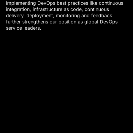
Implementing DevOps best practices like continuous
integration, infrastructure as code, continuous
delivery, deployment, monitoring and feedback
further strengthens our position as global DevOps
service leaders.