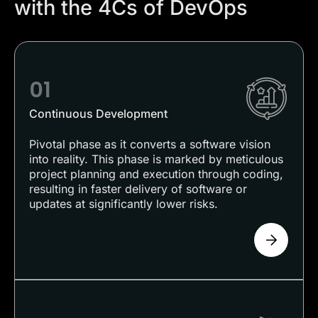
with the 4Cs of DevOps
01
Continuous Development
Pivotal phase as it converts a software vision
into reality. This phase is marked by meticulous
project planning and execution through coding,
resulting in faster delivery of software or
updates at significantly lower risks.