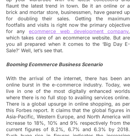
flaunt the latest trend in town. Be it an online or a
brick and mortar store, businessmen, have geared up
for doubling their sales. Getting the maximum
footfalls and visits is right now the primary objective
for any
ecommerce web development company
,
which takes care of an ecommerce website. But are
you all prepared when it comes to the ‘Big Day E-
Sale?’ Well, let’s see that.
Booming Ecommerce Business Scenario
With the arrival of the internet, there has been an
online burst in the e-commerce industry. Today, we
live in one of the most digitally enhanced worlds
where there is no full stop to availing services online.
There is a global upsurge in online shopping, as per
this Forbes report. It claims that the global figures in
Asia-Pacific, Western Europe, and North America will
increase to 18%, 10% and 9% respectively from the
current figures of 8.2%, 6.7% and 6.3% by 2018.
Such huge rise in figures indicates the increasing