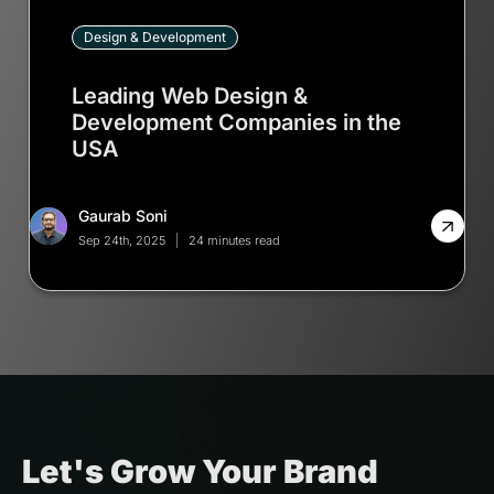
Design & Development
Leading Web Design &
Development Companies in the
USA
Gaurab Soni
Sep 24th, 2025
24 minutes read
Let's Grow Your Brand