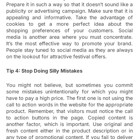
Prepare it in such a way so that it doesn’t sound like a
publicity or advertising campaign. Make sure that it is
appealing and informative. Take the advantage of
cookies to get a more perfect idea about the
shopping preferences of your customers. Social
media is another area where you must concentrate.
It’s the most effective way to promote your brand.
People stay tuned to social media as they are always
on the lookout for attractive festival offers.
Tip 4: Stop Doing Silly Mistakes
You might not believe, but sometimes you commit
some mistakes unintentionally for which you might
have to pay a high price. The first one is not using the
call to action words in the website for the appropriate
product. Remember, that visitors must notice the call
to action buttons in the page. Copied content is
another factor, which is important. Use original and
fresh content either in the product description or in
any type of promotional content. If you fail to deliver