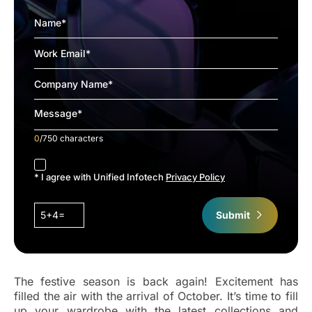
0
/750 characters
accept
* I agree with Unified Infotech
Privacy Policy
5+4=
Submit
The festive season is back again! Excitement has
filled the air with the arrival of October. It’s time to fill
up your wardrobe with the latest collections and