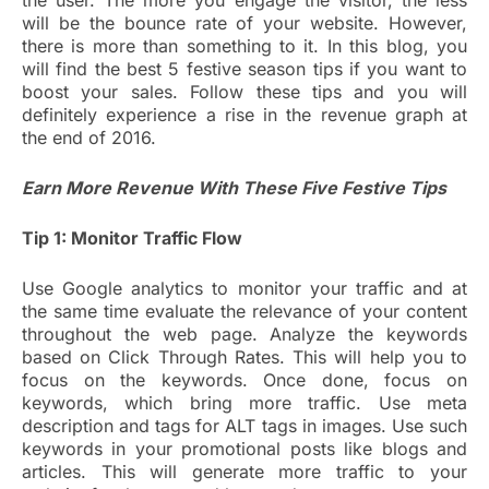
the user. The more you engage the visitor, the less
will be the bounce rate of your website. However,
there is more than something to it. In this blog, you
will find the best 5 festive season tips if you want to
boost your sales. Follow these tips and you will
definitely experience a rise in the revenue graph at
the end of 2016.
Earn More Revenue With These Five Festive Tips
Tip 1: Monitor Traffic Flow
Use Google analytics to monitor your traffic and at
the same time evaluate the relevance of your content
throughout the web page. Analyze the keywords
based on Click Through Rates. This will help you to
focus on the keywords. Once done, focus on
keywords, which bring more traffic. Use meta
description and tags for ALT tags in images. Use such
keywords in your promotional posts like blogs and
articles. This will generate more traffic to your