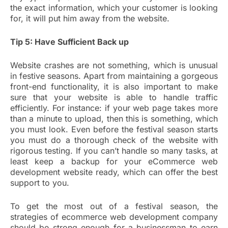
the exact information, which your customer is looking
for, it will put him away from the website.
Tip 5: Have Sufficient Back up
Website crashes are not something, which is unusual
in festive seasons. Apart from maintaining a gorgeous
front-end functionality, it is also important to make
sure that your website is able to handle traffic
efficiently. For instance: if your web page takes more
than a minute to upload, then this is something, which
you must look. Even before the festival season starts
you must do a thorough check of the website with
rigorous testing. If you can’t handle so many tasks, at
least keep a backup for your eCommerce web
development website ready, which can offer the best
support to you.
To get the most out of a festival season, the
strategies of ecommerce web development company
should be strong enough for a businessman to earn