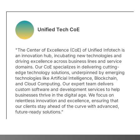
Unified Tech CoE
"The Center of Excellence (CoE) of Unified Infotech is
an innovation hub, incubating new technologies and
driving excellence across business lines and service
domains. Our CoE specializes in delivering cutting-
edge technology solutions, underpinned by emerging
technologies like Artificial Intelligence, Blockchain,
and Cloud Computing. Our expert team delivers
custom software and development services to help
businesses thrive in the digital age. We focus on
relentless innovation and excellence, ensuring that
our clients stay ahead of the curve with advanced,
future-ready solutions.”