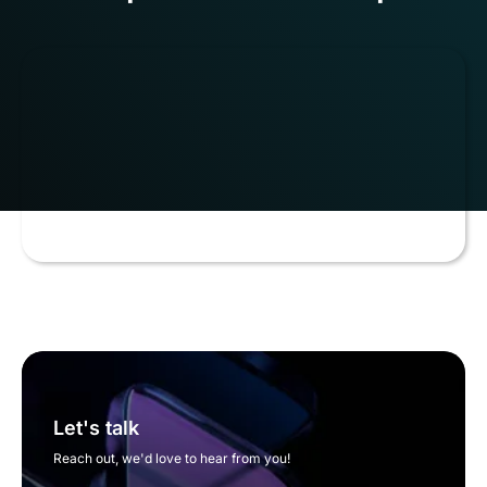
Let's talk
Reach out, we'd love to hear from you!