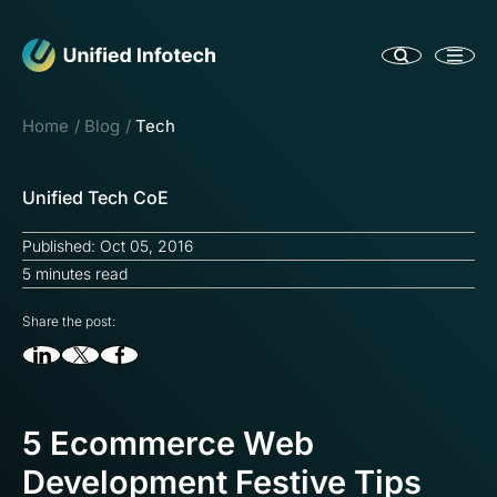
Home
Blog
Tech
Unified Tech CoE
Published: Oct 05, 2016
5 minutes read
Share the post:
5 Ecommerce Web
Development Festive Tips