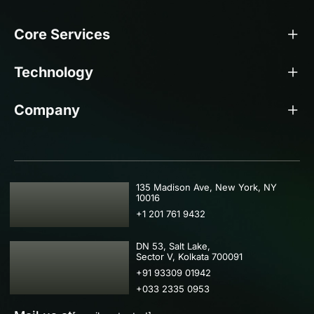
Core Services
Technology
Company
USA
135 Madison Ave, New York, NY
10016
+1 201 761 9432
IND
DN 53, Salt Lake,
Sector V, Kolkata 700091
+91 93309 01942
+033 2335 0953