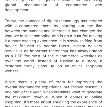
global phenomenon of ecommerce web
development.
Today, the concept of digital technology has merged
with e-commerce there by blurring out the line
between the humans and internet. It has changed the
way we look at shopping and is on a hunt for making
it a more exciting experience. It is slowly shifting from
device focused to people focus. Instant delivery
service is an important factor that has always stood
as a USP for most of the e-commerce websites all
over the world. Instead of rushing to a store, a
customer today signs up on an online shopping
website.
While there is plenty of room for improving the
overall ecommerce experience but festive season is
one part of the year, when eretailers want to generate
the maximum revenue. When it comes to online
shopping, it’s more about enriching the experience of