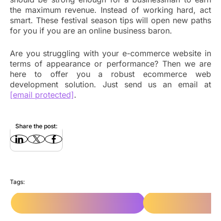
the maximum revenue. Instead of working hard, act
smart. These festival season tips will open new paths
for you if you are an online business baron.
Are you struggling with your e-commerce website in
terms of appearance or performance? Then we are
here to offer you a robust ecommerce web
development solution. Just send us an email at
[email protected]
.
Share the post:
Tags:
e-Commerce Web Development
e-Commerce Web Dev