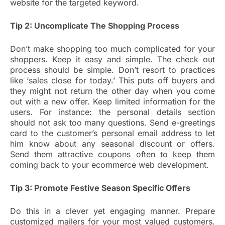
website for the targeted keyword.
Tip 2: Uncomplicate The Shopping Process
Don’t make shopping too much complicated for your
shoppers. Keep it easy and simple. The check out
process should be simple. Don’t resort to practices
like ‘sales close for today.’ This puts off buyers and
they might not return the other day when you come
out with a new offer. Keep limited information for the
users. For instance: the personal details section
should not ask too many questions. Send e-greetings
card to the customer’s personal email address to let
him know about any seasonal discount or offers.
Send them attractive coupons often to keep them
coming back to your ecommerce web development.
Tip 3: Promote Festive Season Specific Offers
Do this in a clever yet engaging manner. Prepare
customized mailers for your most valued customers.