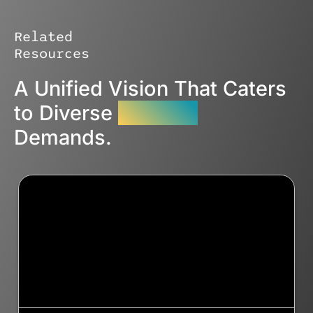
Related
Resources
A Unified Vision That Caters
to Diverse
Industry
Demands.