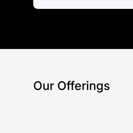
Our Offerings