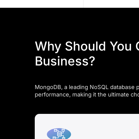
and
flexibility,
empowering
businesses
to
Why Should You 
meet
evolving
Business?
data
demands
effortlessly.
MongoDB, a leading NoSQL database platf
performance, making it the ultimate ch