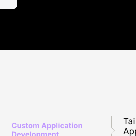
Tai
Custom Application
App
Development