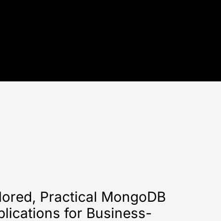
lored, Practical MongoDB
lications for Business-