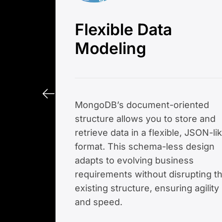
Flexible Data
Modeling
MongoDB’s document-oriented
structure allows you to store and
retrieve data in a flexible, JSON-li
format. This schema-less design
adapts to evolving business
requirements without disrupting t
existing structure, ensuring agility
and speed.