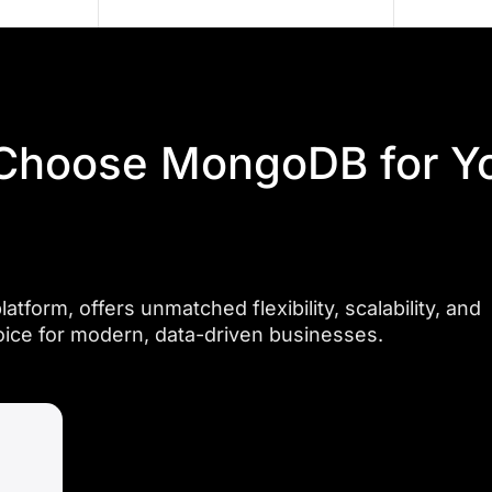
cloud
scaling,
deployment,
and
and
reduced
ongoing
operational
maintenance
complexities
for
Choose MongoDB for Y
for
frictionless
businesses
performance.
across
diverse
industries.
orm, offers unmatched flexibility, scalability, and
oice for modern, data-driven businesses.