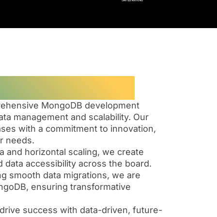
ase Solutions
omprehensive MongoDB development
ta management and scalability. Our
ses with a commitment to innovation,
ur needs.
and horizontal scaling, we create
 data accessibility across the board.
ing smooth data migrations, we are
We
Our
ongoDB, ensuring transformative
leverage
Mon
on
MongoDB’s
serv
drive success with data-driven, future-
flexible
stay