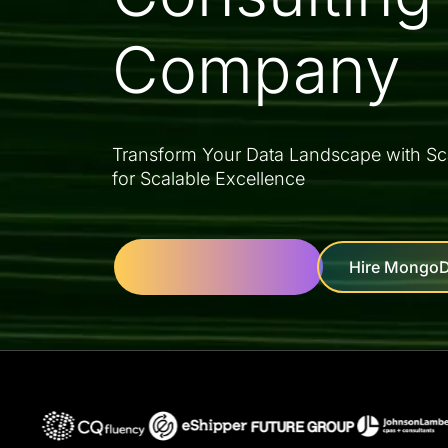
Company
Transform Your Data Landscape with Sc
for Scalable Excellence
Hire MongoD
Let's Get Started