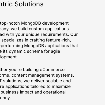
tric Solutions
 top-notch MongoDB development
any, we build custom applications
ned with your unique requirements. Our
specializes in crafting feature-rich,
-performing MongoDB applications that
ze its dynamic schema for agile
lopment.
her you’re building eCommerce
forms, content management systems,
T solutions, we deliver scalable and
re applications tailored to maximize
 business impact and operational
iency.