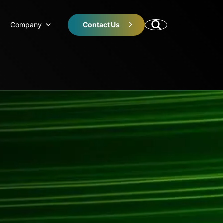
Company
Contact Us