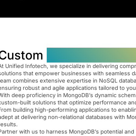
Custom
MongoDB Datab
At Unified Infotech, we specialize in delivering c
solutions that empower businesses with seamless da
team combines extensive expertise in NoSQL databa
ensuring robust and agile applications tailored to yo
With deep proficiency in MongoDB’s dynamic schema 
custom-built solutions that optimize performance and
Our
From building high-performing applications to enabl
team
adept at delivering non-relational databases with M
boasts
From
results.
deep
conceptualizati
Partner with us to harness MongoDB’s potential and 
expertise
to