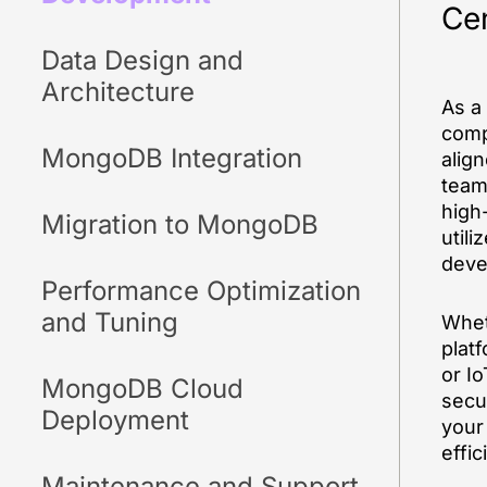
Cen
Data Design and
Architecture
As a
comp
MongoDB Integration
alig
team 
high
Migration to MongoDB
utili
deve
Performance Optimization
and Tuning
Whet
plat
or Io
MongoDB Cloud
secu
Deployment
your
effic
Maintenance and Support