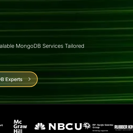
alable MongoDB Services Tailored
B Experts