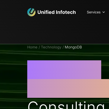
Services
Home
Technology
MongoDB
MongoDB
Developm
Consulting