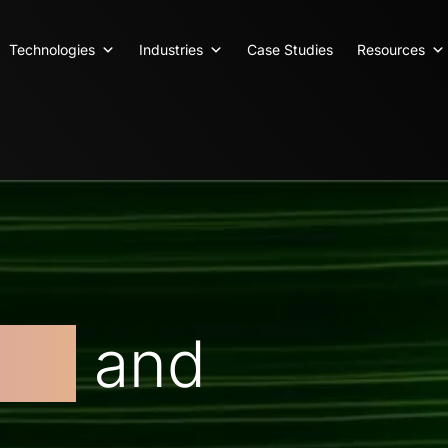
Technologies
Industries
Case Studies
Resources
ent
and