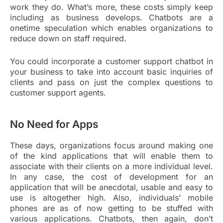
work they do. What’s more, these costs simply keep
including as business develops. Chatbots are a
onetime speculation which enables organizations to
reduce down on staff required.
You could incorporate a customer support chatbot in
your business to take into account basic inquiries of
clients and pass on just the complex questions to
customer support agents.
No Need for Apps
These days, organizations focus around making one
of the kind applications that will enable them to
associate with their clients on a more individual level.
In any case, the cost of development for an
application that will be anecdotal, usable and easy to
use is altogether high. Also, individuals’ mobile
phones are as of now getting to be stuffed with
various applications. Chatbots, then again, don’t