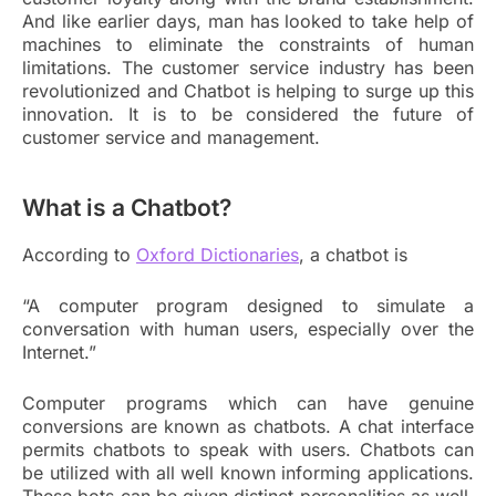
And like earlier days, man has looked to take help of
machines to eliminate the constraints of human
limitations. The customer service industry has been
revolutionized and Chatbot is helping to surge up this
innovation. It is to be considered the future of
customer service and management.
What is a Chatbot?
According to
Oxford Dictionaries
, a chatbot is
“A computer program designed to simulate a
conversation with human users, especially over the
Internet.”
Computer programs which can have genuine
conversions are known as chatbots. A chat interface
permits chatbots to speak with users. Chatbots can
be utilized with all well known informing applications.