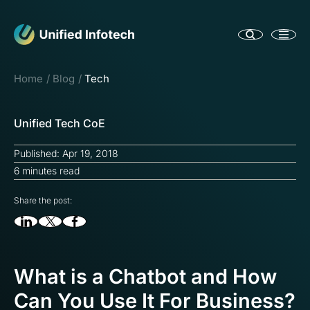
Home
Blog
Tech
Unified Tech CoE
Published: Apr 19, 2018
6 minutes read
Share the post:
What is a Chatbot and How
Can You Use It For Business?