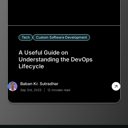
Tech
Custom Software Development
A Useful Guide on
Understanding the DevOps
Lifecycle
Baban Kr. Sutradhar
Sep 3rd, 2025
12 minutes read