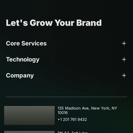
Let's Grow Your Brand
Core Services
Technology
Company
USA
135 Madison Ave, New York, NY
10016
+1 201 761 9432