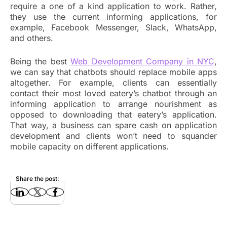
require a one of a kind application to work. Rather,
they use the current informing applications, for
example, Facebook Messenger, Slack, WhatsApp,
and others.
Being the best
Web Development Company in NYC
,
we can say that chatbots should replace mobile apps
altogether. For example, clients can essentially
contact their most loved eatery’s chatbot through an
informing application to arrange nourishment as
opposed to downloading that eatery’s application.
That way, a business can spare cash on application
development and clients won’t need to squander
mobile capacity on different applications.
Share the post: