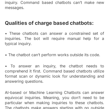
inquiry. Command based chatbots can’t make new
messages.
Qualities of charge based chatbots:
• These chatbots can answer a constrained set of
inquiries. The bot will require manual help for a
typical inquiry.
• The chatbot can’t perform works outside its code.
• To answer an inquiry, the chatbot needs to
comprehend it first. Command based chatbots utilize
format scan or dynamic look for understanding and
answering questions.
AI-based or Machine Learning Chatbots can answer
equivocal inquiries. Meaning, you don’t need to be
particular when making inquiries to these chatbots.
The chatbots make answers starting with no outside