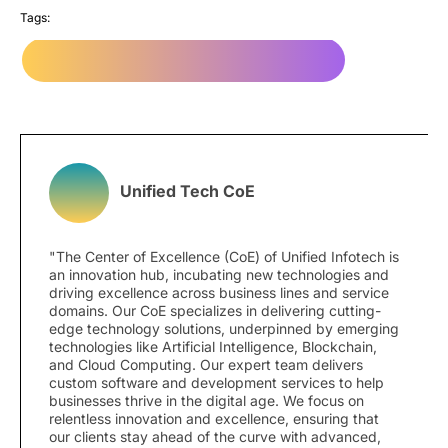
Tags:
Website Development Company in NYC
Unified Tech CoE
"The Center of Excellence (CoE) of Unified Infotech is
an innovation hub, incubating new technologies and
driving excellence across business lines and service
domains. Our CoE specializes in delivering cutting-
edge technology solutions, underpinned by emerging
technologies like Artificial Intelligence, Blockchain,
and Cloud Computing. Our expert team delivers
custom software and development services to help
businesses thrive in the digital age. We focus on
relentless innovation and excellence, ensuring that
our clients stay ahead of the curve with advanced,