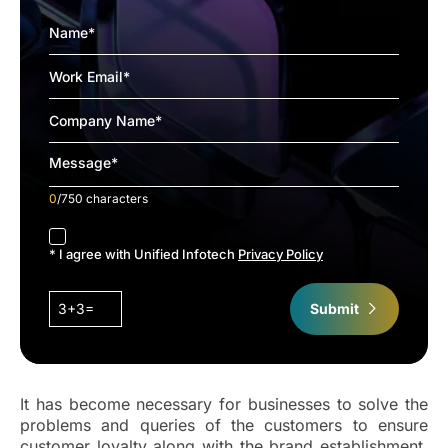
0
/750 characters
accept
* I agree with Unified Infotech
Privacy Policy
3+3=
Submit
It has become necessary for businesses to solve the
problems and queries of the customers to ensure
customer loyalty along with the brand establishment.