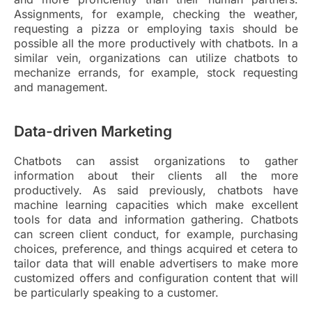
Assignments, for example, checking the weather,
requesting a pizza or employing taxis should be
possible all the more productively with chatbots. In a
similar vein, organizations can utilize chatbots to
mechanize errands, for example, stock requesting
and management.
Data-driven Marketing
Chatbots can assist organizations to gather
information about their clients all the more
productively. As said previously, chatbots have
machine learning capacities which make excellent
tools for data and information gathering. Chatbots
can screen client conduct, for example, purchasing
choices, preference, and things acquired et cetera to
tailor data that will enable advertisers to make more
customized offers and configuration content that will
be particularly speaking to a customer.