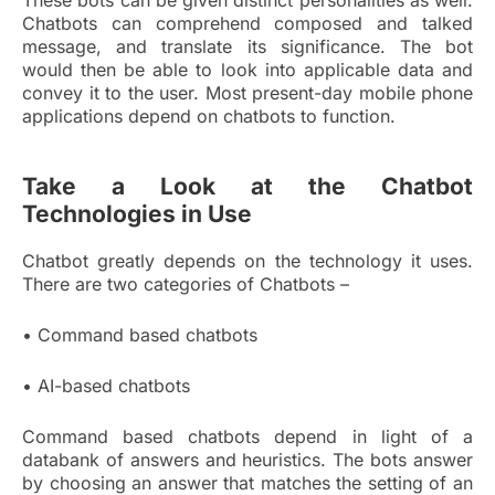
These bots can be given distinct personalities as well.
Chatbots can comprehend composed and talked
message, and translate its significance. The bot
would then be able to look into applicable data and
convey it to the user. Most present-day mobile phone
applications depend on chatbots to function.
Take a Look at the Chatbot
Technologies in Use
Chatbot greatly depends on the technology it uses.
There are two categories of Chatbots –
• Command based chatbots
• AI-based chatbots
Command based chatbots depend in light of a
databank of answers and heuristics. The bots answer
by choosing an answer that matches the setting of an