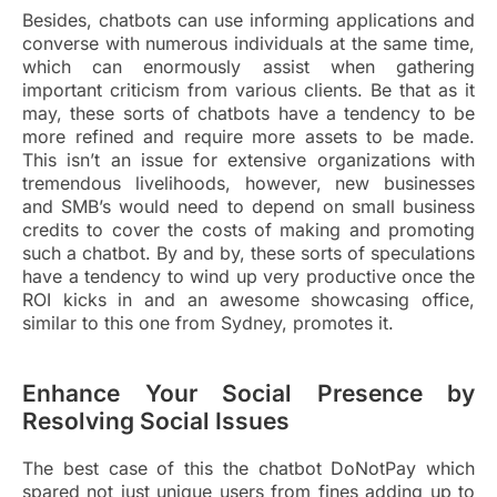
Besides, chatbots can use informing applications and
converse with numerous individuals at the same time,
which can enormously assist when gathering
important criticism from various clients. Be that as it
may, these sorts of chatbots have a tendency to be
more refined and require more assets to be made.
This isn’t an issue for extensive organizations with
tremendous livelihoods, however, new businesses
and SMB’s would need to depend on small business
credits to cover the costs of making and promoting
such a chatbot. By and by, these sorts of speculations
have a tendency to wind up very productive once the
ROI kicks in and an awesome showcasing office,
similar to this one from Sydney, promotes it.
Enhance Your Social Presence by
Resolving Social Issues
The best case of this the chatbot DoNotPay which
spared not just unique users from fines adding up to