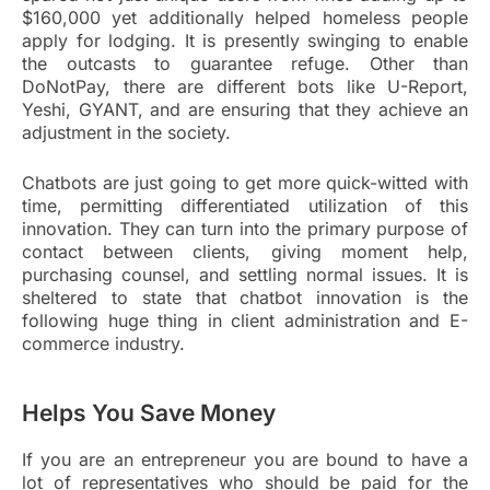
$160,000 yet additionally helped homeless people
apply for lodging. It is presently swinging to enable
the outcasts to guarantee refuge. Other than
DoNotPay, there are different bots like U-Report,
Yeshi, GYANT, and are ensuring that they achieve an
adjustment in the society.
Chatbots are just going to get more quick-witted with
time, permitting differentiated utilization of this
innovation. They can turn into the primary purpose of
contact between clients, giving moment help,
purchasing counsel, and settling normal issues. It is
sheltered to state that chatbot innovation is the
following huge thing in client administration and E-
commerce industry.
Helps You Save Money
If you are an entrepreneur you are bound to have a
lot of representatives who should be paid for the