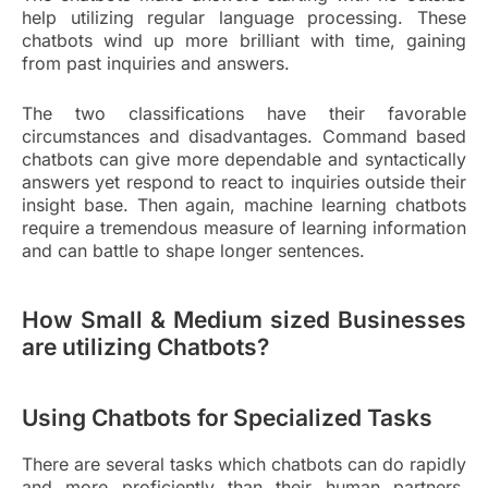
help utilizing regular language processing. These
chatbots wind up more brilliant with time, gaining
from past inquiries and answers.
The two classifications have their favorable
circumstances and disadvantages. Command based
chatbots can give more dependable and syntactically
answers yet respond to react to inquiries outside their
insight base. Then again, machine learning chatbots
require a tremendous measure of learning information
and can battle to shape longer sentences.
How Small & Medium sized Businesses
are utilizing Chatbots?
Using Chatbots for Specialized Tasks
There are several tasks which chatbots can do rapidly
and more proficiently than their human partners.