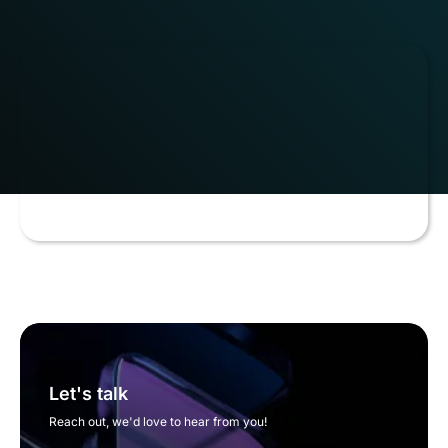
Let's talk
Reach out, we'd love to hear from you!