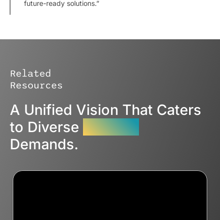
future-ready solutions.”
Related
Resources
A Unified Vision That Caters
to Diverse
Industry
Demands.