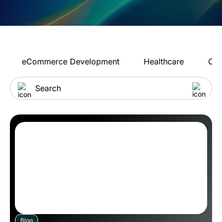
eCommerce Development
Healthcare
Con
Blog