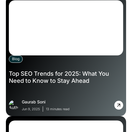
Blog
Top SEO Trends for 2025: What You
Need to Know to Stay Ahead
Gaurab Soni
Jun 9, 2025
13 minutes read