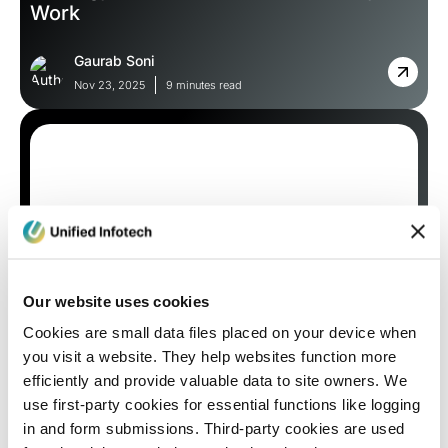
Work
Gaurab Soni
Nov 23, 2025
9 minutes read
Our website uses cookies
Blog
Cookies are small data files placed on your device when
you visit a website. They help websites function more
Local vs. Global: How NYC Web Design
efficiently and provide valuable data to site owners. We
Trends Differ from Other Markets
use first-party cookies for essential functions like logging
in and form submissions. Third-party cookies are used