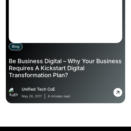
Blog
Be Business Digital – Why Your Business
Requires A Kickstart Digital
Transformation Plan?
Unified Tech CoE
May 26, 2017
6 minutes read