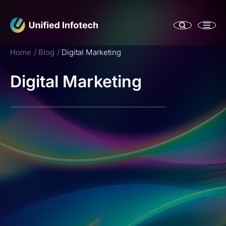
Home
Blog
Digital Marketing
Digital Marketing