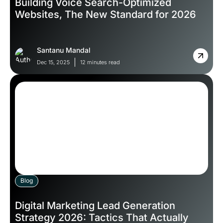
Building Voice Search-Optimized
Websites, The New Standard for 2026
Santanu Mandal
Dec 15, 2025
12 minutes read
Blog
Digital Marketing Lead Generation
Strategy 2026: Tactics That Actually