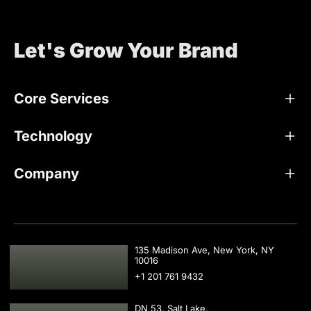
Let's Grow Your Brand
Core Services
Technology
Company
USA
135 Madison Ave, New York, NY
10016
+1 201 761 9432
DN 53, Salt Lake,