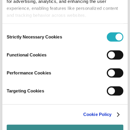
for advertising, analytics, and enhancing the user
Amit Adav
experience, enabling features like personalized content
Nov 21, 2025
9 minutes read
and tracking behavior across websites.
Consent
Strictly Necessary Cookies
Selection
Functional Cookies
Performance Cookies
Blog
Targeting Cookies
Modern Content Marketing Trends – A
Quick Guide
Cookie Policy
Ameya Chaturvedi