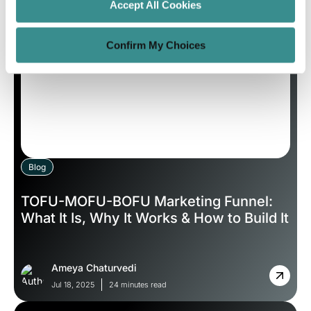
Sep 5, 2025
8 minutes read
Accept All Cookies
Confirm My Choices
Blog
TOFU-MOFU-BOFU Marketing Funnel:
What It Is, Why It Works & How to Build It
Ameya Chaturvedi
Jul 18, 2025
24 minutes read