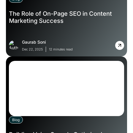
The Role of On-Page SEO in Content
Marketing Success
Gaurab Soni
Dec 22, 2025
12 minutes read
Blog