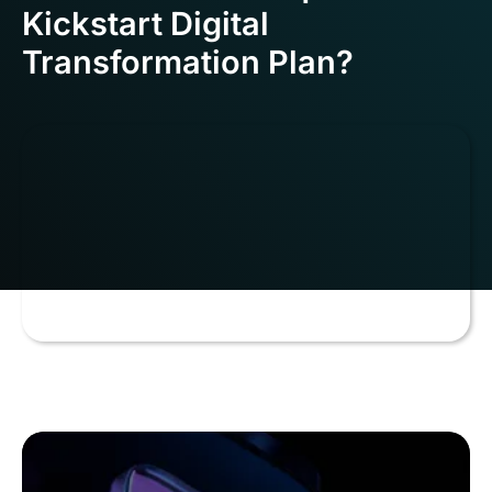
Kickstart Digital
Transformation Plan?