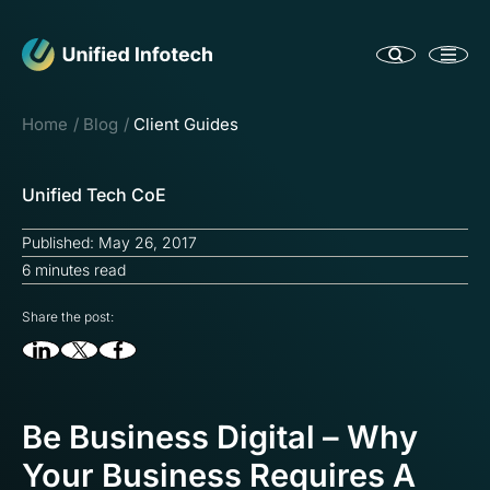
Home
Blog
Client Guides
Unified Tech CoE
Published: May 26, 2017
6 minutes read
Share the post:
Be Business Digital – Why
Your Business Requires A