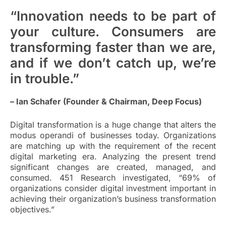
“Innovation needs to be part of
your culture. Consumers are
transforming faster than we are,
and if we don’t catch up, we’re
in trouble.”
– Ian Schafer (Founder & Chairman, Deep Focus)
Digital transformation is a huge change that alters the
modus operandi of businesses today. Organizations
are matching up with the requirement of the recent
digital marketing era. Analyzing the present trend
significant changes are created, managed, and
consumed. 451 Research investigated, “69% of
organizations consider digital investment important in
achieving their organization’s business transformation
objectives.”