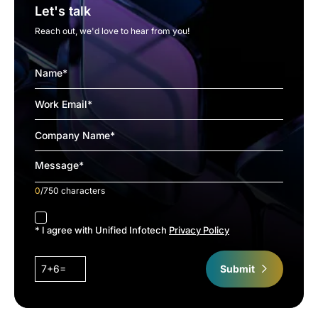
Let's talk
Reach out, we'd love to hear from you!
0
/750 characters
accept
* I agree with Unified Infotech
Privacy Policy
7+6=
Submit