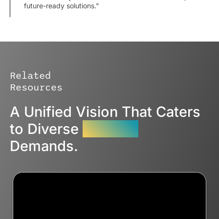
future-ready solutions.”
Related
Resources
A Unified Vision That Caters
to Diverse
Industry
Demands.