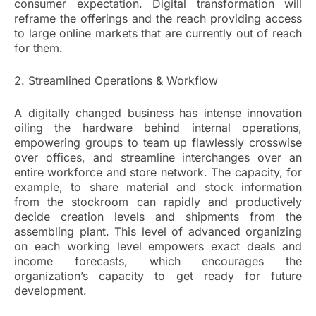
consumer expectation. Digital transformation will
reframe the offerings and the reach providing access
to large online markets that are currently out of reach
for them.
2. Streamlined Operations & Workflow
A digitally changed business has intense innovation
oiling the hardware behind internal operations,
empowering groups to team up flawlessly crosswise
over offices, and streamline interchanges over an
entire workforce and store network. The capacity, for
example, to share material and stock information
from the stockroom can rapidly and productively
decide creation levels and shipments from the
assembling plant. This level of advanced organizing
on each working level empowers exact deals and
income forecasts, which encourages the
organization’s capacity to get ready for future
development.