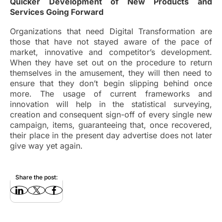
Quicker Development of New Products and
Services Going Forward
Organizations that need Digital Transformation are
those that have not stayed aware of the pace of
market, innovative and competitor’s development.
When they have set out on the procedure to return
themselves in the amusement, they will then need to
ensure that they don’t begin slipping behind once
more. The usage of current frameworks and
innovation will help in the statistical surveying,
creation and consequent sign-off of every single new
campaign, items, guaranteeing that, once recovered,
their place in the present day advertise does not later
give way yet again.
Share the post: