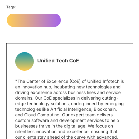
Tags:
Digital Marketing
Unified Tech CoE
"The Center of Excellence (CoE) of Unified Infotech is
an innovation hub, incubating new technologies and
driving excellence across business lines and service
domains. Our CoE specializes in delivering cutting-
edge technology solutions, underpinned by emerging
technologies like Artificial Intelligence, Blockchain,
and Cloud Computing. Our expert team delivers
custom software and development services to help
businesses thrive in the digital age. We focus on
relentless innovation and excellence, ensuring that
our clients stay ahead of the curve with advanced,