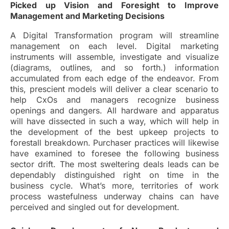
Picked up Vision and Foresight to Improve
Management and Marketing Decisions
A Digital Transformation program will streamline
management on each level. Digital marketing
instruments will assemble, investigate and visualize
(diagrams, outlines, and so forth.) information
accumulated from each edge of the endeavor. From
this, prescient models will deliver a clear scenario to
help CxOs and managers recognize business
openings and dangers. All hardware and apparatus
will have dissected in such a way, which will help in
the development of the best upkeep projects to
forestall breakdown. Purchaser practices will likewise
have examined to foresee the following business
sector drift. The most sweltering deals leads can be
dependably distinguished right on time in the
business cycle. What’s more, territories of work
process wastefulness underway chains can have
perceived and singled out for development.