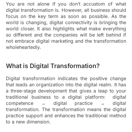
You are not alone if you don’t accustom of what
digital transformation is. However, all business should
focus on the key term as soon as possible. As the
world is changing, digital connectivity is bringing the
world closer. It also highlights what make everything
so different and the companies will be left behind if
not embrace digital marketing and the transformation
wholeheartedly.
What is Digital Transformation?
Digital transformation indicates the positive change
that leads an organization into the digital realm. It has
a three-stage development that gives a leap to your
traditional business to a digital platform: digital
competence → digital practice → digital
transformation. The transformation means the digital
practice support and enhances the traditional method
to a new dimension.