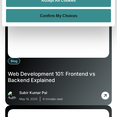
Accept All Cookies
Confirm My Choices
Blog
Web Development 101: Frontend vs
Backend Explained
Subir Kumar Pal
May 14, 2025
6 minutes read