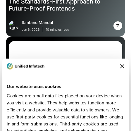
The Standards-First Approach to
Future-Proof Frontends
Santanu Mandal
Jun 6, 2026
10 minutes read
Our website uses cookies
Cookies are small data files placed on your device when
Blog
you visit a website. They help websites function more
efficiently and provide valuable data to site owners. We
How are ReactJS vs. Angular vs. Vue
use first-party cookies for essential functions like logging
Fighting The Battle for Web App
in and form submissions. Third-party cookies are used
Supremacy in 2026?
for advertising, analytics, and enhancing the user