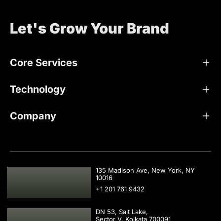
Let's Grow Your Brand
Core Services
Technology
Company
USA
135 Madison Ave, New York, NY
10016
+1 201 761 9432
DN 53, Salt Lake,
Sector V, Kolkata 700091