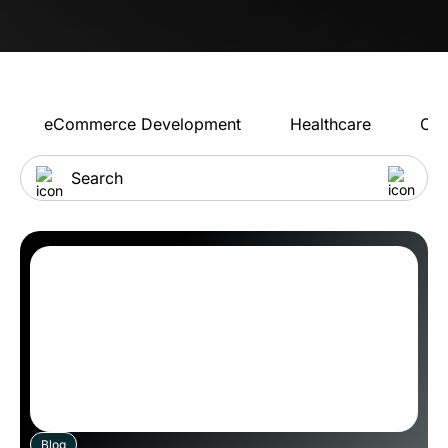
eCommerce Development
Healthcare
Con
Blog