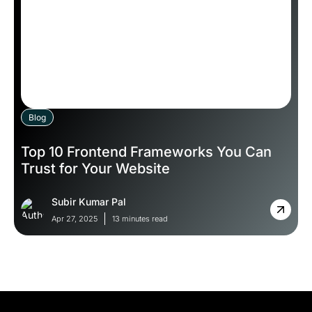
Blog
Top 10 Frontend Frameworks You Can
Trust for Your Website
Subir Kumar Pal
Apr 27, 2025
13 minutes read