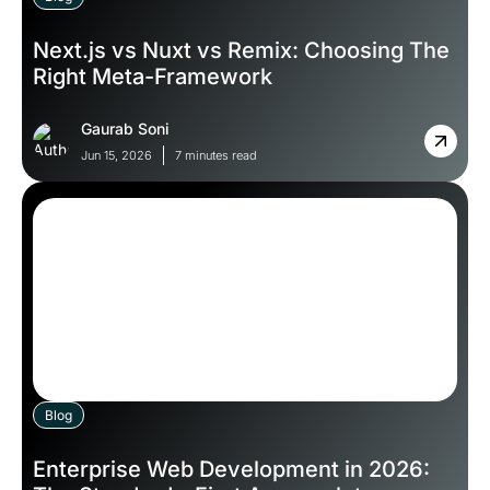
Next.js vs Nuxt vs Remix: Choosing The
Right Meta-Framework
Gaurab Soni
Jun 15, 2026
7 minutes read
Blog
Enterprise Web Development in 2026: