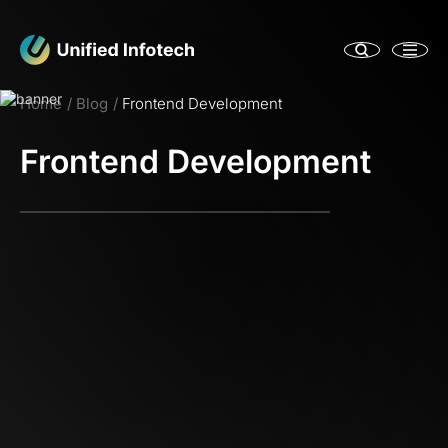
Home
Blog
Frontend Development
Frontend Development