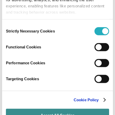
experience, enabling features like personalized content
Subir Kumar Pal
and tracking behavior across websites.
Dec 31, 2025
8 minutes read
Consent
Strictly Necessary Cookies
Selection
Functional Cookies
Performance Cookies
Blog
Targeting Cookies
How to ensure the Reliability and
Security of Scalable ReactJS Apps?
Cookie Policy
Unified Tech CoE
Oct 17, 2025
7 minutes read