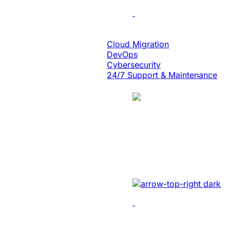
Cloud Engineering
Cloud Migration
DevOps
Cybersecurity
24/7 Support & Maintenance
Case Study
Energy
Unlocked Huge Bu
Developed sales manageme
Data & Analytics