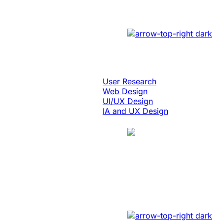
Implemented cutting-edge
Design & Digital Experience
User Research
Web Design
UI/UX Design
IA and UX Design
Case Study
Manufacturing
Created A Conver
Revamped the website wit