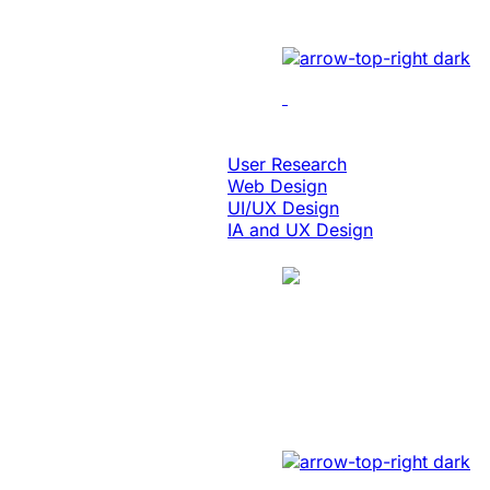
Implemented cutting-edge
Design & Digital Experience
User Research
Web Design
UI/UX Design
IA and UX Design
Case Study
Manufacturing
Created A Conver
Revamped the website wit