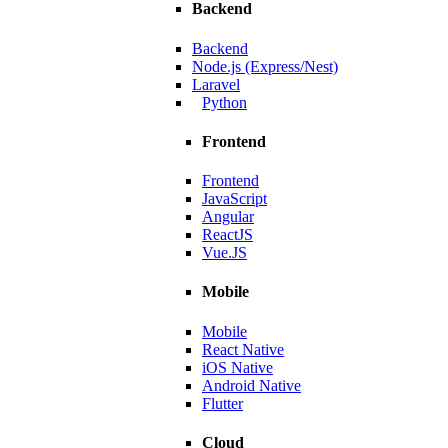
Backend
ating scalable solutions.
Backend
Node.js (Express/Nest)
Laravel
Python
Frontend
Frontend
JavaScript
Angular
ReactJS
Vue.JS
Mobile
Mobile
Manufacturer
React Native
iOS Native
, and smoother navigation.
Android Native
Flutter
Cloud