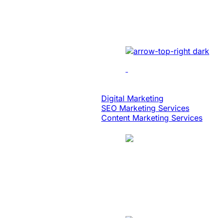
Built An Idea Int
Implemented cutting-edge 
Digital Strategy
Digital Marketing
SEO Marketing Services
Content Marketing Services
Case Study
Logistics
Website Revamp T
Redesigned the legacy we