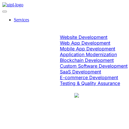
Services
Software Engineering
Website Development
Web App Development
Mobile App Development
Application Modernization
Blockchain Development
Custom Software Development
SaaS Development
E-commerce Development
Testing & Quality Assurance
Case Study
Education & eLearning
Platform Moderni