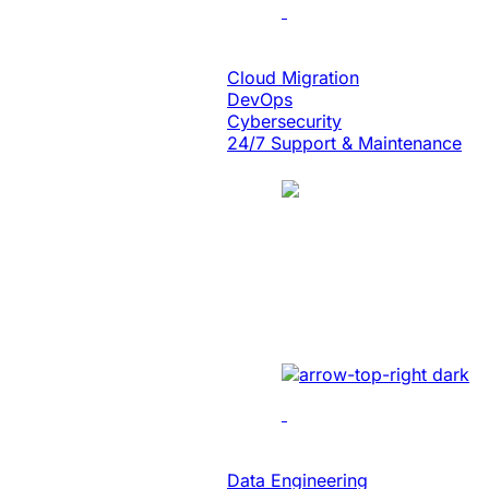
Cloud Engineering
Cloud Migration
DevOps
Cybersecurity
24/7 Support & Maintenance
Case Study
Energy
Unlocked Huge Bu
Developed sales manageme
Data & Analytics
Data Engineering