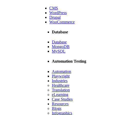
ating scalable solutions.
CMS
WordPress
Drupal
WooCommerce
Database
Database
MongoDB
MySQL
Automation Testing
Automation
Playwright
Industries
Healthcare
Translation
Manufacturer
eLearning
Case Studies
, and smoother navigation.
Resources
Blogs
Infographics