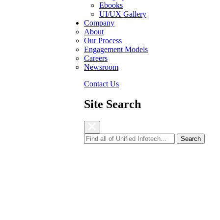
Ebooks
UI/UX Gallery
Company
About
Our Process
Engagement Models
Careers
Newsroom
Contact Us
Site Search
Energy Provider
to enhance efficiency.