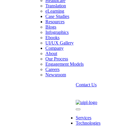
Healthcare
Translation
eLearning
Case Studies
Resources
Blogs
Infographics
Ebooks
UI/UX Gallery
Company
ption Firm
About
Our Process
ficiency, and uptime.
Engagement Models
Careers
Newsroom
Contact Us
Services
Technologies