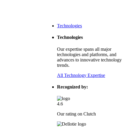
Technologies
Technologies
Our expertise spans all major
technologies and platforms, and
advances to innovative technology
trends.
All Technology Expertise
Recognized by:
4.6
Our rating on Clutch
dtech Leader