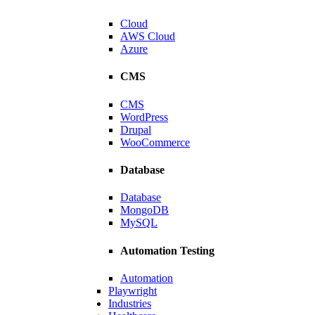
Cloud
AWS Cloud
Azure
CMS
CMS
WordPress
Drupal
WooCommerce
Database
Energy Provider
Database
MongoDB
to enhance efficiency.
MySQL
Automation Testing
Automation
Playwright
Industries