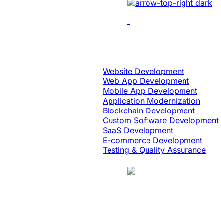
Leading Tech Offerings For
Startup Consu
Software Engineering
Website Development
Web App Development
Mobile App Development
Application Modernization
Blockchain Development
Custom Software Development
SaaS Development
E-commerce Development
Testing & Quality Assurance
Case Study
Education & eLearning
Platform Moderni