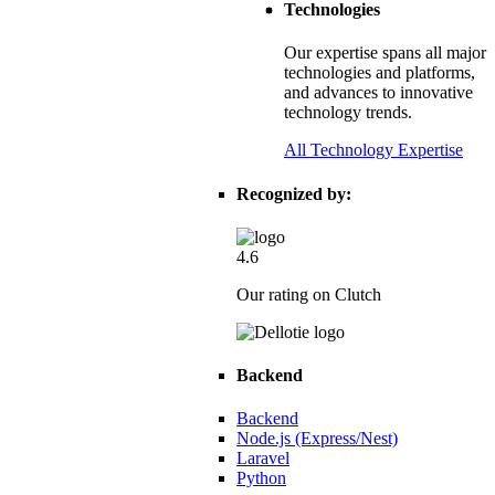
Technologies
nted Tech
Our expertise spans all major
technologies and platforms,
, dynamic editing, and scalability.
and advances to innovative
technology trends.
All Technology Expertise
Recognized by:
4.6
Our rating on Clutch
Backend
stics Provider
Backend
Node.js (Express/Nest)
Laravel
onversions, and scalability.
Python