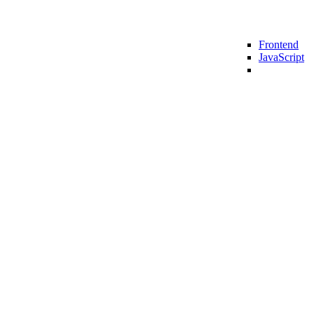
Frontend
lting
SMB Consulting
Enterprise Consulting
JavaScript
zation Enabled 3x Sales Growth For A Global E