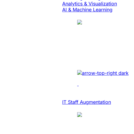
Analytics & Visualization
AI & Machine Learning
Case Study
Translation
SaaS Platform Mo
Developed AI-driven trans
IT Consulting & Advisory
IT Staff Augmentation
Case Study
SaaS