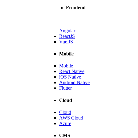
Frontend
Angular
ReactJS
Vue.JS
Mobile
Mobile
React Native
iOS Native
Android Native
Flutter
Cloud
Cloud
AWS Cloud
Azure
dtech Leader
CMS