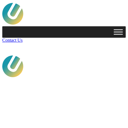
Contact Us
Services
Technologies
Industries
Case Studies