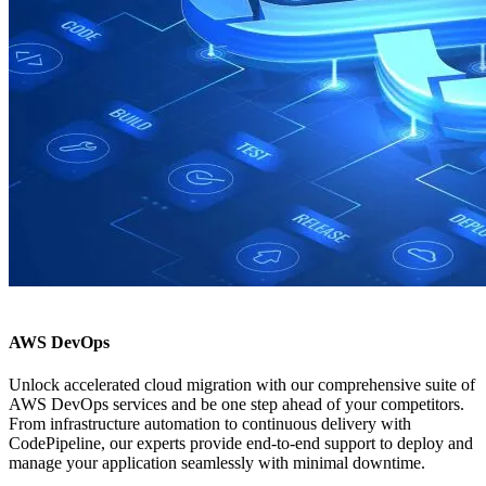
AWS DevOps
Unlock accelerated cloud migration with our comprehensive suite of
AWS DevOps services and be one step ahead of your competitors.
From infrastructure automation to continuous delivery with
CodePipeline, our experts provide end-to-end support to deploy and
manage your application seamlessly with minimal downtime.