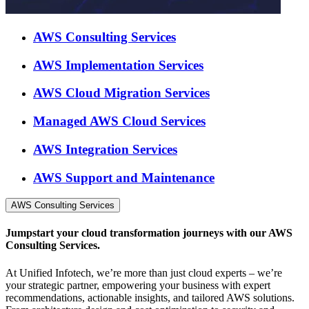
AWS Consulting Services
AWS Implementation Services
AWS Cloud Migration Services
Managed AWS Cloud Services
AWS Integration Services
AWS Support and Maintenance
AWS Consulting Services
Jumpstart your cloud transformation journeys with our AWS
Consulting Services.
At Unified Infotech, we’re more than just cloud experts – we’re
your strategic partner, empowering your business with expert
recommendations, actionable insights, and tailored AWS solutions.