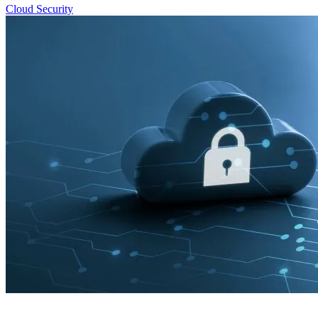
Cloud Security