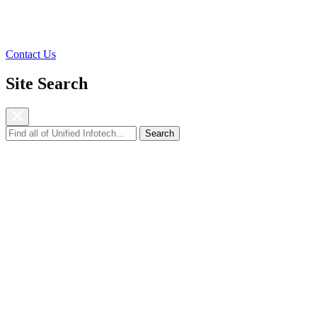
Resources
Company
Contact Us
Site Search