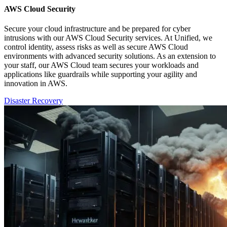
AWS Cloud Security
Secure your cloud infrastructure and be prepared for cyber
intrusions with our AWS Cloud Security services. At Unified, we
control identity, assess risks as well as secure AWS Cloud
environments with advanced security solutions. As an extension to
your staff, our AWS Cloud team secures your workloads and
applications like guardrails while supporting your agility and
innovation in AWS.
Disaster Recovery