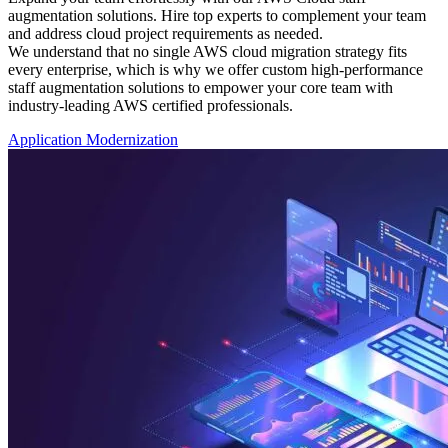
augmentation solutions. Hire top experts to complement your team
and address cloud project requirements as needed.
We understand that no single AWS cloud migration strategy fits
every enterprise, which is why we offer custom high-performance
staff augmentation solutions to empower your core team with
industry-leading AWS certified professionals.
Application Modernization