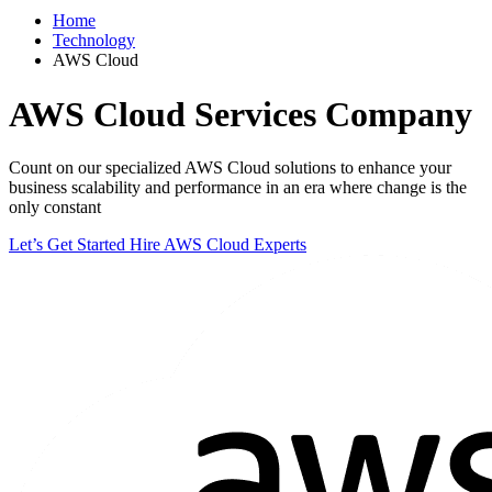
Home
Technology
AWS Cloud
AWS Cloud
Services Company
Count on our specialized AWS Cloud solutions to enhance your
business scalability and performance in an era where change is the
only constant
Let’s Get Started
Hire AWS Cloud Experts