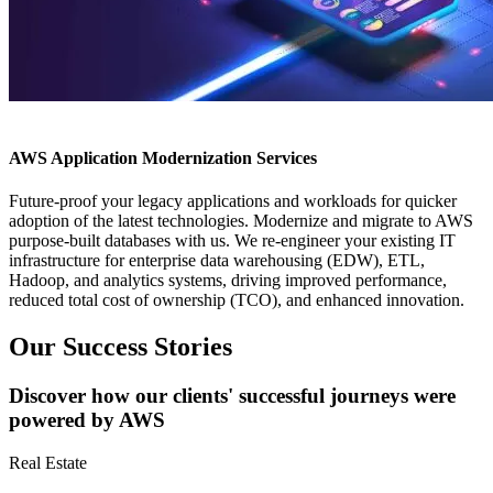
AWS Application Modernization Services
Future-proof your legacy applications and workloads for quicker
adoption of the latest technologies. Modernize and migrate to AWS
purpose-built databases with us. We re-engineer your existing IT
infrastructure for enterprise data warehousing (EDW), ETL,
Hadoop, and analytics systems, driving improved performance,
reduced total cost of ownership (TCO), and enhanced innovation.
Our Success Stories
Discover how our clients' successful journeys were
powered by AWS
Real Estate