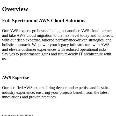
Overview
Full Spectrum of
AWS Cloud
Solutions
Our AWS experts go beyond being just another AWS cloud partner
and take AWS cloud migration to the next level today and tomorrow
with our deep expertise, tailored performance-driven strategies, and
holistic approach. We power your legacy infrastructure with AWS
and elevate customer experiences with reduced operational risks.
Say yes to performance gains and future-ready IT architecture with
us.
AWS Expertise
Our certified AWS experts bring deep cloud expertise and best-in-
industry experience, ensuring your projects benefit from the latest
innovations and proven practices.