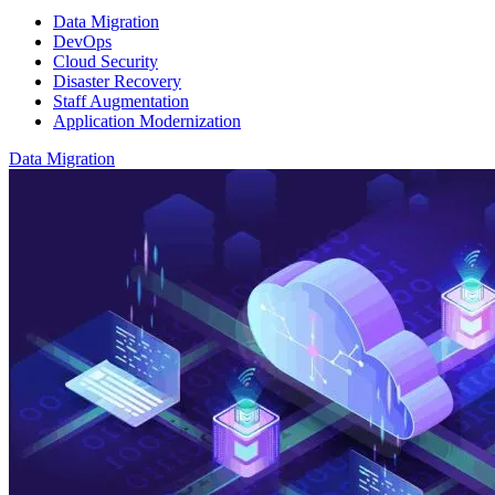
Data Migration
DevOps
Cloud Security
Disaster Recovery
Staff Augmentation
Application Modernization
Data Migration