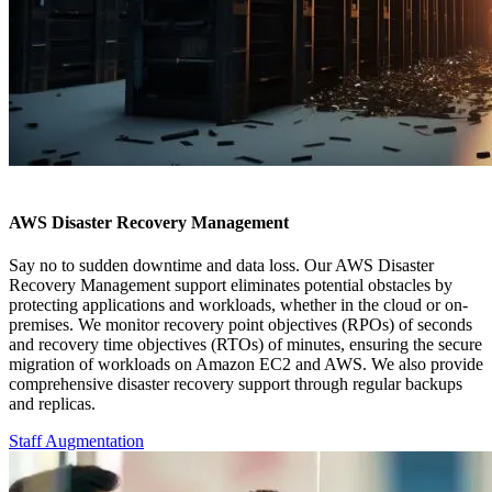
AWS Disaster Recovery Management
Say no to sudden downtime and data loss. Our AWS Disaster
Recovery Management support eliminates potential obstacles by
protecting applications and workloads, whether in the cloud or on-
premises. We monitor recovery point objectives (RPOs) of seconds
and recovery time objectives (RTOs) of minutes, ensuring the secure
migration of workloads on Amazon EC2 and AWS. We also provide
comprehensive disaster recovery support through regular backups
and replicas.
Staff Augmentation