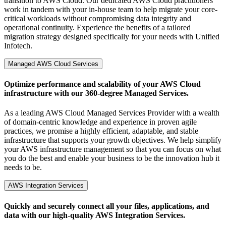
transition to AWS Cloud. Our dedicated AWS Cloud practitioners
work in tandem with your in-house team to help migrate your core-
critical workloads without compromising data integrity and
operational continuity. Experience the benefits of a tailored
migration strategy designed specifically for your needs with Unified
Infotech.
Managed AWS Cloud Services
Optimize performance and scalability of your AWS Cloud
infrastructure with our 360-degree Managed Services.
As a leading AWS Cloud Managed Services Provider with a wealth
of domain-centric knowledge and experience in proven agile
practices, we promise a highly efficient, adaptable, and stable
infrastructure that supports your growth objectives. We help simplify
your AWS infrastructure management so that you can focus on what
you do the best and enable your business to be the innovation hub it
needs to be.
AWS Integration Services
Quickly and securely connect all your files, applications, and
data with our high-quality AWS Integration Services.