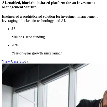
AI-enabled, blockchain-based platform for an Investment
Management Startup
Engineered a sophisticated solution for investment management,
leveraging blockchain technology and AI.
$5
Million+ seed funding
70%
Year-on-year growth since launch
View Case Study