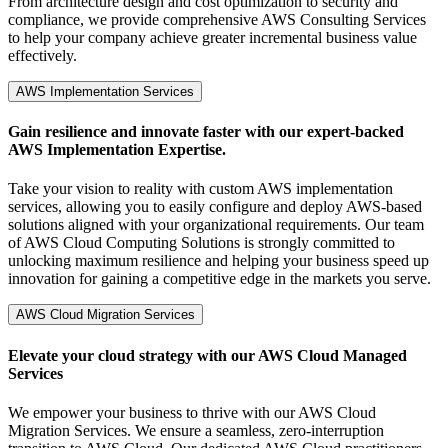
From architecture design and cost optimization to security and
compliance, we provide comprehensive AWS Consulting Services
to help your company achieve greater incremental business value
effectively.
AWS Implementation Services
Gain resilience and innovate faster with our expert-backed
AWS Implementation Expertise.
Take your vision to reality with custom AWS implementation
services, allowing you to easily configure and deploy AWS-based
solutions aligned with your organizational requirements. Our team
of AWS Cloud Computing Solutions is strongly committed to
unlocking maximum resilience and helping your business speed up
innovation for gaining a competitive edge in the markets you serve.
AWS Cloud Migration Services
Elevate your cloud strategy with our AWS Cloud Managed
Services
We empower your business to thrive with our AWS Cloud
Migration Services. We ensure a seamless, zero-interruption