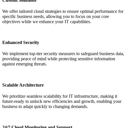
Custom Solutions
We offer tailored cloud strategies to ensure optimal performance for
specific business needs, allowing you to focus on your core
objectives while we enhance your IT capabilities.
Enhanced Security
We implement top-tier security measures to safeguard business data,
providing peace of mind while protecting sensitive information
against emerging threats.
Scalable Architecture
We prioritize seamless scalability for IT infrastructure, making it
future-ready to unlock new efficiencies and growth, enabling your
business to adapt quickly to changing demands.
24/7 Cloud Monitoring and Support