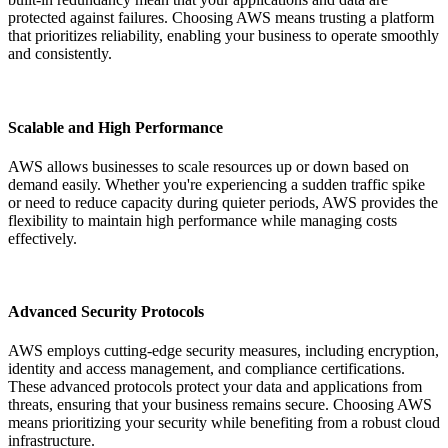
protected against failures. Choosing AWS means trusting a platform
that prioritizes reliability, enabling your business to operate smoothly
and consistently.
Scalable and High Performance
AWS allows businesses to scale resources up or down based on
demand easily. Whether you're experiencing a sudden traffic spike
or need to reduce capacity during quieter periods, AWS provides the
flexibility to maintain high performance while managing costs
effectively.
Advanced Security Protocols
AWS employs cutting-edge security measures, including encryption,
identity and access management, and compliance certifications.
These advanced protocols protect your data and applications from
threats, ensuring that your business remains secure. Choosing AWS
means prioritizing your security while benefiting from a robust cloud
infrastructure.