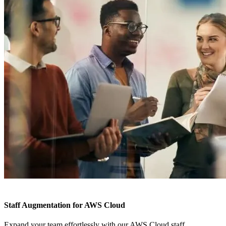
Staff Augmentation for AWS Cloud
Expand your team effortlessly with our AWS Cloud staff