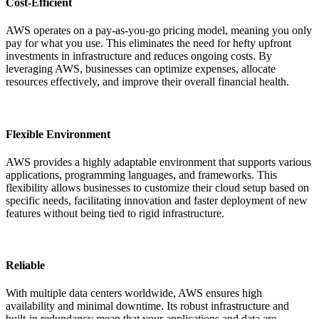
Cost-Efficient
AWS operates on a pay-as-you-go pricing model, meaning you only
pay for what you use. This eliminates the need for hefty upfront
investments in infrastructure and reduces ongoing costs. By
leveraging AWS, businesses can optimize expenses, allocate
resources effectively, and improve their overall financial health.
Flexible Environment
AWS provides a highly adaptable environment that supports various
applications, programming languages, and frameworks. This
flexibility allows businesses to customize their cloud setup based on
specific needs, facilitating innovation and faster deployment of new
features without being tied to rigid infrastructure.
Reliable
With multiple data centers worldwide, AWS ensures high
availability and minimal downtime. Its robust infrastructure and
built-in redundancy mean that your applications and data are