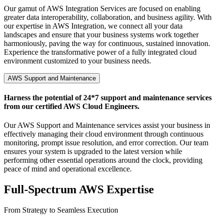
Our gamut of AWS Integration Services are focused on enabling
greater data interoperability, collaboration, and business agility. With
our expertise in AWS Integration, we connect all your data
landscapes and ensure that your business systems work together
harmoniously, paving the way for continuous, sustained innovation.
Experience the transformative power of a fully integrated cloud
environment customized to your business needs.
AWS Support and Maintenance
Harness the potential of 24*7 support and maintenance services
from our certified AWS Cloud Engineers.
Our AWS Support and Maintenance services assist your business in
effectively managing their cloud environment through continuous
monitoring, prompt issue resolution, and error correction. Our team
ensures your system is upgraded to the latest version while
performing other essential operations around the clock, providing
peace of mind and operational excellence.
Full-Spectrum
AWS Expertise
From Strategy to Seamless Execution