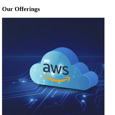
Our Offerings