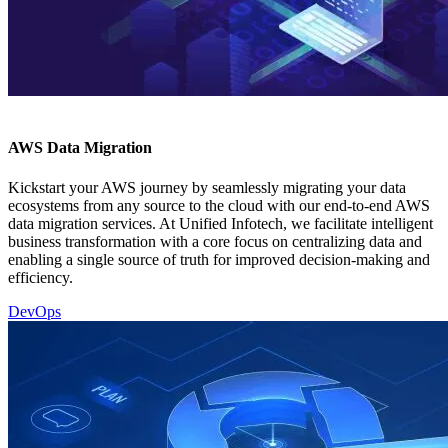
AWS Data Migration
Kickstart your AWS journey by seamlessly migrating your data
ecosystems from any source to the cloud with our end-to-end AWS
data migration services. At Unified Infotech, we facilitate intelligent
business transformation with a core focus on centralizing data and
enabling a single source of truth for improved decision-making and
efficiency.
DevOps