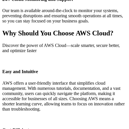
Our team is available around-the-clock to monitor your systems,
preventing disruptions and ensuring smooth operations at all times,
so you can stay focused on your business goals.
Why Should You Choose
AWS Cloud
?
Discover the power of AWS Cloud—scale smarter, secure better,
and optimize faster
Easy and Intuitive
AWS offers a user-friendly interface that simplifies cloud
management. With numerous tutorials, documentation, and a vast
community, users can quickly navigate the platform, making it
accessible for businesses of all sizes. Choosing AWS means a
shorter learning curve, allowing teams to focus on innovation rather
than troubleshooting.