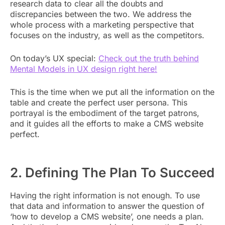
research data to clear all the doubts and
discrepancies between the two. We address the
whole process with a marketing perspective that
focuses on the industry, as well as the competitors.
On today’s UX special:
Check out the truth behind
Mental Models in UX design right here!
This is the time when we put all the information on the
table and create the perfect user persona. This
portrayal is the embodiment of the target patrons,
and it guides all the efforts to make a CMS website
perfect.
2. Defining The Plan To Succeed
Having the right information is not enough. To use
that data and information to answer the question of
‘how to develop a CMS website’, one needs a plan.