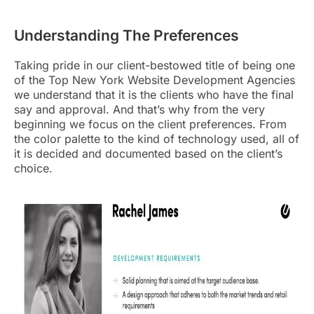
Understanding The Preferences
Taking pride in our client-bestowed title of being one
of the
Top New York Website Development Agencies
we understand that it is the clients who have the final
say and approval
. And that’s why from the very
beginning we focus on the client preferences. From
the color palette to the kind of technology used, all of
it is decided and documented based on the client’s
choice.