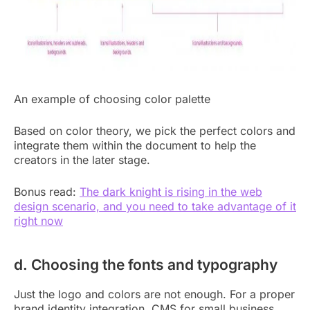
An example of choosing color palette
Based on color theory, we pick the perfect colors and
integrate them within the document to help the
creators in the later stage.
Bonus read:
The dark knight is rising in the web
design scenario, and you need to take advantage of it
right now
d. Choosing the fonts and typography
Just the logo and colors are not enough. For a proper
brand identity integration, CMS for small business