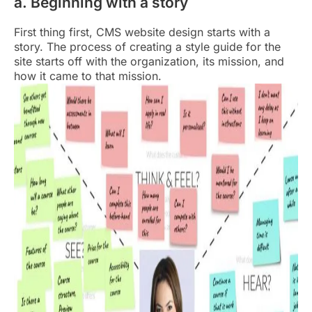
a. Beginning with a story
First thing first, CMS website design starts with a
story. The process of creating a style guide for the
site starts off with the organization, its mission, and
how it came to that mission.