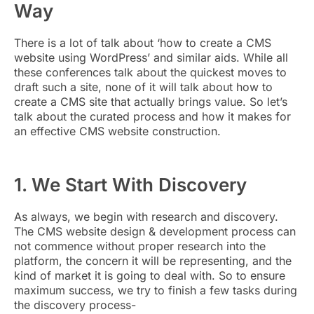
Way
There is a lot of talk about ‘how to create a CMS
website using WordPress’ and similar aids. While all
these conferences talk about the quickest moves to
draft such a site, none of it will talk about how to
create a CMS site that actually brings value. So let’s
talk about the curated process and how it makes for
an effective CMS website construction.
1. We Start With Discovery
As always, we begin with research and discovery.
The CMS website design & development process can
not commence without proper research into the
platform, the concern it will be representing, and the
kind of market it is going to deal with. So to ensure
maximum success, we try to finish a few tasks during
the discovery process-