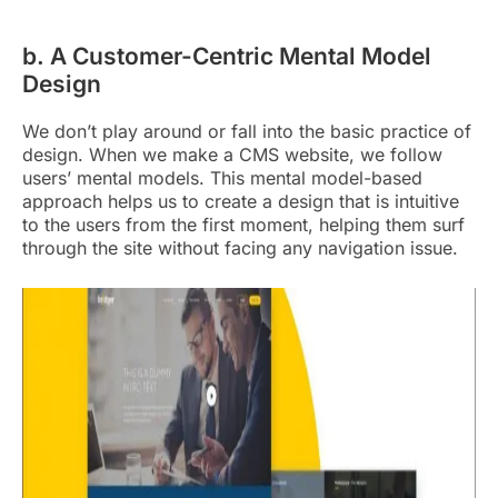
b. A Customer-Centric Mental Model
Design
We don’t play around or fall into the basic practice of
design. When we make a CMS website, we follow
users’ mental models. This mental model-based
approach helps us to create a design that is intuitive
to the users from the first moment, helping them surf
through the site without facing any navigation issue.