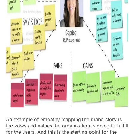
An example of empathy mappingThe brand story is
the vows and values the organization is going to fulfill
for the users. And this is the starting point for the