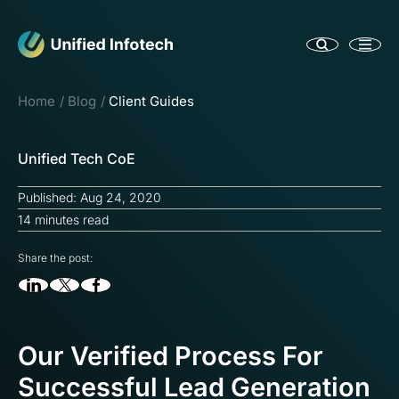
Home
Blog
Client Guides
Unified Tech CoE
Published: Aug 24, 2020
14 minutes read
Share the post:
Our Verified Process For
Successful Lead Generation