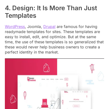
4. Design: It Is More Than Just
Templates
WordPress
, Joomla,
Drupal
are famous for having
readymade templates for sites. These templates are
easy to install, edit, and optimize. But at the same
time, the use of these templates is so generalized that
these would never help business owners to create a
perfect identity in the market.