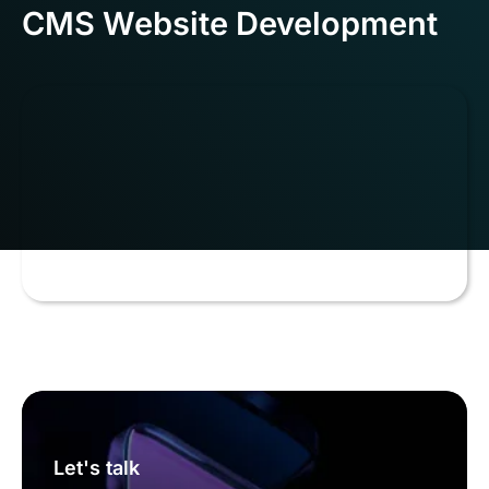
CMS Website Development
Let's talk