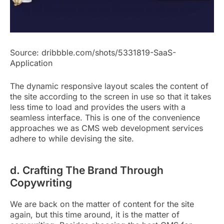
Source: dribbble.com/shots/5331819-SaaS-
Application
The dynamic responsive layout scales the content of
the site according to the screen in use so that it takes
less time to load and provides the users with a
seamless interface. This is one of the convenience
approaches we as CMS web development services
adhere to while devising the site.
d. Crafting The Brand Through
Copywriting
We are back on the matter of content for the site
again, but this time around, it is the matter of