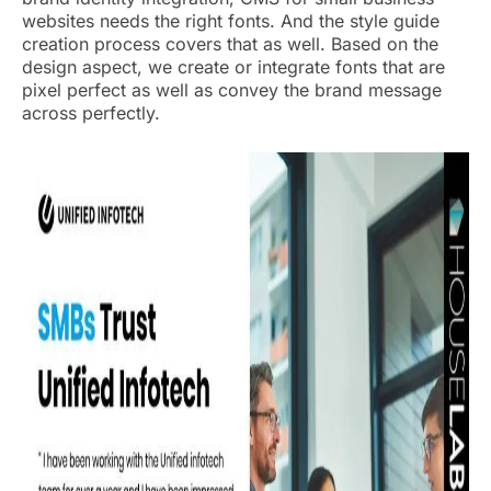
websites needs the right fonts. And the style guide
creation process covers that as well. Based on the
design aspect, we create or integrate fonts that are
pixel perfect as well as convey the brand message
across perfectly.