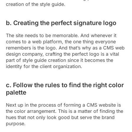
creation of the style guide.
b. Creating the perfect signature logo
The site needs to be memorable. And whenever it
comes to a web platform, the one thing everyone
remembers is the logo. And that’s why as a CMS web
design company, crafting the perfect logo is a vital
part of style guide creation since it becomes the
identity for the client organization.
c. Follow the rules to find the right color
palette
Next up in the process of forming a CMS website is
the color arrangement. This is a matter of finding the
hues that not only look good but serve the brand
purpose.