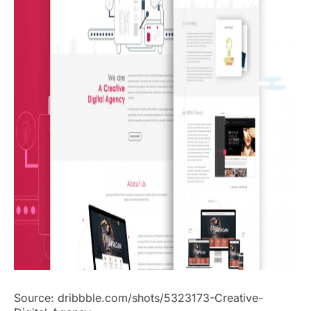
Source: dribbble.com/shots/5323173-Creative-