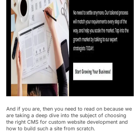
And if you are, then you need to read on because we
are taking a deep dive into the subject of choosing
the right CMS for custom website development and
how to build such a site from scratch.