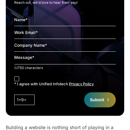
Reach out, we'd love to hear from you!
0
/750 characters
accept
* I agree with Unified Infotech
Privacy Policy
1+9=
Submit
Building a website is nothing short of playing in a