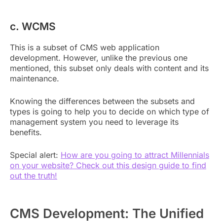
c. WCMS
This is a subset of CMS web application
development. However, unlike the previous one
mentioned, this subset only deals with content and its
maintenance.
Knowing the differences between the subsets and
types is going to help you to decide on which type of
management system you need to leverage its
benefits.
Special alert:
How are you going to attract Millennials
on your website? Check out this design guide to find
out the truth!
CMS Development: The Unified