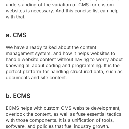
understanding of the variation of CMS for custom
websites is necessary. And this concise list can help
with that.
a. CMS
We have already talked about the content
management system, and how it helps websites to
handle website content without having to worry about
knowing all about coding and programming. It is the
perfect platform for handling structured data, such as
documents and site content.
b. ECMS
ECMS helps with custom CMS website development,
overlook the content, as well as fuse essential tactics
with those components. It is a unification of tools,
software, and policies that fuel industry growth.