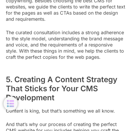
copywriting. Besides choosing the best CMS for
websites, we guide the clients to write the perfect text
for the pages as well as CTAs based on the design
and requirements.
The curated consultation includes a strong adherence
to the style model, understanding the brand message
and voice, and the requirements of a responsive
style. With these things in mind, we help the clients to
craft the perfect copies for the web pages.
5. Creating A Content Strategy
That Sticks for Your CMS
Development
Content is king, but that’s something we all know.
And that’s why our process of creating the perfect
CMS website for you includes helping you craft the