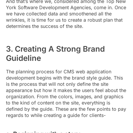
And that’s where we
, considered among the
Top New
York Software Development Agencies
,
come in. Once
we have collected data and smoothened all the
wrinkles, it is time for us to create a robust plan that
determines the success of the site.
3. Creating A Strong Brand
Guideline
The planning process for CMS web application
development begins with the brand style guide. This
is the process that will not only define the site
appearance but how it makes the users feel about the
organization. From the colors, images, and graphics
to the kind of content on the site, everything is
defined by the guide. These are the few points to pay
regards to while creating a guide for clients-