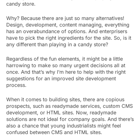
candy store.
Why? Because there are just so many alternatives!
Design, development, content managing, everything
has an overabundance of options. And enterprisers
have to pick the right ingredients for the site. So, is it
any different than playing in a candy store?
Regardless of the fun elements, it might be a little
harrowing to make so many urgent decisions all at
once. And that’s why I’m here to help with the right
suggestions for an improved site development
process.
When it comes to building sites, there are copious
prospects, such as readymade services, custom CMS
development, or HTML sites. Now, readymade
solutions are not ideal for company goals. And there’s
also a chance that young industrialists might feel
confused between CMS and HTML sites.