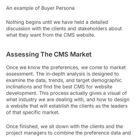
An example of Buyer Persona
Nothing begins until we have held a detailed
discussion with the clients and stakeholders about
what they want from the CMS website.
Assessing The CMS Market
Once we know the preferences, we come to market
assessment. The in-depth analysis is designed to
examine the data, trends, and target demographic
inclinations and find the best CMS for website
development. This process actually gives a visual of
what industry we are dealing with, and how to design
a website that will establish the clients as the leaders
of that specific market.
Once finished, we sit down with the clients and the
project managers to combine the preference data and