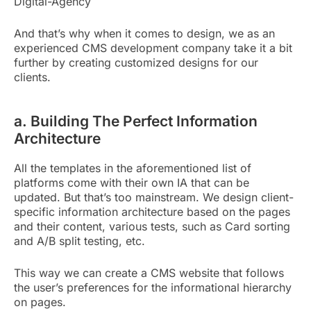
Digital-Agency
And that’s why when it comes to design, we as an
experienced CMS development company take it a bit
further by creating customized designs for our
clients.
a. Building The Perfect Information
Architecture
All the templates in the aforementioned list of
platforms come with their own IA that can be
updated. But that’s too mainstream. We design client-
specific information architecture based on the pages
and their content, various tests, such as Card sorting
and A/B split testing, etc.
This way we can create a CMS website that follows
the user’s preferences for the informational hierarchy
on pages.