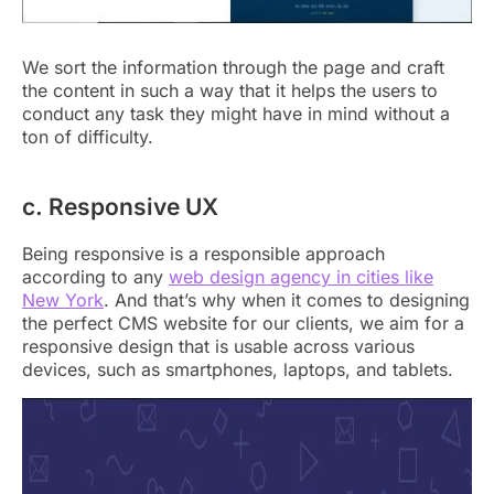
We sort the information through the page and craft
the content in such a way that it helps the users to
conduct any task they might have in mind without a
ton of difficulty.
c. Responsive UX
Being responsive is a responsible approach
according to any
web design agency in cities like
New York
. And that’s why when it comes to designing
the perfect CMS website for our clients, we aim for a
responsive design that is usable across various
devices, such as smartphones, laptops, and tablets.