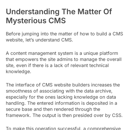
Understanding The Matter Of
Mysterious CMS
Before jumping into the matter of how to build a CMS
website, let’s understand CMS.
A content management system is a unique platform
that empowers the site admins to manage the overall
site, even if there is a lack of relevant technical
knowledge.
The interface of CMS website builders increases the
smoothness of associating with the data archive,
especially for the ones lacking knowledge on data
handling. The entered information is deposited in a
secure base and then rendered through the
framework. The output is then presided over by CSS.
To make this operation successful, a comprehensive