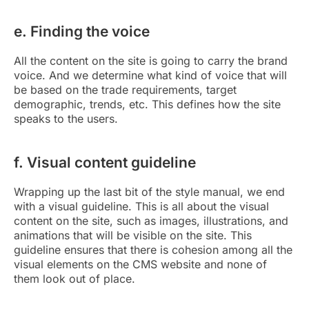
e. Finding the voice
All the content on the site is going to carry the brand
voice. And we determine what kind of voice that will
be based on the trade requirements, target
demographic, trends, etc. This defines how the site
speaks to the users.
f. Visual content guideline
Wrapping up the last bit of the style manual, we end
with a visual guideline. This is all about the visual
content on the site, such as images, illustrations, and
animations that will be visible on the site. This
guideline ensures that there is cohesion among all the
visual elements on the CMS website and none of
them look out of place.