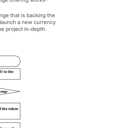
ge that is backing the
o launch a new currency
e project in-depth.