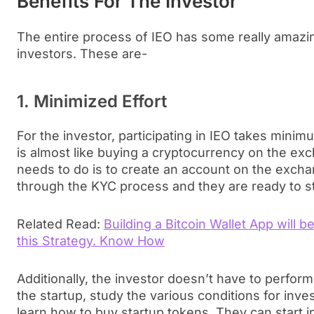
Benefits For The Investor
The entire process of IEO has some really amazin
investors. These are-
1. Minimized Effort
For the investor, participating in IEO takes minimum
is almost like buying a cryptocurrency on the exc
needs to do is to create an account on the excha
through the KYC process and they are ready to sta
Related Read:
Building a Bitcoin Wallet App will b
this Strategy. Know How
Additionally, the investor doesn’t have to perfo
the startup, study the various conditions for inves
learn how to buy startup tokens. They can start i