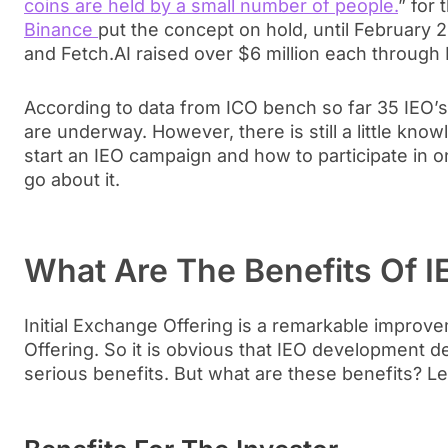
coins are held by a small number of people.
” for 
Binance
put the concept on hold, until February 
and Fetch.AI raised over $6 million each through
According to data from ICO bench so far 35 IEO’
are underway. However, there is still a little kn
start an IEO campaign and how to participate in o
go about it.
What Are The Benefits Of I
Initial Exchange Offering is a remarkable improvem
Offering. So it is obvious that IEO development d
serious benefits. But what are these benefits? Le