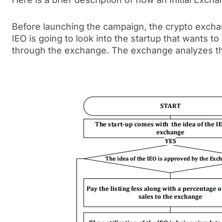
Before launching the campaign, the crypto exchan
IEO is going to look into the startup that wants t
through the exchange. The exchange analyzes th