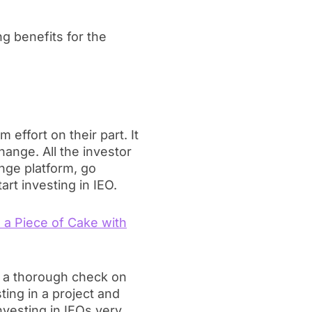
g benefits for the
 effort on their part. It
hange. All the investor
nge platform, go
rt investing in IEO.
e a Piece of Cake with
rm a thorough check on
ting in a project and
nvesting in IEOs very