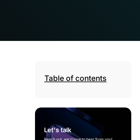
Table of contents
Let's talk
Reach out, we'd love to hear from you!