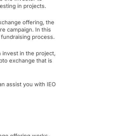
esting in projects.
exchange offering, the
re campaign. In this
 fundraising process.
invest in the project,
ypto exchange that is
an assist you with IEO
ange offering works-