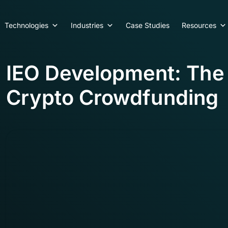
Technologies
Industries
Case Studies
Resources
IEO Development: Th
Crypto Crowdfunding