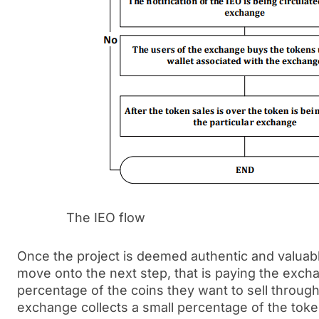
The IEO flow
Once the project is deemed authentic and valuabl
move onto the next step, that is paying the excha
percentage of the coins they want to sell through
exchange collects a small percentage of the toke