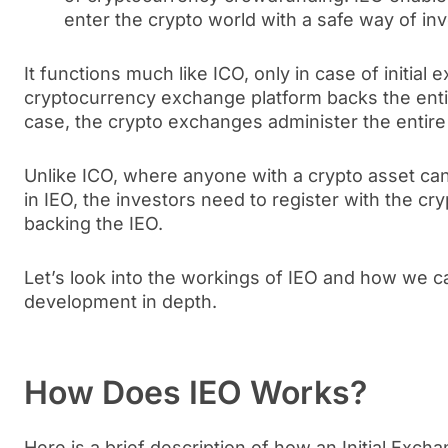
enter the crypto world with a safe way of inv
It functions much like ICO, only in case of initial 
cryptocurrency exchange platform backs the enti
case, the crypto exchanges administer the entire
Unlike ICO, where anyone with a crypto asset can 
in IEO, the investors need to register with the cr
backing the IEO.
Let’s look into the workings of IEO and how we c
development in depth.
How Does IEO Works?
Here is a brief description of how an Initial Exch