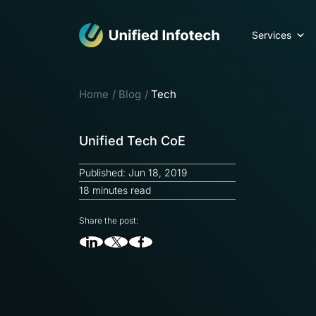
Services
Home
Blog
Tech
Unified Tech CoE
Published: Jun 18, 2019
18 minutes read
Share the post: