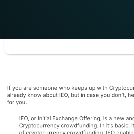
If you are someone who keeps up with Cryptocur
already know about IEO, but in case you don’t, he
for you.
IEO, or Initial Exchange Offering, is a new a
Cryptocurrency crowdfunding. In it’s basic, 
of cryptocurrency crowdfunding. IEO enables