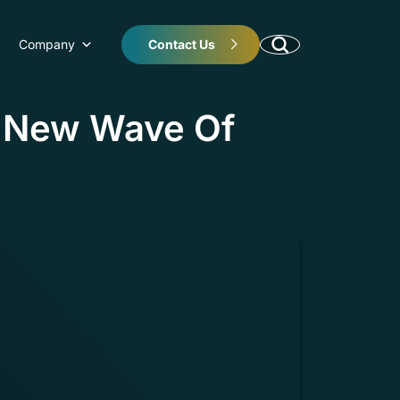
Company
Contact Us
e New Wave Of