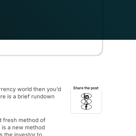
Share the post:
rency world then you’d
re is a brief rundown
nd fresh method of
it is a new method
 the investor to