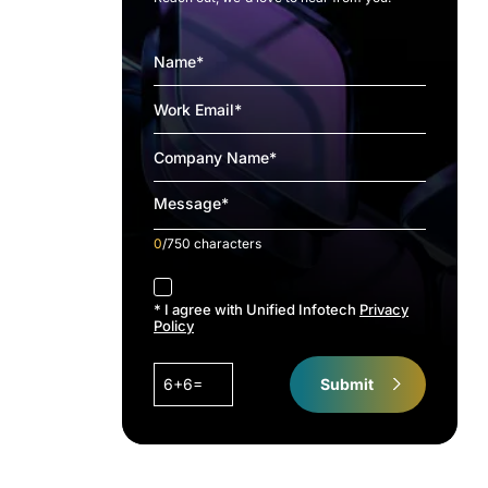
0
/750 characters
accept
* I agree with Unified Infotech
Privacy
Policy
6+6=
Submit