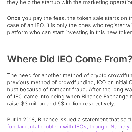
they help the startup with the marketing operatio
Once you pay the fees, the token sale starts on t
case of an IEO, it is only the ones who register 
platform who can start investing in this new toke
Where Did IEO Come From
The need for another method of crypto crowdfun
previous method of crowdfunding, ICO or Initial
bust because of rampant fraud. After the long wai
of IEO came into being when Binance Exchange h
raise $3 million and 6$ million respectively.
But in 2018, Binance issued a statement that said
fundamental problem with IEOs, though. Namely, 