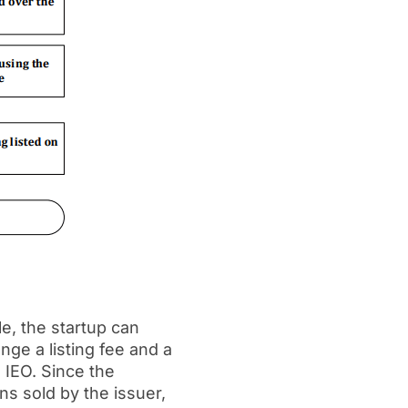
e, the startup can
nge a listing fee and a
 IEO. Since the
ns sold by the issuer,