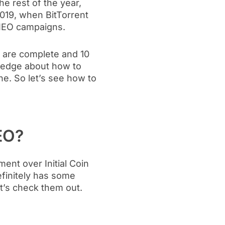
the rest of the year,
2019, when BitTorrent
 IEO campaigns.
s are complete and 10
owledge about how to
ne. So let’s see how to
EO?
ent over Initial Coin
efinitely has some
t’s check them out.