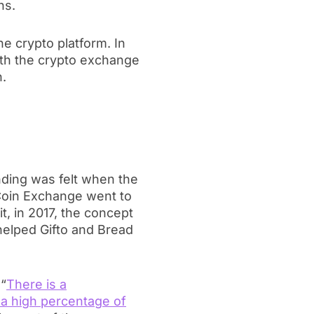
ns.
he crypto platform. In
with the crypto exchange
n.
?
ding was felt when the
 Coin Exchange went to
t, in 2017, the concept
elped Gifto and Bread
 “
There is a
a high percentage of