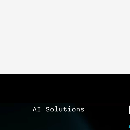
AI Solutions