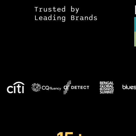
Trusted by
Leading Brands