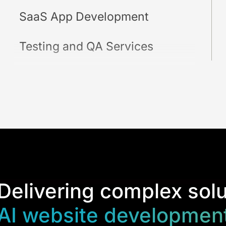
SaaS App Development
Testing and QA Services
Delivering complex solu
AI website development 