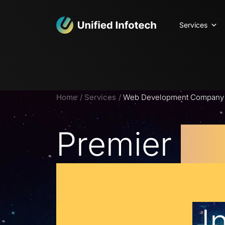
Services
Home
Services
Web Development Company C
Premier
W
Developm
Services
I