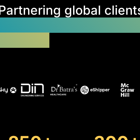
Partnering global client
enterprise web applica
services