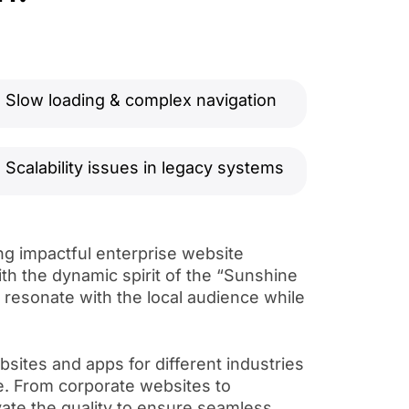
Slow loading & complex navigation
Scalability issues in legacy systems
ng impactful enterprise website
ith the dynamic spirit of the “Sunshine
t resonate with the local audience while
sites and apps for different industries
e. From corporate websites to
te the quality to ensure seamless