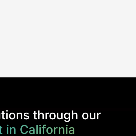
tions through our
in California