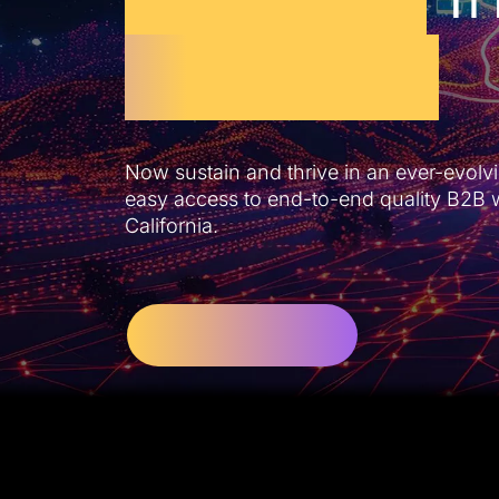
California
Now sustain and thrive in an ever-evolvi
easy access to end-to-end quality B2B 
California.
Let’s Get Started