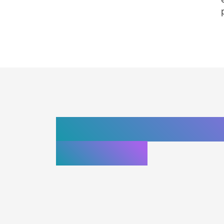
Top web develop
California