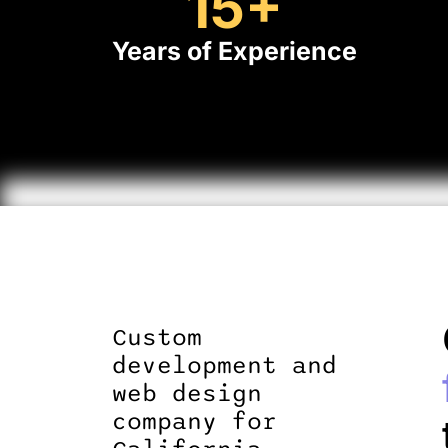
15
+
Years of Experience
Custom
development and
web design
company for