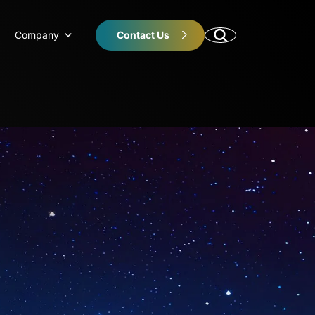
Company
Contact Us