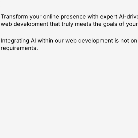
Transform your online presence with expert AI-driv
web development that truly meets the goals of your 
Integrating AI within our web development is not on
requirements.