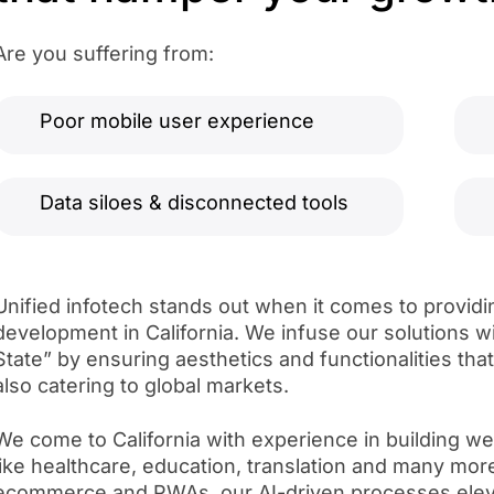
Are you suffering from:
Poor mobile user experience
Data siloes & disconnected tools
Unified infotech stands out when it comes to providi
development in California. We infuse our solutions w
State” by ensuring aesthetics and functionalities tha
also catering to global markets.
We come to California with experience in building web
like healthcare, education, translation and many mor
ecommerce and PWAs, our AI-driven processes eleva