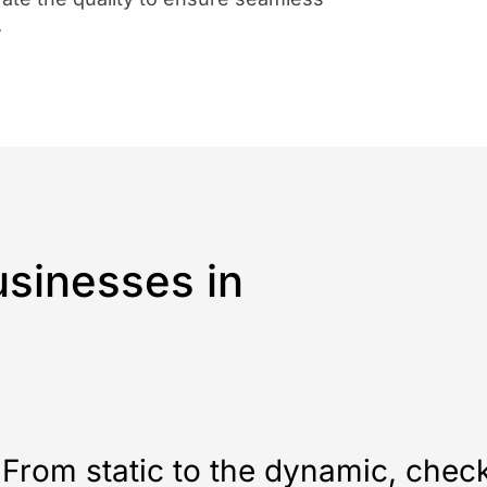
.
sinesses in
From static to the dynamic, chec