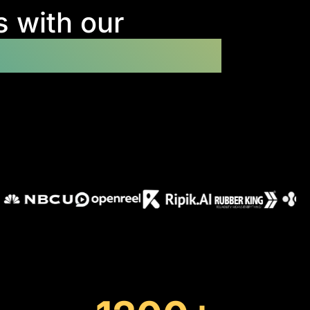
s with our
tion development