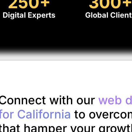
250
+
300
Digital Experts
Global Clien
Connect with our
web d
for California
to overco
that hamper your growt