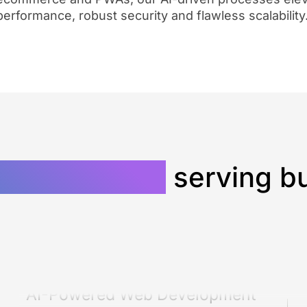
performance, robust security and flawless scalability
ment agency
serving bu
AI-Powered Web Development