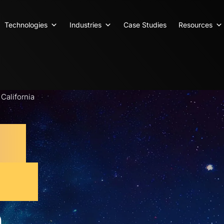
Technologies
Industries
Case Studies
Resources
alifornia
eb
ent
n