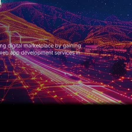
ng digital marketplace by gaining
web app development services in