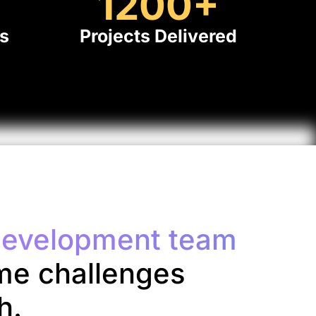
+
1200
+
ts
Projects Delivered
evelopment team
me challenges
h.