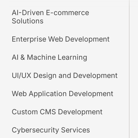
AI-Driven E-commerce
Solutions
Enterprise Web Development
AI & Machine Learning
UI/UX Design and Development
Web Application Development
Custom CMS Development
Cybersecurity Services