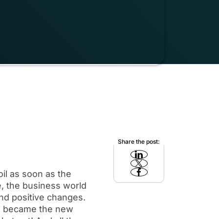
Share the post:
il as soon as the
e, the business world
d positive changes.
re became the new