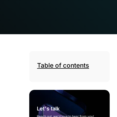
Table of contents
Let's talk
Reach out, we'd love to hear from you!