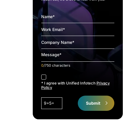
0
/750 characters
accept
* I agree with Unified Infotech
Privacy
Policy
9+5=
Submit