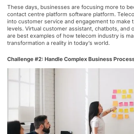
These days, businesses are focusing more to b
contact centre platform software platform. Teleco
into customer service and engagement to make th
levels. Virtual customer assistant, chatbots, and
are best examples of how telecom industry is mak
transformation a reality in today’s world.
Challenge #2: Handle Complex Business Proces