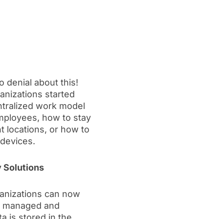
 denial about this!
anizations started
entralized work model
mployees, how to stay
t locations, or how to
devices.
 Solutions
ganizations can now
 be managed and
 is stored in the