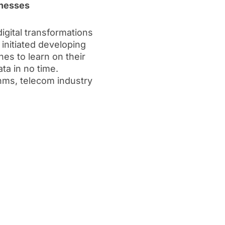
inesses
gital transformations
initiated developing
s to learn on their
a in no time.
hms, telecom industry