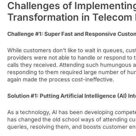
Challenges of Implementing
Transformation in Telecom 
Challenge #1: Super Fast and Responsive Custo
While customers don’t like to wait in queues, cu
providers were not able to handle or respond to 
calls they received. Attending such humungous a
responding to them required large number of hu
again made the process cost-ineffective.
Solution #1: Putting Artificial Intelligence (AI) 
As a technology, AI has been developing compete
has changed the old school ways of attending cu
queries, resolving them, and boosts customer e