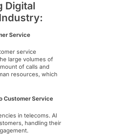
 Digital
Industry:
mer Service
stomer service
the large volumes of
mount of calls and
man resources, which
Into Customer Service
ncies in telecoms. AI
stomers, handling their
ngagement.