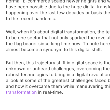
normal, E-commerce scaled newer heights and wh
have been possible due to the huge digital trans
happening over the last few decades or basis th
to the recent pandemic.
Well, when it’s about digital transformation, the 
to be one sector that not only sparked the revolu
the flag bearer since long time now. To note here
almost become a synonym to this digital shift.
But then, this trajectory shift in digital space is 
unknown or unheard challenges, overcoming them,
robust technologies to bring in a digital revolution.
a look at some of the greatest challenges faced 
and how it overcame them while maneuvering th
transformation
in real-time.