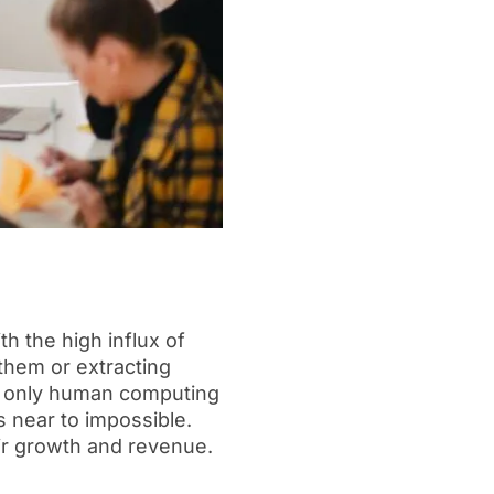
h the high influx of
 them or extracting
h only human computing
s near to impossible.
eir growth and revenue.