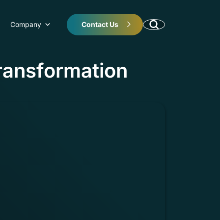
Company
Contact Us
Transformation