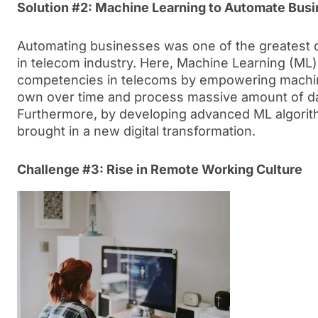
Solution #2: Machine Learning to Automate Bus
Automating businesses was one of the greatest di
in telecom industry. Here, Machine Learning (ML) 
competencies in telecoms by empowering machine
own over time and process massive amount of dat
Furthermore, by developing advanced ML algorit
brought in a new digital transformation.
Challenge #3: Rise in Remote Working Culture