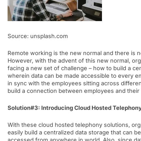
Source: unsplash.com
Remote working is the new normal and there is no
However, with the advent of this new normal, org
facing a new set of challenge – how to build a c
wherein data can be made accessible to every e
in sync with the employees sitting across differen
build a connection between employees and their 
Solution#3: Introducing Cloud Hosted Telephony
With these cloud hosted telephony solutions, or
easily build a centralized data storage that can
accessed from anywhere in world. Also, since data