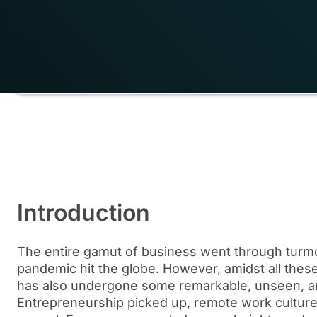
Introduction
The entire gamut of business went through turmo
pandemic hit the globe. However, amidst all thes
has also undergone some remarkable, unseen, an
Entrepreneurship picked up, remote work cultu