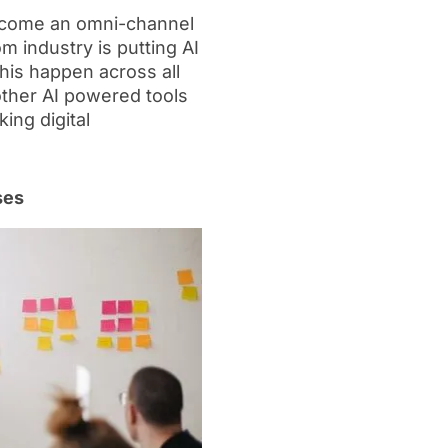
ecome an omni-channel
m industry is putting AI
is happen across all
 other AI powered tools
ing digital
ses