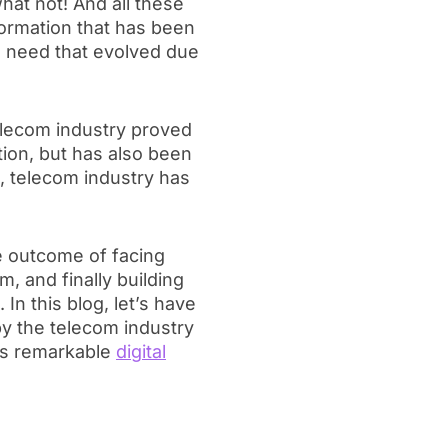
at not! And all these
formation that has been
e need that evolved due
telecom industry proved
tion, but has also been
, telecom industry has
the outcome of facing
 and finally building
 In this blog, let’s have
by the telecom industry
is remarkable
digital