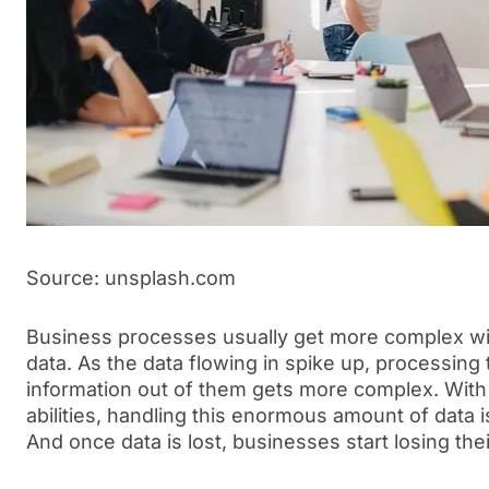
Source: unsplash.com
Business processes usually get more complex wit
data. As the data flowing in spike up, processing
information out of them gets more complex. Wit
abilities, handling this enormous amount of data i
And once data is lost, businesses start losing th