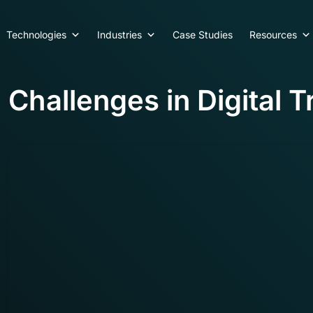
Technologies
Industries
Case Studies
Resources
Challenges in Digital 