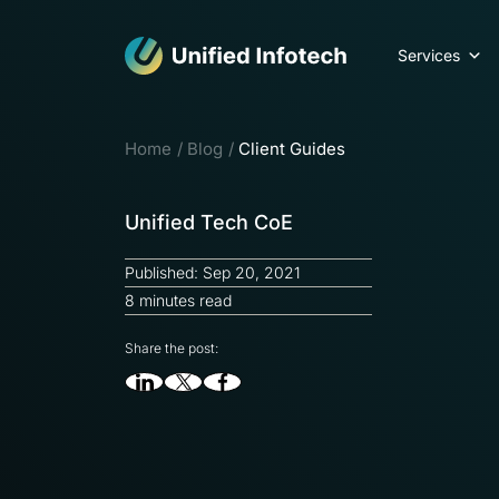
Services
Home
Blog
Client Guides
Unified Tech CoE
Published: Sep 20, 2021
8 minutes read
Share the post: