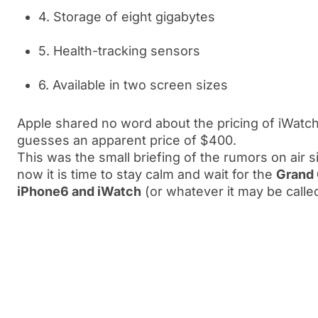
4. Storage of eight gigabytes
5. Health-tracking sensors
6. Available in two screen sizes
Apple shared no word about the pricing of iWatc
guesses an apparent price of $400.
This was the small briefing of the rumors on air 
now it is time to stay calm and wait for the
Grand 
iPhone6 and iWatch
(or whatever it may be calle