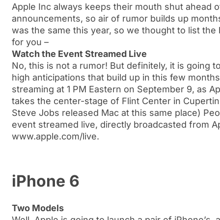
Apple Inc always keeps their mouth shut ahead o
announcements, so air of rumor builds up months
was the same this year, so we thought to list the 
for you –
Watch the Event Streamed Live
No, this is not a rumor! But definitely, it is going
high anticipations that build up in this few month
streaming at 1 PM Eastern on September 9, as 
takes the center-stage of Flint Center in Cuperti
Steve Jobs released Mac at this same place) Peo
event streamed live, directly broadcasted from App
www.apple.com/live.
iPhone 6
Two Models
Well, Apple is going to launch a pair of iPhone’s, 