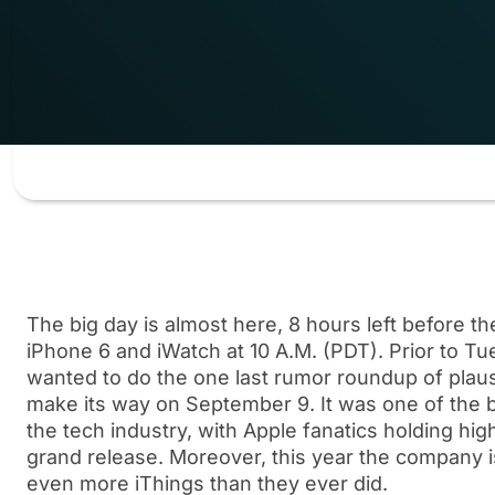
The big day is almost here, 8 hours left before t
iPhone 6 and iWatch at 10 A.M. (PDT). Prior to T
wanted to do the one last rumor roundup of plaus
make its way on September 9. It was one of the b
the tech industry, with Apple fanatics holding hig
grand release. Moreover, this year the company 
even more iThings than they ever did.