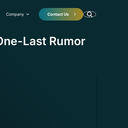
Company
Contact Us
 One-Last Rumor