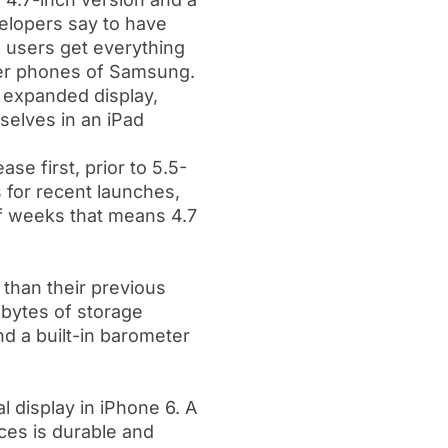
velopers say to have
 users get everything
rger phones of Samsung.
h expanded display,
selves in an iPad
se first, prior to 5.5-
s for recent launches,
of weeks that means 4.7
 than their previous
abytes of storage
d a built-in barometer
 display in iPhone 6. A
ces is durable and