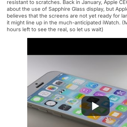
resistant to scratches. Back in January, Apple 
about the use of Sapphire Glass display, but App
believes that the screens are not yet ready for la
it might line up in the much-anticipated iWatch. (
hours left to see the real, so let us wait)