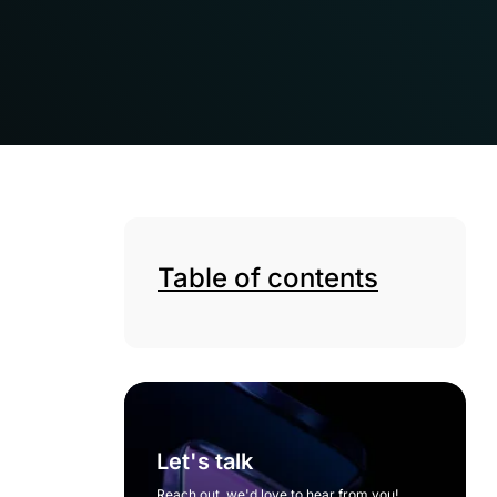
Table of contents
Let's talk
Reach out, we'd love to hear from you!