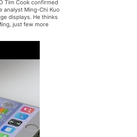
CEO Tim Cook confirmed
le analyst Ming-Chi Kuo
rge displays. He thinks
Ming, just few more