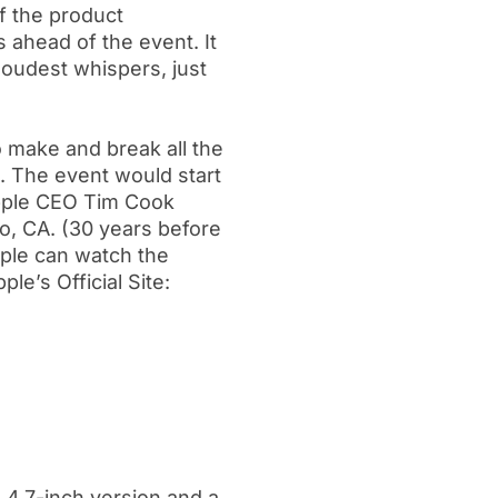
f the product
 ahead of the event. It
loudest whispers, just
 to make and break all the
s. The event would start
Apple CEO Tim Cook
no, CA. (30 years before
ple can watch the
le’s Official Site:
a 4.7-inch version and a