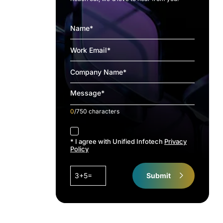
0
/750 characters
accept
* I agree with Unified Infotech
Privacy
Policy
3+5=
Submit