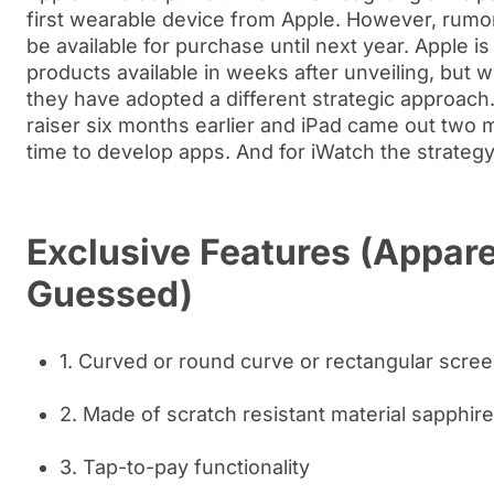
first wearable device from Apple. However, rumors
be available for purchase until next year. Apple 
products available in weeks after unveiling, but w
they have adopted a different strategic approach
raiser six months earlier and iPad came out two m
time to develop apps. And for iWatch the strateg
Exclusive Features (Appare
Guessed)
1. Curved or round curve or rectangular scre
2. Made of scratch resistant material sapphire
3. Tap-to-pay functionality