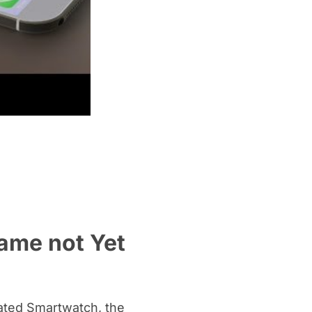
Name not Yet
ipated Smartwatch, the