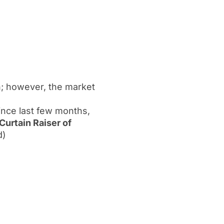
h; however, the market
since last few months,
Curtain Raiser of
d)