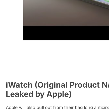
iWatch (Original Product 
Leaked by Apple)
Apple will also pull out from their bag long antic