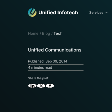
Services
Home
Blog
Tech
Unified Communications
Published: Sep 09, 2014
4 minutes read
Share the post: