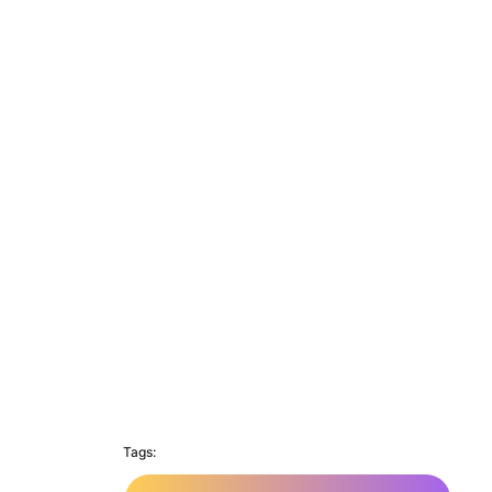
Tags: