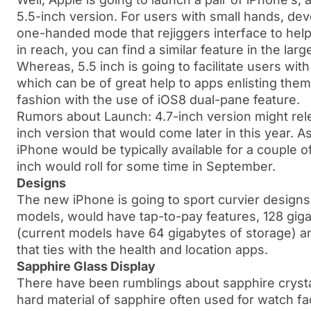
5.5-inch version. For users with small hands, de
one-handed mode that rejiggers interface to help
in reach, you can find a similar feature in the la
Whereas, 5.5 inch is going to facilitate users wit
which can be of great help to apps enlisting them
fashion with the use of iOS8 dual-pane feature.
Rumors about Launch: 4.7-inch version might relea
inch version that would come later in this year. A
iPhone would be typically available for a couple 
inch would roll for some time in September.
Designs
The new iPhone is going to sport curvier designs
models, would have tap-to-pay features, 128 gig
(current models have 64 gigabytes of storage) an
that ties with the health and location apps.
Sapphire Glass Display
There have been rumblings about sapphire crystal
hard material of sapphire often used for watch fa