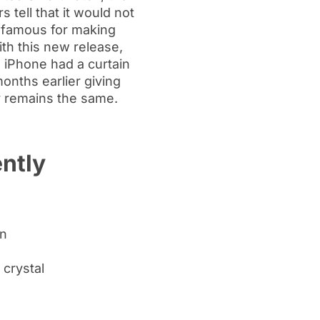
 tell that it would not
is famous for making
ith this new release,
. iPhone had a curtain
onths earlier giving
y remains the same.
ntly
en
 crystal