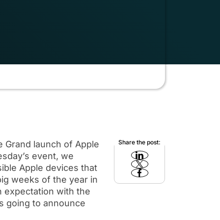
Share the post:
he Grand launch of Apple
uesday’s event, we
ible Apple devices that
ig weeks of the year in
h expectation with the
is going to announce