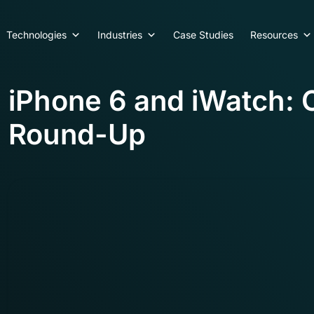
Technologies
Industries
Case Studies
Resources
iPhone 6 and iWatch:
Round-Up