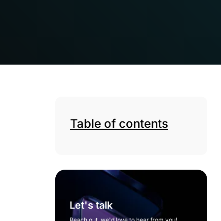
Table of contents
Let's talk
Reach out, we'd love to hear from you!