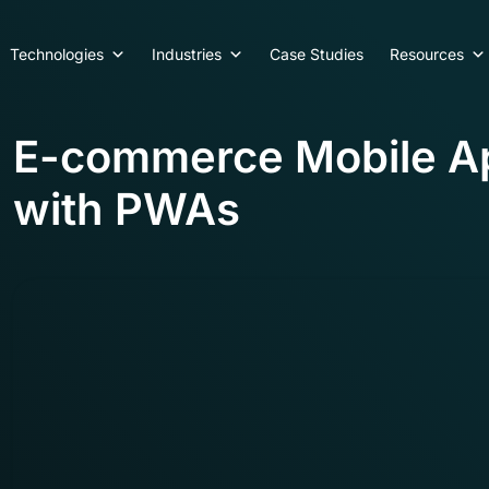
Technologies
Industries
Case Studies
Resources
E-commerce Mobile A
with PWAs