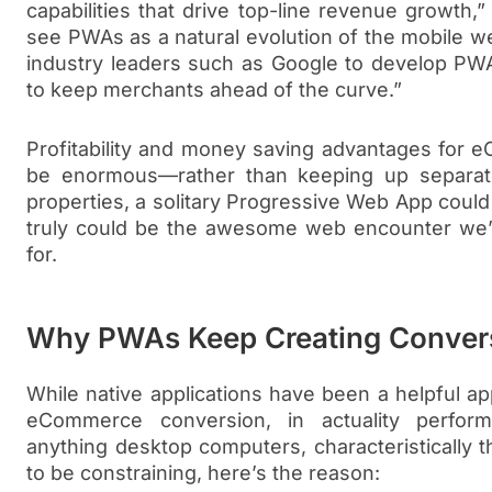
capabilities that drive top-line revenue growth,
see PWAs as a natural evolution of the mobile w
industry leaders such as Google to develop PWA
to keep merchants ahead of the curve.”
Profitability and money saving advantages for 
be enormous—rather than keeping up separa
properties, a solitary Progressive Web App could 
truly could be the awesome web encounter we’ve
for.
Why PWAs Keep Creating Conver
While native applications have been a helpful ap
eCommerce conversion, in actuality perfor
anything desktop computers, characteristically t
to be constraining, here’s the reason: