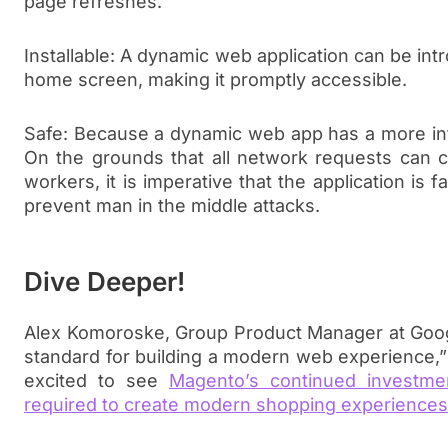
page refreshes.
Installable: A dynamic web application can be in
home screen, making it promptly accessible.
Safe: Because a dynamic web app has a more int
On the grounds that all network requests can c
workers, it is imperative that the application is 
prevent man in the middle attacks.
Dive Deeper!
Alex Komoroske, Group Product Manager at Goo
standard for building a modern web experience,” 
excited to see
Magento’s continued investmen
required to create modern shopping experiences