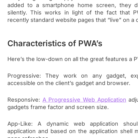
added to a smartphone home screen, they dow
silently. This works in light of the fact that 
recently standard website pages that “live” on a 
Characteristics of PWA’s
Here’s the low-down on all the great features a P
Progressive: They work on any gadget, expl
accessible on the client’s gadget and browser.
Responsive:
A Progressive Web Application
adju
gadgets frame factor and screen size.
App-Like: A dynamic web application shou
application and based on the application shell m