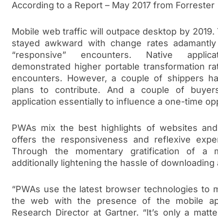
According to a Report – May 2017 from Forrester
Mobile web traffic will outpace desktop by 2019.
stayed awkward with change rates adamantly
“responsive” encounters. Native applica
demonstrated higher portable transformation ra
encounters. However, a couple of shippers h
plans to contribute. And a couple of buye
application essentially to influence a one-time op
PWAs mix the best highlights of websites and m
offers the responsiveness and reflexive expe
Through the momentary gratification of a 
additionally lightening the hassle of downloading
“PWAs use the latest browser technologies to me
the web with the presence of the mobile a
Research Director at Gartner. “It’s only a mat