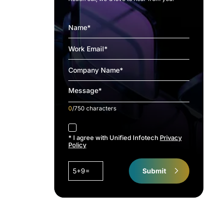
0
/750 characters
accept
* I agree with Unified Infotech
Privacy
Policy
5+9=
Submit