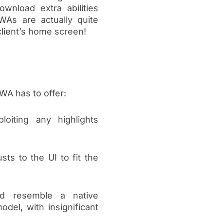
nload extra abilities
PWAs are actually quite
client’s home screen!
WA has to offer:
oiting any highlights
sts to the UI to fit the
ld resemble a native
odel, with insignificant