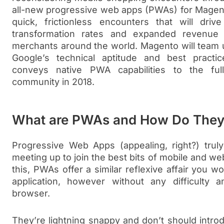
all-new progressive web apps (PWAs) for Magen
quick, frictionless encounters that will drive
transformation rates and expanded revenue
merchants around the world. Magento will team up
Google’s technical aptitude and best practi
conveys native PWA capabilities to the f
community in 2018.
What are PWAs and How Do The
Progressive Web Apps (appealing, right?) truly
meeting up to join the best bits of mobile and web
this, PWAs offer a similar reflexive affair you w
application, however without any difficulty
browser.
They’re lightning snappy and don’t should intr