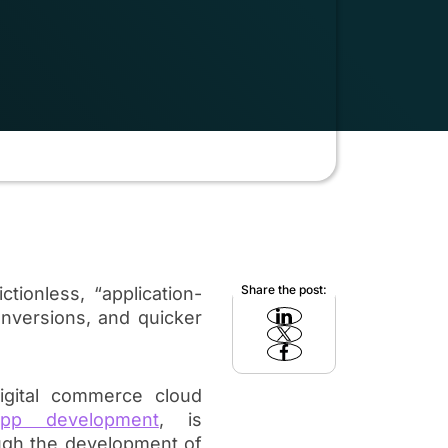
Share the post:
tionless, “application-
onversions, and quicker
igital commerce cloud
pp development
, is
ugh the development of