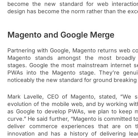
become the new standard for web interaction
design has become the norm rather than the exce
Magento and Google Merge
Partnering with Google, Magento returns web co
Magento stands amongst the most broadly
stages. Google the most mainstream internet se
PWAs into the Magento stage. They’re genu
noticeably the new standard for ground breaki
Mark Lavelle, CEO of Magento, stated, “We 
evolution of the mobile web, and by working wit
as Google to develop PWAs, we plan to keep m
curve.” He said further, “Magento is committed t
deliver commerce experiences that are on the
innovation and has a history of delivering l