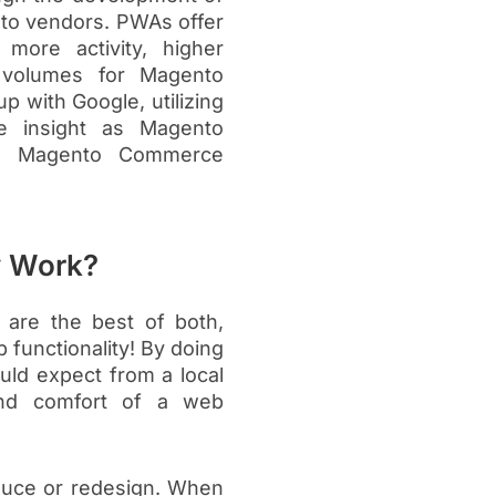
to vendors. PWAs offer
 more activity, higher
 volumes for Magento
 with Google, utilizing
ce insight as Magento
ull Magento Commerce
y Work?
 are the best of both,
 functionality! By doing
ould expect from a local
 and comfort of a web
oduce or redesign. When