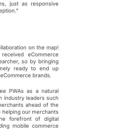
s, just as responsive
ption.”
llaboration on the map!
 received eCommerce
archer, so by bringing
inely ready to end up
ng eCommerce brands.
see PWAs as a natural
h industry leaders such
erchants ahead of the
o helping our merchants
 forefront of digital
eading mobile commerce