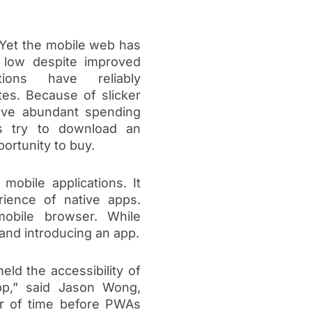
 Yet the mobile web has
 low despite improved
tions have reliably
tes. Because of slicker
ave abundant spending
rs try to download an
portunity to buy.
obile applications. It
rience of native apps.
mobile browser. While
 and introducing an app.
ld the accessibility of
pp,” said Jason Wong,
ter of time before PWAs