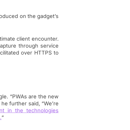
troduced on the gadget’s
imate client encounter.
apture through service
facilitated over HTTPS to
gle. “PWAs are the new
he further said, “We’re
t in the technologies
.
“