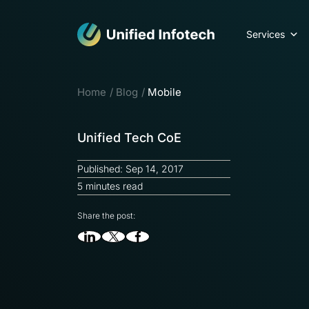
Services
Home
Blog
Mobile
Unified Tech CoE
Published: Sep 14, 2017
5 minutes read
Share the post: