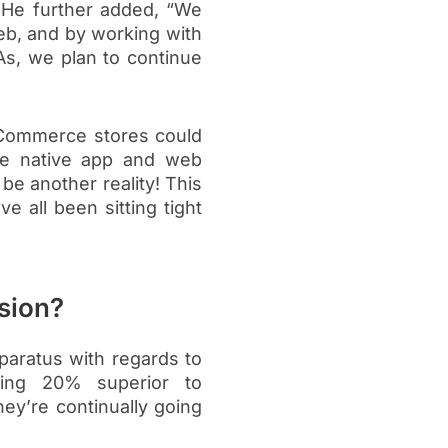
” He further added, “We
eb, and by working with
s, we plan to continue
eCommerce stores could
te native app and web
be another reality! This
 all been sitting tight
sion?
paratus with regards to
ming 20% superior to
hey’re continually going