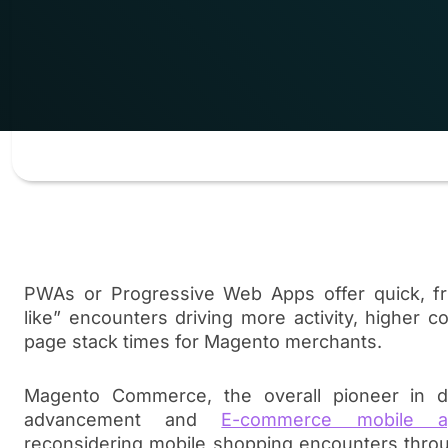
PWAs or Progressive Web Apps offer quick, fric
like” encounters driving more activity, higher c
page stack times for Magento merchants.
Magento Commerce, the overall pioneer in d
advancement and
E-commerce mobile a
reconsidering mobile shopping encounters thro