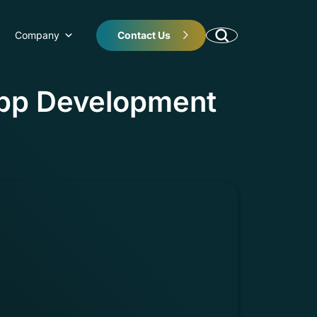
Company
Contact Us
pp Development