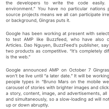
the developers to write the code easily.
environment.” You have no particular nations pa
source projects means we all can participate irr
or background, Gingras puts it.
Google has been working at present with select
to test AMP like Buzzfeed, who have also co
Articles. Dao Nguyen, BuzzFeed’s publisher, sa
two products as competitive. “It’s completely dif
is the web.”
Google announced AMP on October 7 Gingras
won’t be live until “a later date.” It will be workin
people types in “Bruno Mars on the mobile web
carousel of stories with brighter images and click
a story, content, image, and advertisements, all w
and simultaneously, so a slow-loading ad will no
up or down abruptly.