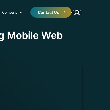
Contact Us
Company
ng Mobile Web