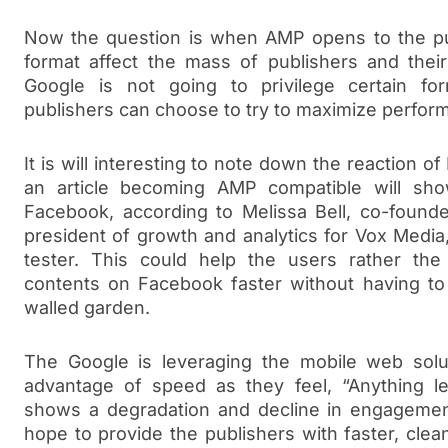
Now the question is when AMP opens to the pub
format affect the mass of publishers and thei
Google is not going to privilege certain fo
publishers can choose to try to maximize perfor
It is will interesting to note down the reaction o
an article becoming AMP compatible will sho
Facebook, according to Melissa Bell, co-found
president of growth and analytics for Vox Media
tester. This could help the users rather the
contents on Facebook faster without having to
walled garden.
The Google is leveraging the mobile web solu
advantage of speed as they feel, “Anything le
shows a degradation and decline in engagemen
hope to provide the publishers with faster, cle