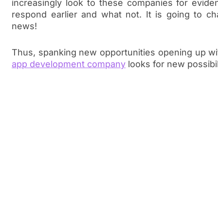
increasingly look to these companies for evid
respond earlier and what not. It is going to 
news!
Thus, spanking new opportunities opening up w
app development company
looks for new possibil