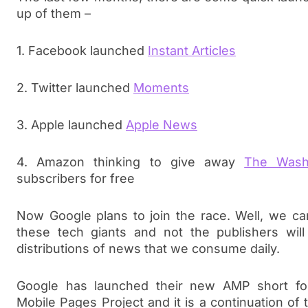
up of them –
1. Facebook launched
Instant Articles
2. Twitter launched
Moments
3. Apple launched
Apple News
4. Amazon thinking to give away
The Wash
subscribers for free
Now Google plans to join the race. Well, we c
these tech giants and not the publishers will
distributions of news that we consume daily.
Google has launched their new AMP short fo
Mobile Pages Project and it is a continuation of