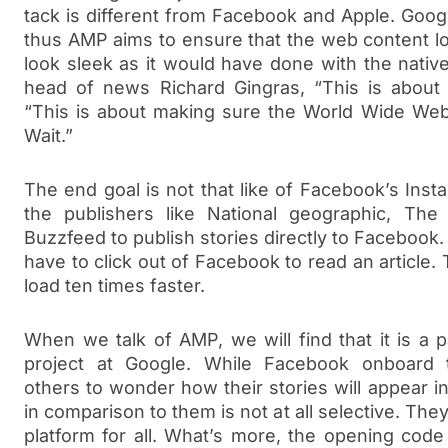
tack is different from Facebook and Apple. Googl
thus AMP aims to ensure that the web content l
look sleek as it would have done with the nativ
head of news Richard Gingras, “This is about
“This is about making sure the World Wide Web
Wait.”
The end goal is not that like of Facebook’s Insta
the publishers like National geographic, T
Buzzfeed to publish stories directly to Facebook
have to click out of Facebook to read an article. 
load ten times faster.
When we talk of AMP, we will find that it is a 
project at Google. While Facebook onboard t
others to wonder how their stories will appear 
in comparison to them is not at all selective. The
platform for all. What’s more, the opening cod