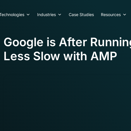
Technologies
Industries
Case Studies
Resources
Google is After Runni
Less Slow with AMP