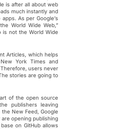
e is after all about web
oads much instantly and
e apps. As per Google’s
 the World Wide Web,”
 is not the World Wide
nt Articles, which helps
he New York Times and
. Therefore, users never
The stories are going to
part of the open source
he publishers leaving
in the New Feed, Google
y are opening publishing
e base on GitHub allows