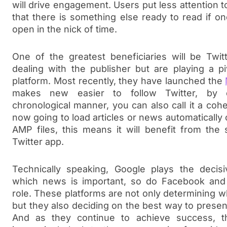
will drive engagement. Users put less attention 
that there is something else ready to read if on
open in the nick of time.
One of the greatest beneficiaries will be Twit
dealing with the publisher but are playing a p
platform. Most recently, they have launched the
makes new easier to follow Twitter, by 
chronological manner, you can also call it a coher
now going to load articles or news automatically
AMP files, this means it will benefit from the
Twitter app.
Technically speaking, Google plays the decisi
which news is important, so do Facebook and T
role. These platforms are not only determining w
but they also deciding on the best way to present 
And as they continue to achieve success, th