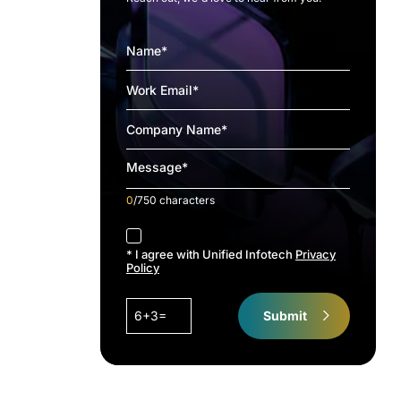
0
/750 characters
accept
* I agree with Unified Infotech
Privacy
Policy
6+3=
Submit