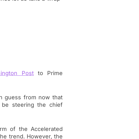
ington Post
to Prime
an guess from now that
 be steering the chief
rm of the Accelerated
 the trend. However, the