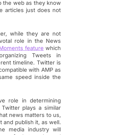
to the web as they know
e articles just does not
ter, while they are not
ivotal role in the News
Moments feature
which
organizing Tweets in
ent timeline. Twitter is
 compatible with AMP as
 same speed inside the
ve role in determining
witter plays a similar
hat news matters to us,
and publish it, as well.
e media industry will