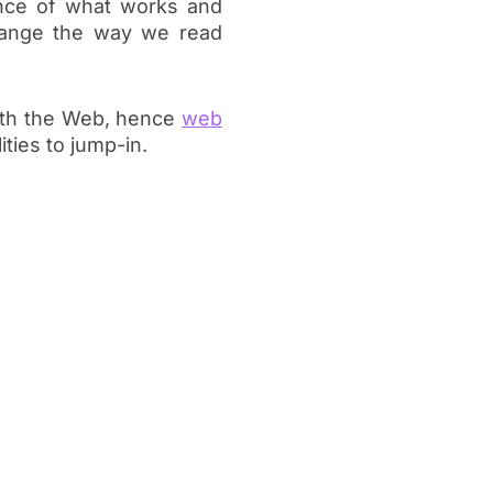
ence of what works and
change the way we read
ith the Web, hence
web
ities to jump-in.