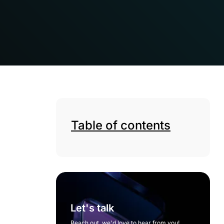
Table of contents
Let's talk
Reach out, we'd love to hear from you!