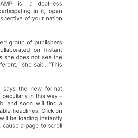
 AMP is “a deal-less
rticipating in it, open
espective of your nation
ed group of publishers
llaborated on Instant
ys she does not see the
ferent,” she said. “This
 says the new format
g peculiarly in this way –
, and soon will find a
able headlines. Click on
ill be loading instantly
t cause a page to scroll