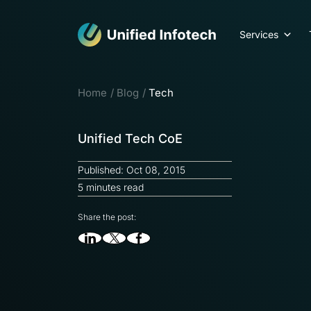
Services
Home
Blog
Tech
Unified Tech CoE
Published: Oct 08, 2015
5 minutes read
Share the post: