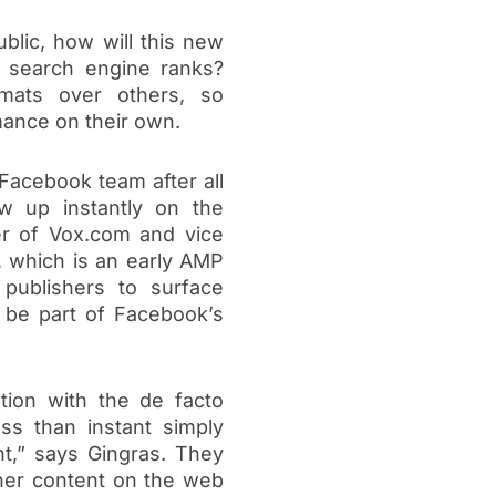
lic, how will this new
r search engine ranks?
rmats over others, so
mance on their own.
f Facebook team after all
w up instantly on the
er of Vox.com and vice
, which is an early AMP
 publishers to surface
 be part of Facebook’s
tion with the de facto
ss than instant simply
t,” says Gingras. They
aner content on the web