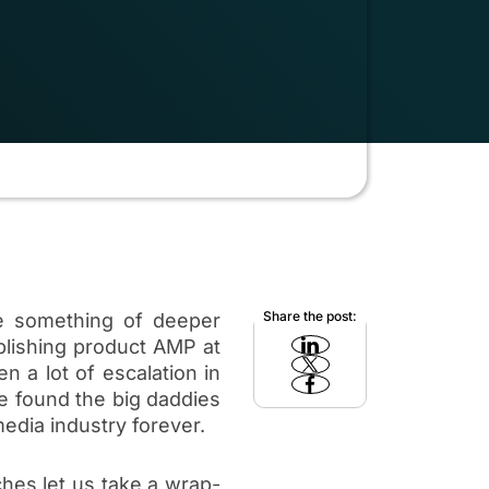
Share the post:
e something of deeper
blishing product AMP at
n a lot of escalation in
e found the big daddies
edia industry forever.
hes let us take a wrap-