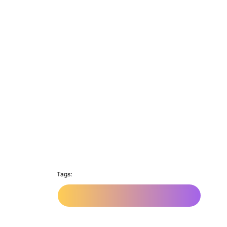
Tags:
Web App Development Company