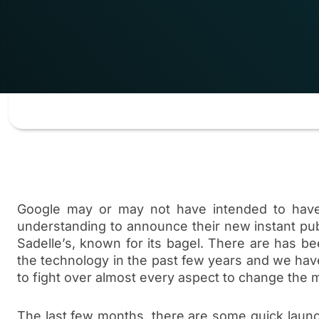
Google may or may not have intended to hav
understanding to announce their new instant pu
Sadelle’s, known for its bagel. There are has bee
the technology in the past few years and we hav
to fight over almost every aspect to change the m
The last few months, there are some quick launc