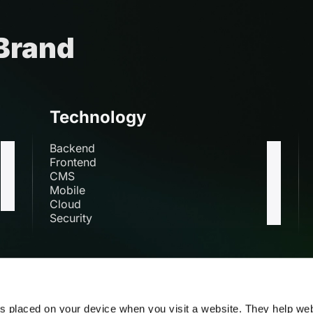
 Brand
Technology
Backend
Frontend
CMS
Mobile
Cloud
Security
s
es placed on your device when you visit a website. They help we