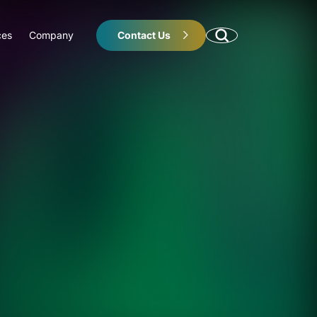
ces
Company
Contact Us