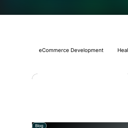
eCommerce Development
Hea
Blog