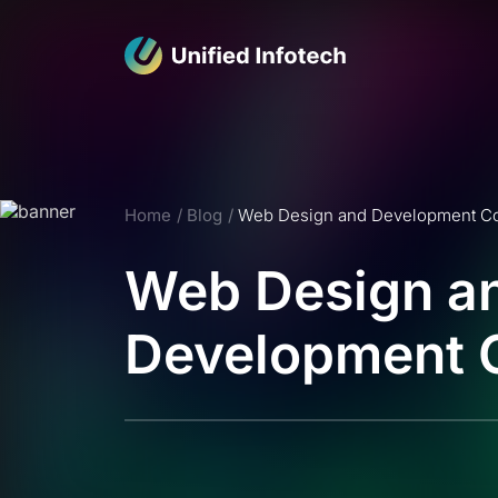
Home
Blog
Web Design and Development 
Web Design a
Development