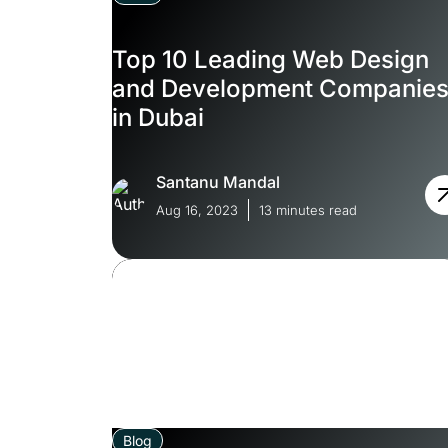
Top 10 Leading Web Design
and Development Companie
in Dubai
Santanu Mandal
Aug 16, 2023
13 minutes read
Blog