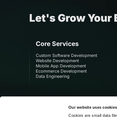
Let's Grow Your
Core Services
Custom Software Development
Website Development
Mobile App Development
Ecommerce Development
Data Engineering
Our website uses cookie
Cookies are small data fil