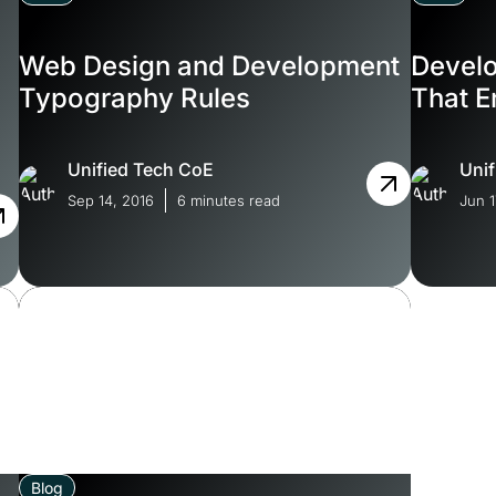
Web Design and Development
Devel
s
Typography Rules
That E
Unified Tech CoE
Unif
Sep 14, 2016
6 minutes read
Jun 1
Blog