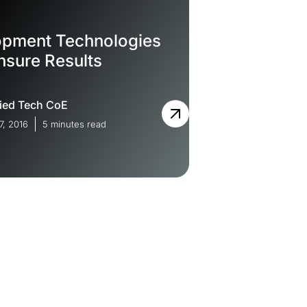
opment Technologies
nsure Results
ied Tech CoE
7, 2016
5 minutes read