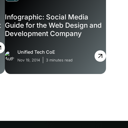
Infographic: Social Media
t
Guide for the Web Design and
Development Company
Unified Tech CoE
Nov 19, 2014
3 minutes read