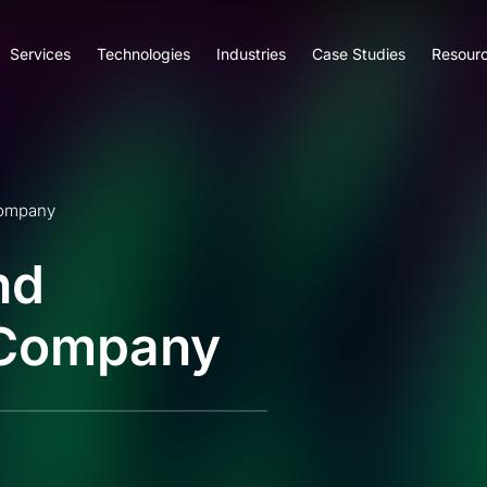
Services
Technologies
Industries
Case Studies
Resour
Company
nd
 Company