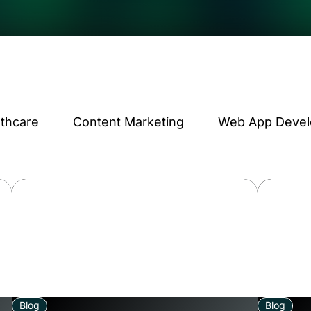
lthcare
Content Marketing
Web App Deve
Blog
Blog