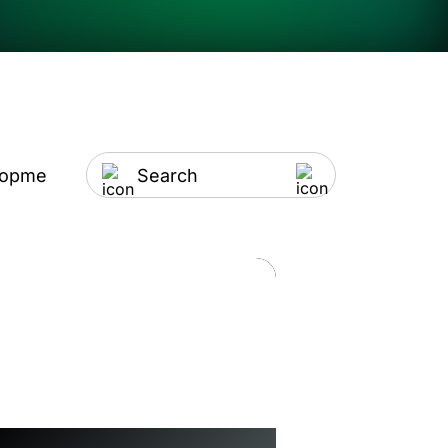
lopment
Artificial Intelligence
IT Outsourci