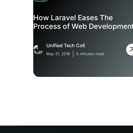
How Laravel Eases The
Process of Web Developmen
Unified Tech CoE
May 31, 2016
5 minutes read