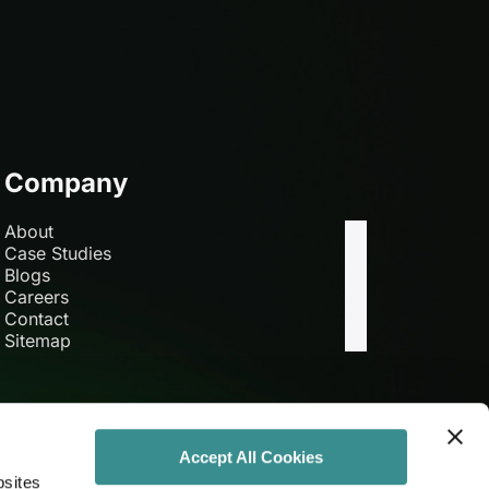
Company
About
Case Studies
Blogs
Careers
Contact
Sitemap
Accept All Cookies
bsites