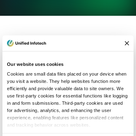
eCommerce Development
Healthcare
Con
Our website uses cookies
Cookies are small data files placed on your device when
you visit a website. They help websites function more
efficiently and provide valuable data to site owners. We
use first-party cookies for essential functions like logging
in and form submissions. Third-party cookies are used
for advertising, analytics, and enhancing the user
experience, enabling features like personalized content
and tracking behavior across websites.
Blog