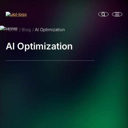
Home
Blog
AI Optimization
AI Optimization