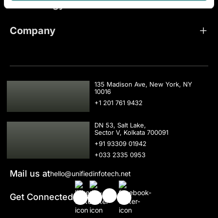
Technology
Company
USA
135 Madison Ave, New York, NY
10016
+1 201 761 9432
IND
DN 53, Salt Lake,
Sector V, Kolkata 700091
+91 93309 01942
+033 2335 0953
Mail us at
hello@unifiedinfotech.net
Get Connected