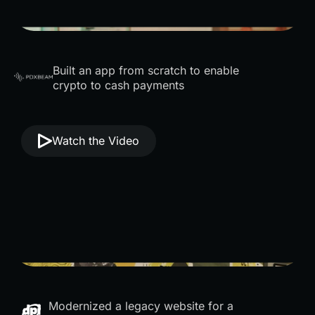
Built an app from scratch to enable
crypto to cash payments
Watch the Video
Modernized a legacy website for a