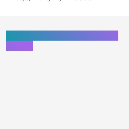
Custom website solutions in
Florida