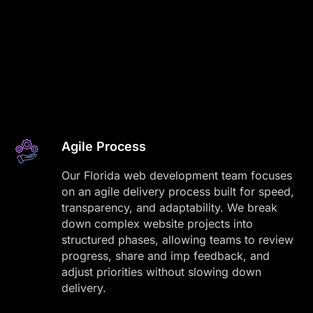
Agile Process
Our Florida web development team focuses
on an agile delivery process built for speed,
transparency, and adaptability. We break
down complex website projects into
structured phases, allowing teams to review
progress, share and imp feedback, and
adjust priorities without slowing down
delivery.