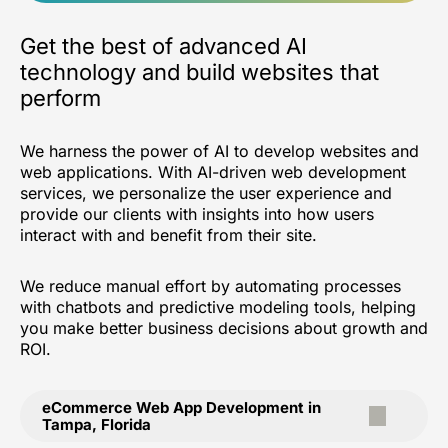
Get the best of advanced AI
technology and build websites that
perform
We harness the power of AI to develop websites and
web applications. With AI-driven web development
services, we personalize the user experience and
provide our clients with insights into how users
interact with and benefit from their site.
We reduce manual effort by automating processes
with chatbots and predictive modeling tools, helping
you make better business decisions about growth and
ROI.
eCommerce Web App Development in
Tampa, Florida