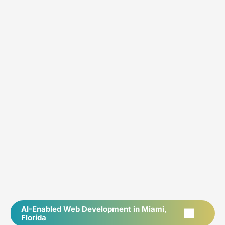
AI-Enabled Web Development in Miami,
Florida