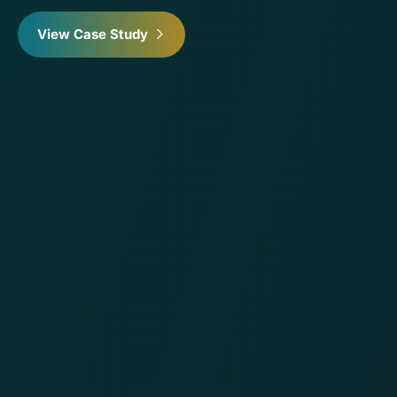
View Case Study