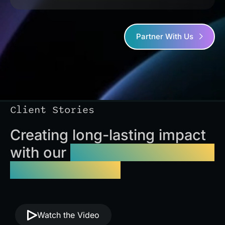
Partner With Us
Client Stories
Creating long-lasting impact
with our
website optimization
services Florida
Watch the Video