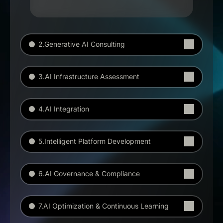
2.Generative AI Consulting
3.AI Infrastructure Assessment
4.AI Integration
5.Intelligent Platform Development
6.AI Governance & Compliance
7.AI Optimization & Continuous Learning