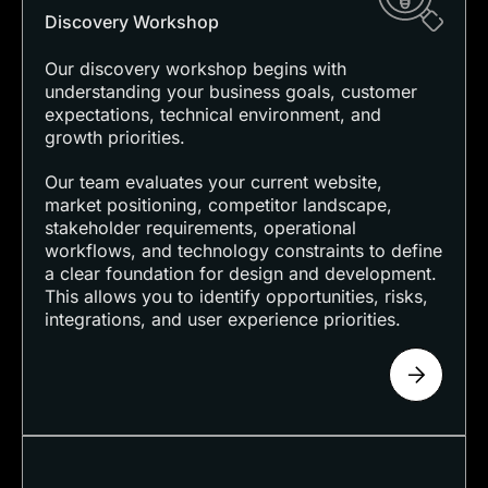
Discovery Workshop
Our discovery workshop begins with
understanding your business goals, customer
expectations, technical environment, and
growth priorities.
Our team evaluates your current website,
market positioning, competitor landscape,
stakeholder requirements, operational
workflows, and technology constraints to define
a clear foundation for design and development.
This allows you to identify opportunities, risks,
integrations, and user experience priorities.