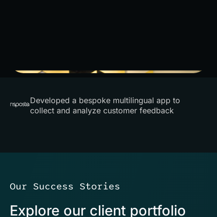
Developed a bespoke multilingual app to
collect and analyze customer feedback
Our Success Stories
Explore our client portfolio