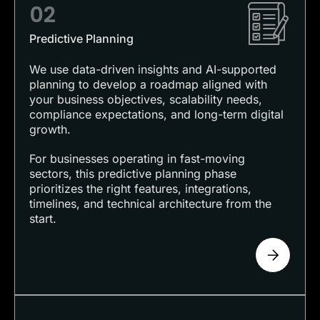
02
Predictive Planning
We use data-driven insights and AI-supported
planning to develop a roadmap aligned with
your business objectives, scalability needs,
compliance expectations, and long-term digital
growth.
For businesses operating in fast-moving
sectors, this predictive planning phase
prioritizes the right features, integrations,
timelines, and technical architecture from the
start.