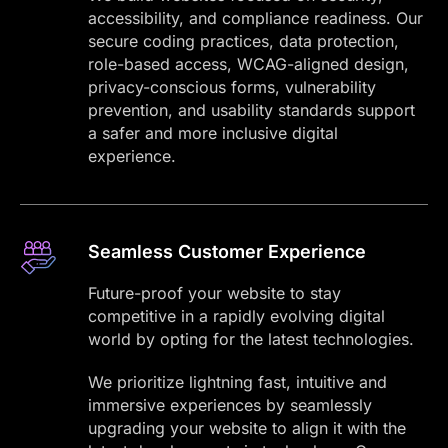
accessibility, and compliance readiness. Our
secure coding practices, data protection,
role-based access, WCAG-aligned design,
privacy-conscious forms, vulnerability
prevention, and usability standards support
a safer and more inclusive digital
experience.
Seamless Customer Experience
Future-proof your website to stay
competitive in a rapidly evolving digital
world by opting for the latest technologies.
We prioritize lightning fast, intuitive and
immersive experiences by seamlessly
upgrading your website to align it with the