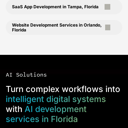
SaaS App Development in Tampa, Florida
Website Development Services in Orlando,
Florida
AI Solutions
Turn complex workflows into
intelligent digital systems
with
AI development
services in Florida