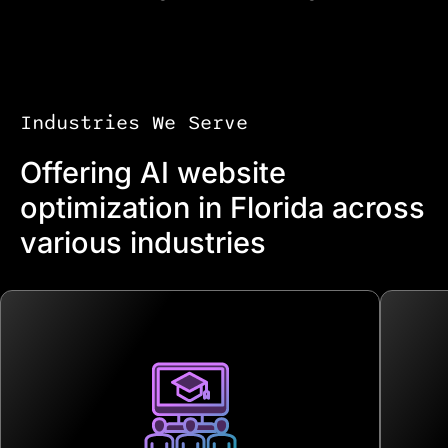
Industries We Serve
Offering AI website
optimization in Florida across
various industries