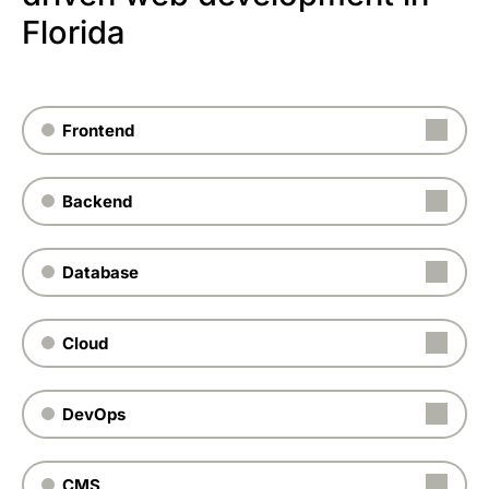
Florida
Frontend
Backend
Database
Cloud
DevOps
CMS