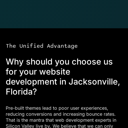
The Unified Advantage
Why should you choose us
for your website
development in Jacksonville,
Florida?
Pre-built themes lead to poor user experiences,
reducing conversions and increasing bounce rates.
That is the mantra that web development experts in
Silicon Valley live by. We believe that we can only