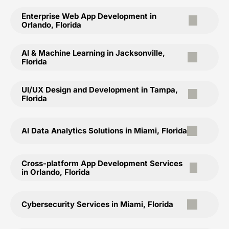
Enterprise Web App Development in
Orlando, Florida
AI & Machine Learning in Jacksonville,
Florida
UI/UX Design and Development in Tampa,
Florida
AI Data Analytics Solutions in Miami, Florida
Cross-platform App Development Services
in Orlando, Florida
Cybersecurity Services in Miami, Florida