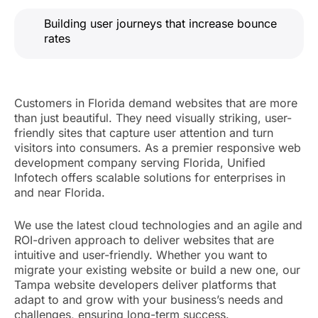
Building user journeys that increase bounce
rates
Customers in Florida demand websites that are more
than just beautiful. They need visually striking, user-
friendly sites that capture user attention and turn
visitors into consumers. As a premier responsive web
development company serving Florida, Unified
Infotech offers scalable solutions for enterprises in
and near Florida.
We use the latest cloud technologies and an agile and
ROI-driven approach to deliver websites that are
intuitive and user-friendly. Whether you want to
migrate your existing website or build a new one, our
Tampa website developers deliver platforms that
adapt to and grow with your business’s needs and
challenges, ensuring long-term success.