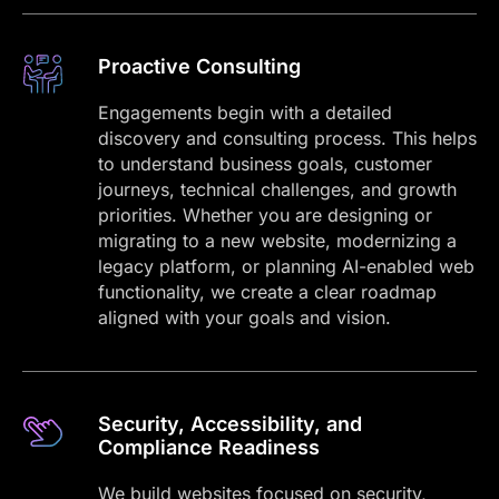
Proactive Consulting
Engagements begin with a detailed
discovery and consulting process. This helps
to understand business goals, customer
journeys, technical challenges, and growth
priorities. Whether you are designing or
migrating to a new website, modernizing a
legacy platform, or planning AI-enabled web
functionality, we create a clear roadmap
aligned with your goals and vision.
Security, Accessibility, and
Compliance Readiness
We build websites focused on security,