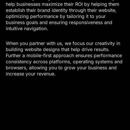
help businesses maximize their ROI by helping them
establish their brand identity through their website,
optimizing performance by tailoring it to your
business goals and ensuring responsiveness and
intuitive navigation.
When you partner with us, we focus our creativity in
building website designs that help drive results.
Further a mobile-first approach ensures performance
consistency across platforms, operating systems and
browsers, allowing you to grow your business and
increase your revenue.