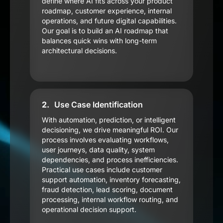
define where AI fits across your product
roadmap, customer experience, internal
operations, and future digital capabilities.
Our goal is to build an AI roadmap that
balances quick wins with long-term
architectural decisions.
2.
Use Case Identification
With automation, prediction, or intelligent
decisioning, we drive meaningful ROI. Our
process involves evaluating workflows,
user journeys, data quality, system
dependencies, and process inefficiencies.
Practical use cases include customer
support automation, inventory forecasting,
fraud detection, lead scoring, document
processing, internal workflow routing, and
operational decision support.