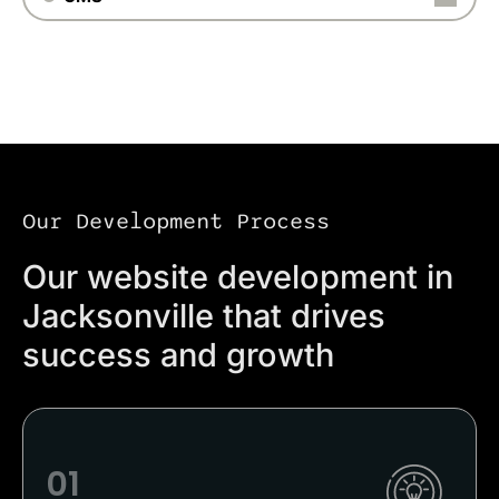
Our Development Process
Our website development in
Jacksonville that drives
success and growth
01