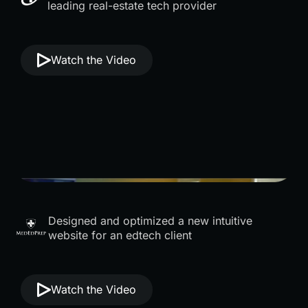
leading real-estate tech provider
Watch the Video
Designed and optimized a new intuitive
website for an edtech client
Watch the Video