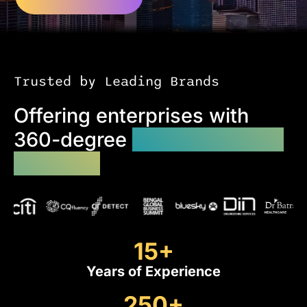
Trusted by Leading Brands
Offering enterprises with
360-degree
custom website
solutions
15
+
Years of Experience
250
+