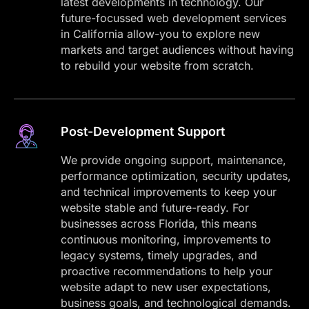
latest developments in technology. Our
future-focussed web development services
in California allow-you to explore new
markets and target audiences without having
to rebuild your website from scratch.
Post-Development Support
We provide ongoing support, maintenance,
performance optimization, security updates,
and technical improvements to keep your
website stable and future-ready. For
businesses across Florida, this means
continuous monitoring, improvements to
legacy systems, timely upgrades, and
proactive recommendations to help your
website adapt to new user expectations,
business goals, and technological demands.