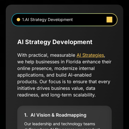
1.AI Strategy Development
AI Strategy Development
With practical, measurable
AI Strategies
,
we help businesses in Florida enhance their
online presence, modernize internal
applications, and build AI-enabled
products. Our focus is to ensure that every
initiative drives business value, data
readiness, and long-term scalability.
1.
AI Vision & Roadmapping
Our leadership and technology teams