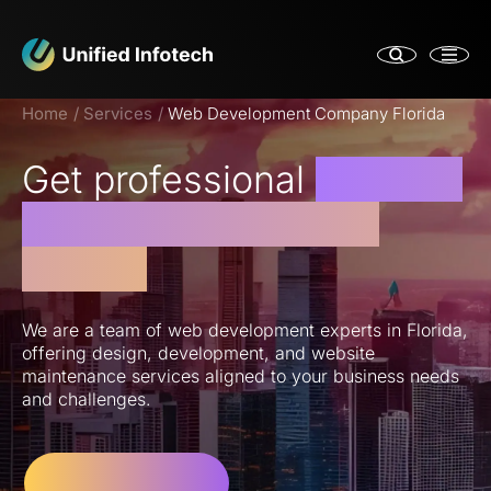
Home
Services
Web Development Company Florida
Get professional
Website
Support Services in
Florida
We are a team of web development experts in Florida,
offering design, development, and website
maintenance services aligned to your business needs
and challenges.
Let’s Get Started