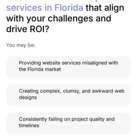
services in Florida
that align
with your challenges and
drive ROI?
You may be:
Providing website services misaligned with
the Florida market
Creating complex, clumsy, and awkward web
designs
Consistently failing on project quality and
timelines