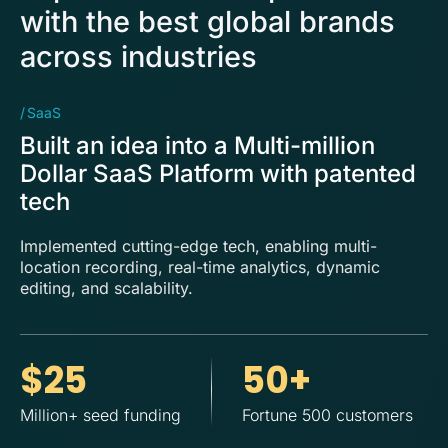
with the best global brands
across industries
SaaS
Tr
Built an idea into a Multi-million
S
Dollar SaaS Platform with patented
N
tech
F
Implemented cutting-edge tech, enabling multi-
De
location recording, real-time analytics, dynamic
di
editing, and scalability.
up
$25
50+
Million+ seed funding
Fortune 500 customers
Gr
cu