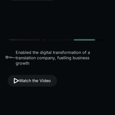
Enabled the digital transformation of a
translation company, fuelling business
growth
Watch the Video