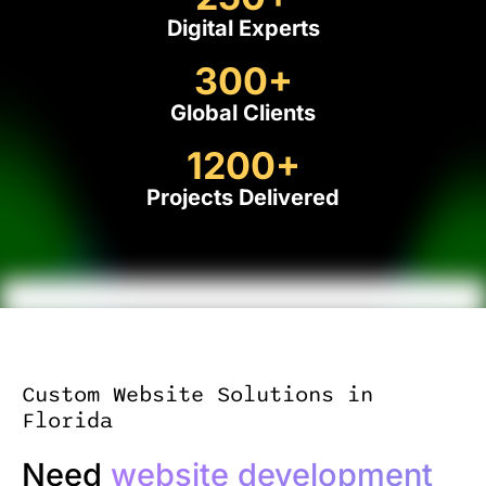
Digital Experts
300
+
Global Clients
1200
+
Projects Delivered
Custom Website Solutions in
Florida
Need
website development