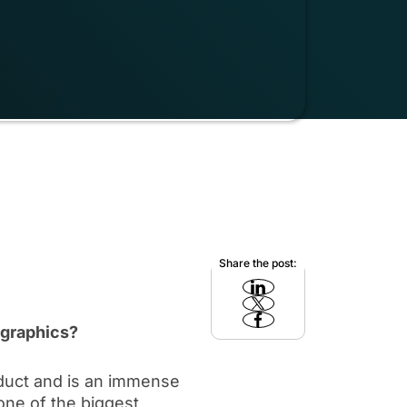
Share the post:
 graphics?
oduct and is an immense
 one of the biggest