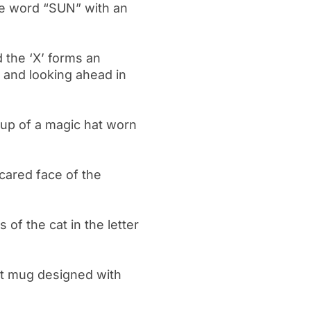
he word “SUN” with an
 the ‘X’ forms an
and looking ahead in
 cup of a magic hat worn
 scared face of the
of the cat in the letter
at mug designed with