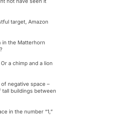
ht not have seen it
tful target, Amazon
 in the Matterhorn
?
? Or a chimp and a lion
n of negative space –
 tall buildings between
ace in the number “1,”