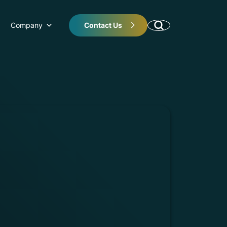
Company
Contact Us