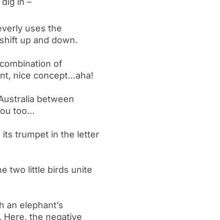
dig in –
leverly uses the
 shift up and down.
 combination of
ent, nice concept…aha!
Australia between
you too…
ts trumpet in the letter
e two little birds unite
h an elephant’s
. Here, the negative