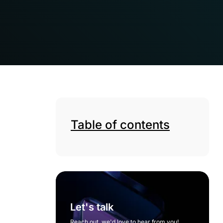
Table of contents
Let's talk
Reach out, we'd love to hear from you!