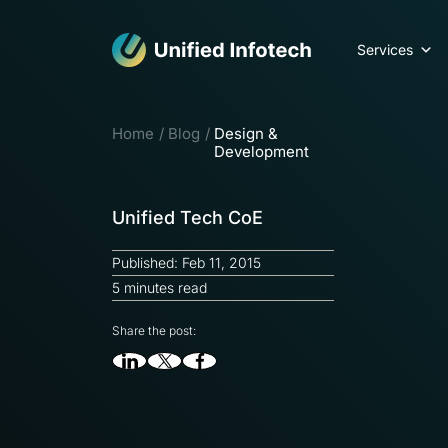
Services
Home
Blog
Design &
Development
Unified Tech CoE
Published: Feb 11, 2015
5 minutes read
Share the post: