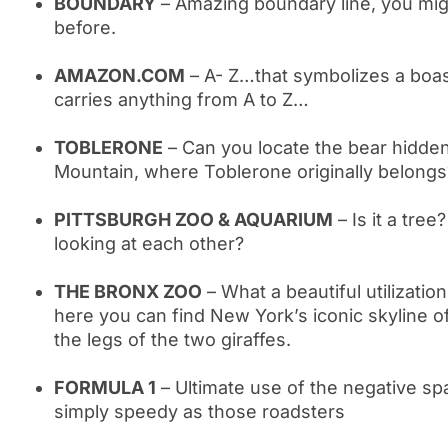
BOUNDARY
– Amazing boundary line, you mig
before.
AMAZON.COM
– A- Z…that symbolizes a boas
carries anything from A to Z…
TOBLERONE
– Can you locate the bear hidden
Mountain, where Toblerone originally belongs
PITTSBURGH ZOO & AQUARIUM
– Is it a tree
looking at each other?
THE BRONX ZOO
– What a beautiful utilizatio
here you can find New York’s iconic skyline of
the legs of the two giraffes.
FORMULA 1
– Ultimate use of the negative sp
simply speedy as those roadsters