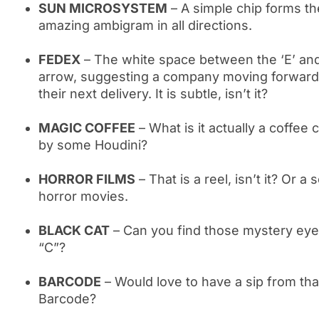
SUN MICROSYSTEM
– A simple chip forms t
amazing ambigram in all directions.
FEDEX
– The white space between the ‘E’ and
arrow, suggesting a company moving forward 
their next delivery. It is subtle, isn’t it?
MAGIC COFFEE
– What is it actually a coffee
by some Houdini?
HORROR FILMS
– That is a reel, isn’t it? Or a
horror movies.
BLACK CAT
– Can you find those mystery eyes 
“C”?
BARCODE
– Would love to have a sip from th
Barcode?