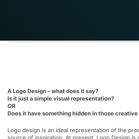
A Logo Design – what does it say?
Is it just a simple visual representation?
OR
Does it have something hidden in those creative
Logo design is an ideal representation of the pr
source of inspiration. At present, Logo Design is