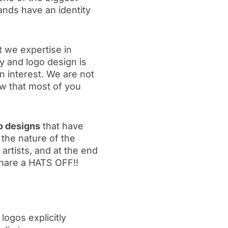
ands have an identity
t we expertise in
y and logo design is
 interest. We are not
w that most of you
o designs
that have
the nature of the
artists, and at the end
 share a HATS OFF!!
 logos explicitly