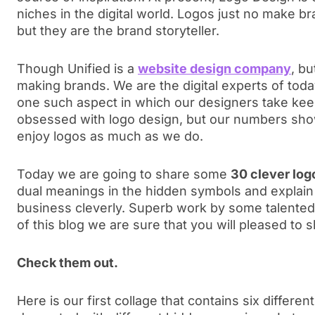
niches in the digital world. Logos just no make br
but they are the brand storyteller.
Though Unified is a
website design company
, bu
making brands. We are the digital experts of toda
one such aspect in which our designers take keen
obsessed with logo design, but our numbers sho
enjoy logos as much as we do.
Today we are going to share some
30 clever log
dual meanings in the hidden symbols and explain 
business cleverly. Superb work by some talented 
of this blog we are sure that you will pleased to
Check them out.
Here is our first collage that contains six different