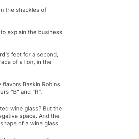
om the shackles of
 to explain the business
ird’s feet for a second,
ace of a lion, in the
flavors Baskin Robins
ters “B” and “R”.
rted wine glass? But the
negative space. And the
e shape of a wine glass.