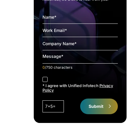
0
/750 characters
accept
* I agree with Unified Infotech
Privacy
Policy
7+5=
Submit