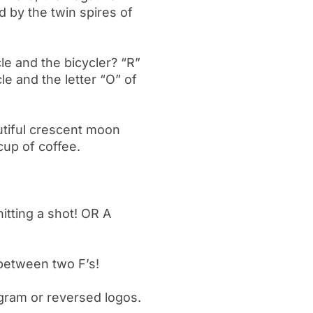
d by the twin spires of
le and the bicycler? “R”
le and the letter “O” of
utiful crescent moon
 cup of coffee.
!
itting a shot! OR A
between two F’s!
igram or reversed logos.