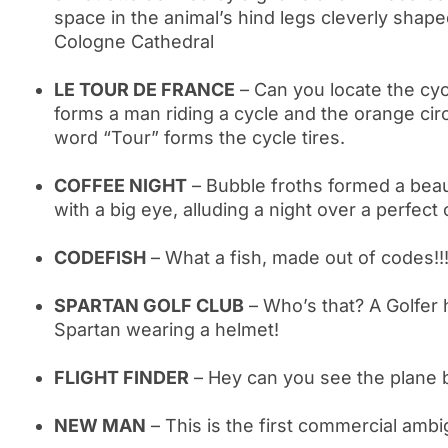
space in the animal’s hind legs cleverly shape
Cologne Cathedral
LE TOUR DE FRANCE
– Can you locate the cyc
forms a man riding a cycle and the orange circ
word “Tour” forms the cycle tires.
COFFEE NIGHT
– Bubble froths formed a bea
with a big eye, alluding a night over a perfect
CODEFISH
– What a fish, made out of codes!!
SPARTAN GOLF CLUB
– Who’s that? A Golfer h
Spartan wearing a helmet!
FLIGHT FINDER
– Hey can you see the plane 
NEW MAN
– This is the first commercial amb