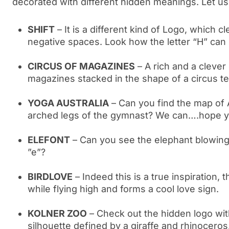
decorated with different hidden meanings. Let us 
SHIFT
– It is a different kind of Logo, which c
negative spaces. Look how the letter “H” can
CIRCUS OF MAGAZINES
– A rich and a clever
magazines stacked in the shape of a circus t
YOGA AUSTRALIA
– Can you find the map of 
arched legs of the gymnast? We can….hope 
ELEFONT
– Can you see the elephant blowing i
”e”?
BIRDLOVE
– Indeed this is a true inspiration, th
while flying high and forms a cool love sign.
KOLNER ZOO
– Check out the hidden logo wit
silhouette defined by a giraffe and rhinoceros