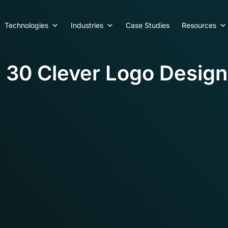
Technologies
Industries
Case Studies
Resources
30 Clever Logo Design