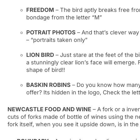
FREEDOM
– The bird aptly breaks free fr
bondage from the letter “M”
POTRAIT PHOTOS
– And that’s clever way
– “portraits taken only”
LION BIRD
– Just stare at the feet of the b
a stunningly clear lion’s face will emerge. F
shape of bird!!
BASKIN ROBINS
– Do you know how many 
offer? Its hidden in the logo, Check the let
NEWCASTLE FOOD AND WINE
– A fork or a inve
cuts of forks made of bottle of wines using the 
fork itself, when you see it upside down, is in th