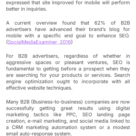
expressed that site improved for mobile will perform
better in inquiries.
A current overview found that 62% of B2B
advertisers have advanced their brand’s blog for
mobile with a specific end goal to enhance SEO.
(
SocialMediaExaminer, 2016
)
For B2B advertisers, regardless of whether in
aggressive spaces or pleasant ventures, SEO is
fundamental to getting before a prospect when they
are searching for your products or services. Search
engine optimization ought to incorporate with all
effective website techniques.
Many B2B (Business-to-business) companies are now
successfully getting great results using digital
marketing tactics like PPC, SEO landing page
creation, e-mail marketing, and social media linked to
a CRM marketing automation system or a modest
email auto-response system.