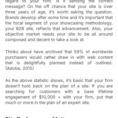
regard to your firm. Is it sending the correct
message? On the off chance that your site is over
three years of age, it’s worth asking the question.
Brands develop after some time and it’s important that
the focal segment of your showcasing methodology,
your B2B site, reflects that advancement. Also, your
objective market needs your site to be all around
composed and decent to take a look at.
Thinks about have archived that 59% of worldwide
purchasers would rather draw in with web content
that is delightfully planned instead of outlined.
(Adobe, 2015)
As the above statistic shows, it’s basic that your firm
doesn’t hold back on the plan of a site. If you are
searching for customers with a base lifetime
engagement of $10,000 + with your firm, put that
much or more in the plan of an expert site.