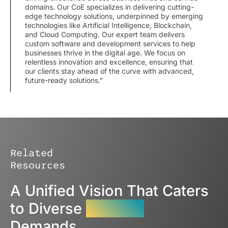
domains. Our CoE specializes in delivering cutting-
edge technology solutions, underpinned by emerging
technologies like Artificial Intelligence, Blockchain,
and Cloud Computing. Our expert team delivers
custom software and development services to help
businesses thrive in the digital age. We focus on
relentless innovation and excellence, ensuring that
our clients stay ahead of the curve with advanced,
future-ready solutions.”
Related
Resources
A Unified Vision That Caters
to Diverse
Industry
Demands.