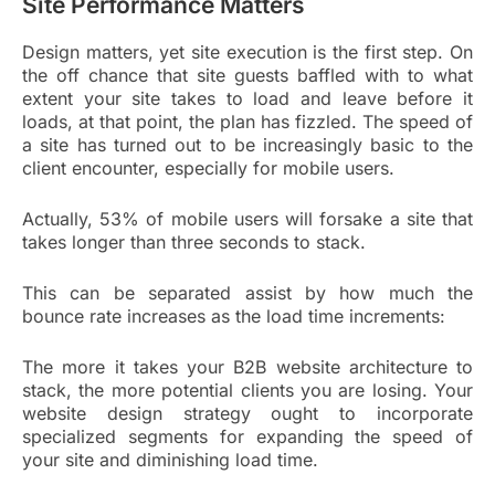
Site Performance Matters
Design matters, yet site execution is the first step. On
the off chance that site guests baffled with to what
extent your site takes to load and leave before it
loads, at that point, the plan has fizzled. The speed of
a site has turned out to be increasingly basic to the
client encounter, especially for mobile users.
Actually, 53% of mobile users will forsake a site that
takes longer than three seconds to stack.
This can be separated assist by how much the
bounce rate increases as the load time increments:
The more it takes your B2B website architecture to
stack, the more potential clients you are losing. Your
website design strategy ought to incorporate
specialized segments for expanding the speed of
your site and diminishing load time.