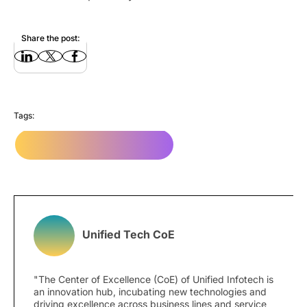
Share the post:
Tags:
Website Design Company
Unified Tech CoE
"The Center of Excellence (CoE) of Unified Infotech is
an innovation hub, incubating new technologies and
driving excellence across business lines and service