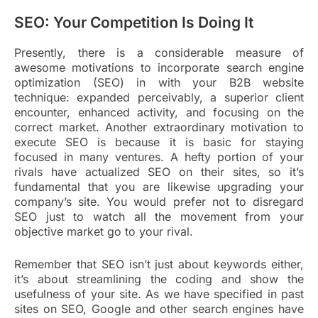
SEO: Your Competition Is Doing It
Presently, there is a considerable measure of
awesome motivations to incorporate search engine
optimization (SEO) in with your B2B website
technique: expanded perceivably, a superior client
encounter, enhanced activity, and focusing on the
correct market. Another extraordinary motivation to
execute SEO is because it is basic for staying
focused in many ventures. A hefty portion of your
rivals have actualized SEO on their sites, so it’s
fundamental that you are likewise upgrading your
company’s site. You would prefer not to disregard
SEO just to watch all the movement from your
objective market go to your rival.
Remember that SEO isn’t just about keywords either,
it’s about streamlining the coding and show the
usefulness of your site. As we have specified in past
sites on SEO, Google and other search engines have