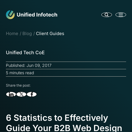
Home
Blog
Client Guides
Unified Tech CoE
Published: Jun 09, 2017
5 minutes read
Share the post:
6 Statistics to Effectively
Guide Your B2B Web Design