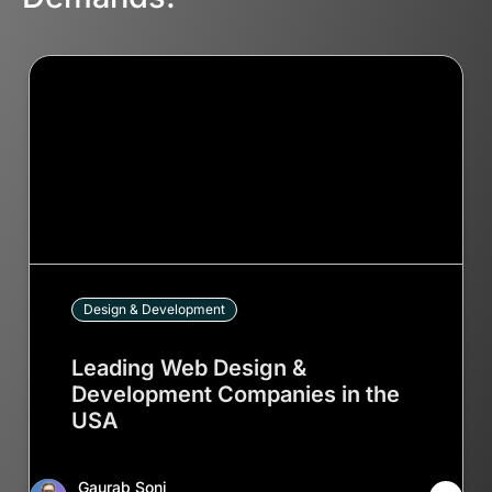
Design & Development
Leading Web Design &
Development Companies in the
USA
Gaurab Soni