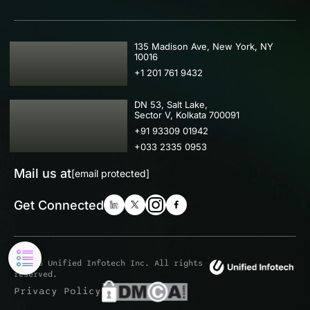
USA
135 Madison Ave, New York, NY
10016
+1 201 761 9432
IND
DN 53, Salt Lake,
Sector V, Kolkata 700091
+91 93309 01942
+033 2335 0953
Mail us at
[email protected]
Get Connected
© 2026 Unified Infotech Inc. All rights
reserved.
Privacy Policy