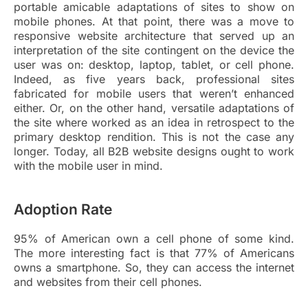
portable amicable adaptations of sites to show on
mobile phones. At that point, there was a move to
responsive website architecture that served up an
interpretation of the site contingent on the device the
user was on: desktop, laptop, tablet, or cell phone.
Indeed, as five years back, professional sites
fabricated for mobile users that weren’t enhanced
either. Or, on the other hand, versatile adaptations of
the site where worked as an idea in retrospect to the
primary desktop rendition. This is not the case any
longer. Today, all B2B website designs ought to work
with the mobile user in mind.
Adoption Rate
95% of American own a cell phone of some kind.
The more interesting fact is that 77% of Americans
owns a smartphone. So, they can access the internet
and websites from their cell phones.