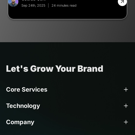
Sep 24th, 2025
24 minutes read
Let's Grow Your Brand
Core Services
Technology
Company