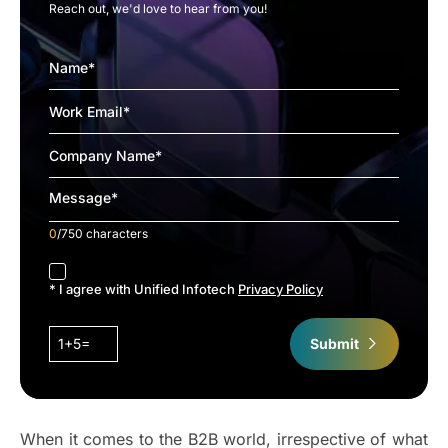
Reach out, we'd love to hear from you!
0
/750 characters
accept
* I agree with Unified Infotech
Privacy Policy
1+5=
Submit
When it comes to the B2B world, irrespective of what