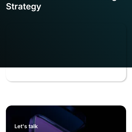
Strategy
Let's talk