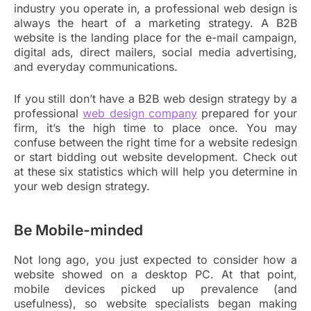
industry you operate in, a professional web design is
always the heart of a marketing strategy. A B2B
website is the landing place for the e-mail campaign,
digital ads, direct mailers, social media advertising,
and everyday communications.
If you still don’t have a B2B web design strategy by a
professional
web design company
prepared for your
firm, it’s the high time to place once. You may
confuse between the right time for a website redesign
or start bidding out website development. Check out
at these six statistics which will help you determine in
your web design strategy.
Be Mobile-minded
Not long ago, you just expected to consider how a
website showed on a desktop PC. At that point,
mobile devices picked up prevalence (and
usefulness), so website specialists began making