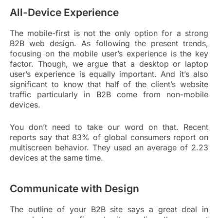
All-Device Experience
The mobile-first is not the only option for a strong
B2B web design. As following the present trends,
focusing on the mobile user’s experience is the key
factor. Though, we argue that a desktop or laptop
user’s experience is equally important. And it’s also
significant to know that half of the client’s website
traffic particularly in B2B come from non-mobile
devices.
You don’t need to take our word on that. Recent
reports say that 83% of global consumers report on
multiscreen behavior. They used an average of 2.23
devices at the same time.
Communicate with Design
The outline of your B2B site says a great deal in