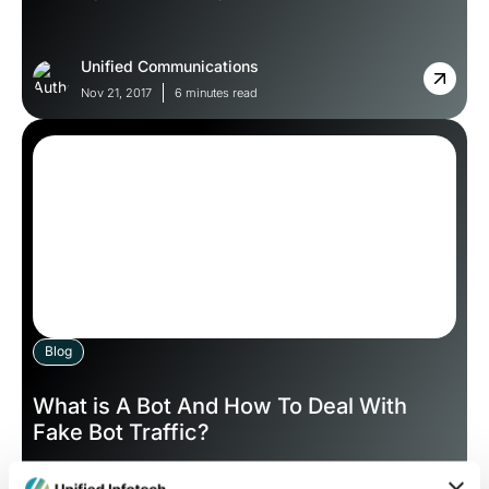
Unified Communications
Nov 21, 2017
6 minutes read
Blog
What is A Bot And How To Deal With
Fake Bot Traffic?