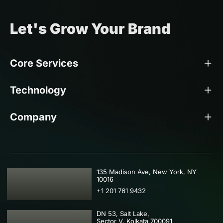
Let's Grow Your Brand
Core Services
Technology
Company
USA
135 Madison Ave, New York, NY
10016
+1 201 761 9432
DN 53, Salt Lake,
Sector V, Kolkata 700091