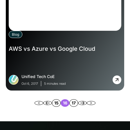
Blog
AWS vs Azure vs Google Cloud
Unified Tech CoE
Oct 6, 2017
5 minutes read
15
16
17