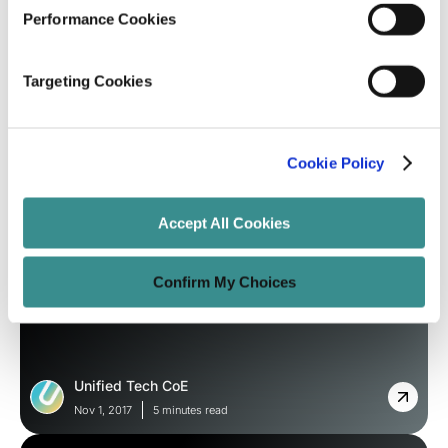
Nov 8, 2017
6 minutes read
Performance Cookies
Targeting Cookies
Cookie Policy
Accept All Cookies
Blog
Confirm My Choices
Micro Apps You Need to Look Forward
to it?
Unified Tech CoE
Nov 1, 2017
5 minutes read