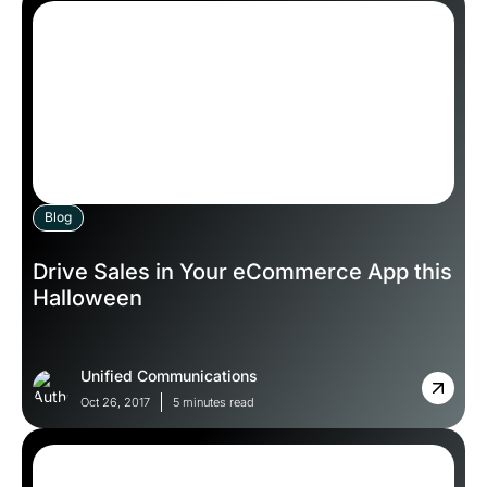
Blog
Drive Sales in Your eCommerce App this
Halloween
Unified Communications
Oct 26, 2017
5 minutes read