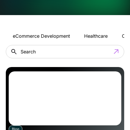
eCommerce Development
Healthcare
Con
Blog