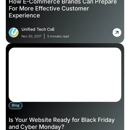
How E-Commerce Brands Can Prepare
For More Effective Customer
Experience
Unified Tech CoE
Nov 30, 2017
5 minutes read
Blog
Is Your Website Ready for Black Friday
and Cyber Monday?