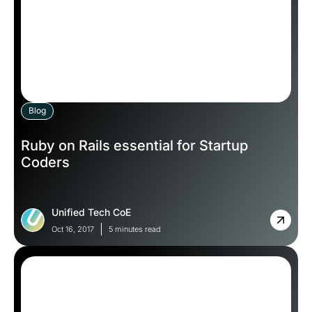
Blog
Ruby on Rails essential for Startup
Coders
Unified Tech CoE
Oct 16, 2017
5 minutes read