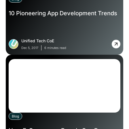
10 Pioneering App Development Trends
Unified Tech CoE
Dec 5, 2017
6 minutes read
Blog