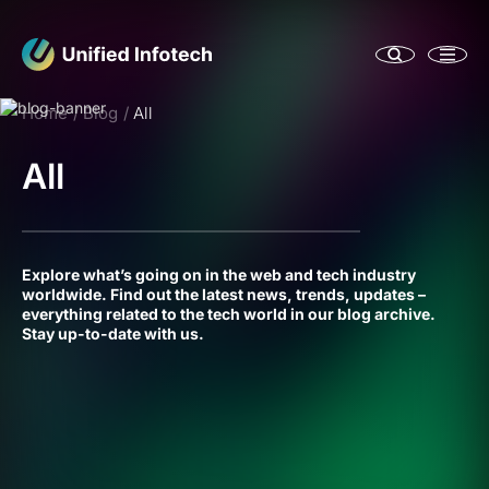
Home
Blog
All
All
Explore what’s going on in the web and tech industry
worldwide. Find out the latest news, trends, updates –
everything related to the tech world in our blog archive.
Stay up-to-date with us.