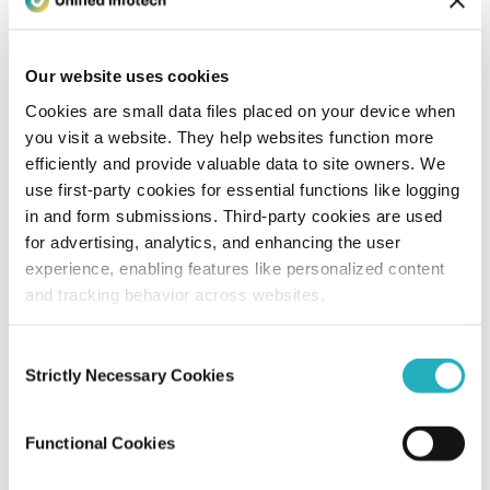
Unified Tech CoE
Nov 16, 2017
6 minutes read
Our website uses cookies
Cookies are small data files placed on your device when
you visit a website. They help websites function more
efficiently and provide valuable data to site owners. We
use first-party cookies for essential functions like logging
in and form submissions. Third-party cookies are used
for advertising, analytics, and enhancing the user
experience, enabling features like personalized content
and tracking behavior across websites.
Blog
Consent
What Are Digital Wallets and What’s New
Strictly Necessary Cookies
Selection
About Them?
Functional Cookies
Unified Tech CoE