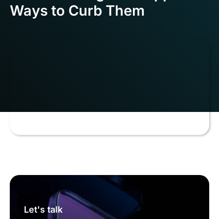
Ways to Curb Them
Let's talk