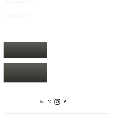
Technology
Company
USA
135 Madison Ave, New York, NY
10016
+1 201 761 9432
IND
DN 53, Salt Lake,
Sector V, Kolkata 700091
+91 93309 01942
+033 2335 0953
Mail us at
[email protected]
Get Connected