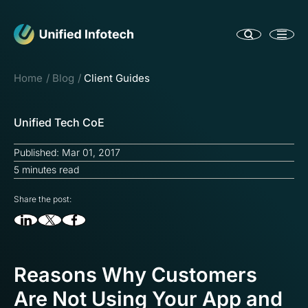
Home
Blog
Client Guides
Unified Tech CoE
Published: Mar 01, 2017
5 minutes read
Share the post:
Reasons Why Customers
Are Not Using Your App and