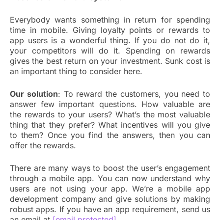
Everybody wants something in return for spending
time in mobile. Giving loyalty points or rewards to
app users is a wonderful thing. If you do not do it,
your competitors will do it. Spending on rewards
gives the best return on your investment. Sunk cost is
an important thing to consider here.
Our solution
: To reward the customers, you need to
answer few important questions. How valuable are
the rewards to your users? What’s the most valuable
thing that they prefer? What incentives will you give
to them? Once you find the answers, then you can
offer the rewards.
There are many ways to boost the user’s engagement
through a mobile app. You can now understand why
users are not using your app. We’re a mobile app
development company and give solutions by making
robust apps. If you have an app requirement, send us
an email at
[email protected]
.