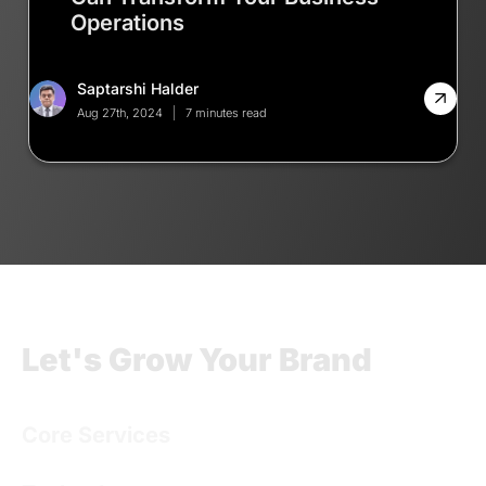
Operations
Saptarshi Halder
Aug 27th, 2024
7 minutes read
Let's Grow Your Brand
Core Services