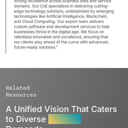
driving excellence across business lines and service
domains. Our CoE specializes in delivering cutting-
edge technology solutions, underpinned by emerging
technologies like Artificial Intelligence, Blockchain,
and Cloud Computing. Our expert team delivers
custom software and development services to help
businesses thrive in the digital age. We focus on
relentless innovation and excellence, ensuring that
our clients stay ahead of the curve with advanced,
future-ready solutions.”
Related
Resources
A Unified Vision That Caters
to Diverse
Industry