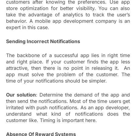
customers after knowing the preferences. Use app
store optimization for better visibility. You can also
take the advantage of analytics to track the user’s
behavior. A mobile app development company is an
expert in this case.
Sending Incorrect Notifications
The backbone of a successful app lies in right time
and right place. If your customer finds the app less
attractive, then there is no point in releasing it. An
app must solve the problem of the customer. The
time of your notifications should be simpler.
Our solution
: Determine the demand of the app and
then send the notifications. Most of the time users get
irritated with push notifications. As an app developer,
understand what kind of notifications does the
customer like. Timing is important here.
Absence Of Reward Systems