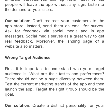
people will leave the app without any sign. Listen to
the demand of your users.
Our solution
: Don’t redirect your customers to the
app store. Instead, send them an email for survey.
Ask for feedback via social media and in app
messages. Social media serves as a great way to get
real feedback. Moreover, the landing page of a
website also matters.
Wrong Target Audience
First, it is important to understand who your target
audience is. What are their tastes and preferences?
There should not be a huge diversity between them.
Test the current marketing trends of the app and then
launch the app. Target the right group should be the
goal.
Our solution
: Create a distinct personality for your