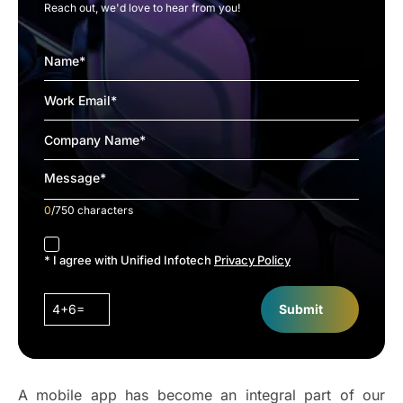
Reach out, we'd love to hear from you!
0
/750 characters
accept
* I agree with Unified Infotech
Privacy Policy
4+6=
Submit
A mobile app has become an integral part of our