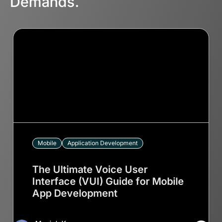
Demands.
Mobile
Application Development
The Ultimate Voice User
Interface (VUI) Guide for Mobile
App Development