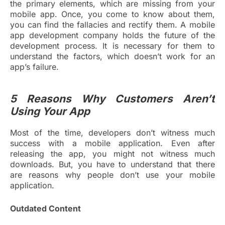
the primary elements, which are missing from your
mobile app. Once, you come to know about them,
you can find the fallacies and rectify them. A mobile
app development company holds the future of the
development process. It is necessary for them to
understand the factors, which doesn’t work for an
app’s failure.
5 Reasons Why Customers Aren’t
Using Your App
Most of the time, developers don’t witness much
success with a mobile application. Even after
releasing the app, you might not witness much
downloads. But, you have to understand that there
are reasons why people don’t use your mobile
application.
Outdated Content