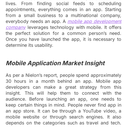
lives. From finding social feeds to scheduling
appointments, everything comes in an app. Starting
from a small business to a multinational company,
everybody needs an app. A
mobile app development
company
leverages technology with mobile. It offers
the perfect solution for a common person’s need.
Once you have launched the app, it is necessary to
determine its usability.
Mobile Application Market Insight
As per a Nielon’s report, people spend approximately
30 hours in a month behind an app. Mobile app
developers can make a great strategy from this
insight. This will help them to connect with the
audience. Before launching an app, one needs to
keep certain things in mind. People never find app in
an app store. It can be through a YouTube video, a
mobile website or through search engines. It also
depends on the categories such as travel and tech.