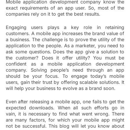
Mobile application development company know the
exact requirements of an app user. So, most of the
companies rely on it to get the best results.
Engaging users plays a key role in retaining
customers. A mobile app increases the brand value of
a business. The challenge is to prove the utility of the
application to the people. As a marketer, you need to
ask some questions. Does the app give a solution to
the customer? Does it offer utility? You must be
confident as a mobile application development
company. Solving people’s need through an app
should be your focus. To engage today’s mobile
users, gain their trust by offering scalable solutions. It
will help your business to evolve as a brand soon.
Even after releasing a mobile app, one fails to get the
expected downloads. When all such efforts go in
vain, it is necessary to find what went wrong. There
are many factors, for which your mobile app might
not be successful. This blog will let you know about