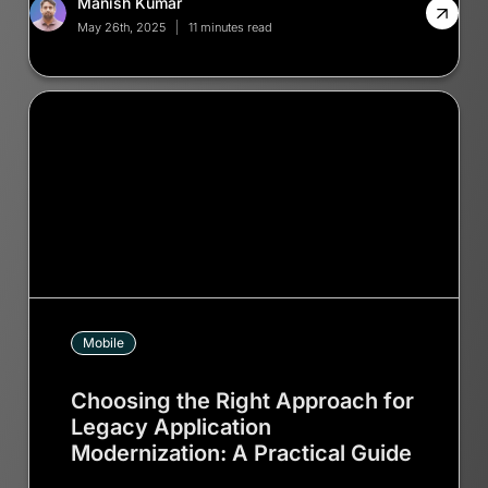
Manish Kumar
May 26th, 2025
11 minutes read
Mobile
Choosing the Right Approach for
Legacy Application
Modernization: A Practical Guide