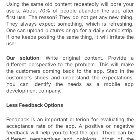
Using the same old content repeatedly will bore your
users. About 70% of people abandon the app after
first use. The reason? They do not get any new thing.
They always expect something, which is refreshing.
One can upload pictures or go for a daily comic strip.
If one keeps posting the same thing, it will irritate the
user.
Our solution
: Write original content. Provide a
different perspective to the problem. This will make
the customers coming back to the app. Step in the
customer’s shoes and understand the expectations.
You can identify the needs as a mobile app
development company.
Less Feedback Options
Feedback is an important criterion for evaluating the
acceptance rate of the app. A positive or negative
feedback will help you to test the app. There can be
different perspectives and opinions. Most of the