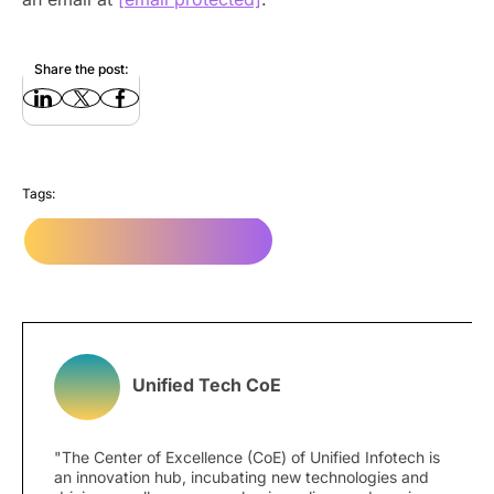
Share the post:
Tags:
mobile app development
Unified Tech CoE
"The Center of Excellence (CoE) of Unified Infotech is
an innovation hub, incubating new technologies and