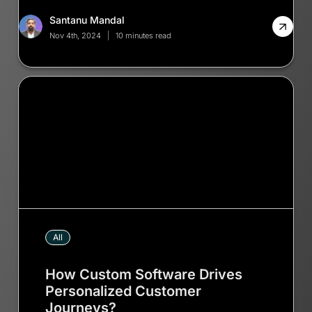
Santanu Mandal
Nov 4th, 2024
10 minutes read
All
How Custom Software Drives
Personalized Customer
Journeys?