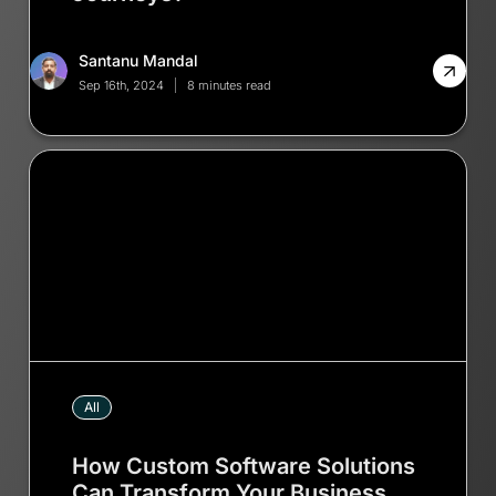
Santanu Mandal
Sep 16th, 2024
8 minutes read
All
How Custom Software Solutions
Can Transform Your Business