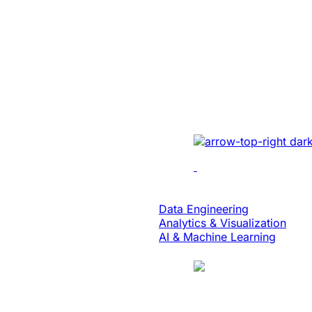
Energy
Unlocked Huge
Growth And Se
For A Solar Ene
Developed sales mana
real-time tracking, ana
collaboration to enhan
Data & Analytics
Data Engineering
Analytics & Visualization
AI & Machine Learning
Case Study
Translation