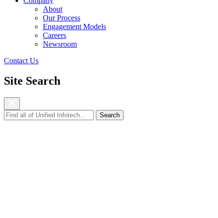
Company
About
Our Process
Engagement Models
Careers
Newsroom
Contact Us
Site Search