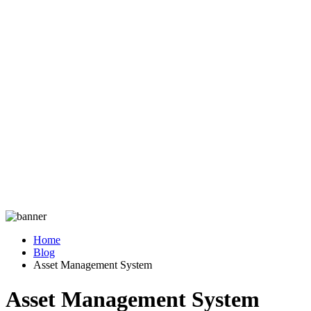
Home
Blog
Asset Management System
Asset Management System