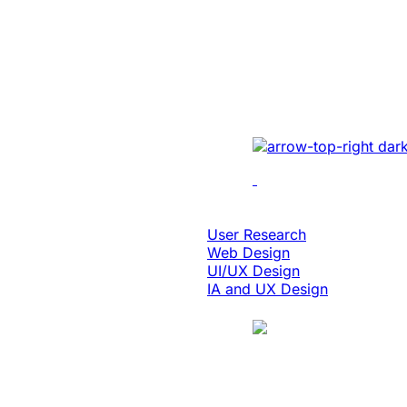
Enabled 3x Sal
For A Global E
Implemented cutting-e
optimizing UI/UX, enh
performance, and inte
solutions.
Design & Digital Experience
User Research
Web Design
UI/UX Design
IA and UX Design
Case Study
Manufacturing