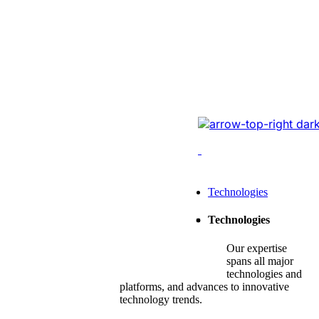
Website Revam
Conversions Of
Online Logistic
Redesigned the legacy
cutting-edge tech, opt
enhancing conversions,
Leading Tech Offerings For
Technologies
Startup Consulting
Technologies
SMB Consulting
Our expertise
Enterprise Consulting
spans all major
technologies and
platforms, and advances to innovative
technology trends.