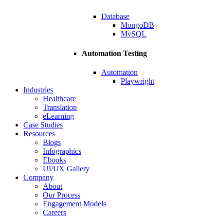
Database
MongoDB
MySQL
Automation Testing
Automation
Playwright
Industries
Healthcare
Translation
eLearning
Case Studies
Resources
Blogs
Infographics
Ebooks
UI/UX Gallery
Company
About
Our Process
Engagement Models
Careers