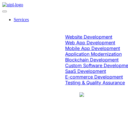
Services
Software Engineering
Website Development
Web App Development
Mobile App Development
Application Modernization
Blockchain Development
Custom Software Developme
SaaS Development
E-commerce Development
Testing & Quality Assurance
Case Study
Education & eLearning
Platform Moder