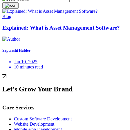
Blog
Explained: What is Asset Management Software?
Saptarshi Halder
Jan 10, 2025
10 minutes read
Let's Grow Your Brand
Core Services
Custom Software Development
Website Development
Mobile App Development