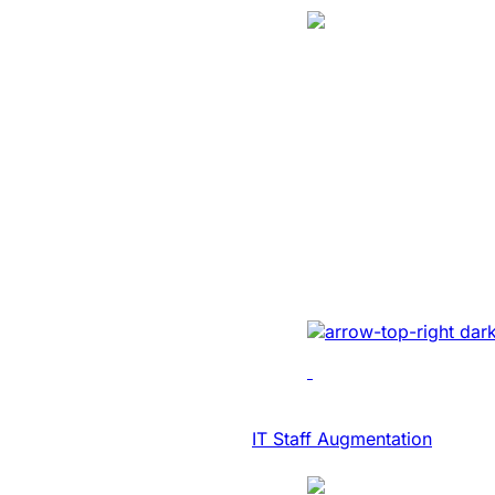
Translation
SaaS Platform
Modernization 
NASDAQ Listed
Transcription F
Developed AI-driven tr
real-time diary-ization
accuracy, efficiency, 
IT Consulting & Advisory
IT Staff Augmentation
Case Study