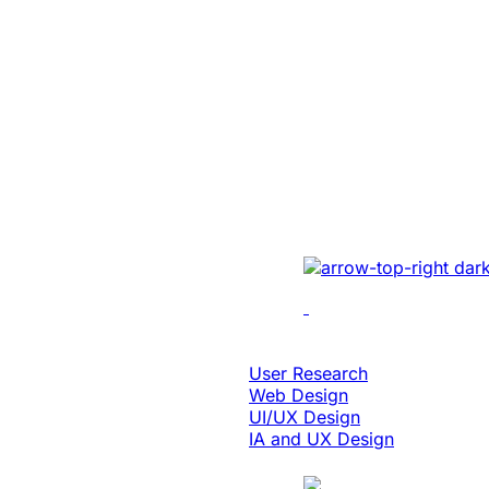
Education & eLearning
Platform Moder
Enabled 3x Sal
For A Global E
Implemented cutting-e
optimizing UI/UX, enh
performance, and inte
solutions.
Design & Digital Experience
User Research
Web Design
UI/UX Design
IA and UX Design
Case Study