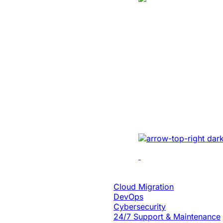
Manufacturing
Created A Conv
Centric Websit
Leading Car Ty
Manufacturer
Revamped the website 
UI/UX, micro-interact
architecture, and smoo
Cloud Engineering
Cloud Migration
DevOps
Cybersecurity
24/7 Support & Maintenance