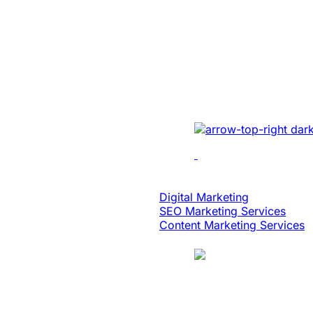
Built An Idea In
Million Dollar 
With Patented 
Implemented cutting-e
multi-location recordin
analytics, dynamic edi
scalability.
Digital Strategy
Digital Marketing
SEO Marketing Services
Content Marketing Services
Case Study
Logistics