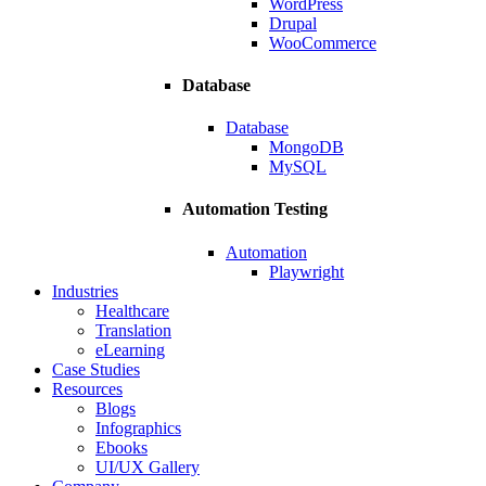
WordPress
Drupal
WooCommerce
Database
Database
MongoDB
MySQL
Automation Testing
Automation
Playwright
Industries
Healthcare
Translation
eLearning
Case Studies
Resources
Blogs
Infographics
Ebooks
UI/UX Gallery