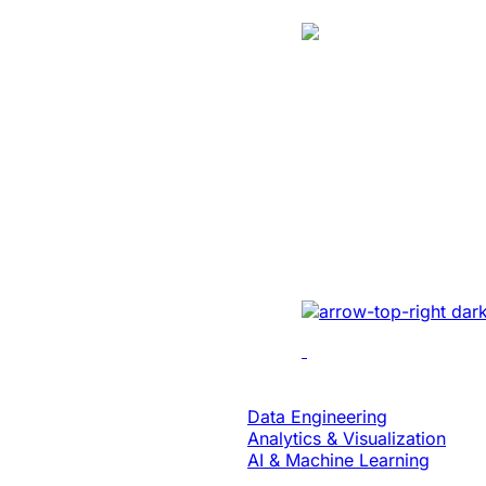
Case Study
Energy
Unlocked Huge
Growth And Se
For A Solar Ene
Developed sales mana
real-time tracking, ana
collaboration to enhan
Data & Analytics
Data Engineering
Analytics & Visualization
AI & Machine Learning
Case Study