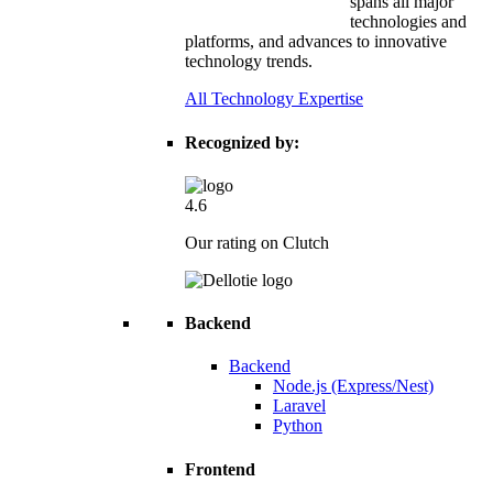
spans all major
technologies and
platforms, and advances to innovative
technology trends.
All Technology Expertise
Recognized by:
4.6
Our rating on Clutch
Backend
Backend
Node.js (Express/Nest)
Laravel
Python
Frontend