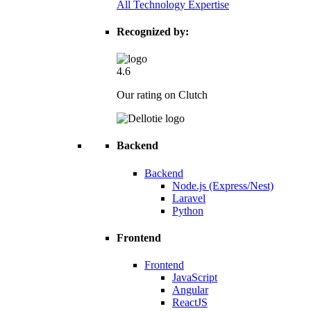
All Technology Expertise
Recognized by:
4.6
Our rating on Clutch
Backend
Backend
Node.js (Express/Nest)
Laravel
Python
Frontend
Frontend
JavaScript
Angular
ReactJS