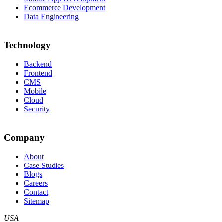
Ecommerce Development
Data Engineering
Technology
Backend
Frontend
CMS
Mobile
Cloud
Security
Company
About
Case Studies
Blogs
Careers
Contact
Sitemap
USA