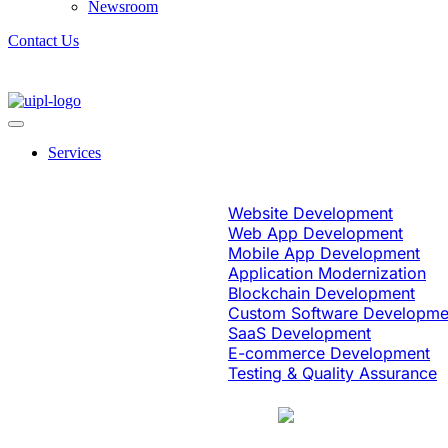
Newsroom
Contact Us
Services
Software Engineering
Website Development
Web App Development
Mobile App Development
Application Modernization
Blockchain Development
Custom Software Developme
SaaS Development
E-commerce Development
Testing & Quality Assurance
Case Study