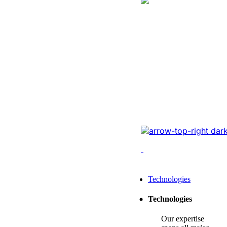
Logistics
Website Revam
Conversions Of
Online Logistic
Redesigned the legacy
cutting-edge tech, opt
enhancing conversions,
Leading Tech Offerings For
Technologies
Startup Consulting
Technologies
SMB Consulting
Our expertise
Enterprise Consulting