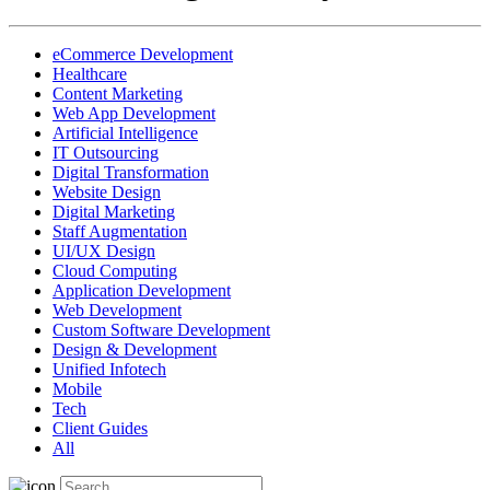
eCommerce Development
Healthcare
Content Marketing
Web App Development
Artificial Intelligence
IT Outsourcing
Digital Transformation
Website Design
Digital Marketing
Staff Augmentation
UI/UX Design
Cloud Computing
Application Development
Web Development
Custom Software Development
Design & Development
Unified Infotech
Mobile
Tech
Client Guides
All