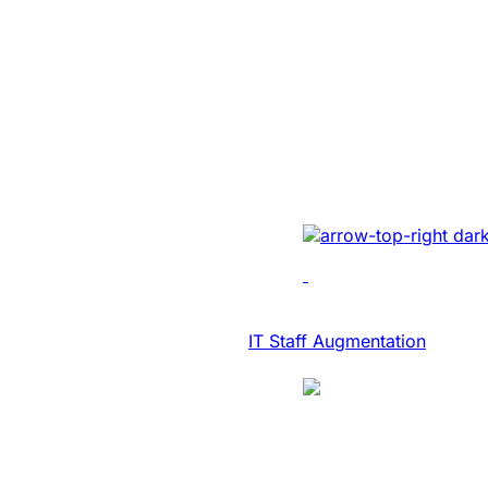
SaaS Platform
Modernization 
NASDAQ Listed
Transcription F
Developed AI-driven tr
real-time diary-ization
accuracy, efficiency, 
IT Consulting & Advisory
IT Staff Augmentation
Case Study
SaaS