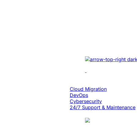
Created A Conv
Centric Websit
Leading Car Ty
Manufacturer
Revamped the website 
UI/UX, micro-interact
architecture, and smoo
Cloud Engineering
Cloud Migration
DevOps
Cybersecurity
24/7 Support & Maintenance
Case Study