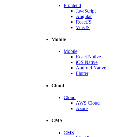
Frontend
JavaScript
Angular
ReactJS
Vue.JS
Mobile
Mobile
React Native
iOS Native
Android Native
Flutter
Cloud
Cloud
AWS Cloud
Azure
CMS
CMS