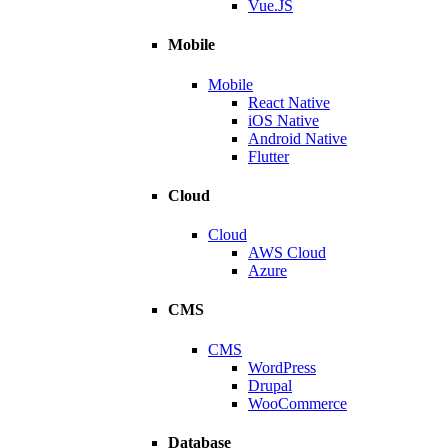
Vue.JS
Mobile
Mobile
React Native
iOS Native
Android Native
Flutter
Cloud
Cloud
AWS Cloud
Azure
CMS
CMS
WordPress
Drupal
WooCommerce
Database