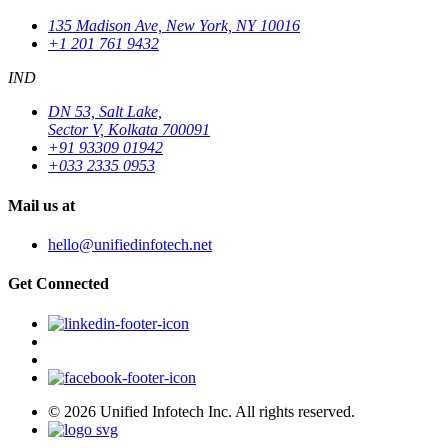
135 Madison Ave, New York, NY 10016
+1 201 761 9432
IND
DN 53, Salt Lake,
Sector V, Kolkata 700091
+91 93309 01942
+033 2335 0953
Mail us at
hello@unifiedinfotech.net
Get Connected
© 2026 Unified Infotech Inc. All rights reserved.