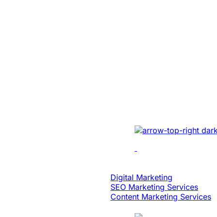
SaaS
Built An Idea In
Million Dollar 
With Patented 
Implemented cutting-e
multi-location recordin
analytics, dynamic edi
scalability.
Digital Strategy
Digital Marketing
SEO Marketing Services
Content Marketing Services
Case Study