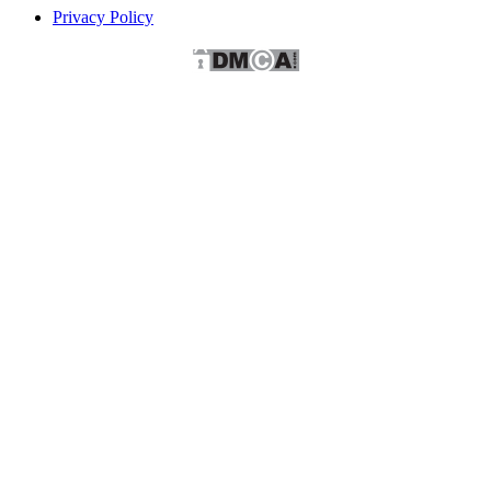
Privacy Policy