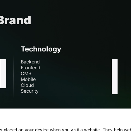
 Brand
Technology
Backend
Frontend
CMS
Mobile
Cloud
Security
s
es placed on your device when you visit a website. They help we