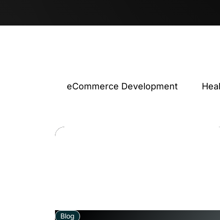
eCommerce Development
Hea
Blog