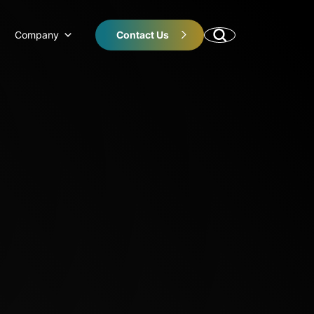
Company
Contact Us