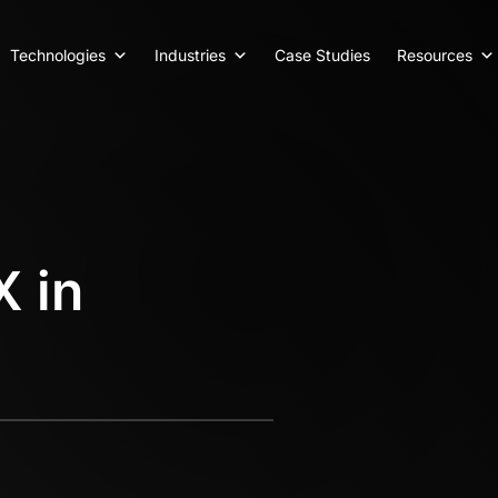
Technologies
Industries
Case Studies
Resources
X in