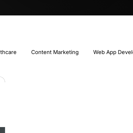
lthcare
Content Marketing
Web App Deve