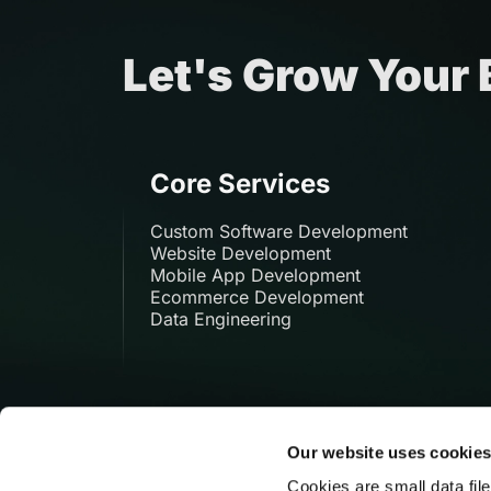
Let's Grow Your
Core Services
Custom Software Development
Website Development
Mobile App Development
Ecommerce Development
Data Engineering
Our website uses cookie
Cookies are small data fil