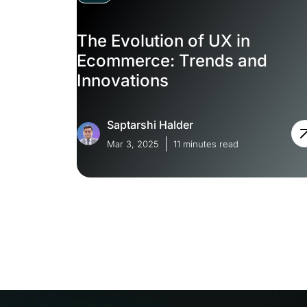
The Evolution of UX in
Ecommerce: Trends and
Innovations
Saptarshi Halder
Mar 3, 2025
11 minutes read