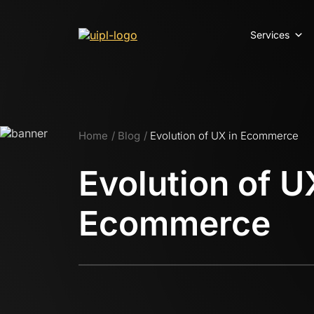
Services
Home
Blog
Evolution of UX in Ecommerce
Evolution of U
Ecommerce