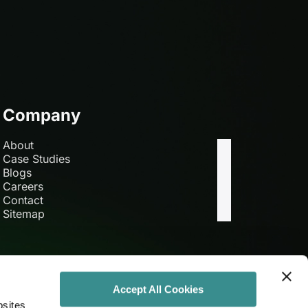
Company
About
Case Studies
Blogs
Careers
Contact
Sitemap
Accept All Cookies
bsites