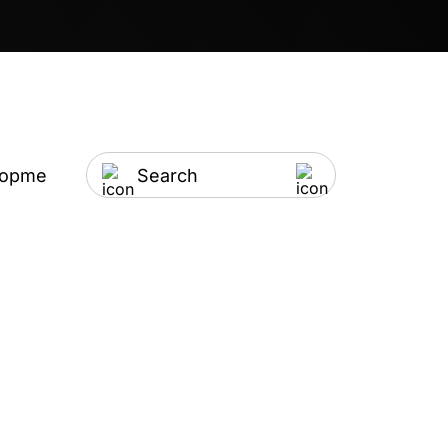
lopment
Artificial Intelligence
IT Outsourci