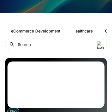
eCommerce Development
Healthcare
Con
Blog