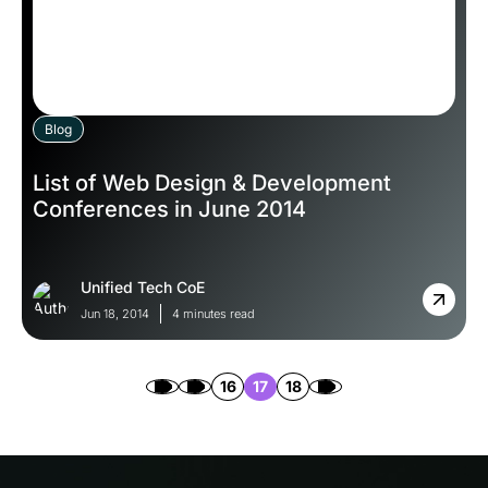
Blog
List of Web Design & Development
Conferences in June 2014
Unified Tech CoE
Jun 18, 2014
4 minutes read
16
17
18