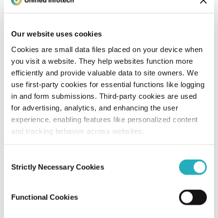
Unified Tech CoE
Aug 8, 2014
3 minutes read
Our website uses cookies
Cookies are small data files placed on your device when
you visit a website. They help websites function more
efficiently and provide valuable data to site owners. We
use first-party cookies for essential functions like logging
in and form submissions. Third-party cookies are used
for advertising, analytics, and enhancing the user
experience, enabling features like personalized content
and tracking behavior across websites.
Blog
Consent
Node.Js Development Tips for Newbie
Strictly Necessary Cookies
Selection
to Expert Developers
Functional Cookies
Unified Tech CoE