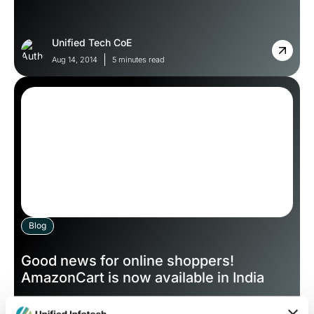
Unified Tech CoE
Aug 14, 2014
5 minutes read
Blog
Good news for online shoppers!
AmazonCart is now available in India