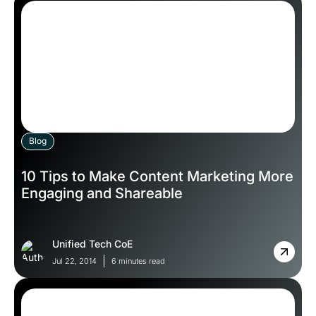
Blog
10 Tips to Make Content Marketing More
Engaging and Shareable
Unified Tech CoE
Jul 22, 2014
6 minutes read