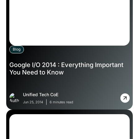
Blog
Google I/O 2014 : Everything Important
You Need to Know
Unified Tech CoE
Jun 25, 2014
6 minutes read