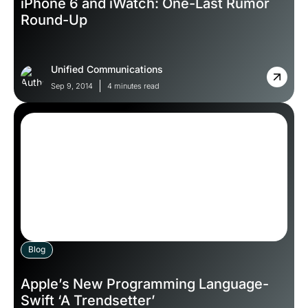
iPhone 6 and iWatch: One-Last Rumor
Round-Up
Unified Communications
Sep 9, 2014
4 minutes read
Blog
Apple’s New Programming Language-
Swift ‘A Trendsetter’