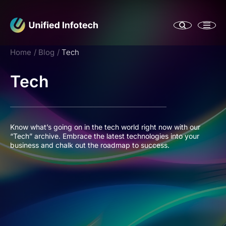
Home
Blog
Tech
Tech
Know what’s going on in the tech world right now with our
“Tech” archive. Embrace the latest technologies into your
business and chalk out the roadmap to success.