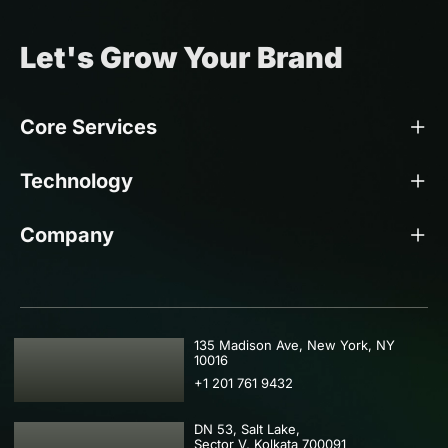
Let's Grow Your Brand
Core Services
Technology
Company
USA
135 Madison Ave, New York, NY
10016
+1 201 761 9432
DN 53, Salt Lake,
Sector V, Kolkata 700091