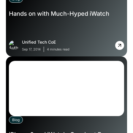
Hands on with Much-Hyped iWatch
Unified Tech CoE
Sep 17, 2014
4 minutes read
Blog