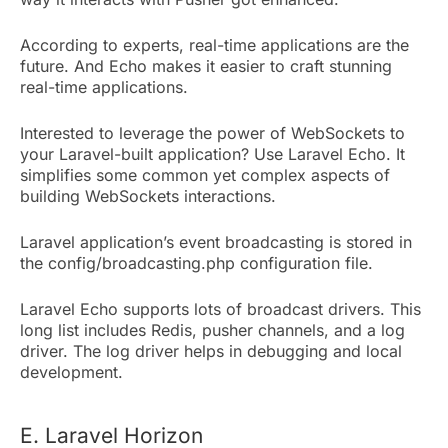
According to experts, real-time applications are the
future. And Echo makes it easier to craft stunning
real-time applications.
Interested to leverage the power of WebSockets to
your Laravel-built application? Use Laravel Echo. It
simplifies some common yet complex aspects of
building WebSockets interactions.
Laravel application’s event broadcasting is stored in
the config/broadcasting.php configuration file.
Laravel Echo supports lots of broadcast drivers. This
long list includes Redis, pusher channels, and a log
driver. The log driver helps in debugging and local
development.
E. Laravel Horizon