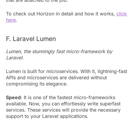
To check out Horizon in detail and how it works,
click
here
.
F. Laravel Lumen
Lumen, the stunningly fast micro-framework by
Laravel.
Lumen is built for microservices. With it, lightning-fast
APIs and microservices are delivered without
compromising its elegance.
Speed
: It is one of the fastest micro-frameworks
available. Now, you can effortlessly write superfast
services. These services will provide the necessary
support to your Laravel applications.