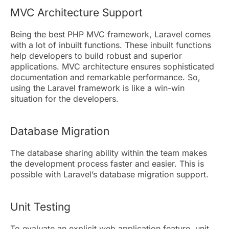
MVC Architecture Support
Being the best PHP MVC framework, Laravel comes
with a lot of inbuilt functions. These inbuilt functions
help developers to build robust and superior
applications. MVC architecture ensures sophisticated
documentation and remarkable performance. So,
using the Laravel framework is like a win-win
situation for the developers.
Database Migration
The database sharing ability within the team makes
the development process faster and easier. This is
possible with Laravel’s database migration support.
Unit Testing
To evaluate an explicit web application feature, unit