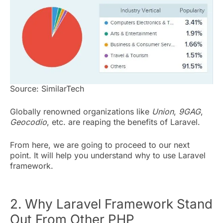
Source: SimilarTech
Globally renowned organizations like
Union
,
9GAG
,
Geocodio
, etc. are reaping the benefits of Laravel.
From here, we are going to proceed to our next
point. It will help you understand why to use Laravel
framework.
2. Why Laravel Framework Stand
Out From Other PHP