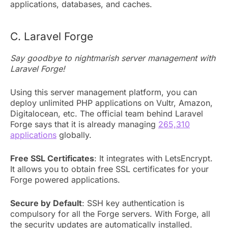
applications, databases, and caches.
C. Laravel Forge
Say goodbye to nightmarish server management with
Laravel Forge!
Using this server management platform, you can
deploy unlimited PHP applications on Vultr, Amazon,
Digitalocean, etc. The official team behind Laravel
Forge says that it is already managing
265,310
applications
globally.
Free SSL Certificates
: It integrates with LetsEncrypt.
It allows you to obtain free SSL certificates for your
Forge powered applications.
Secure by Default
: SSH key authentication is
compulsory for all the Forge servers. With Forge, all
the security updates are automatically installed.