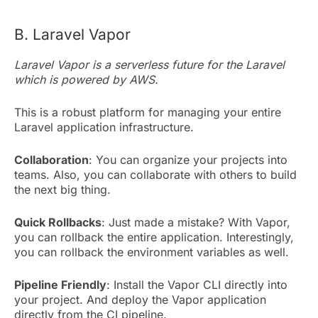
B. Laravel Vapor
Laravel Vapor is a serverless future for the Laravel
which is powered by AWS.
This is a robust platform for managing your entire
Laravel application infrastructure.
Collaboration
: You can organize your projects into
teams. Also, you can collaborate with others to build
the next big thing.
Quick Rollbacks
: Just made a mistake? With Vapor,
you can rollback the entire application. Interestingly,
you can rollback the environment variables as well.
Pipeline Friendly
: Install the Vapor CLI directly into
your project. And deploy the Vapor application
directly from the CI pipeline.