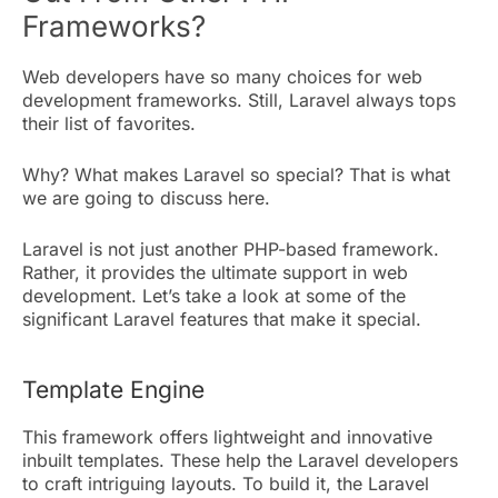
Frameworks?
Web developers have so many choices for web
development frameworks. Still, Laravel always tops
their list of favorites.
Why? What makes Laravel so special? That is what
we are going to discuss here.
Laravel is not just another PHP-based framework.
Rather, it provides the ultimate support in web
development. Let’s take a look at some of the
significant Laravel features that make it special.
Template Engine
This framework offers lightweight and innovative
inbuilt templates. These help the Laravel developers
to craft intriguing layouts. To build it, the Laravel