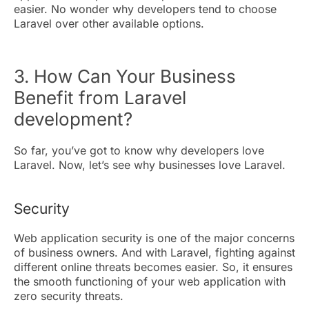
easier. No wonder why developers tend to choose
Laravel over other available options.
3. How Can Your Business
Benefit from Laravel
development?
So far, you’ve got to know why developers love
Laravel. Now, let’s see why businesses love Laravel.
Security
Web application security is one of the major concerns
of business owners. And with Laravel, fighting against
different online threats becomes easier. So, it ensures
the smooth functioning of your web application with
zero security threats.