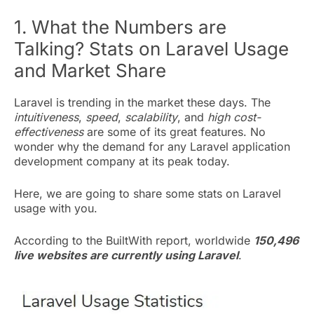
1. What the Numbers are
Talking? Stats on Laravel Usage
and Market Share
Laravel is trending in the market these days. The
intuitiveness
,
speed
,
scalability
, and
high cost-
effectiveness
are some of its great features. No
wonder why the demand for any Laravel application
development company at its peak today.
Here, we are going to share some stats on Laravel
usage with you.
According to the BuiltWith report, worldwide
150,496
live websites are currently using Laravel
.