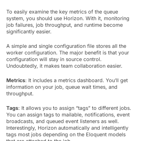
To easily examine the key metrics of the queue
system, you should use Horizon. With it, monitoring
job failures, job throughput, and runtime become
significantly easier.
A simple and single configuration file stores all the
worker configuration. The major benefit is that your
configuration will stay in source control.
Undoubtedly, it makes team collaboration easier.
Metrics
: It includes a metrics dashboard. You’ll get
information on your job, queue wait times, and
throughput.
Tags
: It allows you to assign “tags” to different jobs.
You can assign tags to mailable, notifications, event
broadcasts, and queued event listeners as well.
Interestingly, Horizon automatically and intelligently
tags most jobs depending on the Eloquent models
that are attached to the job.