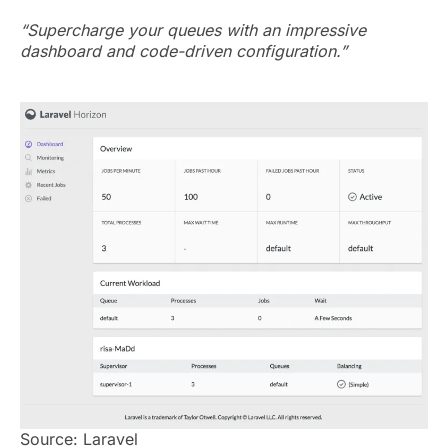
“Supercharge your queues with an impressive
dashboard and code-driven configuration.”
Source: Laravel