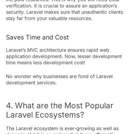
verification. It is crucial to assure an application’s
security. Laravel makes sure that unauthentic clients
stay far from your valuable resources.
Saves Time and Cost
Laravel’s MVC architecture ensures rapid web
application development. Now, lesser development
time means less development cost!
No wonder why businesses are fond of Laravel
development services.
4. What are the Most Popular
Laravel Ecosystems?
The Laravel ecosystem is ever-growing as well as