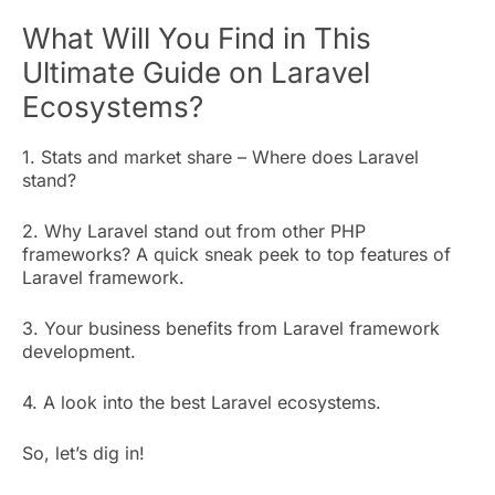
What Will You Find in This
Ultimate Guide on Laravel
Ecosystems?
1. Stats and market share – Where does Laravel
stand?
2. Why Laravel stand out from other PHP
frameworks? A quick sneak peek to top features of
Laravel framework.
3. Your business benefits from Laravel framework
development.
4. A look into the best Laravel ecosystems.
So, let’s dig in!