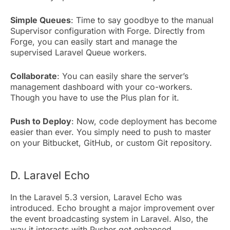
Simple Queues
: Time to say goodbye to the manual
Supervisor configuration with Forge. Directly from
Forge, you can easily start and manage the
supervised Laravel Queue workers.
Collaborate
: You can easily share the server’s
management dashboard with your co-workers.
Though you have to use the Plus plan for it.
Push to Deploy
: Now, code deployment has become
easier than ever. You simply need to push to master
on your Bitbucket, GitHub, or custom Git repository.
D. Laravel Echo
In the Laravel 5.3 version, Laravel Echo was
introduced. Echo brought a major improvement over
the event broadcasting system in Laravel. Also, the
way it interacts with Pusher got enhanced.