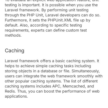
testing is important. It is possible when you use the
Laravel framework. By performing unit testing
through the PHP Unit, Laravel developers can do so.
Furthermore, it sets the PHPUnit.XML file up by
default. Also, according to specific testing
requirements, experts can define custom test
methods.
Caching
Laravel framework offers a basic caching system. It
helps to achieve simple caching tasks including
storing objects in a database or file. Simultaneously,
users can integrate the web framework smoothly with
other popular caching systems. The list of different
caching systems includes APC, Memcached, and
Redis. Thus, you can boost the performance of web
applications.