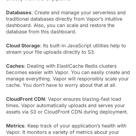
Databases
: Create and manage your serverless and
traditional databases directly from Vapor’s intuitive
dashboard. Also, you can scale and restore the
database from this dashboard.
Cloud Storage
: Its built-in JavaScript utilities help to
stream your file uploads directly to S3.
Caches
: Dealing with ElastiCache Redis clusters
becomes easier with Vapor. You can easily create and
manage everything. Vapor will responsibly scale your
cache. You don’t have to worry about that at all.
CloudFront CDN
: Vapor ensures blazing-fast load
times. Vapor automatically uploads and serves your
assets via S3 or CloudFront CDN during deployment.
Metrics
: Keep track of your application’s health with
Vapor. It monitors a variety of metrics about your