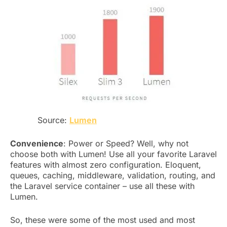
Source:
Lumen
Convenience
: Power or Speed? Well, why not
choose both with Lumen! Use all your favorite Laravel
features with almost zero configuration. Eloquent,
queues, caching, middleware, validation, routing, and
the Laravel service container – use all these with
Lumen.
So, these were some of the most used and most