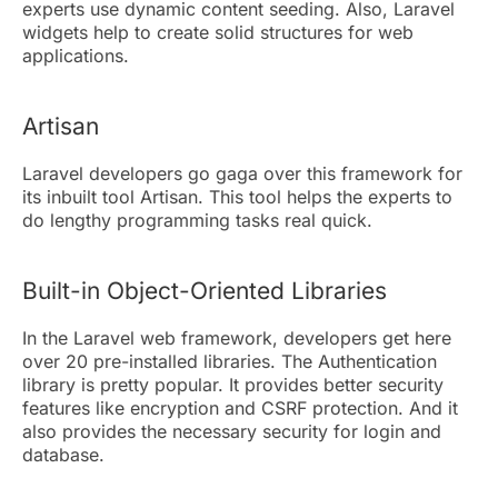
experts use dynamic content seeding. Also, Laravel
widgets help to create solid structures for web
applications.
Artisan
Laravel developers go gaga over this framework for
its inbuilt tool Artisan. This tool helps the experts to
do lengthy programming tasks real quick.
Built-in Object-Oriented Libraries
In the Laravel web framework, developers get here
over 20 pre-installed libraries. The Authentication
library is pretty popular. It provides better security
features like encryption and CSRF protection. And it
also provides the necessary security for login and
database.