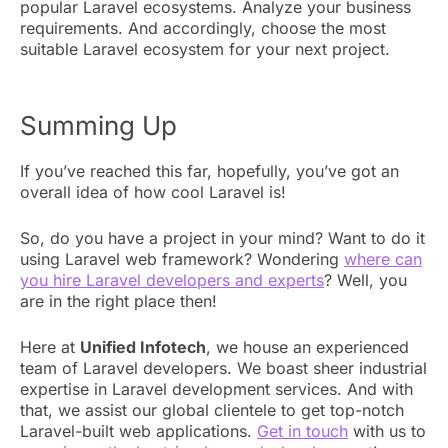
popular Laravel ecosystems. Analyze your business
requirements. And accordingly, choose the most
suitable Laravel ecosystem for your next project.
Summing Up
If you’ve reached this far, hopefully, you’ve got an
overall idea of how cool Laravel is!
So, do you have a project in your mind? Want to do it
using Laravel web framework? Wondering
where can
you hire Laravel developers and experts
? Well, you
are in the right place then!
Here at
Unified Infotech
, we house an experienced
team of Laravel developers. We boast sheer industrial
expertise in Laravel development services. And with
that, we assist our global clientele to get top-notch
Laravel-built web applications.
Get in touch
with us to