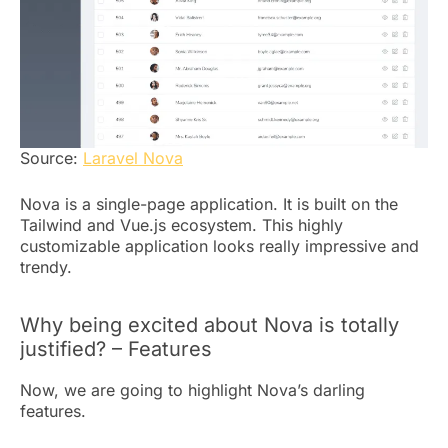
Source:
Laravel Nova
Nova is a single-page application. It is built on the
Tailwind and Vue.js ecosystem. This highly
customizable application looks really impressive and
trendy.
Why being excited about Nova is totally
justified? – Features
Now, we are going to highlight Nova’s darling
features.