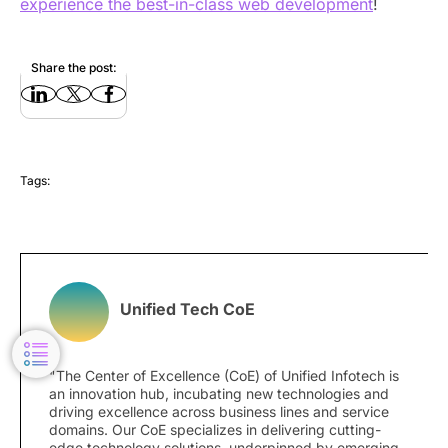
experience the best-in-class web development
!
Share the post:
Tags:
Unified Tech CoE
"The Center of Excellence (CoE) of Unified Infotech is
an innovation hub, incubating new technologies and
driving excellence across business lines and service
domains. Our CoE specializes in delivering cutting-
edge technology solutions, underpinned by emerging