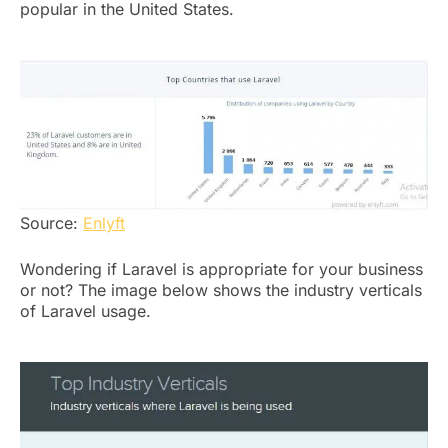
popular in the United States.
Source:
Enlyft
Wondering if Laravel is appropriate for your business
or not? The image below shows the industry verticals
of Laravel usage.