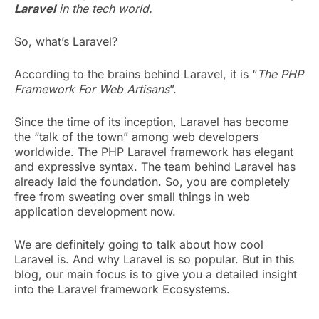
Laravel
in the tech world.
So, what’s Laravel?
According to the brains behind Laravel, it is “
The PHP
Framework For Web Artisans
”.
Since the time of its inception, Laravel has become
the “talk of the town” among web developers
worldwide. The PHP Laravel framework has elegant
and expressive syntax. The team behind Laravel has
already laid the foundation. So, you are completely
free from sweating over small things in web
application development now.
We are definitely going to talk about how cool
Laravel is. And why Laravel is so popular. But in this
blog, our main focus is to give you a detailed insight
into the Laravel framework Ecosystems.