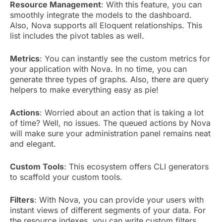
Resource Management
: With this feature, you can
smoothly integrate the models to the dashboard.
Also, Nova supports all Eloquent relationships. This
list includes the pivot tables as well.
Metrics
: You can instantly see the custom metrics for
your application with Nova. In no time, you can
generate three types of graphs. Also, there are query
helpers to make everything easy as pie!
Actions
: Worried about an action that is taking a lot
of time? Well, no issues. The queued actions by Nova
will make sure your administration panel remains neat
and elegant.
Custom Tools
: This ecosystem offers CLI generators
to scaffold your custom tools.
Filters
: With Nova, you can provide your users with
instant views of different segments of your data. For
the resource indexes, you can write custom filters.