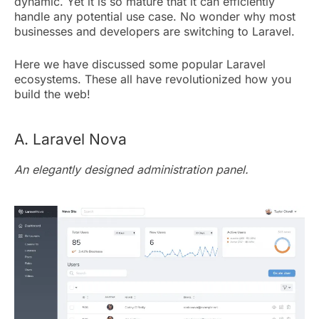
dynamic. Yet it is so mature that it can efficiently
handle any potential use case. No wonder why most
businesses and developers are switching to Laravel.
Here we have discussed some popular Laravel
ecosystems. These all have revolutionized how you
build the web!
A. Laravel Nova
An elegantly designed administration panel.