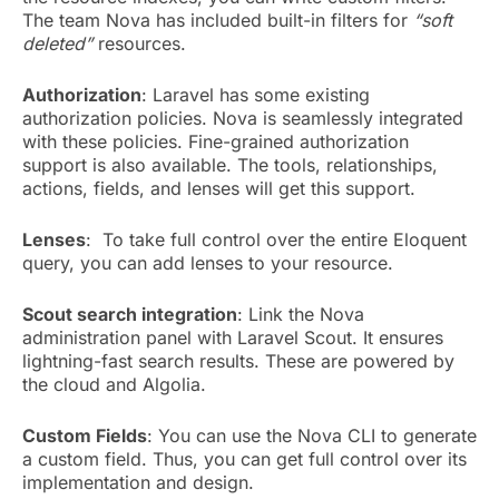
The team Nova has included built-in filters for
“soft
deleted”
resources.
Authorization
: Laravel has some existing
authorization policies. Nova is seamlessly integrated
with these policies. Fine-grained authorization
support is also available. The tools, relationships,
actions, fields, and lenses will get this support.
Lenses
: To take full control over the entire Eloquent
query, you can add lenses to your resource.
Scout search integration
: Link the Nova
administration panel with Laravel Scout. It ensures
lightning-fast search results. These are powered by
the cloud and Algolia.
Custom Fields
: You can use the Nova CLI to generate
a custom field. Thus, you can get full control over its
implementation and design.