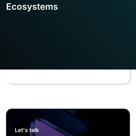
Ecosystems
Let's talk