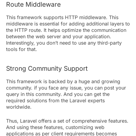
Route Middleware
This framework supports HTTP middleware. This
middleware is essential for adding additional layers to
the HTTP route. It helps optimize the communication
between the web server and your application.
Interestingly, you don’t need to use any third-party
tools for that.
Strong Community Support
This framework is backed by a huge and growing
community. if you face any issue, you can post your
query in this community. And you can get the
required solutions from the Laravel experts
worldwide.
Thus, Laravel offers a set of comprehensive features.
And using these features, customizing web
applications as per client requirements becomes