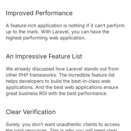
Improved Performance
A feature-rich application is nothing if it can’t perform
up to the mark. With Laravel, you can have the
highest performing web application.
An Impressive Feature List
We already discussed how Laravel stands out from
other PHP frameworks. The incredible feature list
helps developers to build the best-in-class web
applications. And the best web applications ensure
great business ROI with the best performance.
Clear Verification
Surely, you don’t want unauthentic clients to access
the paid resources. This is why you will need clear