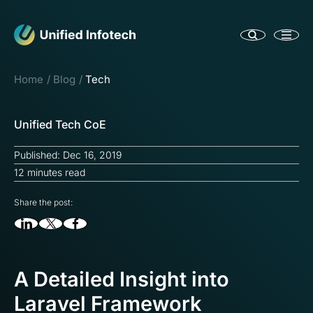
Home
Blog
Tech
Unified Tech CoE
Published: Dec 16, 2019
12 minutes read
Share the post:
A Detailed Insight into
Laravel Framework