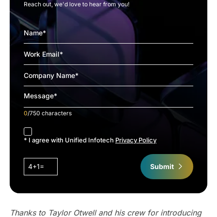
Reach out, we'd love to hear from you!
0
/750 characters
accept
* I agree with Unified Infotech
Privacy Policy
4+1=
Submit
Thanks to Taylor Otwell and his crew for introducing