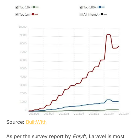
Source:
BuiltWith
As per the survey report by
Enlyft
, Laravel is most