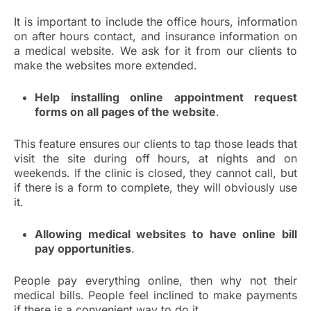
It is important to include the office hours, information
on after hours contact, and insurance information on
a medical website. We ask for it from our clients to
make the websites more extended.
Help installing online appointment request
forms on all pages of the website
.
This feature ensures our clients to tap those leads that
visit the site during off hours, at nights and on
weekends. If the clinic is closed, they cannot call, but
if there is a form to complete, they will obviously use
it.
Allowing medical websites to have online bill
pay opportunities
.
People pay everything online, then why not their
medical bills. People feel inclined to make payments
if there is a convenient way to do it.