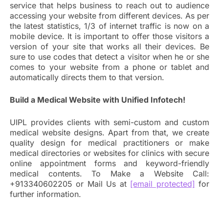
service that helps business to reach out to audience
accessing your website from different devices. As per
the latest statistics, 1/3 of internet traffic is now on a
mobile device. It is important to offer those visitors a
version of your site that works all their devices. Be
sure to use codes that detect a visitor when he or she
comes to your website from a phone or tablet and
automatically directs them to that version.
Build a Medical Website with Unified Infotech!
UIPL provides clients with semi-custom and custom
medical website designs. Apart from that, we create
quality design for medical practitioners or make
medical directories or websites for clinics with secure
online appointment forms and keyword-friendly
medical contents. To Make a Website Call:
+913340602205 or Mail Us at
[email protected]
for
further information.