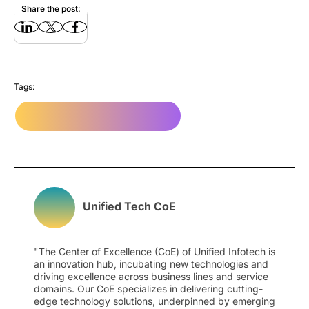
Share the post:
Tags:
Responsive website design
Unified Tech CoE
"The Center of Excellence (CoE) of Unified Infotech is
an innovation hub, incubating new technologies and
driving excellence across business lines and service
domains. Our CoE specializes in delivering cutting-
edge technology solutions, underpinned by emerging