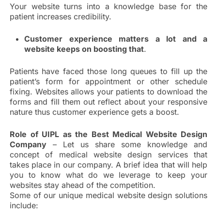
Your website turns into a knowledge base for the
patient increases credibility.
Customer experience matters a lot and a
website keeps on boosting that
.
Patients have faced those long queues to fill up the
patient’s form for appointment or other schedule
fixing. Websites allows your patients to download the
forms and fill them out reflect about your responsive
nature thus customer experience gets a boost.
Role of UIPL as the Best Medical Website Design
Company
– Let us share some knowledge and
concept of medical website design services that
takes place in our company. A brief idea that will help
you to know what do we leverage to keep your
websites stay ahead of the competition.
Some of our unique medical website design solutions
include: