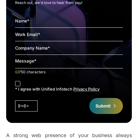
Reach out, we'd love to hear from you!
0
/750 characters
accept
* I agree with Unified Infotech
Privacy Policy
9+6=
Submit
A strong web presence of your business always