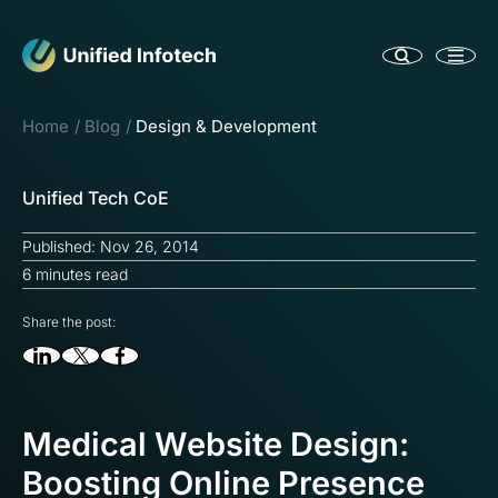
Home
Blog
Design & Development
Unified Tech CoE
Published: Nov 26, 2014
6 minutes read
Share the post:
Medical Website Design:
Boosting Online Presence