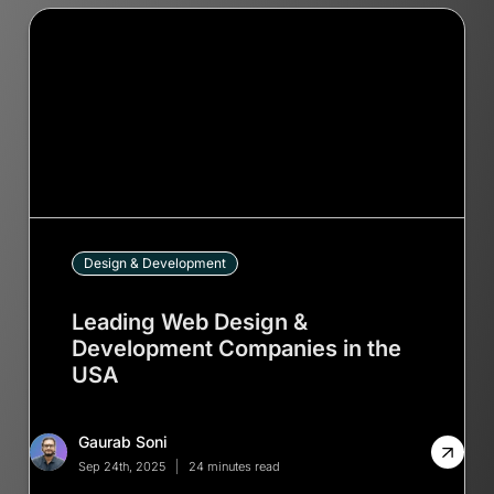
Design & Development
Leading Web Design &
Development Companies in the
USA
Gaurab Soni
Sep 24th, 2025
24 minutes read