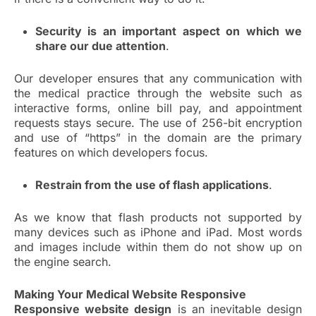
Security is an important aspect on which we
share our due attention
.
Our developer ensures that any communication with
the medical practice through the website such as
interactive forms, online bill pay, and appointment
requests stays secure. The use of 256-bit encryption
and use of “https” in the domain are the primary
features on which developers focus.
Restrain from the use of flash applications
.
As we know that flash products not supported by
many devices such as iPhone and iPad. Most words
and images include within them do not show up on
the engine search.
Making Your Medical Website Responsive
Responsive website design
is an inevitable design