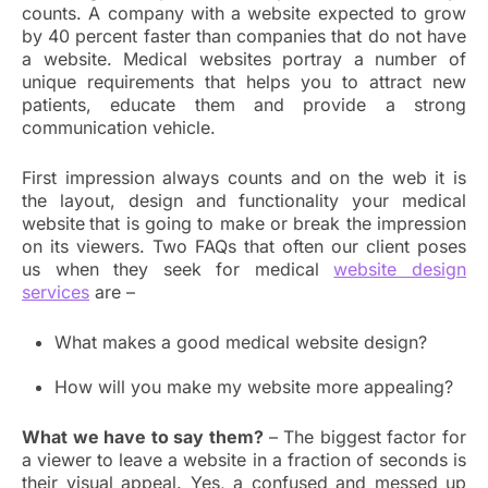
counts. A company with a website expected to grow
by 40 percent faster than companies that do not have
a website. Medical websites portray a number of
unique requirements that helps you to attract new
patients, educate them and provide a strong
communication vehicle.
First impression always counts and on the web it is
the layout, design and functionality your medical
website
that is going to make or break the impression
on its viewers. Two FAQs that often our client poses
us when they seek for medical
website design
services
are –
What makes a good medical website design?
How will you make my website more appealing?
What we have to say them?
– The biggest factor for
a viewer to leave a website in a fraction of seconds is
their visual appeal. Yes, a confused and messed up