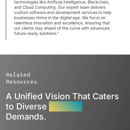
technologies like Artificial Intelligence, Blockchain,
and Cloud Computing. Our expert team delivers
custom software and development services to help
businesses thrive in the digital age. We focus on
relentless innovation and excellence, ensuring that
our clients stay ahead of the curve with advanced,
future-ready solutions.”
Related
Resources
A Unified Vision That Caters
to Diverse
Industry
Demands.