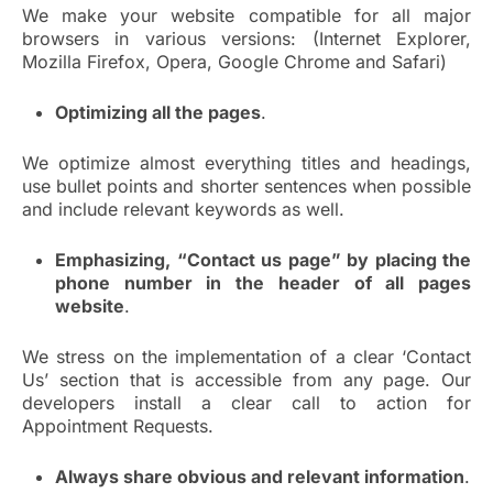
We make your website compatible for all major
browsers in various versions: (Internet Explorer,
Mozilla Firefox, Opera, Google Chrome and Safari)
Optimizing all the pages
.
We optimize almost everything titles and headings,
use bullet points and shorter sentences when possible
and include relevant keywords as well.
Emphasizing, “Contact us page” by placing the
phone number in the header of all pages
website
.
We stress on the implementation of a clear ‘Contact
Us’ section that is accessible from any page. Our
developers install a clear call to action for
Appointment Requests.
Always share obvious and relevant information
.