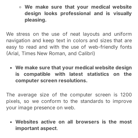
We make sure that your medical website
design looks professional and is visually
pleasing.
We stress on the use of neat layouts and uniform
navigation and keep text in colors and sizes that are
easy to read and with the use of web-friendly fonts
(Arial, Times New Roman, and Calibri)
We make sure that your medical website design
is compatible with latest statistics on the
computer screen resolutions.
The average size of the computer screen is 1200
pixels, so we conform to the standards to improve
your image presence on web.
Websites active on all browsers is the most
important aspect
.