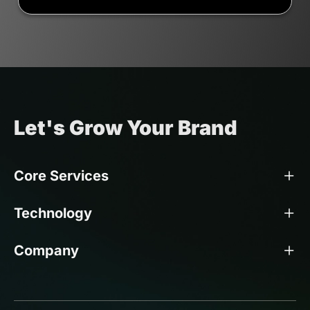
Let's Grow Your Brand
Core Services
Technology
Company