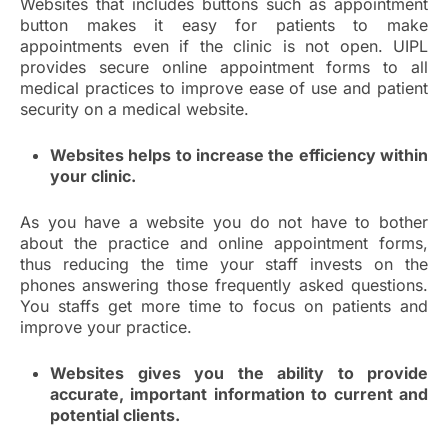
Websites that includes buttons such as appointment
button makes it easy for patients to make
appointments even if the clinic is not open. UIPL
provides secure online appointment forms to all
medical practices to improve ease of use and patient
security on a medical website.
Websites helps to increase the efficiency within
your clinic.
As you have a website you do not have to bother
about the practice and online appointment forms,
thus reducing the time your staff invests on the
phones answering those frequently asked questions.
You staffs get more time to focus on patients and
improve your practice.
Websites gives you the ability to provide
accurate, important information to current and
potential clients.