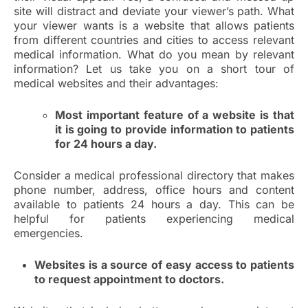
site will distract and deviate your viewer’s path. What
your viewer wants is a website that allows patients
from different countries and cities to access relevant
medical information. What do you mean by relevant
information? Let us take you on a short tour of
medical websites and their advantages:
Most important feature of a website is that
it is going to provide information to patients
for 24 hours a day.
Consider a medical professional directory that makes
phone number, address, office hours and content
available to patients 24 hours a day. This can be
helpful for patients experiencing medical
emergencies.
Websites is a source of easy access to patients
to request appointment to doctors.