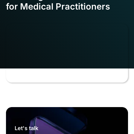
for Medical Practitioners
Let's talk