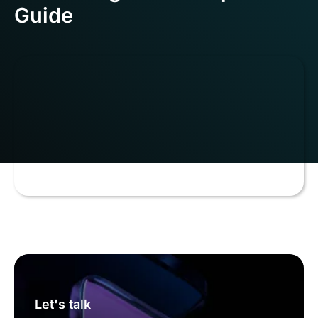
Guide
Let's talk