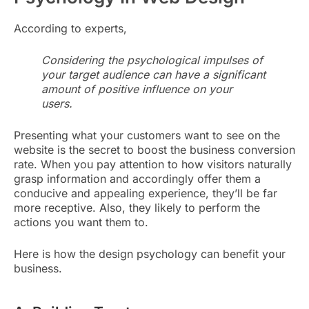
According to experts,
Considering the psychological impulses of
your target audience can have a significant
amount of positive influence on your
users.
Presenting what your customers want to see on the
website is the secret to boost the business conversion
rate. When you pay attention to how visitors naturally
grasp information and accordingly offer them a
conducive and appealing experience, they’ll be far
more receptive. Also, they likely to perform the
actions you want them to.
Here is how the design psychology can benefit your
business.