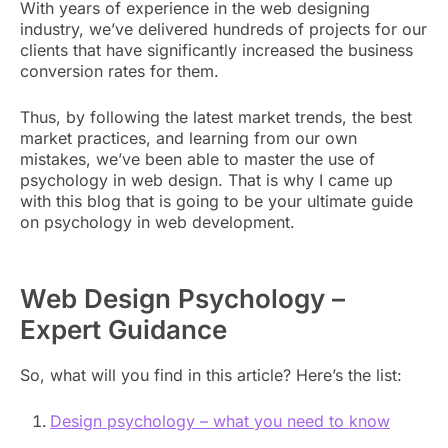
With years of experience in the web designing
industry, we’ve delivered hundreds of projects for our
clients that have significantly increased the business
conversion rates for them.
Thus, by following the latest market trends, the best
market practices, and learning from our own
mistakes, we’ve been able to master the use of
psychology in web design. That is why I came up
with this blog that is going to be your ultimate guide
on psychology in web development.
Web Design Psychology –
Expert Guidance
So, what will you find in this article? Here’s the list:
Design psychology – what you need to know