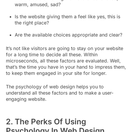
warm, amused, sad?
Is the website giving them a feel like yes, this is
the right place?
Are the available choices appropriate and clear?
It’s not like visitors are going to stay on your website
for a long time to decide all these. Within
microseconds, all these factors are evaluated. Well,
that’s the time you have in your hand to impress them,
to keep them engaged in your site for longer.
The psychology of web design helps you to
understand all these factors and to make a user-
engaging website.
2. The Perks Of Using
Psychology In Web Design