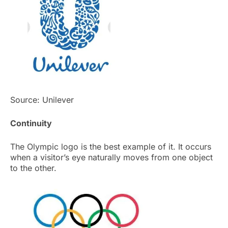
Source: Unilever
Continuity
The Olympic logo is the best example of it. It occurs
when a visitor’s eye naturally moves from one object
to the other.