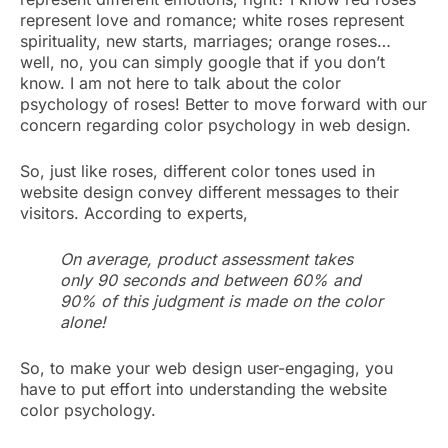
represent love and romance; white roses represent
spirituality, new starts, marriages; orange roses…
well, no, you can simply google that if you don’t
know. I am not here to talk about the color
psychology of roses! Better to move forward with our
concern regarding color psychology in web design.
So, just like roses, different color tones used in
website design convey different messages to their
visitors. According to experts,
On average, product assessment takes
only 90 seconds and between 60% and
90% of this judgment is made on the color
alone!
So, to make your web design user-engaging, you
have to put effort into understanding the website
color psychology.