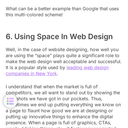
What can be a better example than Google that uses
this multi-colored scheme!
6. Using Space In Web Design
Well, in the case of website designing, how well you
are using the “space” plays quite a significant role to
make the web design well acceptable and successful.
It is a popular style used by
leading web design
companies in New York
.
I understand that when the market is full of
competitors, we all want to stand out by showing the
best shots we have got in our pockets. Thus,
sometimes we end up putting everything we know on
a page to flaunt how good we are at designing or
putting up innovative things to enhance the digital
presence. When a page is full of graphics, CTAs,