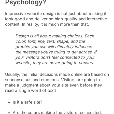
Psychology?
Impressive website design is not just about making it
look good and delivering high-quality and interactive
content. In reality, it is much more than that.
Design is all about making choices. Each
color, font, line, text, shape, and the
graphic you use will ultimately influence
the message you’re trying to get across. If
your visitors don’t feel connected to your
website, they are never going to convert.
Usually, the initial decisions made online are based on
subconscious and emotions. Visitors are going to
make a judgment about your site even before they
read a single word of text!
Is it a safe site?
Are the colors making the visitors feel excited,