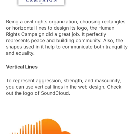
Being a civil rights organization, choosing rectangles
or horizontal lines to design its logo, the Human
Rights Campaign did a great job. It perfectly
represents peace and building community. Also, the
shapes used in it help to communicate both tranquility
and equality.
Vertical Lines
To represent aggression, strength, and masculinity,
you can use vertical lines in the web design. Check
out the logo of SoundCloud.