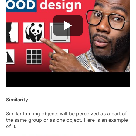
Similarity
Similar looking objects will be perceived as a part of
the same group or as one object. Here is an example
of it.