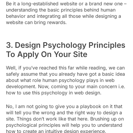
Be it a long-established website or a brand new one –
understanding the basic principles behind human
behavior and integrating all those while designing a
website can bring rewards.
3. Design Psychology Principles
To Apply On Your Site
Well, if you’ve reached this far while reading, we can
safely assume that you already have got a basic idea
about what role human psychology plays in web
development. Now, coming to your main concern i.e.
how to use this psychology in web design.
No, I am not going to give you a playbook on it that
will tell you the wrong and the right way to design a
site. Things don’t work like that here. Brushing up on
psychological principles will help you to understand
how to create an intuitive design experience.