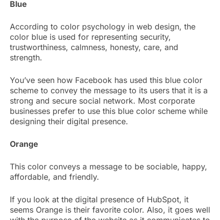
Blue
According to color psychology in web design, the
color blue is used for representing security,
trustworthiness, calmness, honesty, care, and
strength.
You’ve seen how Facebook has used this blue color
scheme to convey the message to its users that it is a
strong and secure social network. Most corporate
businesses prefer to use this blue color scheme while
designing their digital presence.
Orange
This color conveys a message to be sociable, happy,
affordable, and friendly.
If you look at the digital presence of HubSpot, it
seems Orange is their favorite color. Also, it goes well