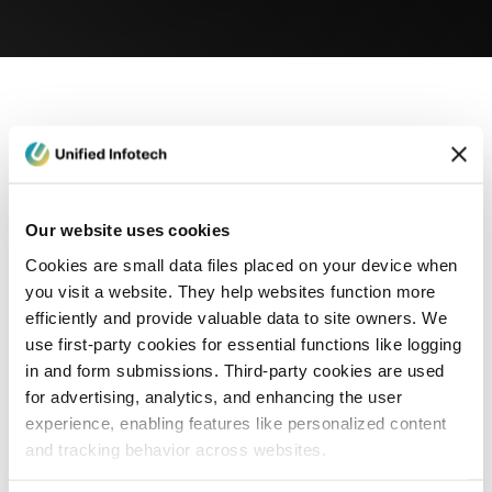
eCommerce Development
Healthcare
Con
Our website uses cookies
Cookies are small data files placed on your device when
you visit a website. They help websites function more
efficiently and provide valuable data to site owners. We
use first-party cookies for essential functions like logging
in and form submissions. Third-party cookies are used
for advertising, analytics, and enhancing the user
experience, enabling features like personalized content
and tracking behavior across websites.
Blog