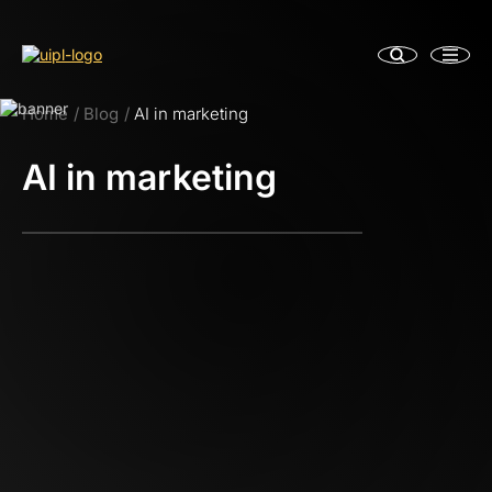
Home
Blog
AI in marketing
AI in marketing