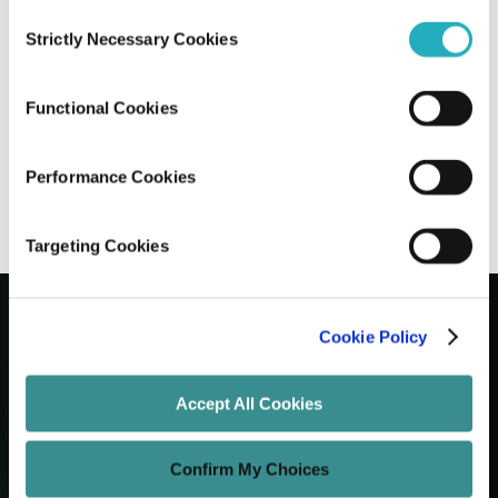
Consent
Strictly Necessary Cookies
Selection
Integrating Chatbots to Boost Customer
Acquisition: A Guide
Functional Cookies
Gaurab Soni
Nov 5, 2025
8 minutes read
Performance Cookies
Targeting Cookies
Cookie Policy
Let's Grow Your Brand
Accept All Cookies
Core Services
Confirm My Choices