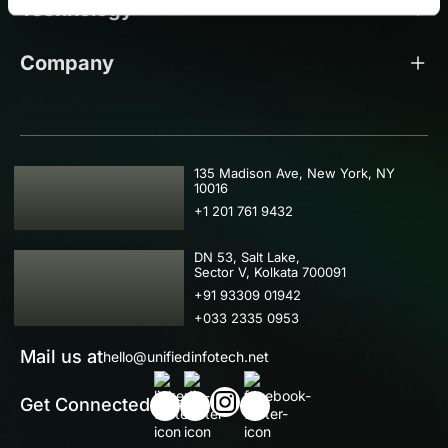
Technology
Company
USA
135 Madison Ave, New York, NY
10016
+1 201 761 9432
IND
DN 53, Salt Lake,
Sector V, Kolkata 700091
+91 93309 01942
+033 2335 0953
Mail us at
hello@unifiedinfotech.net
Get Connected