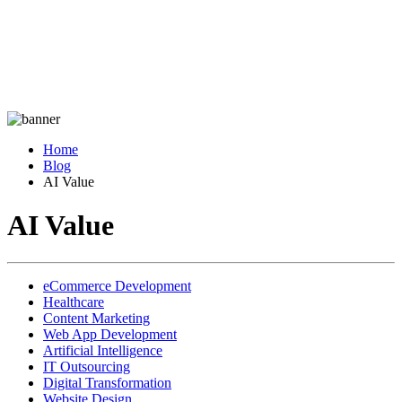
Home
Blog
AI Value
AI Value
eCommerce Development
Healthcare
Content Marketing
Web App Development
Artificial Intelligence
IT Outsourcing
Digital Transformation
Website Design