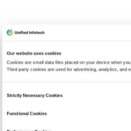
Our website uses cookies
Cookies are small data files placed on your device when you v
Third-party cookies are used for advertising, analytics, and
Consent
Strictly Necessary Cookies
Selection
Functional Cookies