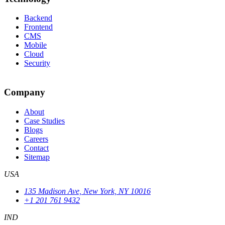
Backend
Frontend
CMS
Mobile
Cloud
Security
Company
About
Case Studies
Blogs
Careers
Contact
Sitemap
USA
135 Madison Ave, New York, NY 10016
+1 201 761 9432
IND