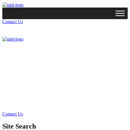
Contact Us
Services
Technologies
Industries
Case Studies
Resources
Company
Contact Us
Site Search