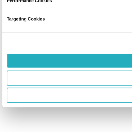
Performance Cookies
Targeting Cookies