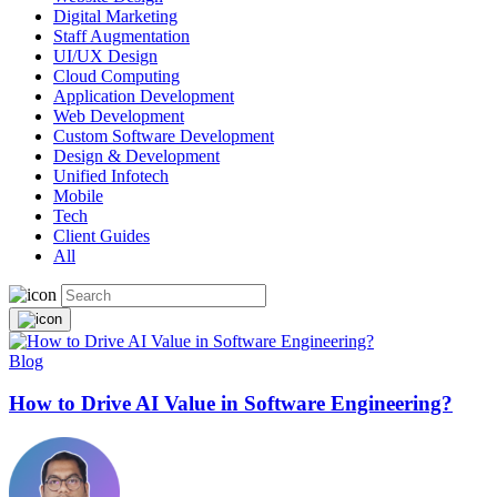
Digital Marketing
Staff Augmentation
UI/UX Design
Cloud Computing
Application Development
Web Development
Custom Software Development
Design & Development
Unified Infotech
Mobile
Tech
Client Guides
All
Blog
How to Drive AI Value in Software Engineering?