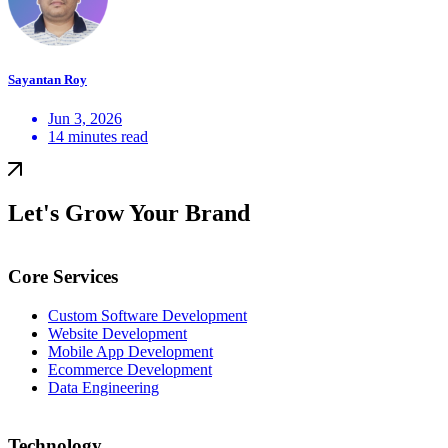
Sayantan Roy
Jun 3, 2026
14 minutes read
Let's Grow Your Brand
Core Services
Custom Software Development
Website Development
Mobile App Development
Ecommerce Development
Data Engineering
Technology