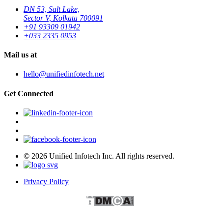
DN 53, Salt Lake,
Sector V, Kolkata 700091
+91 93309 01942
+033 2335 0953
Mail us at
hello@unifiedinfotech.net
Get Connected
© 2026 Unified Infotech Inc. All rights reserved.
Privacy Policy