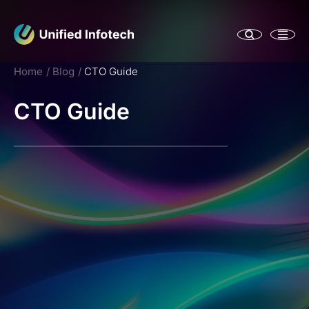
Home
Blog
CTO Guide
CTO Guide