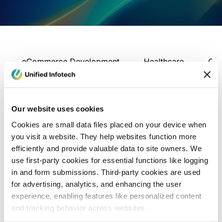
eCommerce Development
Healthcare
Con
Our website uses cookies
Cookies are small data files placed on your device when
you visit a website. They help websites function more
efficiently and provide valuable data to site owners. We
use first-party cookies for essential functions like logging
in and form submissions. Third-party cookies are used
for advertising, analytics, and enhancing the user
experience, enabling features like personalized content
and tracking behavior across websites.
Blog