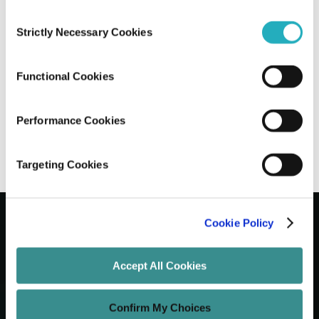
Consent
How to Perform a Cloud Security
Strictly Necessary Cookies
Selection
Assessment: A Straightforward Guide
for CTOs
Functional Cookies
Mriganka Sharma
May 2, 2025
10 minutes read
Performance Cookies
Targeting Cookies
Cookie Policy
Let's Grow Your Brand
Accept All Cookies
Core Services
Confirm My Choices