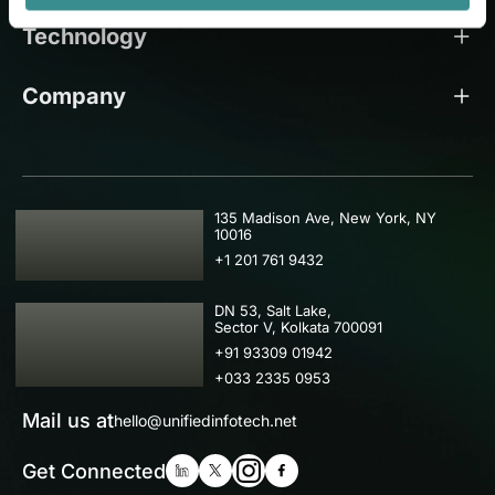
Technology
Company
USA
135 Madison Ave, New York, NY
10016
+1 201 761 9432
IND
DN 53, Salt Lake,
Sector V, Kolkata 700091
+91 93309 01942
+033 2335 0953
Mail us at
hello@unifiedinfotech.net
Get Connected