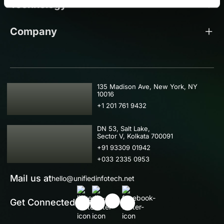
Technology
Company
USA
135 Madison Ave, New York, NY
10016
+1 201 761 9432
IND
DN 53, Salt Lake,
Sector V, Kolkata 700091
+91 93309 01942
+033 2335 0953
Mail us at
hello@unifiedinfotech.net
Get Connected