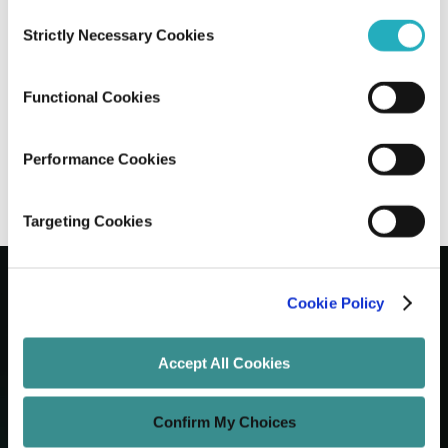
Consent
Strictly Necessary Cookies
Selection
Next.js vs Nuxt vs Remix: Choosing The
Right Meta-Framework
Functional Cookies
Gaurab Soni
Jun 15, 2026
7 minutes read
Performance Cookies
Targeting Cookies
Cookie Policy
Let's Grow Your Brand
Accept All Cookies
Core Services
Confirm My Choices