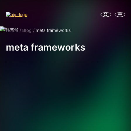
Home
Blog
meta frameworks
meta frameworks