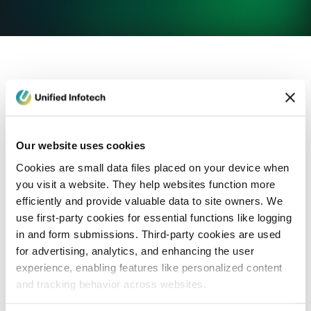
eCommerce Development
Healthcare
Con
Our website uses cookies
Cookies are small data files placed on your device when
you visit a website. They help websites function more
efficiently and provide valuable data to site owners. We
use first-party cookies for essential functions like logging
in and form submissions. Third-party cookies are used
for advertising, analytics, and enhancing the user
experience, enabling features like personalized content
and tracking behavior across websites.
Blog